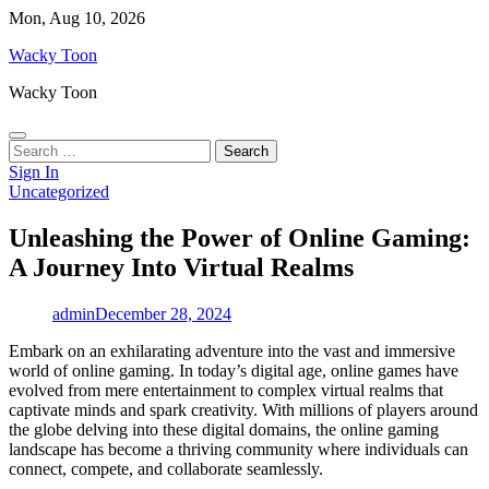
Skip
Mon, Aug 10, 2026
to
Wacky Toon
content
Wacky Toon
Search
for:
Sign In
Uncategorized
Unleashing the Power of Online Gaming:
A Journey Into Virtual Realms
admin
December 28, 2024
Embark on an exhilarating adventure into the vast and immersive
world of online gaming. In today’s digital age, online games have
evolved from mere entertainment to complex virtual realms that
captivate minds and spark creativity. With millions of players around
the globe delving into these digital domains, the online gaming
landscape has become a thriving community where individuals can
connect, compete, and collaborate seamlessly.