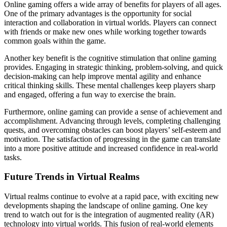
Online gaming offers a wide array of benefits for players of all ages.
One of the primary advantages is the opportunity for social
interaction and collaboration in virtual worlds. Players can connect
with friends or make new ones while working together towards
common goals within the game.
Another key benefit is the cognitive stimulation that online gaming
provides. Engaging in strategic thinking, problem-solving, and quick
decision-making can help improve mental agility and enhance
critical thinking skills. These mental challenges keep players sharp
and engaged, offering a fun way to exercise the brain.
Furthermore, online gaming can provide a sense of achievement and
accomplishment. Advancing through levels, completing challenging
quests, and overcoming obstacles can boost players’ self-esteem and
motivation. The satisfaction of progressing in the game can translate
into a more positive attitude and increased confidence in real-world
tasks.
Future Trends in Virtual Realms
Virtual realms continue to evolve at a rapid pace, with exciting new
developments shaping the landscape of online gaming. One key
trend to watch out for is the integration of augmented reality (AR)
technology into virtual worlds. This fusion of real-world elements