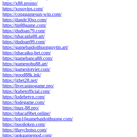
https://x88.promo/
https://xosovips.com/
https://conggamesun-win.com/
https://dande30so.com/
https://tip88game.com/
https://dudoan79.com/
https://nhacaida88.art/
https://dudoan99.com/
https://gamebaidoithuonguytin.art/
https://nhacaiku-bet.com/
https://gamebanca88.com/
https://gamenohu88.art/
https://gameslotviet.com/
https://good88k.ink/
https://jzbet28.net/
https://livecasinogame.pro/
https://kubetofficial.com/
https://lodebetvn.com/
https://lodegame.com/
https://max-88.pro/
https://nhacai9bet.online/
https://top10gamebaidoithuong.com/
https://nuoilokep.com/
https://thaychotso.com/
https://apkgamemod.com/