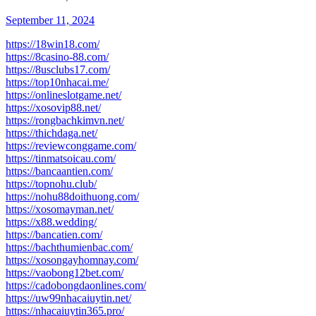
September 11, 2024
https://18win18.com/
https://8casino-88.com/
https://8usclubs17.com/
https://top10nhacai.me/
https://onlineslotgame.net/
https://xosovip88.net/
https://rongbachkimvn.net/
https://thichdaga.net/
https://reviewconggame.com/
https://tinmatsoicau.com/
https://bancaantien.com/
https://topnohu.club/
https://nohu88doithuong.com/
https://xosomayman.net/
https://x88.wedding/
https://bancatien.com/
https://bachthumienbac.com/
https://xosongayhomnay.com/
https://vaobong12bet.com/
https://cadobongdaonlines.com/
https://uw99nhacaiuytin.net/
https://nhacaiuytin365.pro/