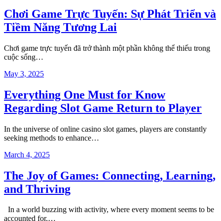
Chơi Game Trực Tuyến: Sự Phát Triển và
Tiềm Năng Tương Lai
Chơi game trực tuyến đã trở thành một phần không thể thiếu trong
cuộc sống…
May 3, 2025
Everything One Must for Know
Regarding Slot Game Return to Player
In the universe of online casino slot games, players are constantly
seeking methods to enhance…
March 4, 2025
The Joy of Games: Connecting, Learning,
and Thriving
In a world buzzing with activity, where every moment seems to be
accounted for,…