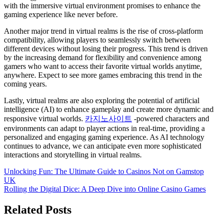
with the immersive virtual environment promises to enhance the
gaming experience like never before.
Another major trend in virtual realms is the rise of cross-platform
compatibility, allowing players to seamlessly switch between
different devices without losing their progress. This trend is driven
by the increasing demand for flexibility and convenience among
gamers who want to access their favorite virtual worlds anytime,
anywhere. Expect to see more games embracing this trend in the
coming years.
Lastly, virtual realms are also exploring the potential of artificial
intelligence (AI) to enhance gameplay and create more dynamic and
responsive virtual worlds.
카지노사이트
-powered characters and
environments can adapt to player actions in real-time, providing a
personalized and engaging gaming experience. As AI technology
continues to advance, we can anticipate even more sophisticated
interactions and storytelling in virtual realms.
Post
Unlocking Fun: The Ultimate Guide to Casinos Not on Gamstop
UK
navigation
Rolling the Digital Dice: A Deep Dive into Online Casino Games
Related Posts