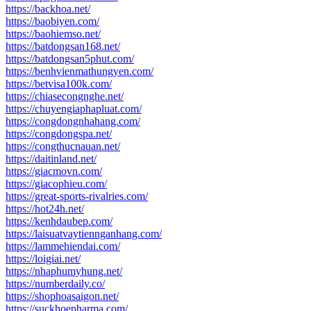
https://backhoa.net/
https://baobiyen.com/
https://baohiemso.net/
https://batdongsan168.net/
https://batdongsan5phut.com/
https://benhvienmathungyen.com/
https://betvisa100k.com/
https://chiasecongnghe.net/
https://chuyengiaphapluat.com/
https://congdongnhahang.com/
https://congdongspa.net/
https://congthucnauan.net/
https://daitinland.net/
https://giacmovn.com/
https://giacophieu.com/
https://great-sports-rivalries.com/
https://hot24h.net/
https://kenhdaubep.com/
https://laisuatvaytiennganhang.com/
https://lammehiendai.com/
https://loigiai.net/
https://nhaphumyhung.net/
https://numberdaily.co/
https://shophoasaigon.net/
https://suckhoepharma.com/