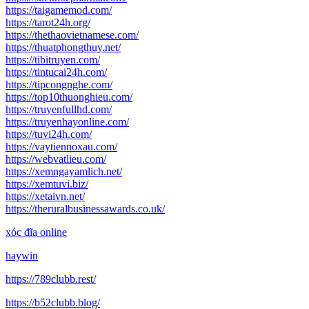
https://taigamemod.com/
https://tarot24h.org/
https://thethaovietnamese.com/
https://thuatphongthuy.net/
https://tibitruyen.com/
https://tintucai24h.com/
https://tipcongnghe.com/
https://top10thuonghieu.com/
https://truyenfullhd.com/
https://truyenhayonline.com/
https://tuvi24h.com/
https://vaytiennoxau.com/
https://webvatlieu.com/
https://xemngayamlich.net/
https://xemtuvi.biz/
https://xetaivn.net/
https://theruralbusinessawards.co.uk/
xóc đĩa online
haywin
https://789clubb.rest/
https://b52clubb.blog/