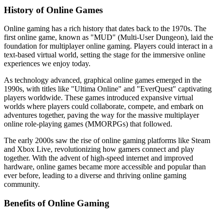
History of Online Games
Online gaming has a rich history that dates back to the 1970s. The
first online game, known as "MUD" (Multi-User Dungeon), laid the
foundation for multiplayer online gaming. Players could interact in a
text-based virtual world, setting the stage for the immersive online
experiences we enjoy today.
As technology advanced, graphical online games emerged in the
1990s, with titles like "Ultima Online" and "EverQuest" captivating
players worldwide. These games introduced expansive virtual
worlds where players could collaborate, compete, and embark on
adventures together, paving the way for the massive multiplayer
online role-playing games (MMORPGs) that followed.
The early 2000s saw the rise of online gaming platforms like Steam
and Xbox Live, revolutionizing how gamers connect and play
together. With the advent of high-speed internet and improved
hardware, online games became more accessible and popular than
ever before, leading to a diverse and thriving online gaming
community.
Benefits of Online Gaming