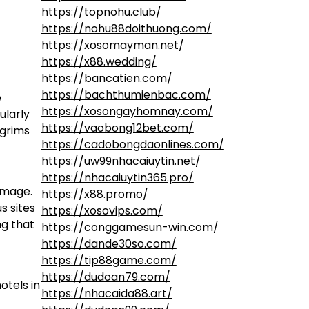
https://topnohu.club/
https://nohu88doithuong.com/
https://xosomayman.net/
https://x88.wedding/
https://bancatien.com/
https://bachthumienbac.com/
e
https://xosongayhomnay.com/
ularly
https://vaobong12bet.com/
lgrims
https://cadobongdaonlines.com/
https://uw99nhacaiuytin.net/
https://nhacaiuytin365.pro/
image.
https://x88.promo/
s sites
https://xosovips.com/
ng that
https://conggamesun-win.com/
https://dande30so.com/
https://tip88game.com/
https://dudoan79.com/
otels in
https://nhacaida88.art/