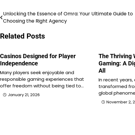
Unlocking the Essence of Omra: Your Ultimate Guide to
Post
Choosing the Right Agency
navigation
Related Posts
Casinos Designed for Player
The Thriving 
Independence
Gaming: A Dig
All
Many players seek enjoyable and
responsible gaming experiences that
In recent years,
offer freedom without being tied to…
transformed fro
global phenome
January 21, 2026
November 2, 