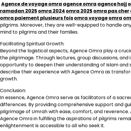
Agence de voyage omra
agence omra
agence hajj
o
ramadan 2025
omra 2024
omra 2025
omra pas cher
omra paiement plusieurs fois
omra voyage
omra
om
pilgrims. Moreover, they are well-equipped to handle a
mind to pilgrims and their families.
Facilitating Spiritual Growth:
Beyond the logistical aspects, Agence Omra play a crucial
the pilgrimage. Through lectures, group discussions, and i
opportunity to deepen their understanding of Islam and s
describe their experience with Agence Omra as transformat
growth.
Conclusion:
In essence, Agence Omra serve as facilitators of a sacr
differences. By providing comprehensive support and gui
pilgrimage of Umrah with ease, comfort, and reverence. A
Agence Omra in fulfilling the aspirations of pilgrims rema
enlightenment is accessible to all who seek it.