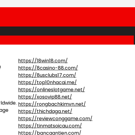
https://18win18.com/
e
https://8casino-88.com/
https://8usclubs17.com/
https://top10nhacai.me/
https://onlineslotgame.net/
https://xosovip88.net/
ldwide.
https://rongbachkimvn.net/
mage
https://thichdaga.net/
https://reviewconggame.com/
https://tinmatsoicau.com/
https://bancaantien.com/