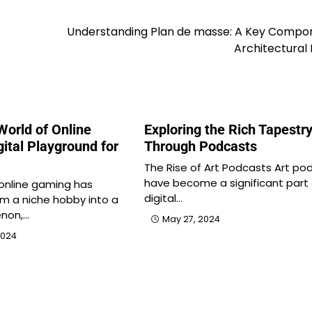
Understanding Plan de masse: A Key Compon
Architectural
World of Online
Exploring the Rich Tapestry
ital Playground for
Through Podcasts
The Rise of Art Podcasts Art po
have become a significant part 
 online gaming has
digital…
m a niche hobby into a
non,…
May 27, 2024
2024