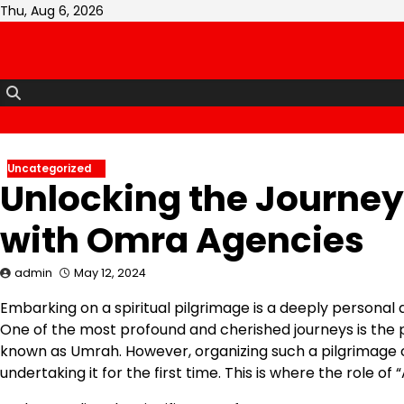
Skip
Thu, Aug 6, 2026
to
content
Uncategorized
Unlocking the Journey 
with Omra Agencies
admin
May 12, 2024
Embarking on a spiritual pilgrimage is a deeply personal 
One of the most profound and cherished journeys is the p
known as Umrah. However, organizing such a pilgrimage 
undertaking it for the first time. This is where the role