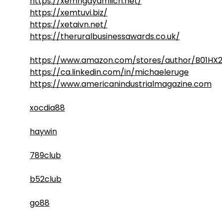
https://xemngayamlich.net/
https://xemtuvi.biz/
https://xetaivn.net/
https://theruralbusinessawards.co.uk/
https://www.amazon.com/stores/author/B01HX
https://ca.linkedin.com/in/michaeleruge
https://www.americanindustrialmagazine.com
xocdia88
haywin
789club
b52club
go88