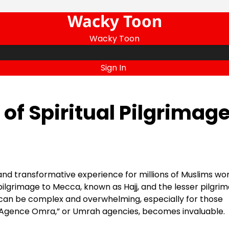
Wacky Toon
Wacky Toon
Sign In
of Spiritual Pilgrimag
and transformative experience for millions of Muslims wor
ilgrimage to Mecca, known as Hajj, and the lesser pilgri
can be complex and overwhelming, especially for those
 of “Agence Omra,” or Umrah agencies, becomes invaluable.