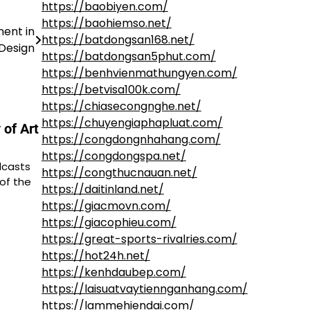
https://baobiyen.com/
https://baohiemso.net/
ent in
https://batdongsan168.net/
 Design
https://batdongsan5phut.com/
https://benhvienmathungyen.com/
https://betvisa100k.com/
https://chiasecongnghe.net/
https://chuyengiaphapluat.com/
 of Art
https://congdongnhahang.com/
https://congdongspa.net/
dcasts
https://congthucnauan.net/
of the
https://daitinland.net/
https://giacmovn.com/
https://giacophieu.com/
https://great-sports-rivalries.com/
https://hot24h.net/
https://kenhdaubep.com/
https://laisuatvaytiennganhang.com/
https://lammehiendai.com/