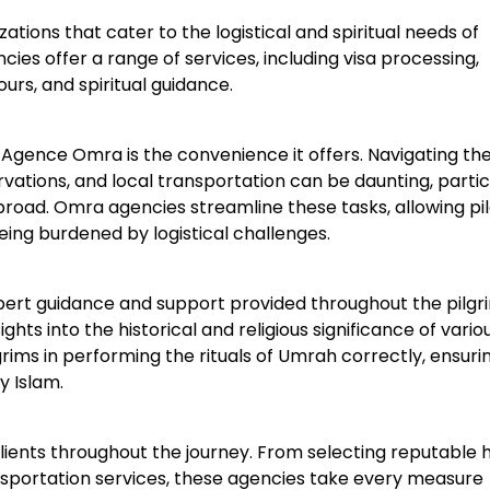
ions that cater to the logistical and spiritual needs of
ies offer a range of services, including visa processing,
rs, and spiritual guidance.
an Agence Omra is the convenience it offers. Navigating th
servations, and local transportation can be daunting, partic
abroad. Omra agencies streamline these tasks, allowing pi
being burdened by logistical challenges.
pert guidance and support provided throughout the pilgr
ts into the historical and religious significance of variou
grims in performing the rituals of Umrah correctly, ensuri
y Islam.
lients throughout the journey. From selecting reputable h
ransportation services, these agencies take every measure