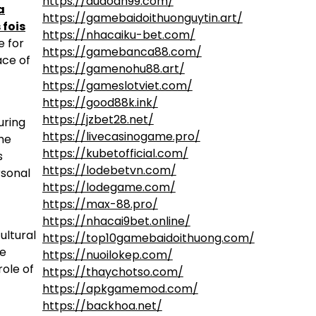
https://dudoan99.com/
a
https://gamebaidoithuonguytin.art/
 fois
https://nhacaiku-bet.com/
e for
https://gamebanca88.com/
ace of
https://gamenohu88.art/
https://gameslotviet.com/
https://good88k.ink/
https://jzbet28.net/
uring
https://livecasinogame.pro/
the
https://kubetofficial.com/
s
https://lodebetvn.com/
rsonal
https://lodegame.com/
https://max-88.pro/
https://nhacai9bet.online/
ultural
https://top10gamebaidoithuong.com/
he
https://nuoilokep.com/
role of
https://thaychotso.com/
https://apkgamemod.com/
https://backhoa.net/