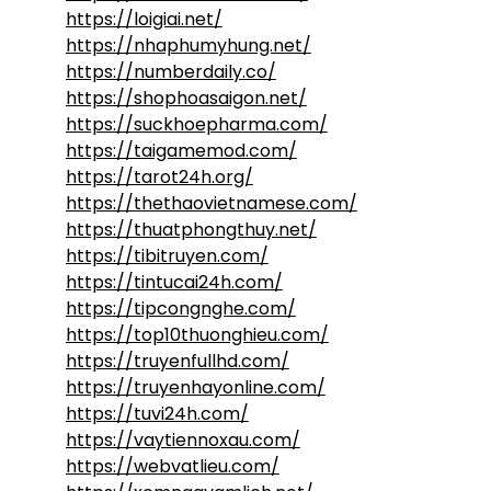
https://loigiai.net/
https://nhaphumyhung.net/
https://numberdaily.co/
https://shophoasaigon.net/
https://suckhoepharma.com/
https://taigamemod.com/
https://tarot24h.org/
https://thethaovietnamese.com/
https://thuatphongthuy.net/
https://tibitruyen.com/
https://tintucai24h.com/
https://tipcongnghe.com/
https://top10thuonghieu.com/
https://truyenfullhd.com/
https://truyenhayonline.com/
https://tuvi24h.com/
https://vaytiennoxau.com/
https://webvatlieu.com/