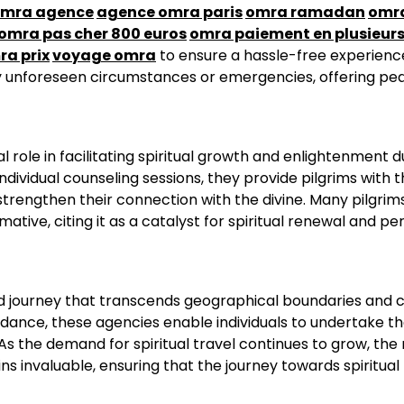
mra agence
agence omra paris
omra ramadan
omr
omra pas cher 800 euros
omra paiement en plusieurs
ra prix
voyage omra
to ensure a hassle-free experienc
ny unforeseen circumstances or emergencies, offering pe
 role in facilitating spiritual growth and enlightenment d
ndividual counseling sessions, they provide pilgrims with 
trengthen their connection with the divine. Many pilgrim
ive, citing it as a catalyst for spiritual renewal and pe
ed journey that transcends geographical boundaries and c
dance, these agencies enable individuals to undertake t
s the demand for spiritual travel continues to grow, the 
ins invaluable, ensuring that the journey towards spiritual