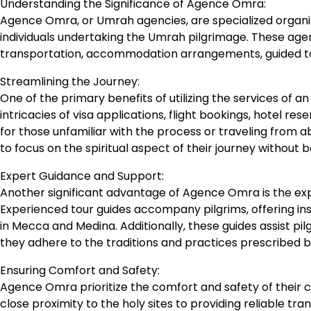
Understanding the Significance of Agence Omra:
Agence Omra, or Umrah agencies, are specialized organizat
individuals undertaking the Umrah pilgrimage. These agenc
transportation, accommodation arrangements, guided tou
Streamlining the Journey:
One of the primary benefits of utilizing the services of 
intricacies of visa applications, flight bookings, hotel re
for those unfamiliar with the process or traveling from 
to focus on the spiritual aspect of their journey without 
Expert Guidance and Support:
Another significant advantage of Agence Omra is the ex
Experienced tour guides accompany pilgrims, offering insigh
in Mecca and Medina. Additionally, these guides assist pil
they adhere to the traditions and practices prescribed b
Ensuring Comfort and Safety:
Agence Omra prioritize the comfort and safety of their c
close proximity to the holy sites to providing reliable t