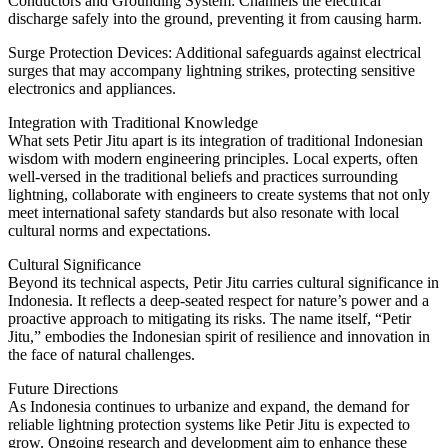
Conductors and Grounding System: Channels the electrical
discharge safely into the ground, preventing it from causing harm.
Surge Protection Devices: Additional safeguards against electrical
surges that may accompany lightning strikes, protecting sensitive
electronics and appliances.
Integration with Traditional Knowledge
What sets Petir Jitu apart is its integration of traditional Indonesian
wisdom with modern engineering principles. Local experts, often
well-versed in the traditional beliefs and practices surrounding
lightning, collaborate with engineers to create systems that not only
meet international safety standards but also resonate with local
cultural norms and expectations.
Cultural Significance
Beyond its technical aspects, Petir Jitu carries cultural significance in
Indonesia. It reflects a deep-seated respect for nature’s power and a
proactive approach to mitigating its risks. The name itself, “Petir
Jitu,” embodies the Indonesian spirit of resilience and innovation in
the face of natural challenges.
Future Directions
As Indonesia continues to urbanize and expand, the demand for
reliable lightning protection systems like Petir Jitu is expected to
grow. Ongoing research and development aim to enhance these