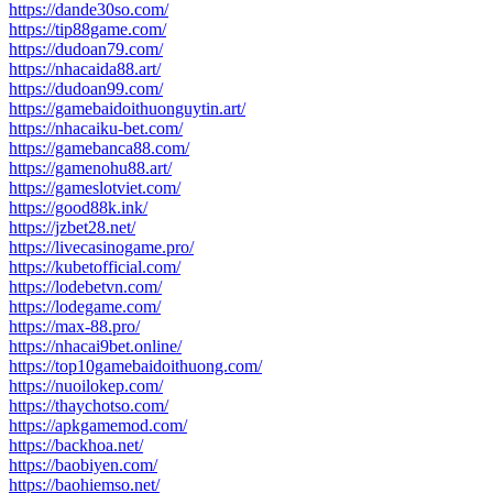
https://dande30so.com/
https://tip88game.com/
https://dudoan79.com/
https://nhacaida88.art/
https://dudoan99.com/
https://gamebaidoithuonguytin.art/
https://nhacaiku-bet.com/
https://gamebanca88.com/
https://gamenohu88.art/
https://gameslotviet.com/
https://good88k.ink/
https://jzbet28.net/
https://livecasinogame.pro/
https://kubetofficial.com/
https://lodebetvn.com/
https://lodegame.com/
https://max-88.pro/
https://nhacai9bet.online/
https://top10gamebaidoithuong.com/
https://nuoilokep.com/
https://thaychotso.com/
https://apkgamemod.com/
https://backhoa.net/
https://baobiyen.com/
https://baohiemso.net/