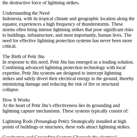
the destructive force of lightning strikes.
Understanding the Need
Indonesia, with its tropical climate and geographic location along the
equator, experiences a high frequency of thunderstorms. These
storms often bring intense lightning strikes that pose significant risks
to buildings, infrastructure, and most importantly, human lives. The
need for effective lightning protection systems has never been more
critical.
The Birth of Petir Jitu
In response to this need, Petir Jitu has emerged as a leading solution.
Combining advanced lightning protection technology with local
expertise, Petir Jitu systems are designed to intercept lightning
strikes and safely divert their electrical energy to the ground, thereby
minimizing damage and reducing the risk of fire or structural
collapse.
How It Works
At the heart of Petir Jitu’s effectiveness lies its grounding and
lightning capture mechanisms. These systems typically consist of:
Lightning Rods (Penangkap Petir): Strategically installed at high
points of buildings or structures, these rods attract lightning strikes.