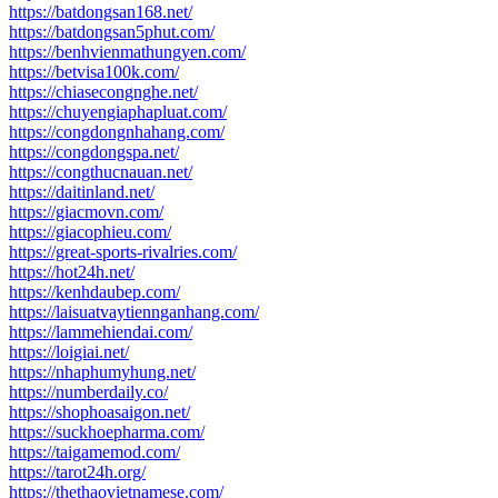
https://batdongsan168.net/
https://batdongsan5phut.com/
https://benhvienmathungyen.com/
https://betvisa100k.com/
https://chiasecongnghe.net/
https://chuyengiaphapluat.com/
https://congdongnhahang.com/
https://congdongspa.net/
https://congthucnauan.net/
https://daitinland.net/
https://giacmovn.com/
https://giacophieu.com/
https://great-sports-rivalries.com/
https://hot24h.net/
https://kenhdaubep.com/
https://laisuatvaytiennganhang.com/
https://lammehiendai.com/
https://loigiai.net/
https://nhaphumyhung.net/
https://numberdaily.co/
https://shophoasaigon.net/
https://suckhoepharma.com/
https://taigamemod.com/
https://tarot24h.org/
https://thethaovietnamese.com/