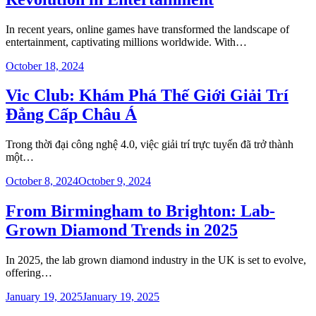
In recent years, online games have transformed the landscape of
entertainment, captivating millions worldwide. With…
October 18, 2024
Vic Club: Khám Phá Thế Giới Giải Trí
Đẳng Cấp Châu Á
Trong thời đại công nghệ 4.0, việc giải trí trực tuyến đã trở thành
một…
October 8, 2024
October 9, 2024
From Birmingham to Brighton: Lab-
Grown Diamond Trends in 2025
In 2025, the lab grown diamond industry in the UK is set to evolve,
offering…
January 19, 2025
January 19, 2025