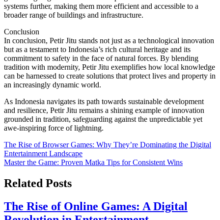
systems further, making them more efficient and accessible to a
broader range of buildings and infrastructure.
Conclusion
In conclusion, Petir Jitu stands not just as a technological innovation
but as a testament to Indonesia’s rich cultural heritage and its
commitment to safety in the face of natural forces. By blending
tradition with modernity, Petir Jitu exemplifies how local knowledge
can be harnessed to create solutions that protect lives and property in
an increasingly dynamic world.
As Indonesia navigates its path towards sustainable development
and resilience, Petir Jitu remains a shining example of innovation
grounded in tradition, safeguarding against the unpredictable yet
awe-inspiring force of lightning.
Post
The Rise of Browser Games: Why They’re Dominating the Digital
Entertainment Landscape
navigation
Master the Game: Proven Matka Tips for Consistent Wins
Related Posts
The Rise of Online Games: A Digital
Revolution in Entertainment