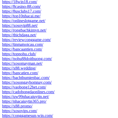
https://18win18.com/
https://8casino-88.com/
https://8usclubs17.com/
https://top10nhacai.me/
https://onlineslotgame.net/
https://xosovip88.net/
https://rongbachkimvn.net/
https://thichdaga.net/
https://reviewconggame.com/
https://tinmatsoicau.com/
https://bancaantien.com/
https://topnohu.club/
https://nohu88doithuong.com/
https://xosomayman.net/
https://x88.wedding/
https://bancatien.com/
https://bachthumienbac.com/
https://xosongayhomnay.com/
https://vaobong12bet.com/
https://cadobongdaonlines.com/
https://uw99nhacaiuytin.net/
https://nhacaiuytin365.pro/
https://x88.promo/
https://xosovips.com/
https://conggamesun-win.com/