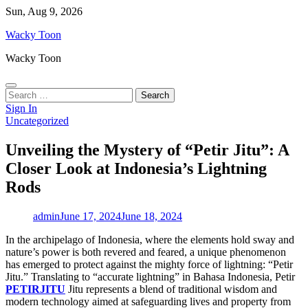
Skip
Sun, Aug 9, 2026
to
Wacky Toon
content
Wacky Toon
Search
for:
Sign In
Uncategorized
Unveiling the Mystery of “Petir Jitu”: A
Closer Look at Indonesia’s Lightning
Rods
admin
June 17, 2024
June 18, 2024
In the archipelago of Indonesia, where the elements hold sway and
nature’s power is both revered and feared, a unique phenomenon
has emerged to protect against the mighty force of lightning: “Petir
Jitu.” Translating to “accurate lightning” in Bahasa Indonesia, Petir
PETIRJITU
Jitu represents a blend of traditional wisdom and
modern technology aimed at safeguarding lives and property from