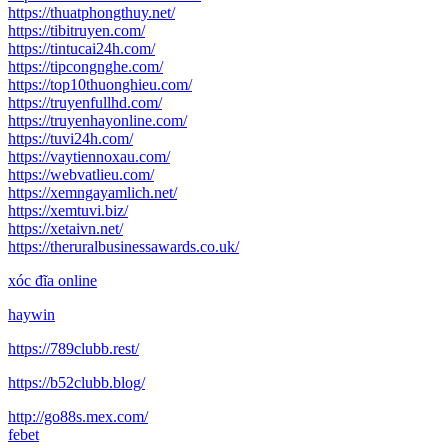
https://thuatphongthuy.net/
https://tibitruyen.com/
https://tintucai24h.com/
https://tipcongnghe.com/
https://top10thuonghieu.com/
https://truyenfullhd.com/
https://truyenhayonline.com/
https://tuvi24h.com/
https://vaytiennoxau.com/
https://webvatlieu.com/
https://xemngayamlich.net/
https://xemtuvi.biz/
https://xetaivn.net/
https://theruralbusinessawards.co.uk/
xóc đĩa online
haywin
https://789clubb.rest/
https://b52clubb.blog/
http://go88s.mex.com/
febet