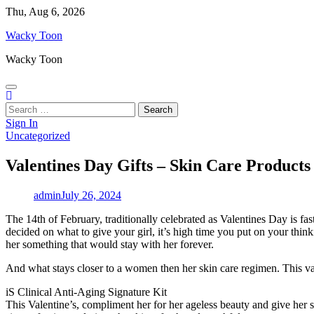
Skip
Thu, Aug 6, 2026
to
Wacky Toon
content
Wacky Toon
Search
for:
Sign In
Uncategorized
Valentines Day Gifts – Skin Care Products
admin
July 26, 2024
The 14th of February, traditionally celebrated as Valentines Day is fas
decided on what to give your girl, it’s high time you put on your thin
her something that would stay with her forever.
And what stays closer to a women then her skin care regimen. This vale
iS Clinical Anti-Aging Signature Kit
This Valentine’s, compliment her for her ageless beauty and give her 