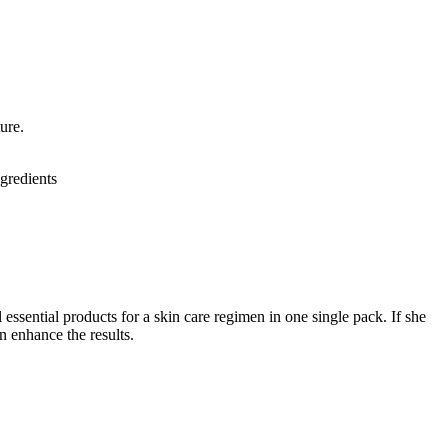
ture.
gredients
 essential products for a skin care regimen in one single pack. If she
en enhance the results.