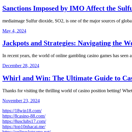
Sanctions Imposed by IMO Affect the Sul
mediaimage Sulfur dioxide, SO2, is one of the major sources of globa
May 4, 2024
Jackpots and Strategies: Navigating the 
In recent years, the world of online gambling casino games has seen
December 28, 2024
Whirl and Win: The Ultimate Guide to Cas
Thanks for visiting the thrilling world of casino position betting! 
November 23, 2024
https://18win18.com/
https://8casino-88.com/
https://8usclubs17.com/
https://top10nhacai.me/
https://onlineslotgame.net/