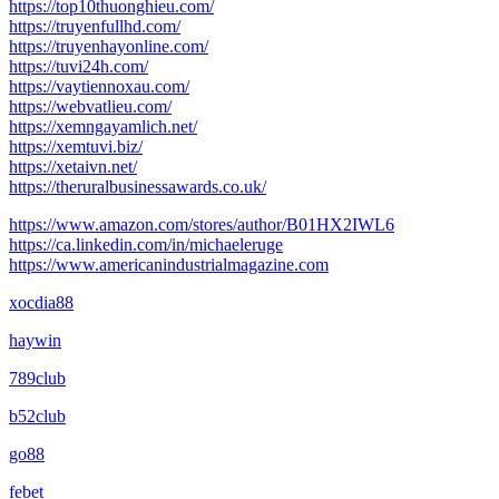
https://top10thuonghieu.com/
https://truyenfullhd.com/
https://truyenhayonline.com/
https://tuvi24h.com/
https://vaytiennoxau.com/
https://webvatlieu.com/
https://xemngayamlich.net/
https://xemtuvi.biz/
https://xetaivn.net/
https://theruralbusinessawards.co.uk/
https://www.amazon.com/stores/author/B01HX2IWL6
https://ca.linkedin.com/in/michaeleruge
https://www.americanindustrialmagazine.com
xocdia88
haywin
789club
b52club
go88
febet