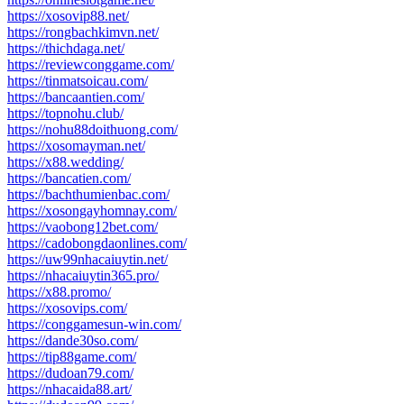
https://xosovip88.net/
https://rongbachkimvn.net/
https://thichdaga.net/
https://reviewconggame.com/
https://tinmatsoicau.com/
https://bancaantien.com/
https://topnohu.club/
https://nohu88doithuong.com/
https://xosomayman.net/
https://x88.wedding/
https://bancatien.com/
https://bachthumienbac.com/
https://xosongayhomnay.com/
https://vaobong12bet.com/
https://cadobongdaonlines.com/
https://uw99nhacaiuytin.net/
https://nhacaiuytin365.pro/
https://x88.promo/
https://xosovips.com/
https://conggamesun-win.com/
https://dande30so.com/
https://tip88game.com/
https://dudoan79.com/
https://nhacaida88.art/