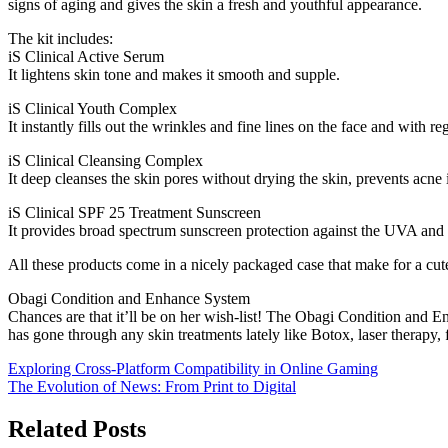
signs of aging and gives the skin a fresh and youthful appearance.
The kit includes:
iS Clinical Active Serum
It lightens skin tone and makes it smooth and supple.
iS Clinical Youth Complex
It instantly fills out the wrinkles and fine lines on the face and with r
iS Clinical Cleansing Complex
It deep cleanses the skin pores without drying the skin, prevents acn
iS Clinical SPF 25 Treatment Sunscreen
It provides broad spectrum sunscreen protection against the UVA and
All these products come in a nicely packaged case that make for a cute
Obagi Condition and Enhance System
Chances are that it’ll be on her wish-list! The Obagi Condition and Enh
has gone through any skin treatments lately like Botox, laser therapy, f
Post
Exploring Cross-Platform Compatibility in Online Gaming
The Evolution of News: From Print to Digital
navigation
Related Posts