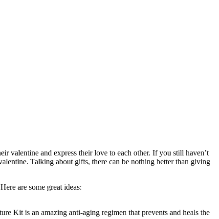
r valentine and express their love to each other. If you still haven’t
valentine. Talking about gifts, there can be nothing better than giving
 Here are some great ideas:
ture Kit is an amazing anti-aging regimen that prevents and heals the