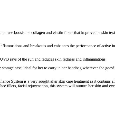
egular use boosts the collagen and elastin fibers that improve the skin tex
e inflammations and breakouts and enhances the performance of active in
 UVB rays of the sun and reduces skin redness and inflammations.
 storage case, ideal for her to carry in her handbag wherever she goes!
ance System is a very sought after skin care treatment as it contains all
ace fillers, facial rejuvenation, this system will nurture her skin and ev