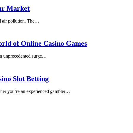
fur Market
l air pollution. The…
World of Online Casino Games
 an unprecedented surge…
ino Slot Betting
Whether you’re an experienced gambler…