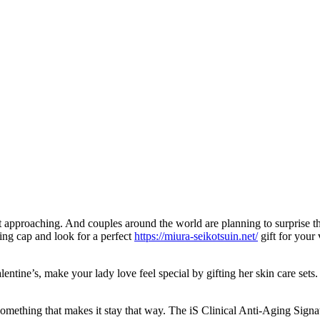
t approaching. And couples around the world are planning to surprise thei
king cap and look for a perfect
https://miura-seikotsuin.net/
gift for your 
ntine’s, make your lady love feel special by gifting her skin care sets.
something that makes it stay that way. The iS Clinical Anti-Aging Signa