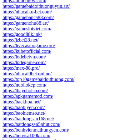
https://dudoan99.com/
https://gamebaidoithuonguytin.art/
https://nhacaiku-bet.com/
https://gamebanca88.com/
https://gamenohu88.art/
https://gameslotviet.com/
https://good88k.ink/
https://jzbet28.net/
https://livecasinogame.pro/
https://kubetofficial.com/
https://lodebetvn.com/
https://lodegame.com/
https://max-88.pro/
https://nhacai9bet.online/
https://top10gamebaidoithuong.com/
https://nuoilokep.com/
https://thaychotso.com/
https://apkgamemod.com/
https://backhoa.net/
https://baobiyen.com/
https://baohiemso.net/
https://batdongsan168.net/
https://batdongsan5phut.com/
https://benhvienmathungyen.com/
https://betvisa100k.com/