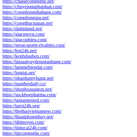
https://chiasecongnghe.net/
https://chuyengiaphapluat.com/
https://congdongnhahang.com/
https://congdongspa.net/
https://congthucnauan.net/
https://daitinland.net/
https://giacmovn.com/
https://giacophieu.com/
https://great-sports-rivalries.com/
https://hot24h.net/
https://kenhdaubep.com/
https://laisuatvaytiennganhang.com/
https://lammehiendai.com/
https://loigiai.net/
https://nhaphumyhung.net/
https://numberdaily.co/
https://shophoasaigon.net/
https://suckhoepharma.com/
https://taigamemod.com/
https://tarot24h.org/
https://thethaovietnamese.com/
https://thuatphongthuy.net/
https://tibitruyen.com/
https://tintucai24h.com/
https://tipcongnghe.com/