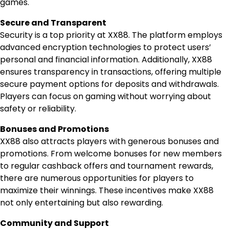
games.
Secure and Transparent
Security is a top priority at XX88. The platform employs
advanced encryption technologies to protect users’
personal and financial information. Additionally, XX88
ensures transparency in transactions, offering multiple
secure payment options for deposits and withdrawals.
Players can focus on gaming without worrying about
safety or reliability.
Bonuses and Promotions
XX88 also attracts players with generous bonuses and
promotions. From welcome bonuses for new members
to regular cashback offers and tournament rewards,
there are numerous opportunities for players to
maximize their winnings. These incentives make XX88
not only entertaining but also rewarding.
Community and Support