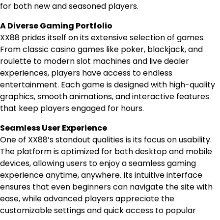
for both new and seasoned players.
A Diverse Gaming Portfolio
XX88 prides itself on its extensive selection of games.
From classic casino games like poker, blackjack, and
roulette to modern slot machines and live dealer
experiences, players have access to endless
entertainment. Each game is designed with high-quality
graphics, smooth animations, and interactive features
that keep players engaged for hours.
Seamless User Experience
One of XX88’s standout qualities is its focus on usability.
The platform is optimized for both desktop and mobile
devices, allowing users to enjoy a seamless gaming
experience anytime, anywhere. Its intuitive interface
ensures that even beginners can navigate the site with
ease, while advanced players appreciate the
customizable settings and quick access to popular