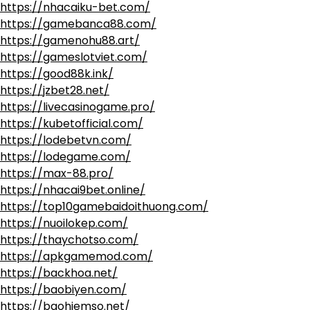
https://nhacaiku-bet.com/
https://gamebanca88.com/
https://gamenohu88.art/
https://gameslotviet.com/
https://good88k.ink/
https://jzbet28.net/
https://livecasinogame.pro/
https://kubetofficial.com/
https://lodebetvn.com/
https://lodegame.com/
https://max-88.pro/
https://nhacai9bet.online/
https://top10gamebaidoithuong.com/
https://nuoilokep.com/
https://thaychotso.com/
https://apkgamemod.com/
https://backhoa.net/
https://baobiyen.com/
https://baohiemso.net/