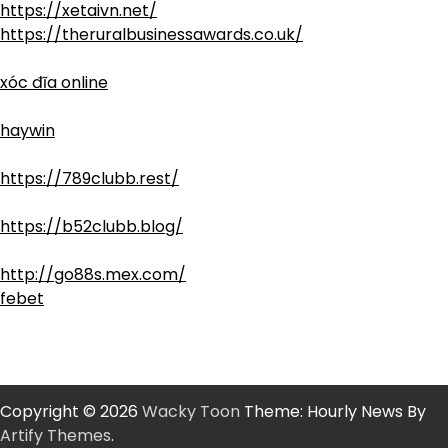
https://xetaivn.net/
https://theruralbusinessawards.co.uk/
xóc đĩa online
haywin
https://789clubb.rest/
https://b52clubb.blog/
http://go88s.mex.com/
febet
Copyright © 2026
Wacky Toon
Theme: Hourly News By
Artify Themes
.