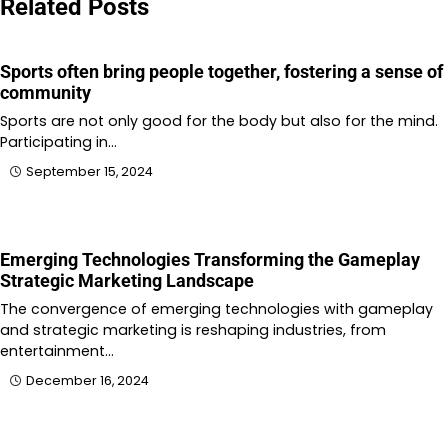
Related Posts
Sports often bring people together, fostering a sense of
community
Sports are not only good for the body but also for the mind.
Participating in…
September 15, 2024
Emerging Technologies Transforming the Gameplay
Strategic Marketing Landscape
The convergence of emerging technologies with gameplay
and strategic marketing is reshaping industries, from
entertainment…
December 16, 2024