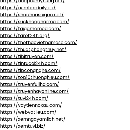
https://nhaphumyhung.net/
https://numberdaily.co/
https://shophoasaigon.net/
https://suckhoepharma.com/
https://taigamemod.com/
https://tarot24h.org/
https://thethaovietnamese.com/
https://thuatphongthuy.net/
https://tibitruyen.com/
https://tintucai24h.com/
https://tipcongnghe.com/
https://top10thuonghieu.com/
https://truyenfullhd.com/
https://truyenhayonline.com/
https://tuvi24h.com/
https://vaytiennoxau.com/
https://webvatlieu.com/
https://xemngayamlich.net/
https://xemtuvi.biz/