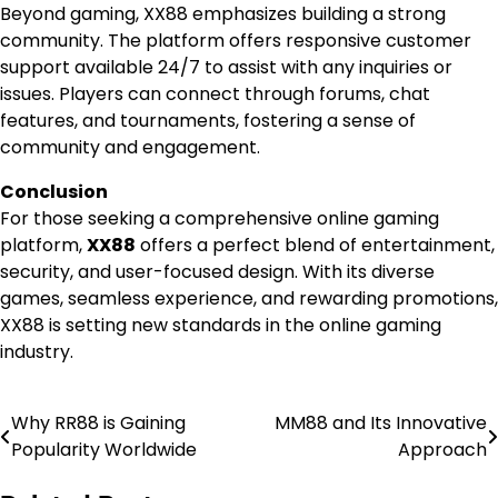
Beyond gaming, XX88 emphasizes building a strong
community. The platform offers responsive customer
support available 24/7 to assist with any inquiries or
issues. Players can connect through forums, chat
features, and tournaments, fostering a sense of
community and engagement.
Conclusion
For those seeking a comprehensive online gaming
platform,
XX88
offers a perfect blend of entertainment,
security, and user-focused design. With its diverse
games, seamless experience, and rewarding promotions,
XX88 is setting new standards in the online gaming
industry.
Why RR88 is Gaining
MM88 and Its Innovative
Post
Popularity Worldwide
Approach
navigation