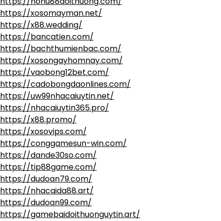
https://nohu88doithuong.com/
https://xosomayman.net/
https://x88.wedding/
https://bancatien.com/
https://bachthumienbac.com/
https://xosongayhomnay.com/
https://vaobong12bet.com/
https://cadobongdaonlines.com/
https://uw99nhacaiuytin.net/
https://nhacaiuytin365.pro/
https://x88.promo/
https://xosovips.com/
https://conggamesun-win.com/
https://dande30so.com/
https://tip88game.com/
https://dudoan79.com/
https://nhacaida88.art/
https://dudoan99.com/
https://gamebaidoithuonguytin.art/