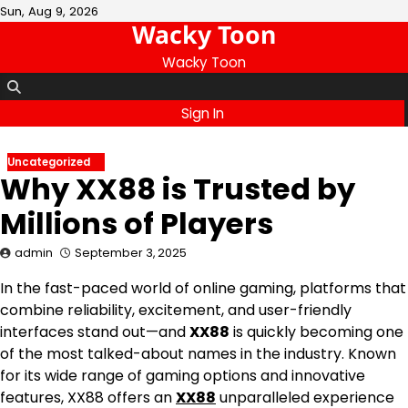
Skip
Sun, Aug 9, 2026
Wacky Toon
to
content
Wacky Toon
Sign In
Uncategorized
Why XX88 is Trusted by
Millions of Players
admin
September 3, 2025
In the fast-paced world of online gaming, platforms that
combine reliability, excitement, and user-friendly
interfaces stand out—and
XX88
is quickly becoming one
of the most talked-about names in the industry. Known
for its wide range of gaming options and innovative
features, XX88 offers an
XX88
unparalleled experience