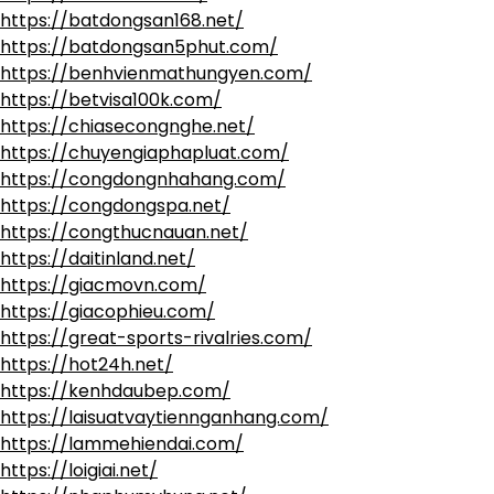
https://batdongsan168.net/
https://batdongsan5phut.com/
https://benhvienmathungyen.com/
https://betvisa100k.com/
https://chiasecongnghe.net/
https://chuyengiaphapluat.com/
https://congdongnhahang.com/
https://congdongspa.net/
https://congthucnauan.net/
https://daitinland.net/
https://giacmovn.com/
https://giacophieu.com/
https://great-sports-rivalries.com/
https://hot24h.net/
https://kenhdaubep.com/
https://laisuatvaytiennganhang.com/
https://lammehiendai.com/
https://loigiai.net/