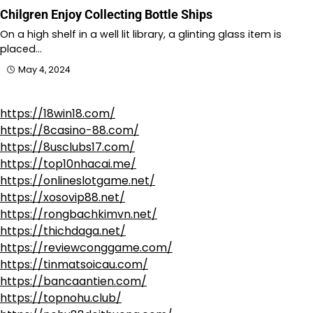
Chilgren Enjoy Collecting Bottle Ships
On a high shelf in a well lit library, a glinting glass item is
placed…
May 4, 2024
https://18win18.com/
https://8casino-88.com/
https://8usclubs17.com/
https://top10nhacai.me/
https://onlineslotgame.net/
https://xosovip88.net/
https://rongbachkimvn.net/
https://thichdaga.net/
https://reviewconggame.com/
https://tinmatsoicau.com/
https://bancaantien.com/
https://topnohu.club/