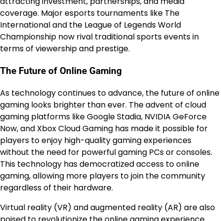
attracting investment, partnerships, and media
coverage. Major esports tournaments like The
International and the League of Legends World
Championship now rival traditional sports events in
terms of viewership and prestige.
The Future of Online Gaming
As technology continues to advance, the future of online
gaming looks brighter than ever. The advent of cloud
gaming platforms like Google Stadia, NVIDIA GeForce
Now, and Xbox Cloud Gaming has made it possible for
players to enjoy high-quality gaming experiences
without the need for powerful gaming PCs or consoles.
This technology has democratized access to online
gaming, allowing more players to join the community
regardless of their hardware.
Virtual reality (VR) and augmented reality (AR) are also
poised to revolutionize the online gaming experience.