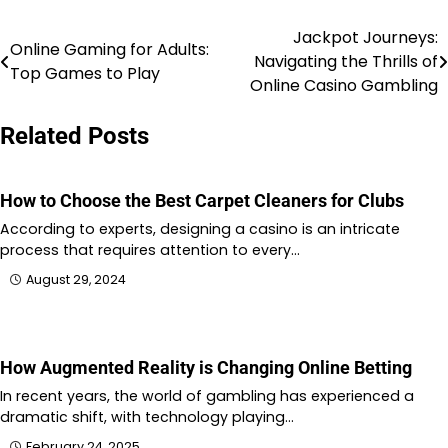
Jackpot Journeys:
Post
Online Gaming for Adults:
Navigating the Thrills of
Top Games to Play
navigation
Online Casino Gambling
Related Posts
How to Choose the Best Carpet Cleaners for Clubs
According to experts, designing a casino is an intricate
process that requires attention to every…
August 29, 2024
How Augmented Reality is Changing Online Betting
In recent years, the world of gambling has experienced a
dramatic shift, with technology playing…
February 24, 2025