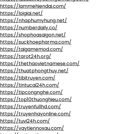
https://lammehiendai.com/
https://loigiai.net/
https://nhaphumyhung.net/
https://numberdaily.co/
https://shophoasaigon.net/
https://suckhoepharma.com/
https://taigamemod.com/
https://tarot24h.org/
https://thethaovietnamese.com/
https://thuatphongthuy.net/
https://tibitruyen.com/
https://tintucai24h.com/
https://tipcongnghe.com/
https://top10thuonghieu.com/
https://truyenfullhd.com/
https://truyenhayonline.com/
https://tuvi24h.com/
https://vaytiennoxau.com/