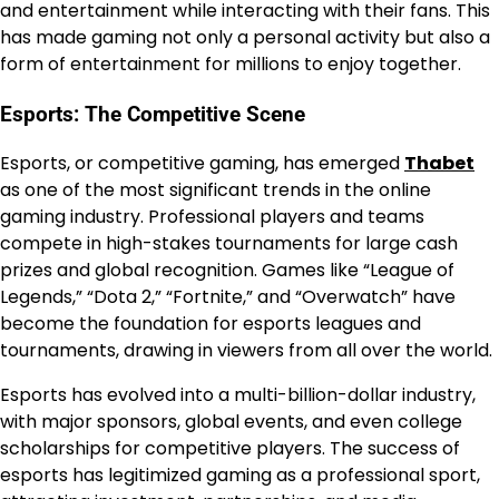
and entertainment while interacting with their fans. This
has made gaming not only a personal activity but also a
form of entertainment for millions to enjoy together.
Esports: The Competitive Scene
Esports, or competitive gaming, has emerged
Thabet
as one of the most significant trends in the online
gaming industry. Professional players and teams
compete in high-stakes tournaments for large cash
prizes and global recognition. Games like “League of
Legends,” “Dota 2,” “Fortnite,” and “Overwatch” have
become the foundation for esports leagues and
tournaments, drawing in viewers from all over the world.
Esports has evolved into a multi-billion-dollar industry,
with major sponsors, global events, and even college
scholarships for competitive players. The success of
esports has legitimized gaming as a professional sport,