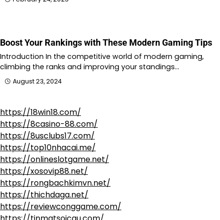
Boost Your Rankings with These Modern Gaming Tips
Introduction In the competitive world of modern gaming,
climbing the ranks and improving your standings…
August 23, 2024
https://18win18.com/
https://8casino-88.com/
https://8usclubs17.com/
https://top10nhacai.me/
https://onlineslotgame.net/
https://xosovip88.net/
https://rongbachkimvn.net/
https://thichdaga.net/
https://reviewconggame.com/
https://tinmatsoicau.com/