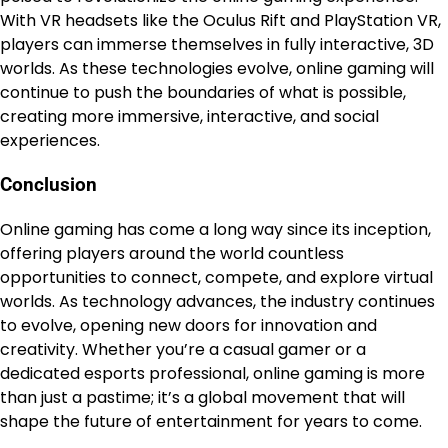
With VR headsets like the Oculus Rift and PlayStation VR,
players can immerse themselves in fully interactive, 3D
worlds. As these technologies evolve, online gaming will
continue to push the boundaries of what is possible,
creating more immersive, interactive, and social
experiences.
Conclusion
Online gaming has come a long way since its inception,
offering players around the world countless
opportunities to connect, compete, and explore virtual
worlds. As technology advances, the industry continues
to evolve, opening new doors for innovation and
creativity. Whether you’re a casual gamer or a
dedicated esports professional, online gaming is more
than just a pastime; it’s a global movement that will
shape the future of entertainment for years to come.