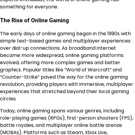
something for everyone.
The Rise of Online Gaming
The early days of online gaming began in the 1990s with
simple text-based games and multiplayer experiences
over dial-up connections. As broadband internet
became more widespread, online gaming platforms
evolved, offering more complex games and better
graphics. Popular titles like “World of Warcraft” and
“Counter-Strike” paved the way for the online gaming
revolution, providing players with immersive, multiplayer
experiences that stretched beyond their local gaming
circles.
Today, online gaming spans various genres, including
role-playing games (RPGs), first-person shooters (FPS),
battle royales, and multiplayer online battle arenas
(MOBAs). Platforms such as Steam, Xbox Live,