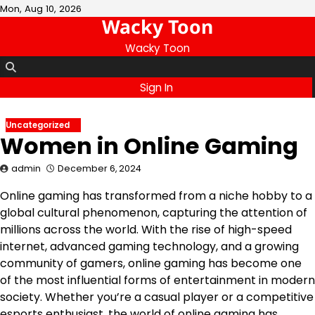
Skip
Mon, Aug 10, 2026
Wacky Toon
to
content
Wacky Toon
Sign In
Uncategorized
Women in Online Gaming
admin
December 6, 2024
Online gaming has transformed from a niche hobby to a
global cultural phenomenon, capturing the attention of
millions across the world. With the rise of high-speed
internet, advanced gaming technology, and a growing
community of gamers, online gaming has become one
of the most influential forms of entertainment in modern
society. Whether you’re a casual player or a competitive
esports enthusiast, the world of online gaming has