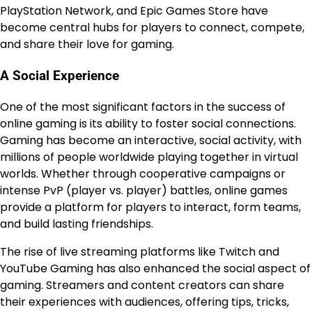
PlayStation Network, and Epic Games Store have
become central hubs for players to connect, compete,
and share their love for gaming.
A Social Experience
One of the most significant factors in the success of
online gaming is its ability to foster social connections.
Gaming has become an interactive, social activity, with
millions of people worldwide playing together in virtual
worlds. Whether through cooperative campaigns or
intense PvP (player vs. player) battles, online games
provide a platform for players to interact, form teams,
and build lasting friendships.
The rise of live streaming platforms like Twitch and
YouTube Gaming has also enhanced the social aspect of
gaming. Streamers and content creators can share
their experiences with audiences, offering tips, tricks,