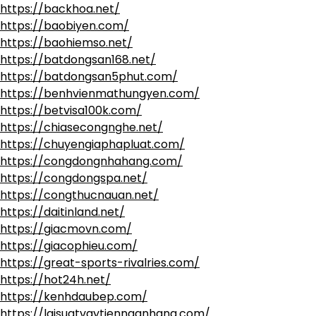
https://backhoa.net/
https://baobiyen.com/
https://baohiemso.net/
https://batdongsan168.net/
https://batdongsan5phut.com/
https://benhvienmathungyen.com/
https://betvisa100k.com/
https://chiasecongnghe.net/
https://chuyengiaphapluat.com/
https://congdongnhahang.com/
https://congdongspa.net/
https://congthucnauan.net/
https://daitinland.net/
https://giacmovn.com/
https://giacophieu.com/
https://great-sports-rivalries.com/
https://hot24h.net/
https://kenhdaubep.com/
https://laisuatvaytiennganhang.com/