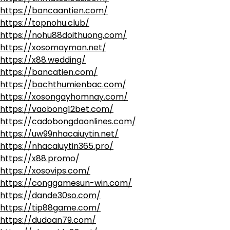
https://bancaantien.com/
https://topnohu.club/
https://nohu88doithuong.com/
https://xosomayman.net/
https://x88.wedding/
https://bancatien.com/
https://bachthumienbac.com/
https://xosongayhomnay.com/
https://vaobong12bet.com/
https://cadobongdaonlines.com/
https://uw99nhacaiuytin.net/
https://nhacaiuytin365.pro/
https://x88.promo/
https://xosovips.com/
https://conggamesun-win.com/
https://dande30so.com/
https://tip88game.com/
https://dudoan79.com/