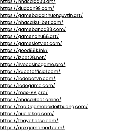
https://nhacaida88.art/
https://dudoan99.com/
https://gamebaidoithuonguytin.art/
https://nhacaiku-bet.com/
https://gamebanca88.com/
https://gamenohu88.art/
https://gameslotviet.com/
https://good88k.ink/
https://jzbet28.net/
https://livecasinogame.pro/
https://kubetofficial.com/
https://lodebetvn.com/
https://lodegame.com/
https://max-88.pro/
https://nhacai9bet.online/
https://top10gamebaidoithuong.com/
https://nuoilokep.com/
https://thaychotso.com/
https://apkgamemod.com/