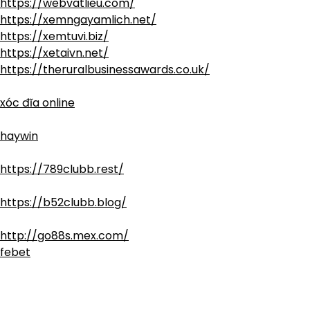
https://webvatlieu.com/
https://xemngayamlich.net/
https://xemtuvi.biz/
https://xetaivn.net/
https://theruralbusinessawards.co.uk/
xóc đĩa online
haywin
https://789clubb.rest/
https://b52clubb.blog/
http://go88s.mex.com/
febet