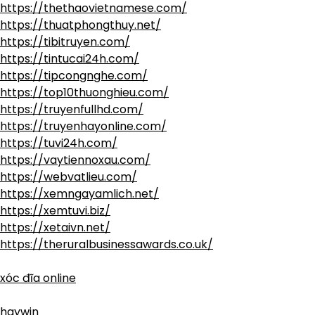
https://thethaovietnamese.com/
https://thuatphongthuy.net/
https://tibitruyen.com/
https://tintucai24h.com/
https://tipcongnghe.com/
https://top10thuonghieu.com/
https://truyenfullhd.com/
https://truyenhayonline.com/
https://tuvi24h.com/
https://vaytiennoxau.com/
https://webvatlieu.com/
https://xemngayamlich.net/
https://xemtuvi.biz/
https://xetaivn.net/
https://theruralbusinessawards.co.uk/
xóc đĩa online
haywin