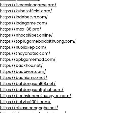
https://livecasinogame.pro/
https://kubetofficial.com/
https://lodebetvn.com/
https://lodegame.com/
https://max-88.pro/
https://nhacai9bet.online/
https://top10gamebaidoithuong.com/
https://nuoilokep.com/
https://thaychotso.com/
https://apkgamemod.com/
https://backhoa.net/
https://baobiyen.com/
https://baohiemso.net/
https://batdongsan168.net/
https://batdongsan5phut.com/
https://benhvienmathungyen.com/
https://betvisa100k.com/
https://chiasecongnghe.net/