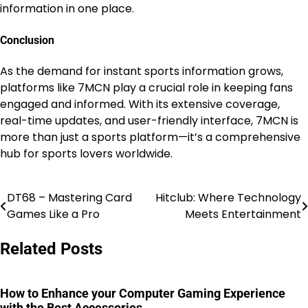
information in one place.
Conclusion
As the demand for instant sports information grows,
platforms like 7MCN play a crucial role in keeping fans
engaged and informed. With its extensive coverage,
real-time updates, and user-friendly interface, 7MCN is
more than just a sports platform—it’s a comprehensive
hub for sports lovers worldwide.
DT68 – Mastering Card
Hitclub: Where Technology
Post
Games Like a Pro
Meets Entertainment
navigation
Related Posts
How to Enhance your Computer Gaming Experience
with the Best Accessories