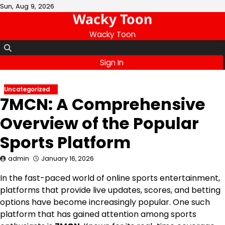
Skip
Sun, Aug 9, 2026
Wacky Toon
to
content
Wacky Toon
Sign In
Uncategorized
7MCN: A Comprehensive
Overview of the Popular
Sports Platform
admin
January 16, 2026
In the fast-paced world of online sports entertainment,
platforms that provide live updates, scores, and betting
options have become increasingly popular. One such
platform that has gained attention among sports