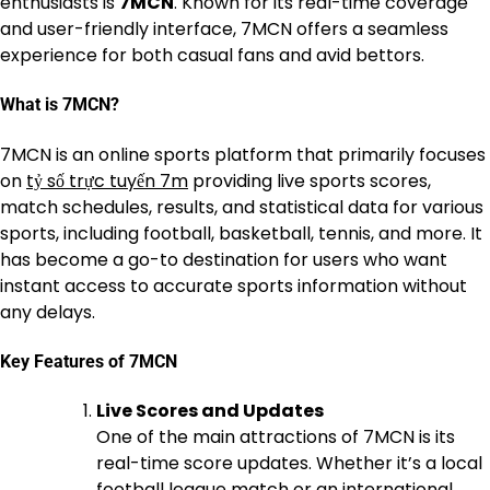
enthusiasts is
7MCN
. Known for its real-time coverage
and user-friendly interface, 7MCN offers a seamless
experience for both casual fans and avid bettors.
What is 7MCN?
7MCN is an online sports platform that primarily focuses
on
tỷ số trực tuyến 7m
providing live sports scores,
match schedules, results, and statistical data for various
sports, including football, basketball, tennis, and more. It
has become a go-to destination for users who want
instant access to accurate sports information without
any delays.
Key Features of 7MCN
Live Scores and Updates
One of the main attractions of 7MCN is its
real-time score updates. Whether it’s a local
football league match or an international