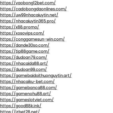
https://vaobong12bet.com/
https://cadobongdaonlines.com/
https://uw99nhacaiuytin.net/
https://nhacaiuytin365.pro/
https://x88.promo/
https://xosovips.com/
https://conggamesun-win.com/
https://dande30so.com/
https://tip88game.com/
https://dudoan79.com/
https://nhacaida88.art/
https://dudoan99.com/
https://gamebaidoithuonguytin.art/
https://nhacaiku-bet.com/
https://gamebanca88.com/
https://gamenohu88.art/
https://gameslotviet.com/
https://good88k.ink/
https://jzbet28.net/