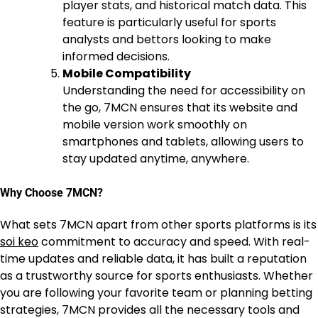
player stats, and historical match data. This
feature is particularly useful for sports
analysts and bettors looking to make
informed decisions.
Mobile Compatibility
Understanding the need for accessibility on
the go, 7MCN ensures that its website and
mobile version work smoothly on
smartphones and tablets, allowing users to
stay updated anytime, anywhere.
Why Choose 7MCN?
What sets 7MCN apart from other sports platforms is its
soi keo
commitment to accuracy and speed. With real-
time updates and reliable data, it has built a reputation
as a trustworthy source for sports enthusiasts. Whether
you are following your favorite team or planning betting
strategies, 7MCN provides all the necessary tools and