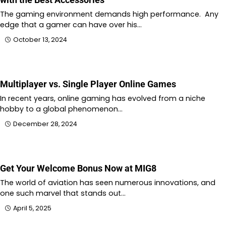
The gaming environment demands high performance. Any
edge that a gamer can have over his…
October 13, 2024
Multiplayer vs. Single Player Online Games
In recent years, online gaming has evolved from a niche
hobby to a global phenomenon…
December 28, 2024
Get Your Welcome Bonus Now at MIG8
The world of aviation has seen numerous innovations, and
one such marvel that stands out…
April 5, 2025