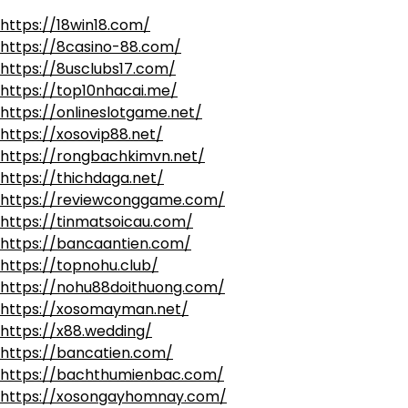
https://18win18.com/
https://8casino-88.com/
https://8usclubs17.com/
https://top10nhacai.me/
https://onlineslotgame.net/
https://xosovip88.net/
https://rongbachkimvn.net/
https://thichdaga.net/
https://reviewconggame.com/
https://tinmatsoicau.com/
https://bancaantien.com/
https://topnohu.club/
https://nohu88doithuong.com/
https://xosomayman.net/
https://x88.wedding/
https://bancatien.com/
https://bachthumienbac.com/
https://xosongayhomnay.com/