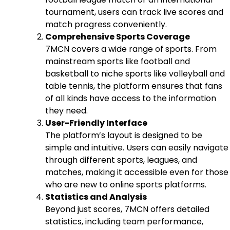
tournament, users can track live scores and
match progress conveniently.
Comprehensive Sports Coverage
7MCN covers a wide range of sports. From
mainstream sports like football and
basketball to niche sports like volleyball and
table tennis, the platform ensures that fans
of all kinds have access to the information
they need.
User-Friendly Interface
The platform’s layout is designed to be
simple and intuitive. Users can easily navigate
through different sports, leagues, and
matches, making it accessible even for those
who are new to online sports platforms.
Statistics and Analysis
Beyond just scores, 7MCN offers detailed
statistics, including team performance,