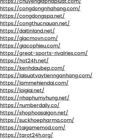
https://chuyengiaphapluat.com/
https://congdongnhahang.com/
https://congdongspa.net/
https://congthucnauan.net/
https://daitinland.net/
https://giacmovn.com/
https://giacophieu.com/
https://great-sports-rivalries.com/
https://hot24h.net/
https://kenhdaubep.com/
https://laisuatvaytiennganhang.com/
https://lammehiendai.com/
https://loigiai.net/
https://nhaphumyhung.net/
https://numberdaily.co/
https://shophoasaigon.net/
https://suckhoepharma.com/
https://taigamemod.com/
https://tarot24h.org/