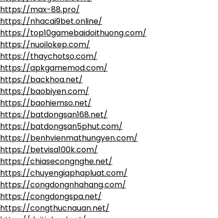
https://max-88.pro/
https://nhacai9bet.online/
https://top10gamebaidoithuong.com/
https://nuoilokep.com/
https://thaychotso.com/
https://apkgamemod.com/
https://backhoa.net/
https://baobiyen.com/
https://baohiemso.net/
https://batdongsan168.net/
https://batdongsan5phut.com/
https://benhvienmathungyen.com/
https://betvisa100k.com/
https://chiasecongnghe.net/
https://chuyengiaphapluat.com/
https://congdongnhahang.com/
https://congdongspa.net/
https://congthucnauan.net/