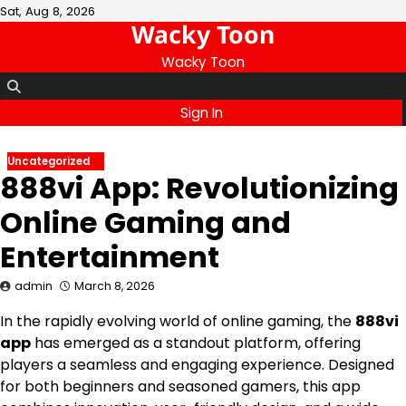
Skip
Sat, Aug 8, 2026
Wacky Toon
to
content
Wacky Toon
Sign In
Uncategorized
888vi App: Revolutionizing
Online Gaming and
Entertainment
admin
March 8, 2026
In the rapidly evolving world of online gaming, the
888vi
app
has emerged as a standout platform, offering
players a seamless and engaging experience. Designed
for both beginners and seasoned gamers, this app