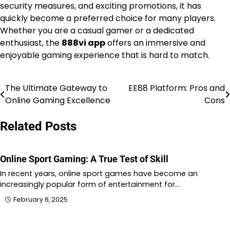
security measures, and exciting promotions, it has
quickly become a preferred choice for many players.
Whether you are a casual gamer or a dedicated
enthusiast, the
888vi app
offers an immersive and
enjoyable gaming experience that is hard to match.
The Ultimate Gateway to
EE88 Platform: Pros and
Post
Online Gaming Excellence
Cons
navigation
Related Posts
Online Sport Gaming: A True Test of Skill
In recent years, online sport games have become an
increasingly popular form of entertainment for…
February 6, 2025