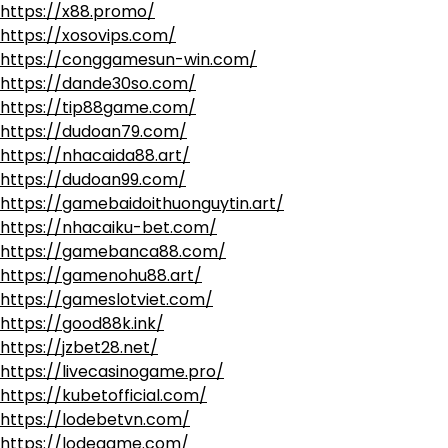
https://x88.promo/
https://xosovips.com/
https://conggamesun-win.com/
https://dande30so.com/
https://tip88game.com/
https://dudoan79.com/
https://nhacaida88.art/
https://dudoan99.com/
https://gamebaidoithuonguytin.art/
https://nhacaiku-bet.com/
https://gamebanca88.com/
https://gamenohu88.art/
https://gameslotviet.com/
https://good88k.ink/
https://jzbet28.net/
https://livecasinogame.pro/
https://kubetofficial.com/
https://lodebetvn.com/
https://lodegame.com/