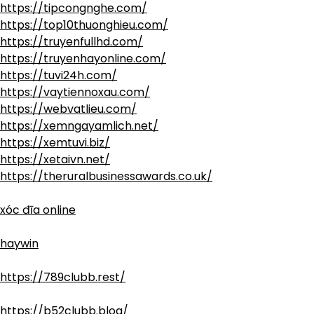
https://tipcongnghe.com/
https://top10thuonghieu.com/
https://truyenfullhd.com/
https://truyenhayonline.com/
https://tuvi24h.com/
https://vaytiennoxau.com/
https://webvatlieu.com/
https://xemngayamlich.net/
https://xemtuvi.biz/
https://xetaivn.net/
https://theruralbusinessawards.co.uk/
xóc đĩa online
haywin
https://789clubb.rest/
https://b52clubb.blog/