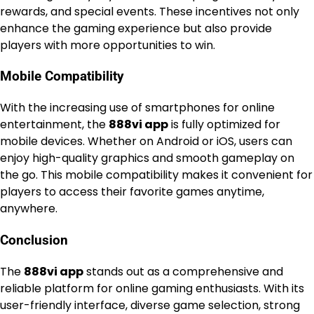
rewards, and special events. These incentives not only
enhance the gaming experience but also provide
players with more opportunities to win.
Mobile Compatibility
With the increasing use of smartphones for online
entertainment, the
888vi app
is fully optimized for
mobile devices. Whether on Android or iOS, users can
enjoy high-quality graphics and smooth gameplay on
the go. This mobile compatibility makes it convenient for
players to access their favorite games anytime,
anywhere.
Conclusion
The
888vi app
stands out as a comprehensive and
reliable platform for online gaming enthusiasts. With its
user-friendly interface, diverse game selection, strong