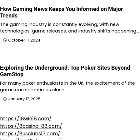
How Gaming News Keeps You Informed on Major
Trends
The gaming industry is constantly evolving, with new
technologies, game releases, and industry shifts happening…
October 11, 2024
Exploring the Underground: Top Poker Sites Beyond
GamStop
For many poker enthusiasts in the UK, the excitement of the
game can sometimes clash…
January 17, 2025
https://18win18.com/
https://8casino-88.com/
https://8usclubs17.com/