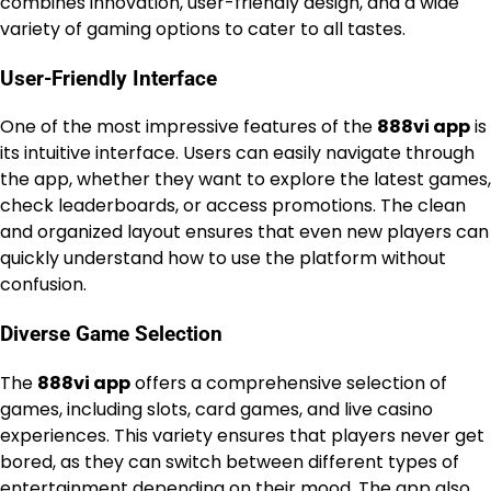
combines innovation, user-friendly design, and a wide
variety of gaming options to cater to all tastes.
User-Friendly Interface
One of the most impressive features of the
888vi app
is
its intuitive interface. Users can easily navigate through
the app, whether they want to explore the latest games,
check leaderboards, or access promotions. The clean
and organized layout ensures that even new players can
quickly understand how to use the platform without
confusion.
Diverse Game Selection
The
888vi app
offers a comprehensive selection of
games, including slots, card games, and live casino
experiences. This variety ensures that players never get
bored, as they can switch between different types of
entertainment depending on their mood. The app also