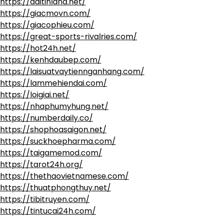
https://daitinland.net/
https://giacmovn.com/
https://giacophieu.com/
https://great-sports-rivalries.com/
https://hot24h.net/
https://kenhdaubep.com/
https://laisuatvaytiennganhang.com/
https://lammehiendai.com/
https://loigiai.net/
https://nhaphumyhung.net/
https://numberdaily.co/
https://shophoasaigon.net/
https://suckhoepharma.com/
https://taigamemod.com/
https://tarot24h.org/
https://thethaovietnamese.com/
https://thuatphongthuy.net/
https://tibitruyen.com/
https://tintucai24h.com/