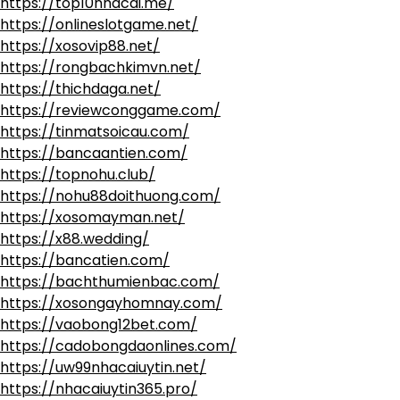
https://top10nhacai.me/
https://onlineslotgame.net/
https://xosovip88.net/
https://rongbachkimvn.net/
https://thichdaga.net/
https://reviewconggame.com/
https://tinmatsoicau.com/
https://bancaantien.com/
https://topnohu.club/
https://nohu88doithuong.com/
https://xosomayman.net/
https://x88.wedding/
https://bancatien.com/
https://bachthumienbac.com/
https://xosongayhomnay.com/
https://vaobong12bet.com/
https://cadobongdaonlines.com/
https://uw99nhacaiuytin.net/
https://nhacaiuytin365.pro/