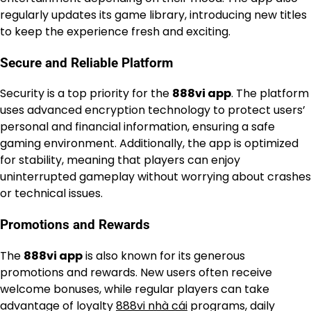
regularly updates its game library, introducing new titles
to keep the experience fresh and exciting.
Secure and Reliable Platform
Security is a top priority for the
888vi app
. The platform
uses advanced encryption technology to protect users’
personal and financial information, ensuring a safe
gaming environment. Additionally, the app is optimized
for stability, meaning that players can enjoy
uninterrupted gameplay without worrying about crashes
or technical issues.
Promotions and Rewards
The
888vi app
is also known for its generous
promotions and rewards. New users often receive
welcome bonuses, while regular players can take
advantage of loyalty
888vi nhà cái
programs, daily