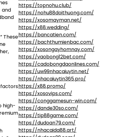
ames
https://topnohu.club/
) and
https://nohu88doithuong.com/
adband
https://xosomayman.net/
https://x88.wedding/
https://bancatien.com/
.” These
https://bachthumienbac.com/
ine
https://xosongayhomnay.com/
her,
https://vaobong12bet.com/
https://cadobongdaonlines.com/
https://uw99nhacaiuytin.net/
https://nhacaiuytin365.pro/
https://x88.promo/
 factors
https://xosovips.com/
https://conggamesun-win.com/
o high-
https://dande30so.com/
 premium
https://tip88game.com/
https://dudoan79.com/
https://nhacaida88.art/
h