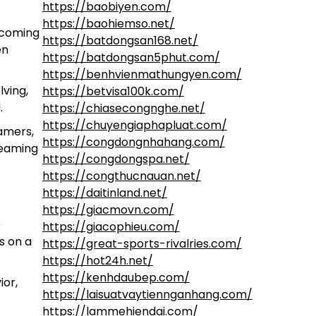
https://baobiyen.com/
https://baohiemso.net/
 coming
https://batdongsan168.net/
en
https://batdongsan5phut.com/
https://benhvienmathungyen.com/
lving,
https://betvisa100k.com/
.
https://chiasecongnghe.net/
https://chuyengiaphapluat.com/
amers,
https://congdongnhahang.com/
reaming
https://congdongspa.net/
https://congthucnauan.net/
https://daitinland.net/
https://giacmovn.com/
e
https://giacophieu.com/
s on a
https://great-sports-rivalries.com/
https://hot24h.net/
https://kenhdaubep.com/
ior,
https://laisuatvaytiennganhang.com/
https://lammehiendai.com/