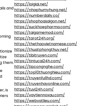
https://loigiai.net/
ails and
https://nhaphumyhung.net/
https://numberdaily.co/
https://shophoasaigon.net/
https://suckhoepharma.com/
https://taigamemod.com/
coming
https://tarot24h.org/
https://thethaovietnamese.com/
https://thuatphongthuy.net/
tionize
https://tibitruyen.com/
tize
https://tintucai24h.com/
ng them.
https://tipcongnghe.com/
ne
https://top10thuonghieu.com/
nd
https://truyenfullhd.com/
https://truyenhayonline.com/
https://tuvi24h.com/
r, is
https://vaytiennoxau.com/
riers
https://webvatlieu.com/