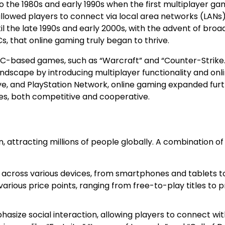
 the 1980s and early 1990s when the first multiplayer g
lowed players to connect via local area networks (LANs
til the late 1990s and early 2000s, with the advent of bro
, that online gaming truly began to thrive.
o PC-based games, such as “Warcraft” and “Counter-Strike
andscape by introducing multiplayer functionality and onl
Live, and PlayStation Network, online gaming expanded furt
es, both competitive and cooperative.
ttracting millions of people globally. A combination of
across various devices, from smartphones and tablets t
arious price points, ranging from free-to-play titles to
size social interaction, allowing players to connect wit