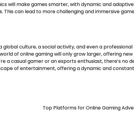
ics will make games smarter, with dynamic and adaptiv
ns. This can lead to more challenging and immersive gam
 global culture, a social activity, and even a professional
orld of online gaming will only grow larger, offering new
re a casual gamer or an esports enthusiast, there’s no d
cape of entertainment, offering a dynamic and constant
Top Platforms for Online Gaming Adve