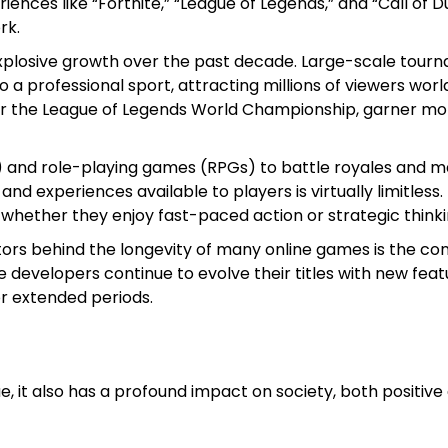
iences like “Fortnite,” “League of Legends,” and “Call of D
rk.
explosive growth over the past decade. Large-scale tour
 a professional sport, attracting millions of viewers worl
2 or the League of Legends World Championship, garner mo
) and role-playing games (RPGs) to battle royales and m
 experiences available to players is virtually limitless. 
 whether they enjoy fast-paced action or strategic thinki
ctors behind the longevity of many online games is the co
developers continue to evolve their titles with new feat
or extended periods.
e, it also has a profound impact on society, both positive