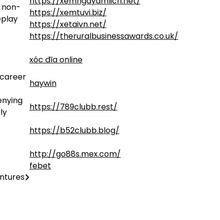
https://xemngayamlich.net/
e non-
https://xemtuvi.biz/
eplay
https://xetaivn.net/
https://theruralbusinessawards.co.uk/
xóc đĩa online
 career
haywin
enying
https://789clubb.rest/
ly
https://b52clubb.blog/
http://go88s.mex.com/
febet
ntures