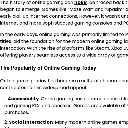
The history of online gaming can
hb88
be traced back to
began to emerge. Games like “Maze War” and “Spasim” al
early dial-up internet connections. However, it wasn’t un
internet and more sophisticated gaming consoles and PCs
In the early days, online gaming was primarily limited t
titles laid the foundation for the modern online gaming l
interaction. With the rise of platforms like Steam, Xbox 
offering players seamless access to a wide array of gam
The Popularity of Online Gaming Today
Online gaming today has become a cultural phenomenon, a
contributes to this widespread appeal:
Accessibility
: Online gaming has become accessible 
end gaming PCs and consoles. Games are available at v
purchases.
Social Interaction
: Many modern online games empha