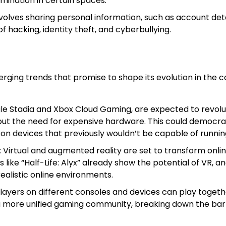
mination in certain spaces.
nvolves sharing personal information, such as account det
 hacking, identity theft, and cyberbullying.
erging trends that promise to shape its evolution in the 
gle Stadia and Xbox Cloud Gaming, are expected to revolu
out the need for expensive hardware. This could democra
 on devices that previously wouldn’t be capable of runni
: Virtual and augmented reality are set to transform onli
ike “Half-Life: Alyx” already show the potential of VR, a
alistic online environments.
layers on different consoles and devices can play togethe
a more unified gaming community, breaking down the bar