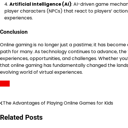
Artificial Intelligence (AI)
: AI-driven game mechan
player characters (NPCs) that react to players’ actio
experiences.
Conclusion
Online gaming is no longer just a pastime; it has become a
path for many. As technology continues to advance, the w
experiences, opportunities, and challenges. Whether you’
that online gaming has fundamentally changed the lands
evolving world of virtual experiences.
The Advantages of Playing Online Games for Kids
Post
navigation
Related Posts