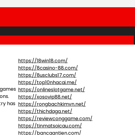
https://18win18.com/
g
https://8casino-88.com/
https://8usclubs17.com/
https://top10nhacai.me/
e games
https://onlineslotgame.net/
ons.
https://xosovip88.net/
try has
https://rongbachkimvn.net/
https://thichdaga.net/
https://reviewconggame.com/
https://tinmatsoicau.com/
https://bancaantien.com/