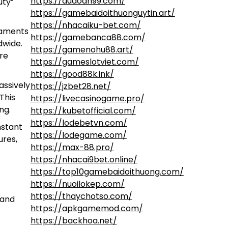
https://dudoan99.com/
uty”
https://gamebaidoithuonguytin.art/
https://nhacaiku-bet.com/
naments
https://gamebanca88.com/
dwide.
https://gamenohu88.art/
re
https://gameslotviet.com/
https://good88k.ink/
assively
https://jzbet28.net/
This
https://livecasinogame.pro/
ng.
https://kubetofficial.com/
https://lodebetvn.com/
nstant
https://lodegame.com/
ures,
https://max-88.pro/
https://nhacai9bet.online/
https://top10gamebaidoithuong.com/
https://nuoilokep.com/
https://thaychotso.com/
 and
https://apkgamemod.com/
https://backhoa.net/