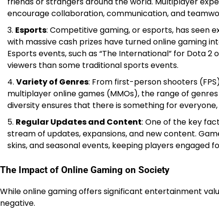
friends or strangers around the world. Multiplayer exper
encourage collaboration, communication, and teamwo
Esports
: Competitive gaming, or esports, has seen 
with massive cash prizes have turned online gaming into
Esports events, such as “The International” for Dota 
viewers than some traditional sports events.
Variety of Genres
: From first-person shooters (FPS
multiplayer online games (MMOs), the range of genres and
diversity ensures that there is something for everyone,
Regular Updates and Content
: One of the key fa
stream of updates, expansions, and new content. Game 
skins, and seasonal events, keeping players engaged f
The Impact of Online Gaming on Society
While online gaming offers significant entertainment valu
negative.