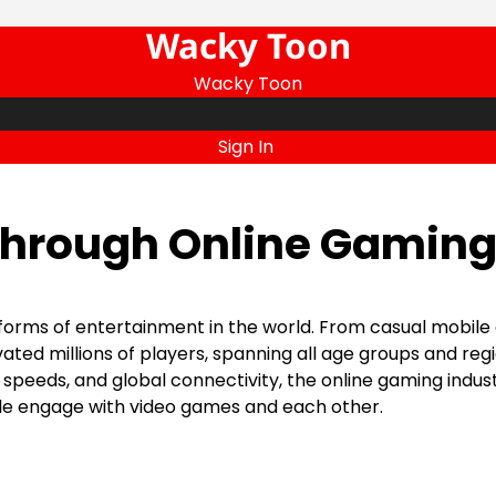
Wacky Toon
Wacky Toon
Sign In
 Through Online Gamin
 forms of entertainment in the world. From casual mobil
ated millions of players, spanning all age groups and regi
speeds, and global connectivity, the online gaming indus
le engage with video games and each other.