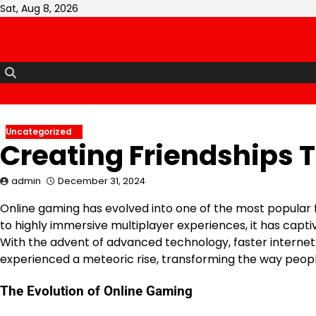
Skip
Sat, Aug 8, 2026
to
content
Uncategorized
Creating Friendships
admin
December 31, 2024
Online gaming has evolved into one of the most popular
to highly immersive multiplayer experiences, it has captiv
With the advent of advanced technology, faster internet 
experienced a meteoric rise, transforming the way peop
The Evolution of Online Gaming