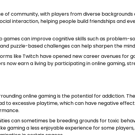
nse of community, with players from diverse backgrounds
ocial interaction, helping people build friendships and ev
eo games can improve cognitive skills such as problem-so
and puzzle-based challenges can help sharpen the mind
tforms like Twitch have opened new career avenues for g
s now earn a living by participating in online gaming, st
rrounding online gaming is the potential for addiction. Th
 to excessive playtime, which can have negative effect
formance.
ties can sometimes be breeding grounds for toxic behav
make gaming a less enjoyable experience for some players,