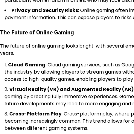
particularly women and minorities, who may face discri
Privacy and Security Risks
: Online gaming often i
payment information. This can expose players to risks of
The Future of Online Gaming
The future of online gaming looks bright, with several em
years.
Cloud Gaming
: Cloud gaming services, such as Goo
the industry by allowing players to stream games with
access to high-quality games, enabling players to play
Virtual Reality (VR) and Augmented Reality (AR)
gaming by creating fully immersive experiences. Games l
future developments may lead to more engaging and re
Cross-Platform Play
: Cross-platform play, where p
becoming increasingly common. This trend allows for 
between different gaming systems.