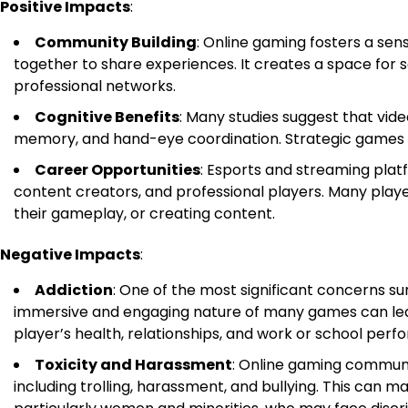
Positive Impacts
:
Community Building
: Online gaming fosters a se
together to share experiences. It creates a space for s
professional networks.
Cognitive Benefits
: Many studies suggest that vid
memory, and hand-eye coordination. Strategic games 
Career Opportunities
: Esports and streaming pla
content creators, and professional players. Many player
their gameplay, or creating content.
Negative Impacts
:
Addiction
: One of the most significant concerns su
immersive and engaging nature of many games can lead
player’s health, relationships, and work or school per
Toxicity and Harassment
: Online gaming communi
including trolling, harassment, and bullying. This can 