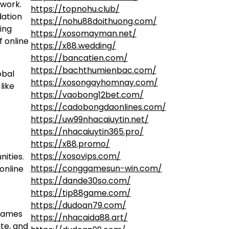
twork.
https://topnohu.club/
dation
https://nohu88doithuong.com/
ing
https://xosomayman.net/
f online
https://x88.wedding/
https://bancatien.com/
https://bachthumienbac.com/
obal
https://xosongayhomnay.com/
like
https://vaobong12bet.com/
https://cadobongdaonlines.com/
https://uw99nhacaiuytin.net/
https://nhacaiuytin365.pro/
https://x88.promo/
https://xosovips.com/
ities.
https://conggamesun-win.com/
online
https://dande30so.com/
https://tip88game.com/
https://dudoan79.com/
 games
https://nhacaida88.art/
ate, and