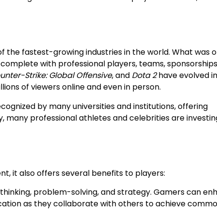
f the fastest-growing industries in the world. What was 
ry, complete with professional players, teams, sponsorships
unter-Strike: Global Offensive
, and
Dota 2
have evolved i
lions of viewers online and even in person.
ecognized by many universities and institutions, offering
ly, many professional athletes and celebrities are investin
, it also offers several benefits to players:
k thinking, problem-solving, and strategy. Gamers can e
nication as they collaborate with others to achieve comm