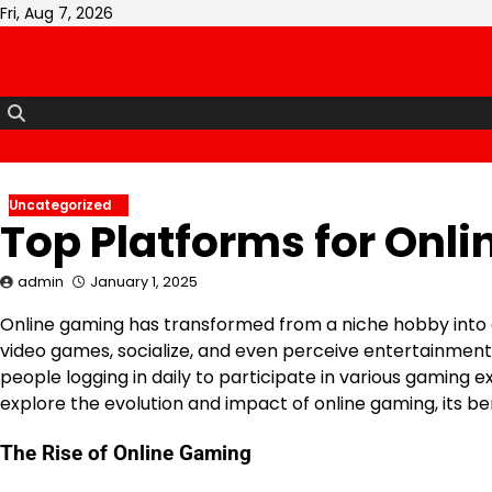
Skip
Fri, Aug 7, 2026
to
content
Uncategorized
Top Platforms for Onl
admin
January 1, 2025
Online gaming has transformed from a niche hobby into
video games, socialize, and even perceive entertainment. 
people logging in daily to participate in various gaming
explore the evolution and impact of online gaming, its be
The Rise of Online Gaming