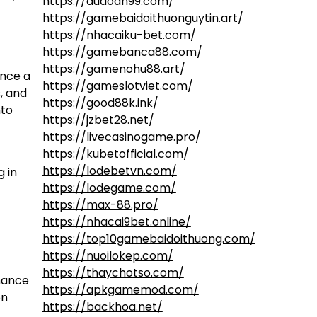
https://dudoan99.com/
https://gamebaidoithuonguytin.art/
https://nhacaiku-bet.com/
https://gamebanca88.com/
https://gamenohu88.art/
once a
https://gameslotviet.com/
, and
https://good88k.ink/
nto
https://jzbet28.net/
https://livecasinogame.pro/
https://kubetofficial.com/
https://lodebetvn.com/
g in
https://lodegame.com/
https://max-88.pro/
https://nhacai9bet.online/
https://top10gamebaidoithuong.com/
https://nuoilokep.com/
https://thaychotso.com/
nhance
https://apkgamemod.com/
on
https://backhoa.net/