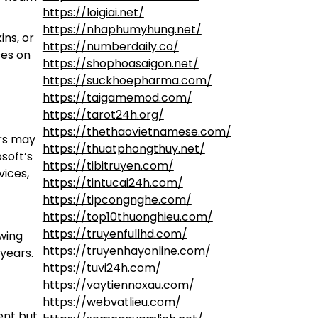
https://loigiai.net/
https://nhaphumyhung.net/
ins, or
https://numberdaily.co/
ses on
https://shophoasaigon.net/
https://suckhoepharma.com/
https://taigamemod.com/
https://tarot24h.org/
https://thethaovietnamese.com/
ers may
https://thuatphongthuy.net/
soft’s
https://tibitruyen.com/
vices,
https://tintucai24h.com/
https://tipcongnghe.com/
https://top10thuonghieu.com/
https://truyenfullhd.com/
wing
https://truyenhayonline.com/
years.
https://tuvi24h.com/
https://vaytiennoxau.com/
https://webvatlieu.com/
ent but