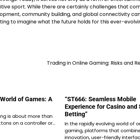
itive sport. While there are certainly challenges that co
evelopment, community building, and global connectivity ca
ting to imagine what the future holds for this ever-evolvi
Trading in Online Gaming: Risks and 
e World of Games: A
“ST666: Seamless Mobile
Experience for Casino and 
Betting”
ming is about more than
ttons on a controller or…
In the rapidly evolving world of o
gaming, platforms that combin
innovation, user-friendly interfa