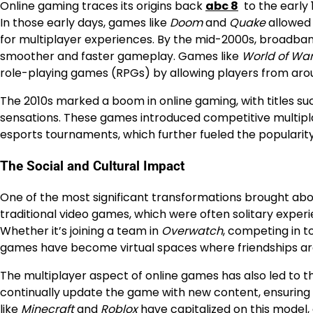
Online gaming traces its origins back
abc 8
to the early 
In those early days, games like
Doom
and
Quake
allowed 
for multiplayer experiences. By the mid-2000s, broadb
smoother and faster gameplay. Games like
World of War
role-playing games (RPGs) by allowing players from aroun
The 2010s marked a boom in online gaming, with titles su
sensations. These games introduced competitive multiplay
esports tournaments, which further fueled the popularity
The Social and Cultural Impact
One of the most significant transformations brought about
traditional video games, which were often solitary expe
Whether it’s joining a team in
Overwatch
, competing in t
games have become virtual spaces where friendships ar
The multiplayer aspect of online games has also led to 
continually update the game with new content, ensurin
like
Minecraft
and
Roblox
have capitalized on this model, 