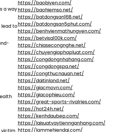
https://baobiyen.com/
as a way
https://baohiemso.net/
https://batdongsan168.net/
https://batdongsan5phut.com/
 lead to
https://benhvienmathungyen.com/
https://betvisa100k.com/
and-
https://chiasecongnghe.net/
https://chuyengiaphapluat.com/
https://congdongnhahang.com/
https://congdongspa.net/
https://congthucnauan.net/
https://daitinland.net/
https://giacmovn.com/
https://giacophieu.com/
health
https://great-sports-rivalries.com/
https://hot24h.net/
https://kenhdaubep.com/
https://laisuatvaytiennganhang.com/
https://lammehiendai.com/
 victim