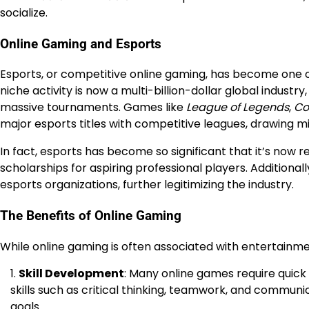
socialize.
Online Gaming and Esports
Esports, or competitive online gaming, has become one o
niche activity is now a multi-billion-dollar global indust
massive tournaments. Games like
League of Legends
,
Co
major esports titles with competitive leagues, drawing mil
In fact, esports has become so significant that it’s now r
scholarships for aspiring professional players. Additional
esports organizations, further legitimizing the industry.
The Benefits of Online Gaming
While online gaming is often associated with entertainment
Skill Development
: Many online games require quic
skills such as critical thinking, teamwork, and commu
goals.