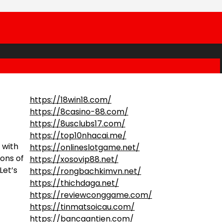
https://18win18.com/
https://8casino-88.com/
https://8usclubs17.com/
https://top10nhacai.me/
 with
https://onlineslotgame.net/
ions of
https://xosovip88.net/
Let’s
https://rongbachkimvn.net/
https://thichdaga.net/
https://reviewconggame.com/
https://tinmatsoicau.com/
https://bancaantien.com/