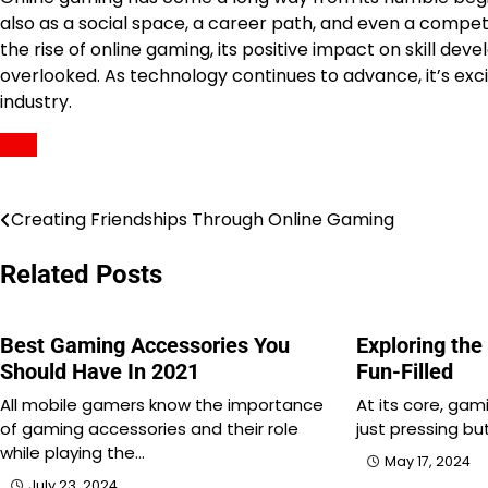
also as a social space, a career path, and even a compet
the rise of online gaming, its positive impact on skill d
overlooked. As technology continues to advance, it’s exci
industry.
Creating Friendships Through Online Gaming
Post
navigation
Related Posts
Best Gaming Accessories You
Exploring th
Should Have In 2021
Fun-Filled
All mobile gamers know the importance
At its core, ga
of gaming accessories and their role
just pressing bu
while playing the…
May 17, 2024
July 23, 2024