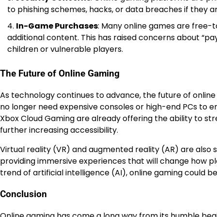
to phishing schemes, hacks, or data breaches if they ar
In-Game Purchases
: Many online games are free-to
additional content. This has raised concerns about “
children or vulnerable players.
The Future of Online Gaming
As technology continues to advance, the future of online
no longer need expensive consoles or high-end PCs to enj
Xbox Cloud Gaming are already offering the ability to st
further increasing accessibility.
Virtual reality (VR) and augmented reality (AR) are also se
providing immersive experiences that will change how pla
trend of artificial intelligence (AI), online gaming coul
Conclusion
Online gaming has come a long way from its humble begin