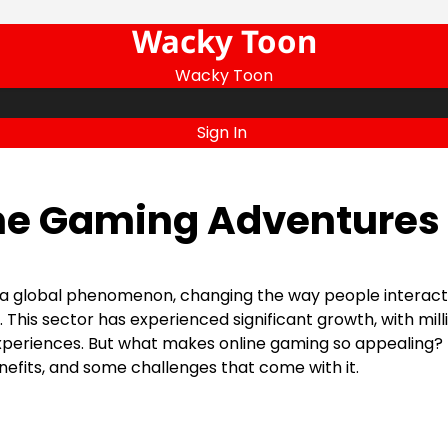
Wacky Toon
Wacky Toon
Sign In
ine Gaming Adventures
 a global phenomenon, changing the way people interact
This sector has experienced significant growth, with mill
 experiences. But what makes online gaming so appealing? 
nefits, and some challenges that come with it.