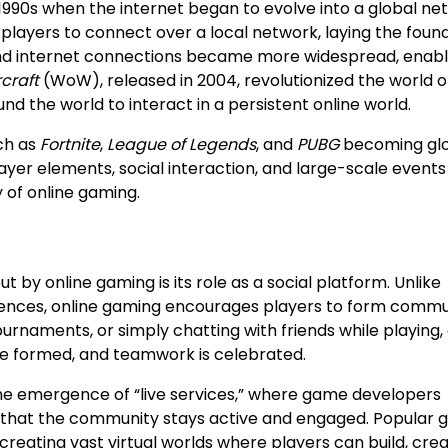
1990s when the internet began to evolve into a global ne
players to connect over a local network, laying the foun
and internet connections became more widespread, enabl
craft
(WoW), released in 2004, revolutionized the world o
d the world to interact in a persistent online world.
ch as
Fortnite
,
League of Legends
, and
PUBG
becoming gl
er elements, social interaction, and large-scale events 
 of online gaming.
 by online gaming is its role as a social platform. Unlike
riences, online gaming encourages players to form commun
ournaments, or simply chatting with friends while playing, 
e formed, and teamwork is celebrated.
the emergence of “live services,” where game developers
g that the community stays active and engaged. Popular
creating vast virtual worlds where players can build, cre