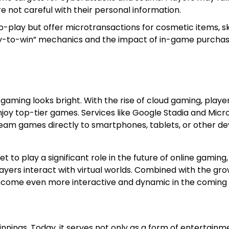
e not careful with their personal information.
-play but offer microtransactions for cosmetic items, sk
pay-to-win” mechanics and the impact of in-game purcha
 gaming looks bright. With the rise of cloud gaming, play
oy top-tier games. Services like Google Stadia and Micro
ream games directly to smartphones, tablets, or other de
t to play a significant role in the future of online gaming,
yers interact with virtual worlds. Combined with the gro
d become even more interactive and dynamic in the coming 
nings. Today, it serves not only as a form of entertainm