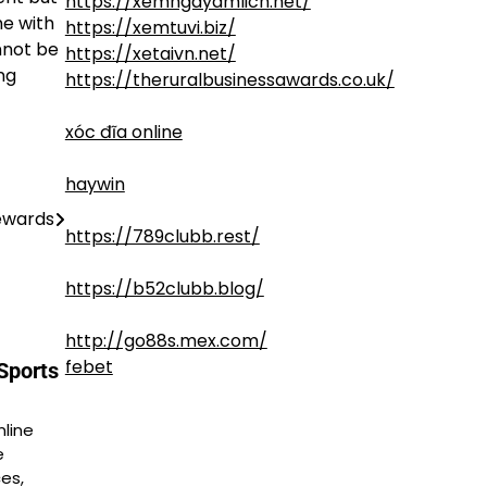
https://xemngayamlich.net/
me with
https://xemtuvi.biz/
nnot be
https://xetaivn.net/
ng
https://theruralbusinessawards.co.uk/
xóc đĩa online
haywin
Rewards
https://789clubb.rest/
https://b52clubb.blog/
http://go88s.mex.com/
febet
Sports
nline
e
ces,