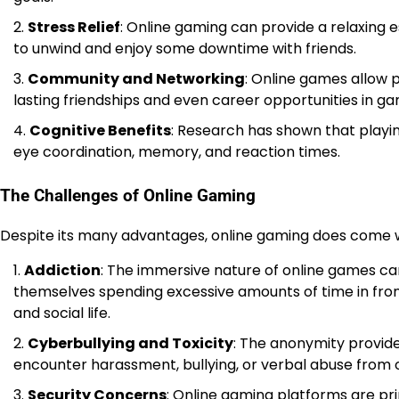
Stress Relief
: Online gaming can provide a relaxing e
to unwind and enjoy some downtime with friends.
Community and Networking
: Online games allow 
lasting friendships and even career opportunities in g
Cognitive Benefits
: Research has shown that playi
eye coordination, memory, and reaction times.
The Challenges of Online Gaming
Despite its many advantages, online gaming does come wi
Addiction
: The immersive nature of online games ca
themselves spending excessive amounts of time in front
and social life.
Cyberbullying and Toxicity
: The anonymity provide
encounter harassment, bullying, or verbal abuse from 
Security Concerns
: Online gaming platforms are pr