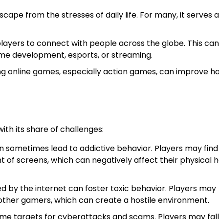
scape from the stresses of daily life. For many, it serves 
players to connect with people across the globe. This can
ame development, esports, or streaming.
ng online games, especially action games, can improve h
th its share of challenges:
n sometimes lead to addictive behavior. Players may find
 of screens, which can negatively affect their physical 
d by the internet can foster toxic behavior. Players may
other gamers, which can create a hostile environment.
ime targets for cyberattacks and scams. Players may fall