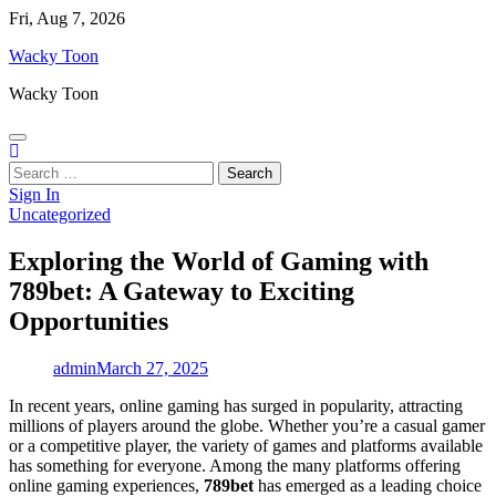
Skip
Fri, Aug 7, 2026
to
Wacky Toon
content
Wacky Toon
Search
for:
Sign In
Uncategorized
Exploring the World of Gaming with
789bet: A Gateway to Exciting
Opportunities
admin
March 27, 2025
In recent years, online gaming has surged in popularity, attracting
millions of players around the globe. Whether you’re a casual gamer
or a competitive player, the variety of games and platforms available
has something for everyone. Among the many platforms offering
online gaming experiences,
789bet
has emerged as a leading choice