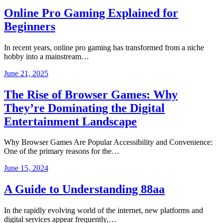
Online Pro Gaming Explained for
Beginners
In recent years, online pro gaming has transformed from a niche
hobby into a mainstream…
June 21, 2025
The Rise of Browser Games: Why
They’re Dominating the Digital
Entertainment Landscape
Why Browser Games Are Popular Accessibility and Convenience:
One of the primary reasons for the…
June 15, 2024
A Guide to Understanding 88aa
In the rapidly evolving world of the internet, new platforms and
digital services appear frequently,…