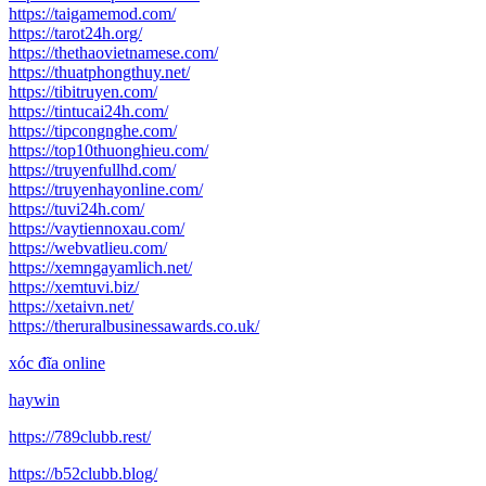
https://taigamemod.com/
https://tarot24h.org/
https://thethaovietnamese.com/
https://thuatphongthuy.net/
https://tibitruyen.com/
https://tintucai24h.com/
https://tipcongnghe.com/
https://top10thuonghieu.com/
https://truyenfullhd.com/
https://truyenhayonline.com/
https://tuvi24h.com/
https://vaytiennoxau.com/
https://webvatlieu.com/
https://xemngayamlich.net/
https://xemtuvi.biz/
https://xetaivn.net/
https://theruralbusinessawards.co.uk/
xóc đĩa online
haywin
https://789clubb.rest/
https://b52clubb.blog/