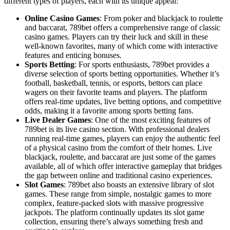
different types of players, each with its unique appeal:
Online Casino Games
: From poker and blackjack to roulette
and baccarat, 789bet offers a comprehensive range of classic
casino games. Players can try their luck and skill in these
well-known favorites, many of which come with interactive
features and enticing bonuses.
Sports Betting
: For sports enthusiasts, 789bet provides a
diverse selection of sports betting opportunities. Whether it’s
football, basketball, tennis, or esports, bettors can place
wagers on their favorite teams and players. The platform
offers real-time updates, live betting options, and competitive
odds, making it a favorite among sports betting fans.
Live Dealer Games
: One of the most exciting features of
789bet is its live casino section. With professional dealers
running real-time games, players can enjoy the authentic feel
of a physical casino from the comfort of their homes. Live
blackjack, roulette, and baccarat are just some of the games
available, all of which offer interactive gameplay that bridges
the gap between online and traditional casino experiences.
Slot Games
: 789bet also boasts an extensive library of slot
games. These range from simple, nostalgic games to more
complex, feature-packed slots with massive progressive
jackpots. The platform continually updates its slot game
collection, ensuring there’s always something fresh and