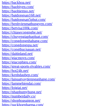
https://backhoa.net/
https://baobiyen.com/
https://baohiemso.net/
https://batdongsan168.net/
https://batdongsan5phut.com/
https://benhvienmathungyen.com/
https://betvisa100k.com/
https://chiasecongnghe.net/
https://chuyengiaphapluat.com/
https://congdongnhahang.com/
https://congdongspa.net/
https://congthucnauan.net/
https://daitinland.net/
https://giacmovn.com/
https://giacophieu.com/
https://great-sports-rivalries.com/
https://hot24h.net/
https://kenhdaubep.com/
https://laisuatvaytiennganhang.com/
https://lammehiendai.com/
https://loigiai.net/
https://nhaphumyhung.net/
https://numberdaily.co/
https://shophoasaigon.net/
https://suckhoepharma.com/