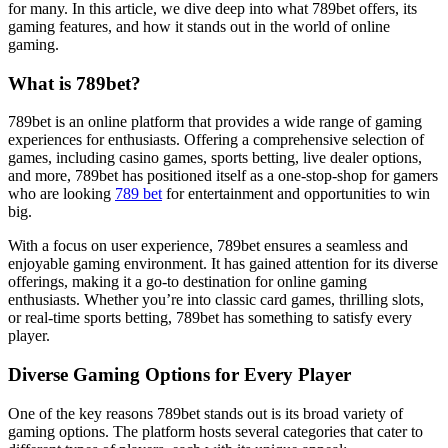
for many. In this article, we dive deep into what 789bet offers, its
gaming features, and how it stands out in the world of online
gaming.
What is 789bet?
789bet is an online platform that provides a wide range of gaming
experiences for enthusiasts. Offering a comprehensive selection of
games, including casino games, sports betting, live dealer options,
and more, 789bet has positioned itself as a one-stop-shop for gamers
who are looking
789 bet
for entertainment and opportunities to win
big.
With a focus on user experience, 789bet ensures a seamless and
enjoyable gaming environment. It has gained attention for its diverse
offerings, making it a go-to destination for online gaming
enthusiasts. Whether you’re into classic card games, thrilling slots,
or real-time sports betting, 789bet has something to satisfy every
player.
Diverse Gaming Options for Every Player
One of the key reasons 789bet stands out is its broad variety of
gaming options. The platform hosts several categories that cater to