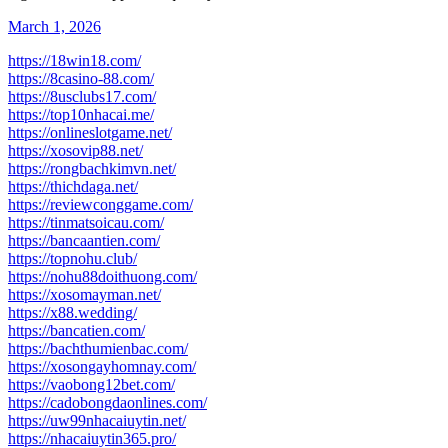
March 1, 2026
https://18win18.com/
https://8casino-88.com/
https://8usclubs17.com/
https://top10nhacai.me/
https://onlineslotgame.net/
https://xosovip88.net/
https://rongbachkimvn.net/
https://thichdaga.net/
https://reviewconggame.com/
https://tinmatsoicau.com/
https://bancaantien.com/
https://topnohu.club/
https://nohu88doithuong.com/
https://xosomayman.net/
https://x88.wedding/
https://bancatien.com/
https://bachthumienbac.com/
https://xosongayhomnay.com/
https://vaobong12bet.com/
https://cadobongdaonlines.com/
https://uw99nhacaiuytin.net/
https://nhacaiuytin365.pro/