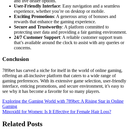
and live dealer options.
User-Friendly Interface
: Easy navigation and a seamless
experience, whether you’re on desktop or mobile.
Exciting Promotions
: A generous array of bonuses and
rewards that enhance the gaming experience.
Secure and Trustworthy
: A platform committed to
protecting user data and providing a fair gaming environment.
24/7 Customer Support
: A reliable customer support team
that’s available around the clock to assist with any queries or
concerns.
Conclusion
789bet has carved a niche for itself in the world of online gaming,
offering an all-inclusive platform that caters to a wide range of
gaming preferences. With its extensive game selection, user-friendly
interface, enticing promotions, and secure environment, it’s easy to
see why it has become a favorite for so many players.
Post
Exploring the Gaming World with 789bet: A Rising Star in Online
Gaming
navigation
Minoxidil for Women: Is It Effective for Female Hair Loss?
Related Posts