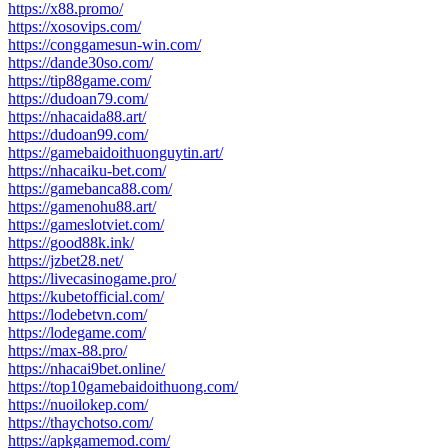
https://x88.promo/
https://xosovips.com/
https://conggamesun-win.com/
https://dande30so.com/
https://tip88game.com/
https://dudoan79.com/
https://nhacaida88.art/
https://dudoan99.com/
https://gamebaidoithuonguytin.art/
https://nhacaiku-bet.com/
https://gamebanca88.com/
https://gamenohu88.art/
https://gameslotviet.com/
https://good88k.ink/
https://jzbet28.net/
https://livecasinogame.pro/
https://kubetofficial.com/
https://lodebetvn.com/
https://lodegame.com/
https://max-88.pro/
https://nhacai9bet.online/
https://top10gamebaidoithuong.com/
https://nuoilokep.com/
https://thaychotso.com/
https://apkgamemod.com/