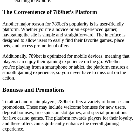
exciting to explore.
The Convenience of 789bet’s Platform
Another major reason for 789bet’s popularity is its user-friendly
platform. Whether you’re a novice or an experienced gamer,
navigating the site is simple and straightforward. The interface is
designed to allow users to easily find their favorite games, place
bets, and access promotional offers.
Additionally, 789bet is optimized for mobile devices, meaning that
players can enjoy their gaming experience on the go. Whether
you’re playing from a smartphone or tablet, the platform ensures a
smooth gaming experience, so you never have to miss out on the
action.
Bonuses and Promotions
To attract and retain players, 789bet offers a variety of bonuses and
promotions. These may include welcome bonuses for new users,
deposit bonuses, free spins on slot games, and special promotions
for live casino games. The platform rewards players for their loyalty,
and these offers can significantly enhance the overall gaming
experience.