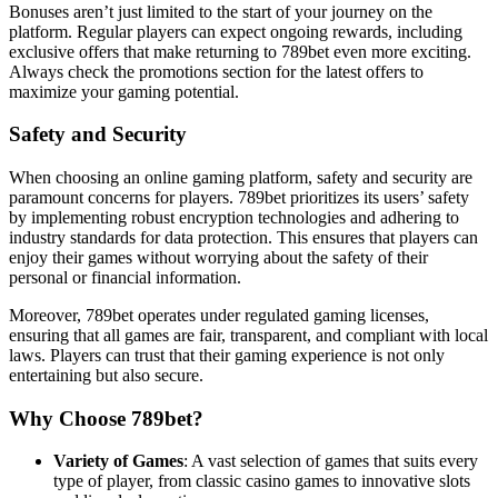
Bonuses aren’t just limited to the start of your journey on the
platform. Regular players can expect ongoing rewards, including
exclusive offers that make returning to 789bet even more exciting.
Always check the promotions section for the latest offers to
maximize your gaming potential.
Safety and Security
When choosing an online gaming platform, safety and security are
paramount concerns for players. 789bet prioritizes its users’ safety
by implementing robust encryption technologies and adhering to
industry standards for data protection. This ensures that players can
enjoy their games without worrying about the safety of their
personal or financial information.
Moreover, 789bet operates under regulated gaming licenses,
ensuring that all games are fair, transparent, and compliant with local
laws. Players can trust that their gaming experience is not only
entertaining but also secure.
Why Choose 789bet?
Variety of Games
: A vast selection of games that suits every
type of player, from classic casino games to innovative slots