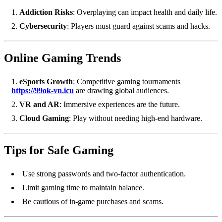
Addiction Risks
: Overplaying can impact health and daily life.
Cybersecurity
: Players must guard against scams and hacks.
Online Gaming Trends
eSports Growth
: Competitive gaming tournaments
https://99ok-vn.icu
are drawing global audiences.
VR and AR
: Immersive experiences are the future.
Cloud Gaming
: Play without needing high-end hardware.
Tips for Safe Gaming
Use strong passwords and two-factor authentication.
Limit gaming time to maintain balance.
Be cautious of in-game purchases and scams.