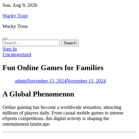
Skip
Sun, Aug 9, 2026
to
Wacky Toon
content
Wacky Toon
Search
for:
Sign In
Uncategorized
Fun Online Games for Families
admin
November 15, 2024
November 15, 2024
A Global Phenomenon
Online gaming has become a worldwide sensation, attracting
millions of players daily. From casual mobile games to intense
eSports competitions, this digital activity is shaping the
entertainment landscape.