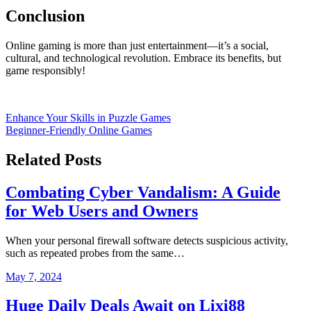
Conclusion
Online gaming is more than just entertainment—it’s a social,
cultural, and technological revolution. Embrace its benefits, but
game responsibly!
Post
Enhance Your Skills in Puzzle Games
Beginner-Friendly Online Games
navigation
Related Posts
Combating Cyber Vandalism: A Guide
for Web Users and Owners
When your personal firewall software detects suspicious activity,
such as repeated probes from the same…
May 7, 2024
Huge Daily Deals Await on Lixi88