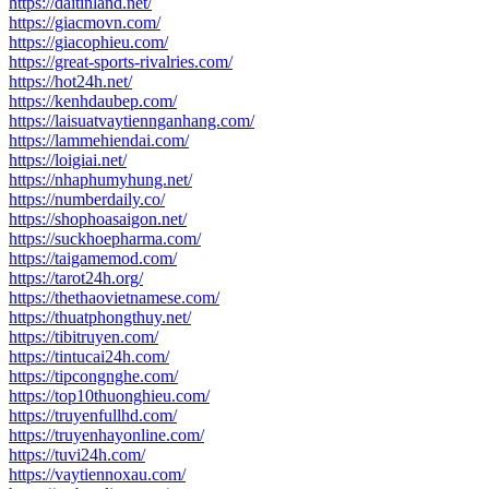
https://daitinland.net/
https://giacmovn.com/
https://giacophieu.com/
https://great-sports-rivalries.com/
https://hot24h.net/
https://kenhdaubep.com/
https://laisuatvaytiennganhang.com/
https://lammehiendai.com/
https://loigiai.net/
https://nhaphumyhung.net/
https://numberdaily.co/
https://shophoasaigon.net/
https://suckhoepharma.com/
https://taigamemod.com/
https://tarot24h.org/
https://thethaovietnamese.com/
https://thuatphongthuy.net/
https://tibitruyen.com/
https://tintucai24h.com/
https://tipcongnghe.com/
https://top10thuonghieu.com/
https://truyenfullhd.com/
https://truyenhayonline.com/
https://tuvi24h.com/
https://vaytiennoxau.com/