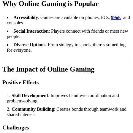
Why Online Gaming is Popular
Accessibility
: Games are available on phones, PCs,
99ok
and
consoles.
Social Interaction
: Players connect with friends or meet new
people.
Diverse Options
: From strategy to sports, there’s something
for everyone.
The Impact of Online Gaming
Positive Effects
Skill Development
: Improves hand-eye coordination and
problem-solving.
Community Building
: Creates bonds through teamwork and
shared interests.
Challenges