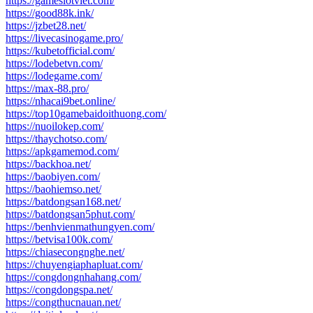
https://gameslotviet.com/
https://good88k.ink/
https://jzbet28.net/
https://livecasinogame.pro/
https://kubetofficial.com/
https://lodebetvn.com/
https://lodegame.com/
https://max-88.pro/
https://nhacai9bet.online/
https://top10gamebaidoithuong.com/
https://nuoilokep.com/
https://thaychotso.com/
https://apkgamemod.com/
https://backhoa.net/
https://baobiyen.com/
https://baohiemso.net/
https://batdongsan168.net/
https://batdongsan5phut.com/
https://benhvienmathungyen.com/
https://betvisa100k.com/
https://chiasecongnghe.net/
https://chuyengiaphapluat.com/
https://congdongnhahang.com/
https://congdongspa.net/
https://congthucnauan.net/