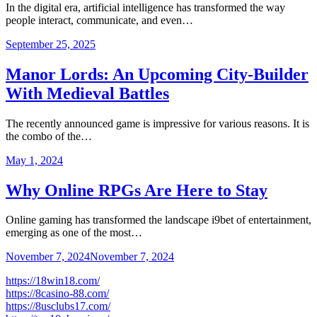
In the digital era, artificial intelligence has transformed the way
people interact, communicate, and even…
September 25, 2025
Manor Lords: An Upcoming City-Builder
With Medieval Battles
The recently announced game is impressive for various reasons. It is
the combo of the…
May 1, 2024
Why Online RPGs Are Here to Stay
Online gaming has transformed the landscape i9bet of entertainment,
emerging as one of the most…
November 7, 2024
November 7, 2024
https://18win18.com/
https://8casino-88.com/
https://8usclubs17.com/