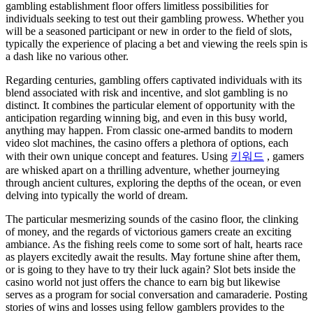
gambling establishment floor offers limitless possibilities for
individuals seeking to test out their gambling prowess. Whether you
will be a seasoned participant or new in order to the field of slots,
typically the experience of placing a bet and viewing the reels spin is
a dash like no various other.
Regarding centuries, gambling offers captivated individuals with its
blend associated with risk and incentive, and slot gambling is no
distinct. It combines the particular element of opportunity with the
anticipation regarding winning big, and even in this busy world,
anything may happen. From classic one-armed bandits to modern
video slot machines, the casino offers a plethora of options, each
with their own unique concept and features. Using
키워드
, gamers
are whisked apart on a thrilling adventure, whether journeying
through ancient cultures, exploring the depths of the ocean, or even
delving into typically the world of dream.
The particular mesmerizing sounds of the casino floor, the clinking
of money, and the regards of victorious gamers create an exciting
ambiance. As the fishing reels come to some sort of halt, hearts race
as players excitedly await the results. May fortune shine after them,
or is going to they have to try their luck again? Slot bets inside the
casino world not just offers the chance to earn big but likewise
serves as a program for social conversation and camaraderie. Posting
stories of wins and losses using fellow gamblers provides to the