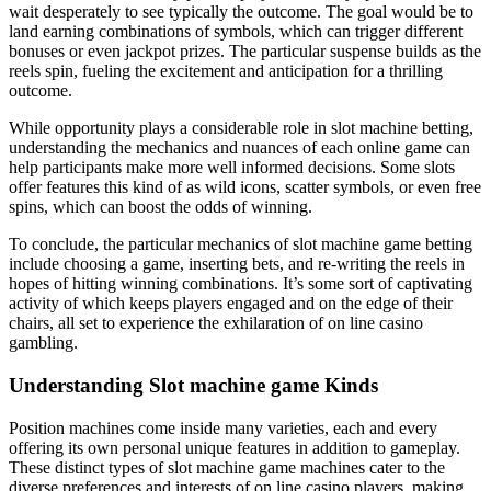
wait desperately to see typically the outcome. The goal would be to
land earning combinations of symbols, which can trigger different
bonuses or even jackpot prizes. The particular suspense builds as the
reels spin, fueling the excitement and anticipation for a thrilling
outcome.
While opportunity plays a considerable role in slot machine betting,
understanding the mechanics and nuances of each online game can
help participants make more well informed decisions. Some slots
offer features this kind of as wild icons, scatter symbols, or even free
spins, which can boost the odds of winning.
To conclude, the particular mechanics of slot machine game betting
include choosing a game, inserting bets, and re-writing the reels in
hopes of hitting winning combinations. It’s some sort of captivating
activity of which keeps players engaged and on the edge of their
chairs, all set to experience the exhilaration of on line casino
gambling.
Understanding Slot machine game Kinds
Position machines come inside many varieties, each and every
offering its own personal unique features in addition to gameplay.
These distinct types of slot machine game machines cater to the
diverse preferences and interests of on line casino players, making