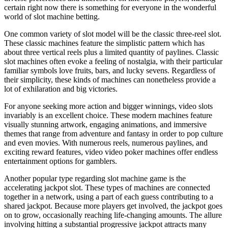
certain right now there is something for everyone in the wonderful
world of slot machine betting.
One common variety of slot model will be the classic three-reel slot.
These classic machines feature the simplistic pattern which has
about three vertical reels plus a limited quantity of paylines. Classic
slot machines often evoke a feeling of nostalgia, with their particular
familiar symbols love fruits, bars, and lucky sevens. Regardless of
their simplicity, these kinds of machines can nonetheless provide a
lot of exhilaration and big victories.
For anyone seeking more action and bigger winnings, video slots
invariably is an excellent choice. These modern machines feature
visually stunning artwork, engaging animations, and immersive
themes that range from adventure and fantasy in order to pop culture
and even movies. With numerous reels, numerous paylines, and
exciting reward features, video video poker machines offer endless
entertainment options for gamblers.
Another popular type regarding slot machine game is the
accelerating jackpot slot. These types of machines are connected
together in a network, using a part of each guess contributing to a
shared jackpot. Because more players get involved, the jackpot goes
on to grow, occasionally reaching life-changing amounts. The allure
involving hitting a substantial progressive jackpot attracts many