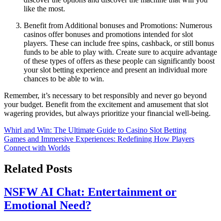
like the most.
Benefit from Additional bonuses and Promotions: Numerous
casinos offer bonuses and promotions intended for slot
players. These can include free spins, cashback, or still bonus
funds to be able to play with. Create sure to acquire advantage
of these types of offers as these people can significantly boost
your slot betting experience and present an individual more
chances to be able to win.
Remember, it’s necessary to bet responsibly and never go beyond
your budget. Benefit from the excitement and amusement that slot
wagering provides, but always prioritize your financial well-being.
Post
Whirl and Win: The Ultimate Guide to Casino Slot Betting
Games and Immersive Experiences: Redefining How Players
navigation
Connect with Worlds
Related Posts
NSFW AI Chat: Entertainment or
Emotional Need?