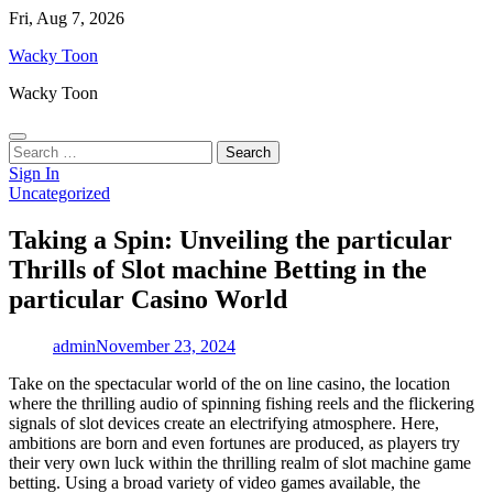
Skip
Fri, Aug 7, 2026
to
Wacky Toon
content
Wacky Toon
Search
for:
Sign In
Uncategorized
Taking a Spin: Unveiling the particular
Thrills of Slot machine Betting in the
particular Casino World
admin
November 23, 2024
Take on the spectacular world of the on line casino, the location
where the thrilling audio of spinning fishing reels and the flickering
signals of slot devices create an electrifying atmosphere. Here,
ambitions are born and even fortunes are produced, as players try
their very own luck within the thrilling realm of slot machine game
betting. Using a broad variety of video games available, the