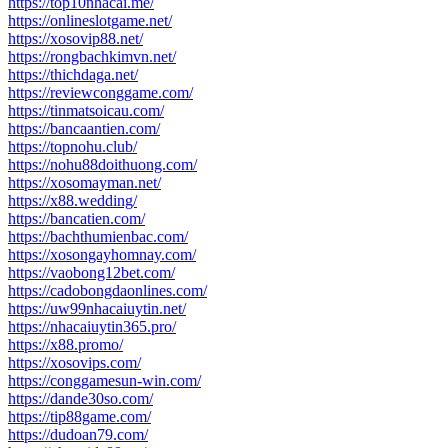
https://top10nhacai.me/
https://onlineslotgame.net/
https://xosovip88.net/
https://rongbachkimvn.net/
https://thichdaga.net/
https://reviewconggame.com/
https://tinmatsoicau.com/
https://bancaantien.com/
https://topnohu.club/
https://nohu88doithuong.com/
https://xosomayman.net/
https://x88.wedding/
https://bancatien.com/
https://bachthumienbac.com/
https://xosongayhomnay.com/
https://vaobong12bet.com/
https://cadobongdaonlines.com/
https://uw99nhacaiuytin.net/
https://nhacaiuytin365.pro/
https://x88.promo/
https://xosovips.com/
https://conggamesun-win.com/
https://dande30so.com/
https://tip88game.com/
https://dudoan79.com/