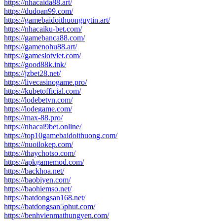
https://nhacaida88.art/
https://dudoan99.com/
https://gamebaidoithuonguytin.art/
https://nhacaiku-bet.com/
https://gamebanca88.com/
https://gamenohu88.art/
https://gameslotviet.com/
https://good88k.ink/
https://jzbet28.net/
https://livecasinogame.pro/
https://kubetofficial.com/
https://lodebetvn.com/
https://lodegame.com/
https://max-88.pro/
https://nhacai9bet.online/
https://top10gamebaidoithuong.com/
https://nuoilokep.com/
https://thaychotso.com/
https://apkgamemod.com/
https://backhoa.net/
https://baobiyen.com/
https://baohiemso.net/
https://batdongsan168.net/
https://batdongsan5phut.com/
https://benhvienmathungyen.com/