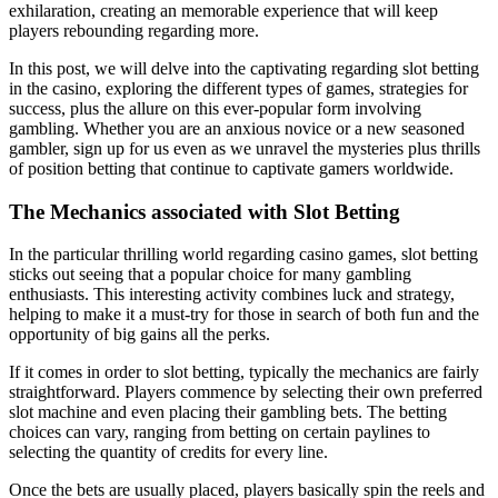
exhilaration, creating an memorable experience that will keep
players rebounding regarding more.
In this post, we will delve into the captivating regarding slot betting
in the casino, exploring the different types of games, strategies for
success, plus the allure on this ever-popular form involving
gambling. Whether you are an anxious novice or a new seasoned
gambler, sign up for us even as we unravel the mysteries plus thrills
of position betting that continue to captivate gamers worldwide.
The Mechanics associated with Slot Betting
In the particular thrilling world regarding casino games, slot betting
sticks out seeing that a popular choice for many gambling
enthusiasts. This interesting activity combines luck and strategy,
helping to make it a must-try for those in search of both fun and the
opportunity of big gains all the perks.
If it comes in order to slot betting, typically the mechanics are fairly
straightforward. Players commence by selecting their own preferred
slot machine and even placing their gambling bets. The betting
choices can vary, ranging from betting on certain paylines to
selecting the quantity of credits for every line.
Once the bets are usually placed, players basically spin the reels and