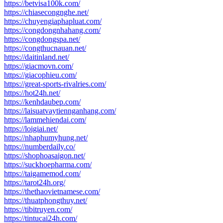
https://betvisa100k.com/
https://chiasecongnghe.net/
https://chuyengiaphapluat.com/
https://congdongnhahang.com/
https://congdongspa.net/
https://congthucnauan.net/
https://daitinland.net/
https://giacmovn.com/
https://giacophieu.com/
https://great-sports-rivalries.com/
https://hot24h.net/
https://kenhdaubep.com/
https://laisuatvaytiennganhang.com/
https://lammehiendai.com/
https://loigiai.net/
https://nhaphumyhung.net/
https://numberdaily.co/
https://shophoasaigon.net/
https://suckhoepharma.com/
https://taigamemod.com/
https://tarot24h.org/
https://thethaovietnamese.com/
https://thuatphongthuy.net/
https://tibitruyen.com/
https://tintucai24h.com/