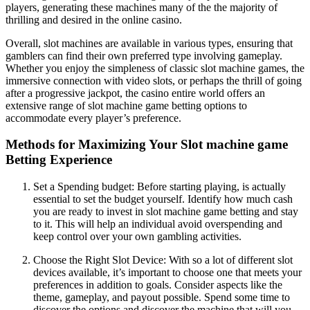
players, generating these machines many of the the majority of
thrilling and desired in the online casino.
Overall, slot machines are available in various types, ensuring that
gamblers can find their own preferred type involving gameplay.
Whether you enjoy the simpleness of classic slot machine games, the
immersive connection with video slots, or perhaps the thrill of going
after a progressive jackpot, the casino entire world offers an
extensive range of slot machine game betting options to
accommodate every player’s preference.
Methods for Maximizing Your Slot machine game
Betting Experience
Set a Spending budget: Before starting playing, is actually
essential to set the budget yourself. Identify how much cash
you are ready to invest in slot machine game betting and stay
to it. This will help an individual avoid overspending and
keep control over your own gambling activities.
Choose the Right Slot Device: With so a lot of different slot
devices available, it’s important to choose one that meets your
preferences in addition to goals. Consider aspects like the
theme, gameplay, and payout possible. Spend some time to
discover the options and discover the machine that will you