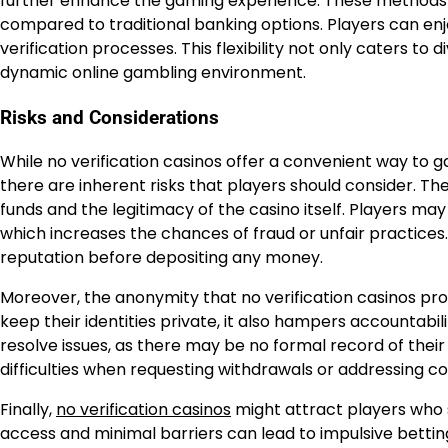
further enhance the gaming experience. These methods t
compared to traditional banking options. Players can enj
verification processes. This flexibility not only caters t
dynamic online gambling environment.
Risks and Considerations
While no verification casinos offer a convenient way to 
there are inherent risks that players should consider. The 
funds and the legitimacy of the casino itself. Players ma
which increases the chances of fraud or unfair practices.
reputation before depositing any money.
Moreover, the anonymity that no verification casinos pro
keep their identities private, it also hampers accountabili
resolve issues, as there may be no formal record of their 
difficulties when requesting withdrawals or addressing 
Finally,
no verification casinos
might attract players who 
access and minimal barriers can lead to impulsive betting 