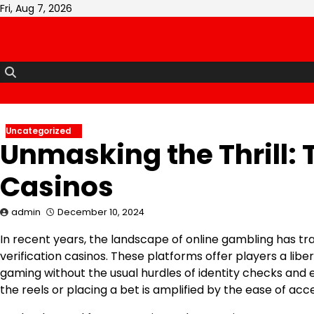
Skip
Fri, Aug 7, 2026
to
content
Uncategorized
Unmasking the Thrill: T
Casinos
admin
December 10, 2024
In recent years, the landscape of online gambling has tr
verification casinos. These platforms offer players a li
gaming without the usual hurdles of identity checks and ex
the reels or placing a bet is amplified by the ease of acc