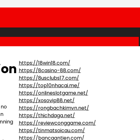
https://18win18.com/
ion
https://8casino-88.com/
https://8usclubs17.com/
https://top10nhacai.me/
https://onlineslotgame.net/
https://xosovip88.net/
 no
https://rongbachkimvn.net/
in
https://thichdaga.net/
inning
https://reviewconggame.com/
https://tinmatsoicau.com/
https://bancaantien.com/