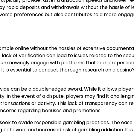
ypically provide faster transaction speeds and lower fe
oy rapid deposits and withdrawals without the hassle of 
o diverse preferences but also contributes to a more engag
gamble online without the hassles of extensive documenta
lack of verification can lead to issues related to the secu
y unknowingly engage with platforms that lack proper lice
 It is essential to conduct thorough research on a casino’
vide can be a double-edged sword. While it allows player
ty. In the event of a dispute, players may find it challengi
transactions or activity. This lack of transparency can res
concerns regarding bonuses and promotions.
seek to evade responsible gambling practices. The ease 
behaviors and increased risk of gambling addiction. It is 