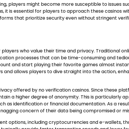
ing, players might become more susceptible to issues su
 it is essential for players to approach these casinos wi
orms that prioritize security even without stringent verif
players who value their time and privacy. Traditional onl
ication processes that can be time-consuming and tediou
count and start playing their favorite games almost instan
and allows players to dive straight into the action, enh
rivacy offered by no verification casinos. Since these pla
ain a higher degree of anonymity. This is particularly a
h as identification or financial documentation. As a resul
e nagging concern of their data being compromised or mi
ment options, including cryptocurrencies and e-wallets, th