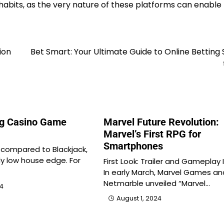
g habits, as the very nature of these platforms can enable
ion
Bet Smart: Your Ultimate Guide to Online Betting S
ng Casino Game
Marvel Future Revolution:
Marvel’s First RPG for
Smartphones
 compared to Blackjack,
ely low house edge. For
First Look: Trailer and Gameplay 
In early March, Marvel Games an
Netmarble unveiled “Marvel…
24
August 1, 2024