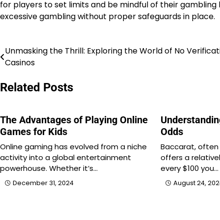
for players to set limits and be mindful of their gamblin
excessive gambling without proper safeguards in place.
Unmasking the Thrill: Exploring the World of No Verificat
Post
Casinos
navigation
Related Posts
The Advantages of Playing Online
Understandi
Games for Kids
Odds
Online gaming has evolved from a niche
Baccarat, often
activity into a global entertainment
offers a relativ
powerhouse. Whether it’s…
every $100 you…
December 31, 2024
August 24, 20