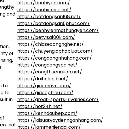
es
https://baobiyen.com/
lengthy
https://baohiemso.net/
ing and
https://batdongsan168.net/
https://batdongsan5phut.com/
https://benhvienmathungyen.com/
https://betvisa100k.com/
https://chiasecongnghe.net/
tion,
https://chuyengiaphapluat.com/
rity of
https://congdongnhahang.com/
nsing,
https://congdongspa.net/
s
https://congthucnauan.net/
https://daitinland.net/
https://giacmovn.com/
s to
https://giacophieu.com/
ng to
https://great-sports-rivalries.com/
ult in
https://hot24h.net/
https://kenhdaubep.com/
of
https://laisuatvaytiennganhang.com/
crucial
https://lammehiendai.com/