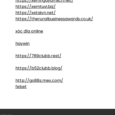
https://xemngayamlich.net/
https://xemtuvi.biz/
https://xetaivn.net/
https://theruralbusinessawards.co.uk/
xóc đĩa online
haywin
https://789clubb.rest/
https://b52clubb.blog/
http://go88s.mex.com/
febet