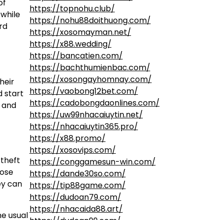
of
https://topnohu.club/
 while
https://nohu88doithuong.com/
rd
https://xosomayman.net/
https://x88.wedding/
https://bancatien.com/
https://bachthumienbac.com/
https://xosongayhomnay.com/
heir
https://vaobong12bet.com/
 start
https://cadobongdaonlines.com/
s and
https://uw99nhacaiuytin.net/
https://nhacaiuytin365.pro/
https://x88.promo/
https://xosovips.com/
 theft
https://conggamesun-win.com/
hose
https://dande30so.com/
ey can
https://tip88game.com/
https://dudoan79.com/
https://nhacaida88.art/
he usual