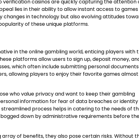
erification casinos are quickly capturing the attention 
eal lies in their ability to allow instant access to games
nly changes in technology but also evolving attitudes towa
 popularity of these unique platforms.
tive in the online gambling world, enticing players with t
ese platforms allow users to sign up, deposit money, and
cesses, which often include submitting personal document
fers, allowing players to enjoy their favorite games almost
 those who value privacy and want to keep their gambling
personal information for fear of data breaches or identity
he streamlined process helps in catering to the needs of t
e bogged down by administrative requirements before th
 array of benefits, they also pose certain risks. Without t