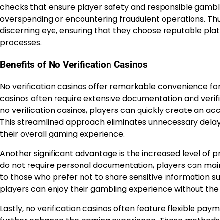
checks that ensure player safety and responsible gambl
overspending or encountering fraudulent operations. Thus,
discerning eye, ensuring that they choose reputable platf
processes.
Benefits of No Verification Casinos
No verification casinos offer remarkable convenience for 
casinos often require extensive documentation and verif
no verification casinos, players can quickly create an ac
This streamlined approach eliminates unnecessary delays 
their overall gaming experience.
Another significant advantage is the increased level of p
do not require personal documentation, players can maint
to those who prefer not to share sensitive information suc
players can enjoy their gambling experience without th
Lastly, no verification casinos often feature flexible pay