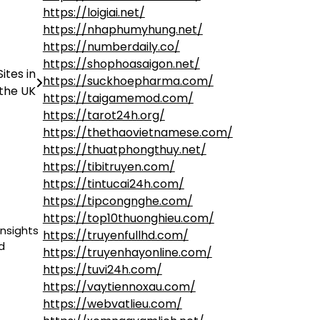
https://loigiai.net/
https://nhaphumyhung.net/
https://numberdaily.co/
https://shophoasaigon.net/
ites in
https://suckhoepharma.com/
the UK
https://taigamemod.com/
https://tarot24h.org/
https://thethaovietnamese.com/
https://thuatphongthuy.net/
https://tibitruyen.com/
https://tintucai24h.com/
https://tipcongnghe.com/
https://top10thuonghieu.com/
Insights
https://truyenfullhd.com/
d
https://truyenhayonline.com/
https://tuvi24h.com/
https://vaytiennoxau.com/
https://webvatlieu.com/