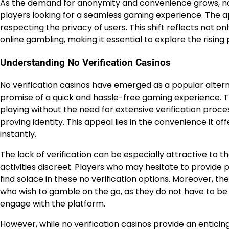
As the demand for anonymity and convenience grows, no v
players looking for a seamless gaming experience. The app
respecting the privacy of users. This shift reflects not o
online gambling, making it essential to explore the rising
Understanding No Verification Casinos
No verification casinos have emerged as a popular alterna
promise of a quick and hassle-free gaming experience. Th
playing without the need for extensive verification pro
proving identity. This appeal lies in the convenience it of
instantly.
The lack of verification can be especially attractive to
activities discreet. Players who may hesitate to provide 
find solace in these no verification options. Moreover, t
who wish to gamble on the go, as they do not have to b
engage with the platform.
However, while no verification casinos provide an enticing