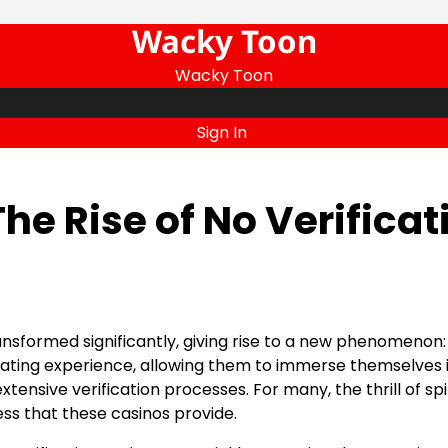
Wacky Toon
Wacky Toon
Sign In
he Rise of No Verificat
ansformed significantly, giving rise to a new phenomenon:
berating experience, allowing them to immerse themselves 
tensive verification processes. For many, the thrill of sp
ess that these casinos provide.