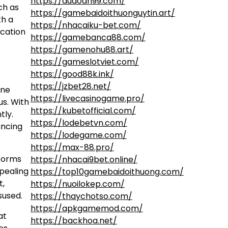
https://dudoan99.com/
ch as
https://gamebaidoithuonguytin.art/
th a
https://nhacaiku-bet.com/
ication
https://gamebanca88.com/
https://gamenohu88.art/
https://gameslotviet.com/
https://good88k.ink/
https://jzbet28.net/
ine
https://livecasinogame.pro/
s. With
https://kubetofficial.com/
tly.
https://lodebetvn.com/
ancing
https://lodegame.com/
https://max-88.pro/
tforms
https://nhacai9bet.online/
ppealing
https://top10gamebaidoithuong.com/
t,
https://nuoilokep.com/
sused.
https://thaychotso.com/
https://apkgamemod.com/
at
https://backhoa.net/