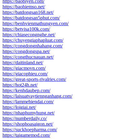
https://baobiyen.com/
https://baohiemso.net/
https://batdongsan168.net/
https://batdongsan5phut.com/
https://benhvienmathungyen.com/
https://betvisa100k.com/
https://chiasecongnghe.net/
https://chuyengiaphapluat.com/
https://congdongnhahang.com/
https://congdongspa.net/
https://congthucnauan.net/
https://daitinland.net/
https://giacmovn.com/
https://giacophieu.com/
https://great-sports-rivalries.com/
https://hot24h.net/
https://kenhdaubep.com/
https://laisuatvaytiennganhang.com/
https://lammehiendai.com/
https://loigiai.net/
https://nhaphumyhung.net/
https://numberdaily.co/
https://shophoasaigon.net/
https://suckhoepharma.com/
https://taigamemod.com/