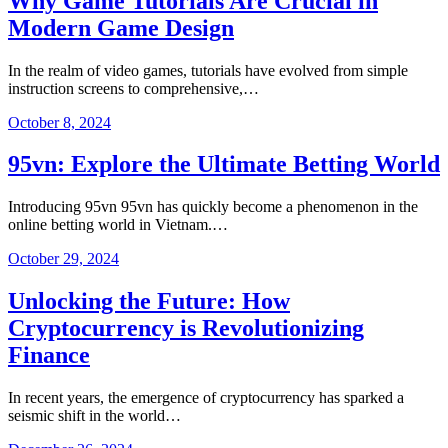
Why Game Tutorials Are Crucial in
Modern Game Design
In the realm of video games, tutorials have evolved from simple
instruction screens to comprehensive,…
October 8, 2024
95vn: Explore the Ultimate Betting World
Introducing 95vn 95vn has quickly become a phenomenon in the
online betting world in Vietnam.…
October 29, 2024
Unlocking the Future: How
Cryptocurrency is Revolutionizing
Finance
In recent years, the emergence of cryptocurrency has sparked a
seismic shift in the world…