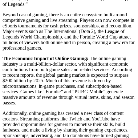
of Legends.”
Beyond casual gaming, there is an entire ecosystem built around
competitive gaming and live streaming. Players can now compete in
eSports tournaments for cash prizes, sponsorships, and recognition.
Major events such as The International (Dota 2), the League of
Legends World Championship, and the Fortnite World Cup attract
millions of viewers both online and in person, creating a new era for
professional gamers.
The Economic Impact of Online Gaming:
The online gaming
industry is a multi-billion-dollar sector, with significant economic
contributions from both game sales and related services. According
to recent reports, the global gaming market is expected to surpass
$200 billion by 2025. Much of this revenue is driven by
microtransactions, in-game purchases, and subscription-based
services. Games like “Fortnite” and “PUBG Mobile” generate
massive amounts of revenue through virtual items, skins, and season
passes.
Additionally, online gaming has created a new class of content
creators. Streaming platforms like Twitch and YouTube have
provided opportunities for gamers to monetize their skills, build
fanbases, and make a living by sharing their gaming experiences.
Sponsorships, advertising, and fan donations have turned gaming