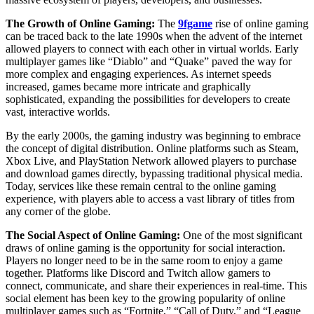
The Growth of Online Gaming:
The
9fgame
rise of online gaming
can be traced back to the late 1990s when the advent of the internet
allowed players to connect with each other in virtual worlds. Early
multiplayer games like “Diablo” and “Quake” paved the way for
more complex and engaging experiences. As internet speeds
increased, games became more intricate and graphically
sophisticated, expanding the possibilities for developers to create
vast, interactive worlds.
By the early 2000s, the gaming industry was beginning to embrace
the concept of digital distribution. Online platforms such as Steam,
Xbox Live, and PlayStation Network allowed players to purchase
and download games directly, bypassing traditional physical media.
Today, services like these remain central to the online gaming
experience, with players able to access a vast library of titles from
any corner of the globe.
The Social Aspect of Online Gaming:
One of the most significant
draws of online gaming is the opportunity for social interaction.
Players no longer need to be in the same room to enjoy a game
together. Platforms like Discord and Twitch allow gamers to
connect, communicate, and share their experiences in real-time. This
social element has been key to the growing popularity of online
multiplayer games such as “Fortnite,” “Call of Duty,” and “League