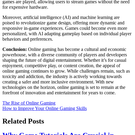
games are played, allowing users to stream games without the need
for expensive hardware.
Moreover, artificial intelligence (AI) and machine learning are
poised to revolutionize game design, offering more dynamic and
responsive in-game experiences. Games could become even more
personalized, with AI adapting gameplay based on individual player
behaviors and preferences.
Conclusion:
Online gaming has become a cultural and economic
powerhouse, with a diverse community of players and developers
shaping the future of digital entertainment. Whether it’s for casual
enjoyment, competitive play, or content creation, the appeal of
online gaming continues to grow. While challenges remain, such as
toxicity and addiction, the industry is actively working towards
creating a safer and more inclusive environment. With new
technologies on the horizon, online gaming is set to remain at the
forefront of innovation and entertainment for years to come.
Post
The Rise of Online Gaming
How to Improve Your Online Gaming Skills
navigation
Related Posts