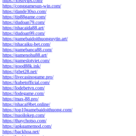
https://xosovips.com/
https://conggamesun-win.com/
https://dande30so.com/
https://tip88game.com/
https://dudoan79.com/
https://nhacaida88.art/
https://dudoan99.com/
https://gamebaidoithuonguytin.art/
https://nhacaiku-bet.com/
https://gamebanca88.com/
https://gamenohu88.art/
https://gameslotviet.com/
https://good88k.ink/
https://jzbet28.net/
https://livecasinogame.pro/
https://kubetofficial.com/
https://lodebetvn.com/
https://lodegame.com/
https://max-88.pro/
https://nhacai9bet.online/
https://top10gamebaidoithuong.com/
https://nuoilokep.com/
https://thaychotso.com/
https://apkgamemod.com/
https://backhoa.net/