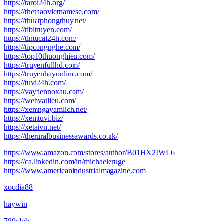
https://tarot24h.org/
https://thethaovietnamese.com/
https://thuatphongthuy.net/
https://tibitruyen.com/
https://tintucai24h.com/
https://tipcongnghe.com/
https://top10thuonghieu.com/
https://truyenfullhd.com/
https://truyenhayonline.com/
https://tuvi24h.com/
https://vaytiennoxau.com/
https://webvatlieu.com/
https://xemngayamlich.net/
https://xemtuvi.biz/
https://xetaivn.net/
https://theruralbusinessawards.co.uk/
https://www.amazon.com/stores/author/B01HX2IWL6
https://ca.linkedin.com/in/michaeleruge
https://www.americanindustrialmagazine.com
xocdia88
haywin
789club