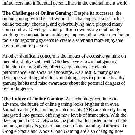
influencers into influential personalities in the entertainment world.
The Challenges of Online Gaming:
Despite its successes, the
online gaming world is not without its challenges. Issues such as
online toxicity, cheating, and cyberbullying have plagued many
communities. Developers and platform owners are continually
working to combat these problems, implementing better moderation
tools and reporting systems to create a safer and more enjoyable
environment for players.
Another significant concern is the impact of excessive gaming on
mental and physical health. Studies have shown that gaming
addiction can negatively affect sleep patterns, academic
performance, and social relationships. As a result, many game
developers and organizations are taking steps to promote healthy
gaming habits and raise awareness about the potential dangers of
overindulgence.
The Future of Online Gaming:
As technology continues to
advance, the future of online gaming looks brighter than ever.
Virtual reality (VR) and augmented reality (AR) are already being
integrated into games, offering new levels of immersion. With the
development of 5G networks, the potential for faster, more reliable
online gameplay is greater than ever. Cloud gaming platforms like
Google Stadia and Xbox Cloud Gaming are also changing how