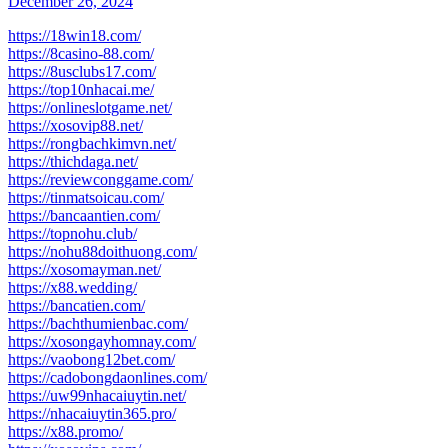
December 26, 2024
https://18win18.com/
https://8casino-88.com/
https://8usclubs17.com/
https://top10nhacai.me/
https://onlineslotgame.net/
https://xosovip88.net/
https://rongbachkimvn.net/
https://thichdaga.net/
https://reviewconggame.com/
https://tinmatsoicau.com/
https://bancaantien.com/
https://topnohu.club/
https://nohu88doithuong.com/
https://xosomayman.net/
https://x88.wedding/
https://bancatien.com/
https://bachthumienbac.com/
https://xosongayhomnay.com/
https://vaobong12bet.com/
https://cadobongdaonlines.com/
https://uw99nhacaiuytin.net/
https://nhacaiuytin365.pro/
https://x88.promo/