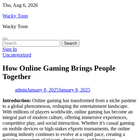
Skip
Thu, Aug 6, 2026
to
Wacky Toon
content
Wacky Toon
Search
for:
Sign In
Uncategorized
How Online Gaming Brings People
Together
admin
January 8, 2025
January 8, 2025
Introduction:
Online gaming has transformed from a niche pastime
to a global phenomenon, reshaping the entertainment landscape.
With millions of players worldwide, online gaming has become an
integral part of modern culture, offering immersive experiences,
competitive play, and social interaction. Whether it’s casual gaming
on mobile devices or high-stakes eSports tournaments, the online
gaming industry continues to evolve at a rapid pace, creating a
massive ecosystem of players, developers, and businesses.