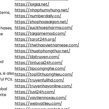
https://loigiai.net/
https://nhaphumyhung.net/
stems,
https://numberdaily.co/
https://shophoasaigon.net/
https://suckhoepharma.com/
chases,
https://taigamemod.com/
se
https://tarot24h.org/
https://thethaovietnamese.com/
https://thuatphongthuy.net/
https://tibitruyen.com/
ed
https://tintucai24h.com/
https://tipcongnghe.com/
 is also
https://top10thuonghieu.com/
ul PCs.
https://truyenfullhd.com/
https://truyenhayonline.com/
obal
https://tuvi24h.com/
rite
https://vaytiennoxau.com/
https://webvatlieu.com/