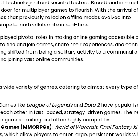
of technological and societal factors. Broadband interne
or for multiplayer games to flourish. With the arrival of
 that previously relied on offline modes evolved into
mpete, and collaborate in real-time.
 played pivotal roles in making online gaming accessible 
to find and join games, share their experiences, and con
ing shifted from being a solitary activity to a communal o
nd joining vast online communities.
ts wide variety of genres, catering to almost every type of
 Games like
League of Legends
and
Dota 2
have popularize
 each other in fast-paced, strategy-driven games. The n
e games exciting and often highly competitive.
ing Games (MMORPGs)
:
World of Warcraft
,
Final Fantasy X
which allow players to enter large, persistent worlds w