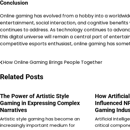
Conclusion
Online gaming has evolved from a hobby into a worldwide 
entertainment, social interaction, and cognitive benefi
continues to address. As technology continues to advance, 
this digital universe will remain a central part of enter
competitive esports enthusiast, online gaming has somet
How Online Gaming Brings People Together
Post
navigation
Related Posts
The Power of Artistic Style
How Artificial
Gaming in Expressing Complex
Influenced NP
Narratives
Gaming Indus
Artistic style gaming has become an
Artificial Intel
increasingly important medium for
critical compon