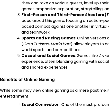
they can take on various quests, level up thei
games emphasize exploration, storytelling, 
First-Person and Third-Person Shooters (
popularized this genre, focusing on action-
paced combat against one another in virtual 
and teamwork.
Sports and Racing Games
: Online versions o
(
Gran Turismo
,
Mario Kart
) allow players to 
world sports and competitions.
Casual and Social Games
: Games like
Amon
experience, often blending gaming with social
and shared experiences.
Benefits of Online Gaming
While some may view online gaming as a mere pastime, it
entertainment.
Social Connection
: One of the most profou