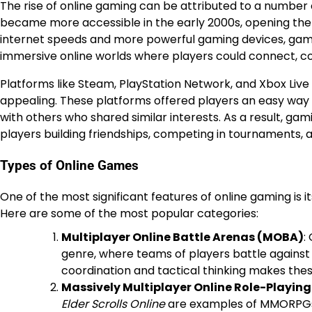
The rise of online gaming can be attributed to a number 
became more accessible in the early 2000s, opening the do
internet speeds and more powerful gaming devices, games
immersive online worlds where players could connect, co
Platforms like Steam, PlayStation Network, and Xbox Live
appealing. These platforms offered players an easy way 
with others who shared similar interests. As a result, gam
players building friendships, competing in tournaments, a
Types of Online Games
One of the most significant features of online gaming is i
Here are some of the most popular categories:
Multiplayer Online Battle Arenas (MOBA)
:
genre, where teams of players battle against
coordination and tactical thinking makes thes
Massively Multiplayer Online Role-Play
Elder Scrolls Online
are examples of MMORPGs, 