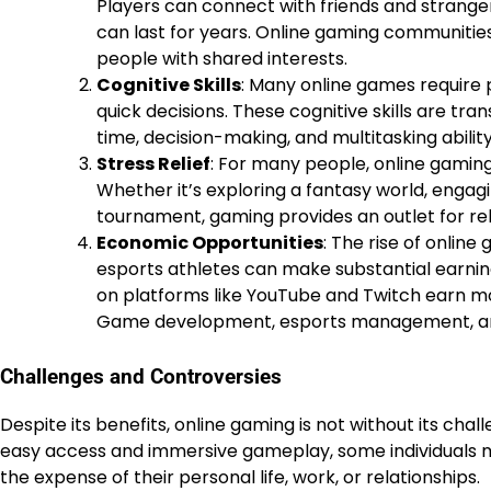
Players can connect with friends and stranger
can last for years. Online gaming communities
people with shared interests.
Cognitive Skills
: Many online games require 
quick decisions. These cognitive skills are tran
time, decision-making, and multitasking ability
Stress Relief
: For many people, online gaming
Whether it’s exploring a fantasy world, engagi
tournament, gaming provides an outlet for rela
Economic Opportunities
: The rise of onlin
esports athletes can make substantial earni
on platforms like YouTube and Twitch earn 
Game development, esports management, an
Challenges and Controversies
Despite its benefits, online gaming is not without its cha
easy access and immersive gameplay, some individuals m
the expense of their personal life, work, or relationships.