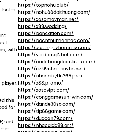
t
https://topnohu.club/
 faster
https://nohu88doithuong.com/
https://xosomayman.net/
https://x88.wedding/
https://bancatien.com/
and
https://bachthumienbac.com/
nect
https://xosongayhomnay.com/
ne, with
https://vaobong12bet.com/
https://cadobongdaonlines.com/
https://uw99nhacaiuytin.net/
https://nhacaiuytin365.pro/
https://x88.promo/
 player.
https://xosovips.com/
https://conggamesun-win.com/
d this
https://dande30so.com/
eed for
https://tip88game.com/
https://dudoan79.com/
IV
, and
https://nhacaida88.art/
here