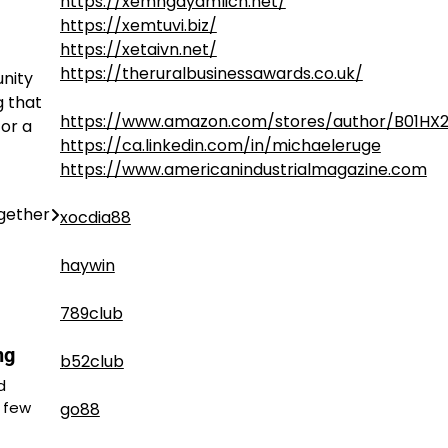
https://xemngayamlich.net/
https://xemtuvi.biz/
https://xetaivn.net/
https://theruralbusinessawards.co.uk/
unity
g that
https://www.amazon.com/stores/author/B01HX
 or a
https://ca.linkedin.com/in/michaeleruge
https://www.americanindustrialmagazine.com
gether
xocdia88
haywin
789club
ng
b52club
d
 few
go88