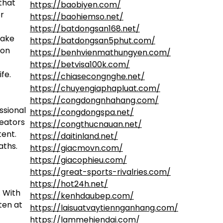
that
https://baobiyen.com/
or
https://baohiemso.net/
https://batdongsan168.net/
make
https://batdongsan5phut.com/
ion
https://benhvienmathungyen.com/
https://betvisa100k.com/
fe.
https://chiasecongnghe.net/
https://chuyengiaphapluat.com/
https://congdongnhahang.com/
ssional
https://congdongspa.net/
reators
https://congthucnauan.net/
ent.
https://daitinland.net/
ths.
https://giacmovn.com/
https://giacophieu.com/
https://great-sports-rivalries.com/
https://hot24h.net/
. With
https://kenhdaubep.com/
ten at
https://laisuatvaytiennganhang.com/
https://lammehiendai.com/