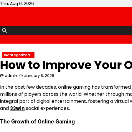
Skip
Thu, Aug 6, 2026
to
content
Uncategorized
How to Improve Your O
admin
January 8, 2025
In the past few decades, online gaming has transformed
millions of players across the world. Whether through m
integral part of digital entertainment, fostering a virt
and
33win
social experiences.
The Growth of Online Gaming