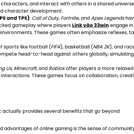
r characters, and interact with others in a shared univers
and character development.
FPS and TPS)
:
Call of Duty
,
Fortnite
, and
Apex Legends
hav
packed gameplay where players
Link vào 33win
engage in 
environments. These games often emphasize reflexes, ta
f sports like football (
FIFA
), basketball (
NBA 2K
), and rac
compete head-to-head against others globally, simulating
g Us
,
Minecraft
, and
Roblox
offer players a more relaxed
 interactions. These games focus on collaboration, creativ
 actually provides several benefits that go beyond
nd advantages of online gaming is the sense of community