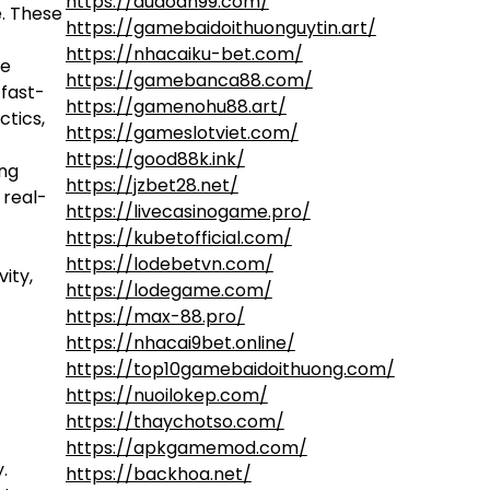
https://dudoan99.com/
e. These
https://gamebaidoithuonguytin.art/
https://nhacaiku-bet.com/
e
https://gamebanca88.com/
fast-
https://gamenohu88.art/
ctics,
https://gameslotviet.com/
https://good88k.ink/
ing
https://jzbet28.net/
 real-
https://livecasinogame.pro/
https://kubetofficial.com/
https://lodebetvn.com/
ity,
https://lodegame.com/
https://max-88.pro/
https://nhacai9bet.online/
https://top10gamebaidoithuong.com/
https://nuoilokep.com/
https://thaychotso.com/
https://apkgamemod.com/
.
https://backhoa.net/