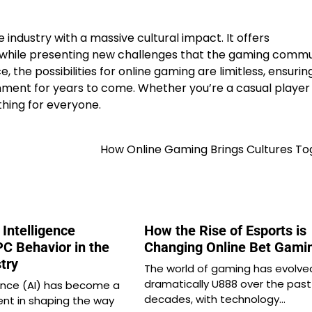
industry with a massive cultural impact. It offers
ts while presenting new challenges that the gaming comm
the possibilities for online gaming are limitless, ensurin
tainment for years to come. Whether you’re a casual player
hing for everyone.
How Online Gaming Brings Cultures To
 Intelligence
How the Rise of Esports is
C Behavior in the
Changing Online Bet Gami
try
The world of gaming has evolve
dramatically U888 over the past
ligence (AI) has become a
decades, with technology…
ent in shaping the way