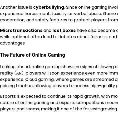
Another issue is
cyberbullying
. Since online gaming invo
experience harassment, toxicity, or verbal abuse. Game
moderation, and safety features to protect players from
Microtransactions
and
loot boxes
have also become a 
while optional, often lead to debates about fairness, pa
advantages.
The Future of Online Gaming
Looking ahead, online gaming shows no signs of slowing d
reality (AR), players will soon experience even more im
experience. Cloud gaming, where games are streamed dire
gaining traction, allowing players to access high-qualit
Esports is expected to continue its rapid growth, with m
nature of online gaming and esports competitions means f
players and teams, making it one of the fastest-growing