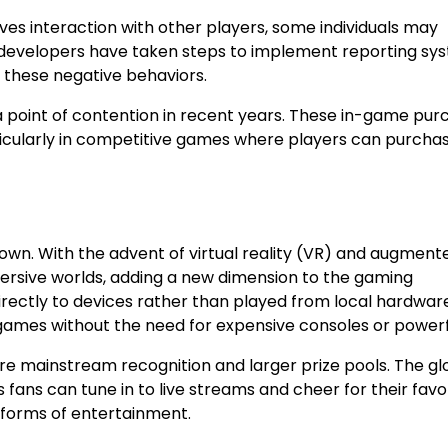
lves interaction with other players, some individuals may
 developers have taken steps to implement reporting sy
 these negative behaviors.
point of contention in recent years. These in-game pur
rticularly in competitive games where players can purcha
own. With the advent of virtual reality (VR) and augment
mersive worlds, adding a new dimension to the gaming
ctly to devices rather than played from local hardware,
y games without the need for expensive consoles or powerf
ore mainstream recognition and larger prize pools. The gl
ans can tune in to live streams and cheer for their favo
 forms of entertainment.