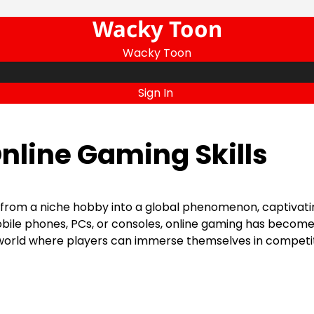
Wacky Toon
Wacky Toon
Sign In
nline Gaming Skills
 from a niche hobby into a global phenomenon, captivati
obile phones, PCs, or consoles, online gaming has becom
ual world where players can immerse themselves in competi