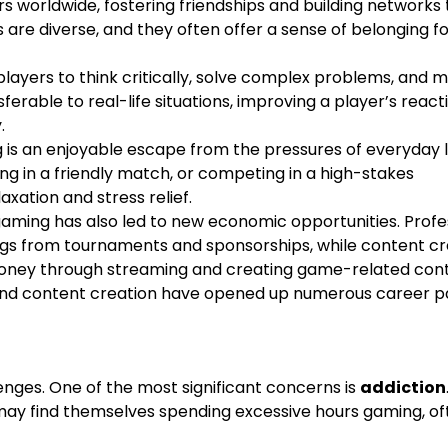
s worldwide, fostering friendships and building networks 
 are diverse, and they often offer a sense of belonging f
players to think critically, solve complex problems, and 
sferable to real-life situations, improving a player’s react
.
 is an enjoyable escape from the pressures of everyday li
ng in a friendly match, or competing in a high-stakes
xation and stress relief.
e gaming has also led to new economic opportunities. Profe
ngs from tournaments and sponsorships, while content c
money through streaming and creating game-related cont
d content creation have opened up numerous career pa
llenges. One of the most significant concerns is
addiction
ay find themselves spending excessive hours gaming, of