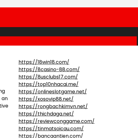
https://18win18.com/
https://8casino-88.com/
https://8usclubs17.com/
https://top10nhacai.me/
ng
https://onlineslotgame.net/
e an
https://xosovip88.net/
tive
https://rongbachkimvn.net/
https://thichdaga.net/
https://reviewconggame.com/
https://tinmatsoicau.com/
https://bancaantien.com/