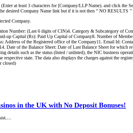
Enter at least 3 characters for [Company/LLP Name). and click the Se
 on the desired Company Name link but if it is not then “ NO RESULTS ’
selected Company.
n Number: (Last 6 digits of CIN)4. Category & Subcategory of Compa
Paid-up Capital (Rs): Paid Up Capital of Company8. Number of Members
: Address of the Registered office of the Company11. Email Id: Contac
 Date of the Balance Sheet: Date of Last Balance Sheet for which ret
etails such as the status (listed / unlisted), the NIC business operation 
the respective state. The data also displays the charges against the reg
r closed)
inos in the UK with No Deposit Bonuses!
esist.…