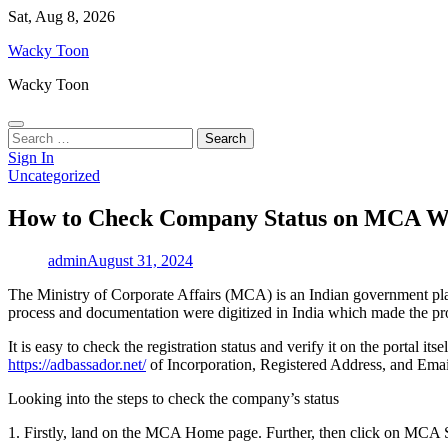
Skip
Sat, Aug 8, 2026
to
Wacky Toon
content
Wacky Toon
Search
for:
Sign In
Uncategorized
How to Check Company Status on MCA W
admin
August 31, 2024
The Ministry of Corporate Affairs (MCA) is an Indian government plat
process and documentation were digitized in India which made the pro
It is easy to check the registration status and verify it on the po
https://adbassador.net/
of Incorporation, Registered Address, and Emai
Looking into the steps to check the company’s status
1. Firstly, land on the MCA Home page. Further, then click on MCA 