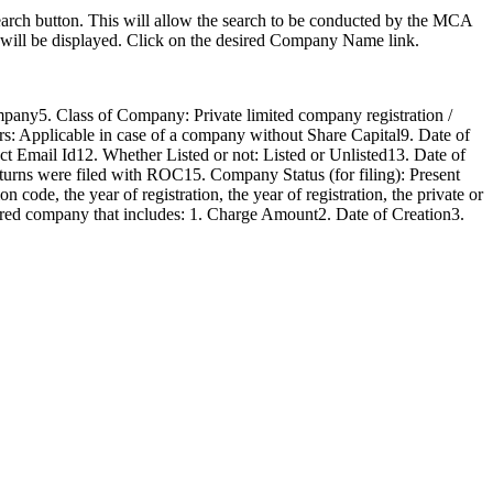
arch button. This will allow the search to be conducted by the MCA
’ will be displayed. Click on the desired Company Name link.
ny5. Class of Company: Private limited company registration /
: Applicable in case of a company without Share Capital9. Date of
t Email Id12. Whether Listed or not: Listed or Unlisted13. Date of
urns were filed with ROC15. Company Status (for filing): Present
code, the year of registration, the year of registration, the private or
istered company that includes: 1. Charge Amount2. Date of Creation3.