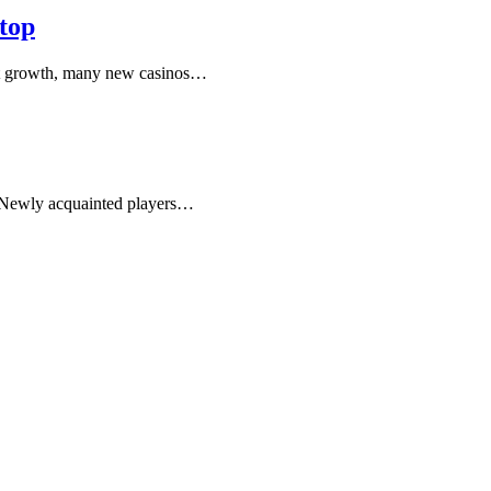
top
hat growth, many new casinos…
. Newly acquainted players…