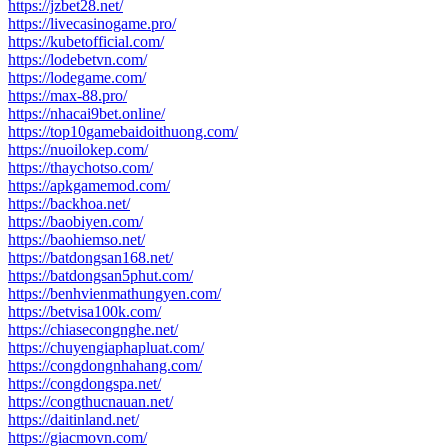
https://jzbet28.net/
https://livecasinogame.pro/
https://kubetofficial.com/
https://lodebetvn.com/
https://lodegame.com/
https://max-88.pro/
https://nhacai9bet.online/
https://top10gamebaidoithuong.com/
https://nuoilokep.com/
https://thaychotso.com/
https://apkgamemod.com/
https://backhoa.net/
https://baobiyen.com/
https://baohiemso.net/
https://batdongsan168.net/
https://batdongsan5phut.com/
https://benhvienmathungyen.com/
https://betvisa100k.com/
https://chiasecongnghe.net/
https://chuyengiaphapluat.com/
https://congdongnhahang.com/
https://congdongspa.net/
https://congthucnauan.net/
https://daitinland.net/
https://giacmovn.com/