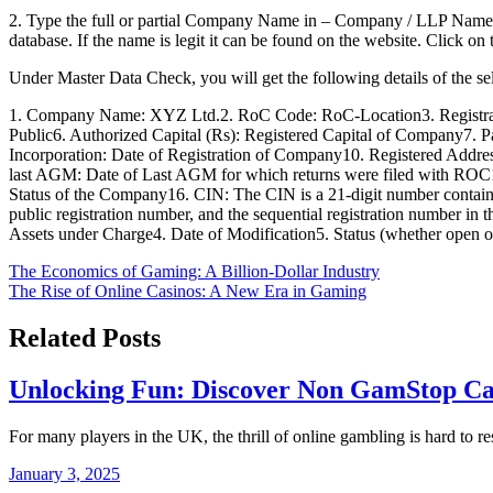
2. Type the full or partial Company Name in – Company / LLP Name (
database. If the name is legit it can be found on the website. Click
Under Master Data Check, you will get the following details of the 
1. Company Name: XYZ Ltd.2. RoC Code: RoC-Location3. Registratio
Public6. Authorized Capital (Rs): Registered Capital of Company7. 
Incorporation: Date of Registration of Company10. Registered Address
last AGM: Date of Last AGM for which returns were filed with ROC14.
Status of the Company16. CIN: The CIN is a 21-digit number containing d
public registration number, and the sequential registration number in 
Assets under Charge4. Date of Modification5. Status (whether open o
Post
The Economics of Gaming: A Billion-Dollar Industry
The Rise of Online Casinos: A New Era in Gaming
navigation
Related Posts
Unlocking Fun: Discover Non GamStop Cas
For many players in the UK, the thrill of online gambling is hard to r
January 3, 2025