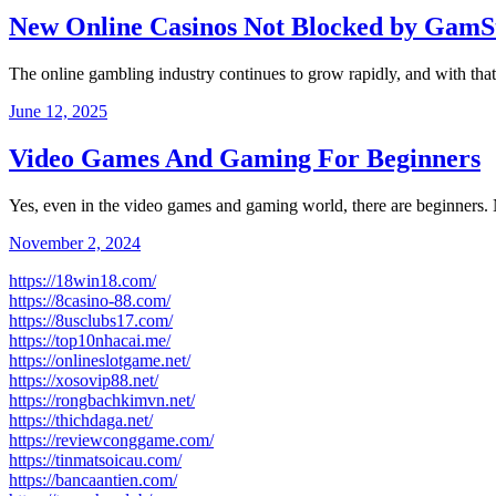
New Online Casinos Not Blocked by GamS
The online gambling industry continues to grow rapidly, and with t
June 12, 2025
Video Games And Gaming For Beginners
Yes, even in the video games and gaming world, there are beginners
November 2, 2024
https://18win18.com/
https://8casino-88.com/
https://8usclubs17.com/
https://top10nhacai.me/
https://onlineslotgame.net/
https://xosovip88.net/
https://rongbachkimvn.net/
https://thichdaga.net/
https://reviewconggame.com/
https://tinmatsoicau.com/
https://bancaantien.com/