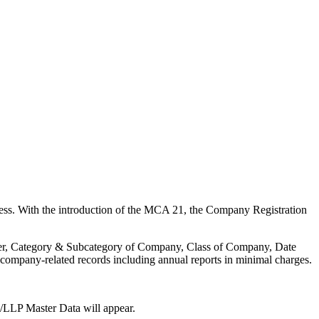
ness. With the introduction of the MCA 21, the Company Registration
umber, Category & Subcategory of Company, Class of Company, Date
company-related records including annual reports in minimal charges.
/LLP Master Data will appear.