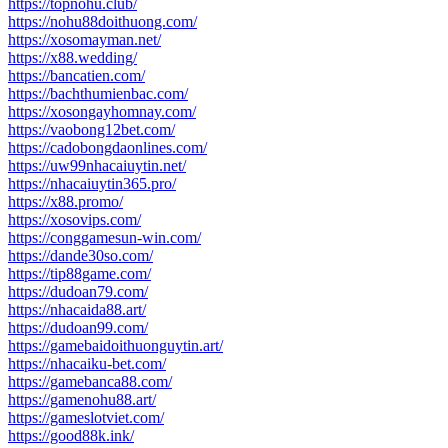
https://topnohu.club/
https://nohu88doithuong.com/
https://xosomayman.net/
https://x88.wedding/
https://bancatien.com/
https://bachthumienbac.com/
https://xosongayhomnay.com/
https://vaobong12bet.com/
https://cadobongdaonlines.com/
https://uw99nhacaiuytin.net/
https://nhacaiuytin365.pro/
https://x88.promo/
https://xosovips.com/
https://conggamesun-win.com/
https://dande30so.com/
https://tip88game.com/
https://dudoan79.com/
https://nhacaida88.art/
https://dudoan99.com/
https://gamebaidoithuonguytin.art/
https://nhacaiku-bet.com/
https://gamebanca88.com/
https://gamenohu88.art/
https://gameslotviet.com/
https://good88k.ink/