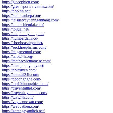
https://giacophieu.com/
https://great-sports-rivalries.com/
https://hot24h.net/
https://kenhdaubep.com/
https://laisuatvaytiennganhang.com/
https://lammehiendai.com/
https://loigiai.net/
https://nhaphumyhung.net/
https://numberdaily.co/
https://shophoasaigon.net/
https://suckhoepharma.com/
https://taigamemod.com/
https://tarot24h.org/
https://thethaovietnamese.com/
https://thuatphongthuy.net/
https://tibitruyen.com/
https://tintucai24h.com/
https://tipcongnghe.com/
https://top10thuonghieu.com/
https://truyenfullhd.com/
https://truyenhayonline.com/
https://tuvi24h.com/
https://vaytiennoxau.com/
https://webvatlieu.com/
https://xemngayamlich.net/