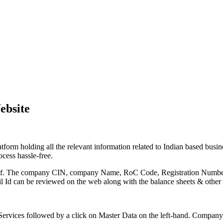
ebsite
form holding all the relevant information related to Indian based busi
cess hassle-free.
rtal itself. The company CIN, company Name, RoC Code, Registration N
l Id can be reviewed on the web along with the balance sheets & other 
Services followed by a click on Master Data on the left-hand. Company