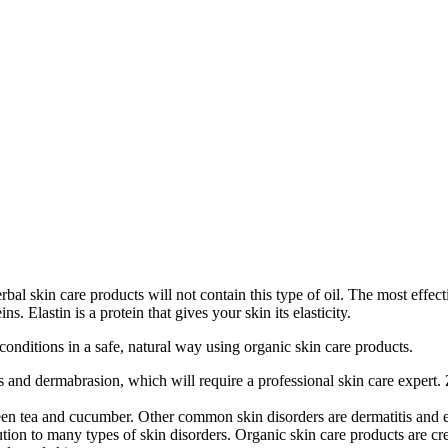
al skin care products will not contain this type of oil. The most effecti
s. Elastin is a protein that gives your skin its elasticity.
 conditions in a safe, natural way using organic skin care products.
and dermabrasion, which will require a professional skin care expert. 
reen tea and cucumber. Other common skin disorders are dermatitis and ec
tion to many types of skin disorders. Organic skin care products are crea