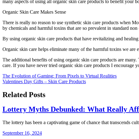
many aspects of using all organic skin care products to benefit your b
Organic Skin Care Makes Sense
There is really no reason to use synthetic skin care products when Mo
by chemicals and harmful toxins that are so prevalent in standard non 
By using organic skin care products that have revitalizing and healing p
Organic skin care helps eliminate many of the harmful toxins we are 
The additional benefits of using organic skin care products are many.
care. If you have never tried organic skin care products I encourage yo
Post
The Evolution of Gaming: From Pixels to Virtual Realities
Valentines Day Gifts – Skin Care Products
navigation
Related Posts
Lottery Myths Debunked: What Really Aff
The lottery has been a captivating game of chance that transcends cul
September 16, 2024