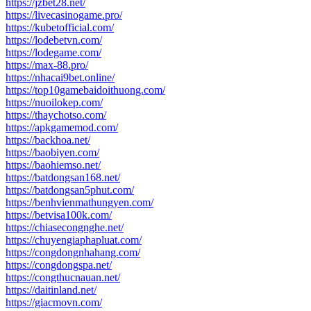
https://jzbet28.net/
https://livecasinogame.pro/
https://kubetofficial.com/
https://lodebetvn.com/
https://lodegame.com/
https://max-88.pro/
https://nhacai9bet.online/
https://top10gamebaidoithuong.com/
https://nuoilokep.com/
https://thaychotso.com/
https://apkgamemod.com/
https://backhoa.net/
https://baobiyen.com/
https://baohiemso.net/
https://batdongsan168.net/
https://batdongsan5phut.com/
https://benhvienmathungyen.com/
https://betvisa100k.com/
https://chiasecongnghe.net/
https://chuyengiaphapluat.com/
https://congdongnhahang.com/
https://congdongspa.net/
https://congthucnauan.net/
https://daitinland.net/
https://giacmovn.com/