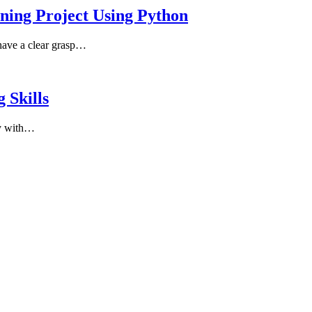
rning Project Using Python
 have a clear grasp…
 Skills
ay with…