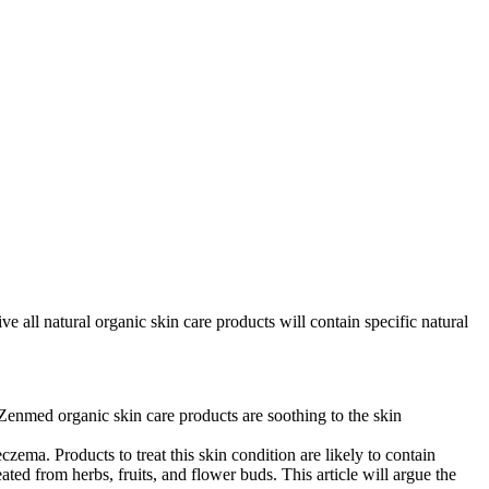
ve all natural organic skin care products will contain specific natural
Zenmed organic skin care products are soothing to the skin
zema. Products to treat this skin condition are likely to contain
ted from herbs, fruits, and flower buds. This article will argue the