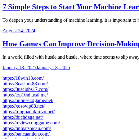
7 Simple Steps to Start Your Machine Lea
To deepen your understanding of machine learning, it is important to
August 24, 2024
How Games Can Improve Decision-Making
In a world filled with hustle and bustle, where time seems to slip aw
January 18, 2025
January 18, 2025
https://18win18.com/
https://8casino-88.com/
https://8usclubs17.com/
https://top10nhacai.me/
https://onlineslotgame.net/
https://xosovip88.net/
https://rongbachkimvn.net/
https://thichdaga.net/
https://reviewconggame.com/
https://tinmatsoicau.com/
https://bancaantien.com/