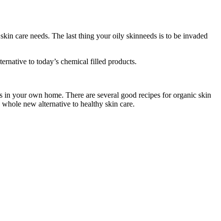
kin care needs. The last thing your oily skinneeds is to be invaded
ternative to today’s chemical filled products.
ts in your own home. There are several good recipes for organic skin
a whole new alternative to healthy skin care.