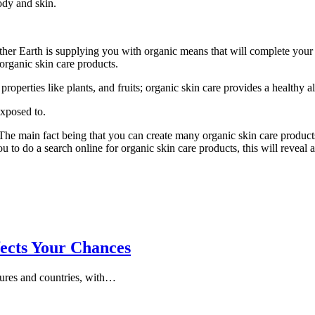
ody and skin.
ther Earth is supplying you with organic means that will complete your s
organic skin care products.
roperties like plants, and fruits; organic skin care provides a healthy al
exposed to.
 The main fact being that you can create many organic skin care produc
u to do a search online for organic skin care products, this will reveal 
ects Your Chances
tures and countries, with…