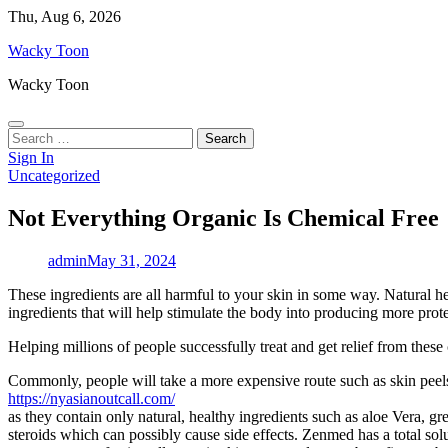
Skip
Thu, Aug 6, 2026
to
Wacky Toon
content
Wacky Toon
Search
for:
Sign In
Uncategorized
Not Everything Organic Is Chemical Free
admin
May 31, 2024
These ingredients are all harmful to your skin in some way. Natural herb
ingredients that will help stimulate the body into producing more protein
Helping millions of people successfully treat and get relief from these
Commonly, people will take a more expensive route such as skin peels 
https://nyasianoutcall.com/
as they contain only natural, healthy ingredients such as aloe Vera, g
steroids which can possibly cause side effects. Zenmed has a total solu