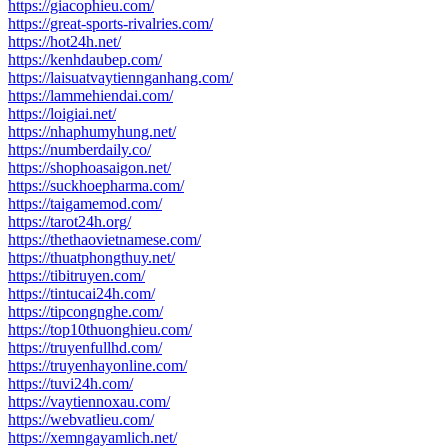
https://giacophieu.com/
https://great-sports-rivalries.com/
https://hot24h.net/
https://kenhdaubep.com/
https://laisuatvaytiennganhang.com/
https://lammehiendai.com/
https://loigiai.net/
https://nhaphumyhung.net/
https://numberdaily.co/
https://shophoasaigon.net/
https://suckhoepharma.com/
https://taigamemod.com/
https://tarot24h.org/
https://thethaovietnamese.com/
https://thuatphongthuy.net/
https://tibitruyen.com/
https://tintucai24h.com/
https://tipcongnghe.com/
https://top10thuonghieu.com/
https://truyenfullhd.com/
https://truyenhayonline.com/
https://tuvi24h.com/
https://vaytiennoxau.com/
https://webvatlieu.com/
https://xemngayamlich.net/