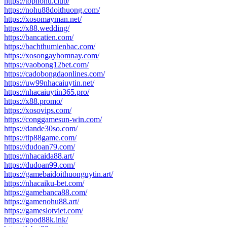
https://topnohu.club/
https://nohu88doithuong.com/
https://xosomayman.net/
https://x88.wedding/
https://bancatien.com/
https://bachthumienbac.com/
https://xosongayhomnay.com/
https://vaobong12bet.com/
https://cadobongdaonlines.com/
https://uw99nhacaiuytin.net/
https://nhacaiuytin365.pro/
https://x88.promo/
https://xosovips.com/
https://conggamesun-win.com/
https://dande30so.com/
https://tip88game.com/
https://dudoan79.com/
https://nhacaida88.art/
https://dudoan99.com/
https://gamebaidoithuonguytin.art/
https://nhacaiku-bet.com/
https://gamebanca88.com/
https://gamenohu88.art/
https://gameslotviet.com/
https://good88k.ink/