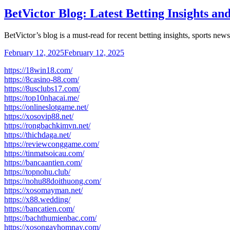
BetVictor Blog: Latest Betting Insights an
BetVictor’s blog is a must-read for recent betting insights, sports ne
February 12, 2025
February 12, 2025
https://18win18.com/
https://8casino-88.com/
https://8usclubs17.com/
https://top10nhacai.me/
https://onlineslotgame.net/
https://xosovip88.net/
https://rongbachkimvn.net/
https://thichdaga.net/
https://reviewconggame.com/
https://tinmatsoicau.com/
https://bancaantien.com/
https://topnohu.club/
https://nohu88doithuong.com/
https://xosomayman.net/
https://x88.wedding/
https://bancatien.com/
https://bachthumienbac.com/
https://xosongayhomnay.com/