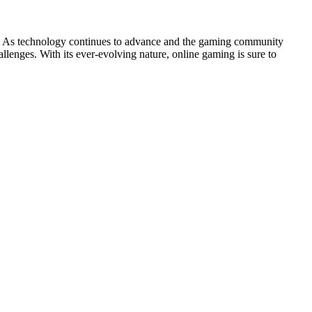
le. As technology continues to advance and the gaming community
allenges. With its ever-evolving nature, online gaming is sure to