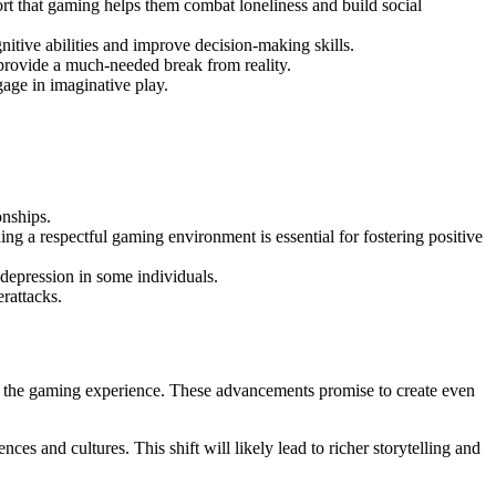
rt that gaming helps them combat loneliness and build social
itive abilities and improve decision-making skills.
 provide a much-needed break from reality.
gage in imaginative play.
onships.
ng a respectful gaming environment is essential for fostering positive
 depression in some individuals.
rattacks.
ne the gaming experience. These advancements promise to create even
ces and cultures. This shift will likely lead to richer storytelling and