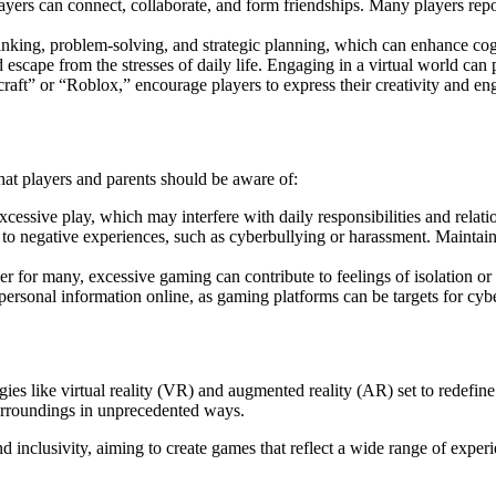
yers can connect, collaborate, and form friendships. Many players repo
inking, problem-solving, and strategic planning, which can enhance cogn
escape from the stresses of daily life. Engaging in a virtual world can
raft” or “Roblox,” encourage players to express their creativity and en
hat players and parents should be aware of:
cessive play, which may interfere with daily responsibilities and relati
 to negative experiences, such as cyberbullying or harassment. Maintaini
er for many, excessive gaming can contribute to feelings of isolation or
personal information online, as gaming platforms can be targets for cybe
ies like virtual reality (VR) and augmented reality (AR) set to redefi
urroundings in unprecedented ways.
inclusivity, aiming to create games that reflect a wide range of experien