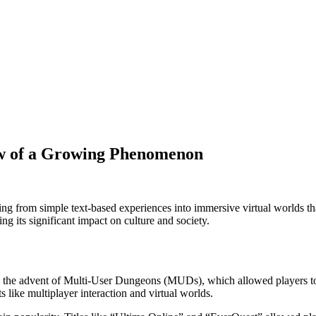
w of a Growing Phenomenon
g from simple text-based experiences into immersive virtual worlds that
ing its significant impact on culture and society.
th the advent of Multi-User Dungeons (MUDs), which allowed players to
s like multiplayer interaction and virtual worlds.