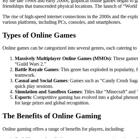
By the late 1990s and early 2000s, graphical online games began to 
friendships that transcended physical locations. The launch of “World
The rise of high-speed internet connections in the 2000s and the exp
various platforms, including PCs, consoles, and smartphones.
Types of Online Games
Online games can be categorized into several genres, each catering to d
Massively Multiplayer Online Games (MMOs)
: These games
“Guild Wars 2.”
Battle Royale Games
: This genre has exploded in popularity,
teamwork.
Casual and Social Games
: Games such as “Candy Crush Saga”
quick play sessions.
Simulation and Sandbox Games
: Titles like “Minecraft” and
Esports
: Competitive gaming has evolved into a global pheno
for large prizes and global recognition.
The Benefits of Online Gaming
Online gaming offers a range of benefits for players, including: