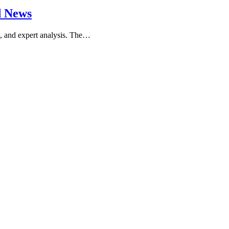
d News
ws, and expert analysis. The…