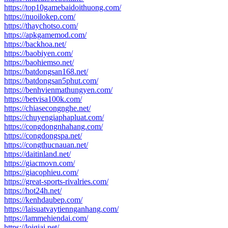
https://top10gamebaidoithuong.com/
https://nuoilokep.com/
https://thaychotso.com/
https://apkgamemod.com/
https://backhoa.net/
https://baobiyen.com/
https://baohiemso.net/
https://batdongsan168.net/
https://batdongsan5phut.com/
https://benhvienmathungyen.com/
https://betvisa100k.com/
https://chiasecongnghe.net/
https://chuyengiaphapluat.com/
https://congdongnhahang.com/
https://congdongspa.net/
https://congthucnauan.net/
https://daitinland.net/
https://giacmovn.com/
https://giacophieu.com/
https://great-sports-rivalries.com/
https://hot24h.net/
https://kenhdaubep.com/
https://laisuatvaytiennganhang.com/
https://lammehiendai.com/
https://loigiai.net/