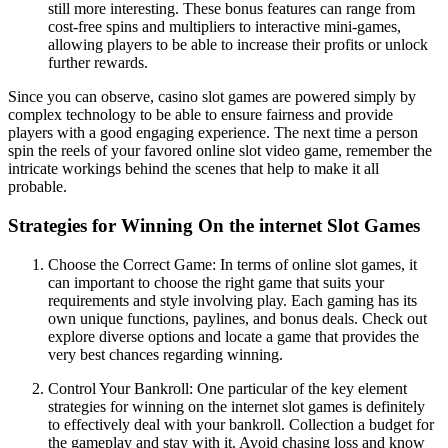
still more interesting. These bonus features can range from
cost-free spins and multipliers to interactive mini-games,
allowing players to be able to increase their profits or unlock
further rewards.
Since you can observe, casino slot games are powered simply by
complex technology to be able to ensure fairness and provide
players with a good engaging experience. The next time a person
spin the reels of your favored online slot video game, remember the
intricate workings behind the scenes that help to make it all
probable.
Strategies for Winning On the internet Slot Games
Choose the Correct Game: In terms of online slot games, it
can important to choose the right game that suits your
requirements and style involving play. Each gaming has its
own unique functions, paylines, and bonus deals. Check out
explore diverse options and locate a game that provides the
very best chances regarding winning.
Control Your Bankroll: One particular of the key element
strategies for winning on the internet slot games is definitely
to effectively deal with your bankroll. Collection a budget for
the gameplay and stay with it. Avoid chasing loss and know