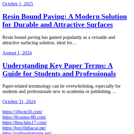
October 1, 2025
Resin Bound Paving: A Modern Solution
for Durable and Attractive Surfaces
Resin bound paving has gained popularity as a versatile and
attractive surfacing solution, ideal for…
August 1, 2024
Understanding Key Paper Terms: A
Guide for Students and Professionals
Paper-related terminology can be overwhelming, especially for
students and professionals new to academia or publishing.…
October 31, 2024
https://18win18.com/
https://8casino-88.com/
https://8usclubs17.com/
https://top10nhacai.me/
https://onlineslotgame.net/