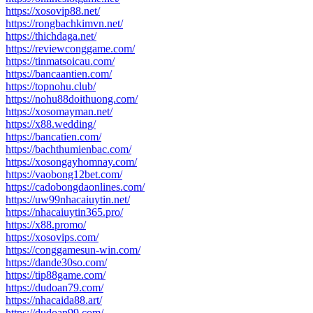
https://xosovip88.net/
https://rongbachkimvn.net/
https://thichdaga.net/
https://reviewconggame.com/
https://tinmatsoicau.com/
https://bancaantien.com/
https://topnohu.club/
https://nohu88doithuong.com/
https://xosomayman.net/
https://x88.wedding/
https://bancatien.com/
https://bachthumienbac.com/
https://xosongayhomnay.com/
https://vaobong12bet.com/
https://cadobongdaonlines.com/
https://uw99nhacaiuytin.net/
https://nhacaiuytin365.pro/
https://x88.promo/
https://xosovips.com/
https://conggamesun-win.com/
https://dande30so.com/
https://tip88game.com/
https://dudoan79.com/
https://nhacaida88.art/
https://dudoan99.com/