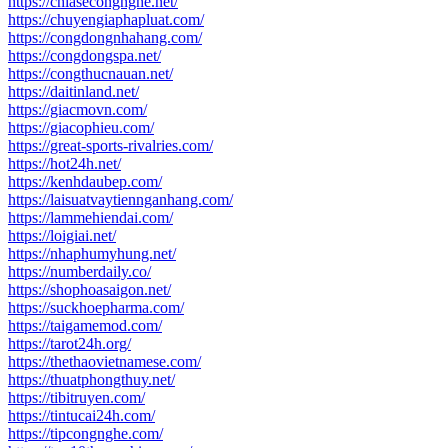
https://chiasecongnghe.net/
https://chuyengiaphapluat.com/
https://congdongnhahang.com/
https://congdongspa.net/
https://congthucnauan.net/
https://daitinland.net/
https://giacmovn.com/
https://giacophieu.com/
https://great-sports-rivalries.com/
https://hot24h.net/
https://kenhdaubep.com/
https://laisuatvaytiennganhang.com/
https://lammehiendai.com/
https://loigiai.net/
https://nhaphumyhung.net/
https://numberdaily.co/
https://shophoasaigon.net/
https://suckhoepharma.com/
https://taigamemod.com/
https://tarot24h.org/
https://thethaovietnamese.com/
https://thuatphongthuy.net/
https://tibitruyen.com/
https://tintucai24h.com/
https://tipcongnghe.com/