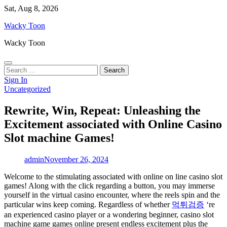
Skip
Sat, Aug 8, 2026
to
Wacky Toon
content
Wacky Toon
Search
for:
Sign In
Uncategorized
Rewrite, Win, Repeat: Unleashing the
Excitement associated with Online Casino
Slot machine Games!
admin
November 26, 2024
Welcome to the stimulating associated with online on line casino slot
games! Along with the click regarding a button, you may immerse
yourself in the virtual casino encounter, where the reels spin and the
particular wins keep coming. Regardless of whether
먹튀검증
‘re
an experienced casino player or a wondering beginner, casino slot
machine game games online present endless excitement plus the