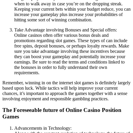
when to walk away in case you’re on the dropping streak.
Keeping your current bets within your budget reduce, you can
increase your gameplay plus increase your probabilities of
hitting some sort of winning combination.
Take Advantage involving Bonuses and Special offers:
Online casinos often offer various bonus deals and
promotions regarding slot games. These types of can include
free spins, deposit bonuses, or perhaps loyalty rewards. Make
sure you take advantage involving these incentives because
they can boost your gameplay and potentially increase your
earnings. Be sure to read the terms and conditions linked to
the bonuses in order to fully understand their own
requirements.
Remember, winning in on the internet slot games is definitely largely
based upon luck. While tactics will help improve your current
chances, it’s important to approach the games together with a sense
involving enjoyment and responsible gambling practices.
The Foreseeable future of Online Casino Position
Games
Advancements in Technology: