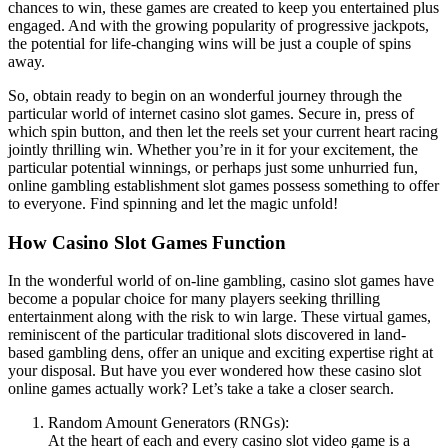
chances to win, these games are created to keep you entertained plus
engaged. And with the growing popularity of progressive jackpots,
the potential for life-changing wins will be just a couple of spins
away.
So, obtain ready to begin on an wonderful journey through the
particular world of internet casino slot games. Secure in, press of
which spin button, and then let the reels set your current heart racing
jointly thrilling win. Whether you’re in it for your excitement, the
particular potential winnings, or perhaps just some unhurried fun,
online gambling establishment slot games possess something to offer
to everyone. Find spinning and let the magic unfold!
How Casino Slot Games Function
In the wonderful world of on-line gambling, casino slot games have
become a popular choice for many players seeking thrilling
entertainment along with the risk to win large. These virtual games,
reminiscent of the particular traditional slots discovered in land-
based gambling dens, offer an unique and exciting expertise right at
your disposal. But have you ever wondered how these casino slot
online games actually work? Let’s take a take a closer search.
Random Amount Generators (RNGs):
At the heart of each and every casino slot video game is a