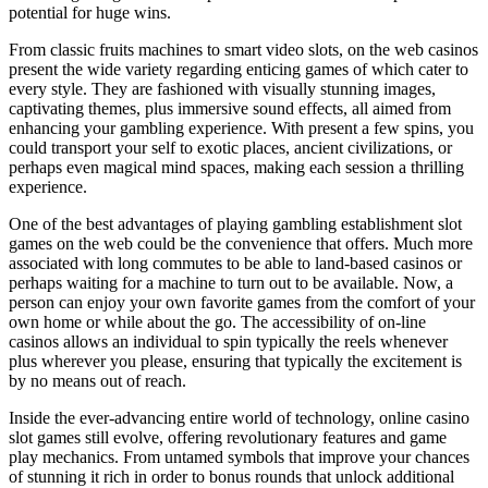
potential for huge wins.
From classic fruits machines to smart video slots, on the web casinos
present the wide variety regarding enticing games of which cater to
every style. They are fashioned with visually stunning images,
captivating themes, plus immersive sound effects, all aimed from
enhancing your gambling experience. With present a few spins, you
could transport your self to exotic places, ancient civilizations, or
perhaps even magical mind spaces, making each session a thrilling
experience.
One of the best advantages of playing gambling establishment slot
games on the web could be the convenience that offers. Much more
associated with long commutes to be able to land-based casinos or
perhaps waiting for a machine to turn out to be available. Now, a
person can enjoy your own favorite games from the comfort of your
own home or while about the go. The accessibility of on-line
casinos allows an individual to spin typically the reels whenever
plus wherever you please, ensuring that typically the excitement is
by no means out of reach.
Inside the ever-advancing entire world of technology, online casino
slot games still evolve, offering revolutionary features and game
play mechanics. From untamed symbols that improve your chances
of stunning it rich in order to bonus rounds that unlock additional