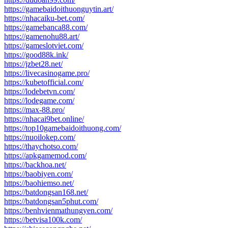
https://gamebaidoithuonguytin.art/
https://nhacaiku-bet.com/
https://gamebanca88.com/
https://gamenohu88.art/
https://gameslotviet.com/
https://good88k.ink/
https://jzbet28.net/
https://livecasinogame.pro/
https://kubetofficial.com/
https://lodebetvn.com/
https://lodegame.com/
https://max-88.pro/
https://nhacai9bet.online/
https://top10gamebaidoithuong.com/
https://nuoilokep.com/
https://thaychotso.com/
https://apkgamemod.com/
https://backhoa.net/
https://baobiyen.com/
https://baohiemso.net/
https://batdongsan168.net/
https://batdongsan5phut.com/
https://benhvienmathungyen.com/
https://betvisa100k.com/