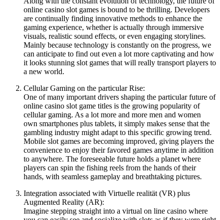
Along with the constant evolution of technology, the future of
online casino slot games is bound to be thrilling. Developers
are continually finding innovative methods to enhance the
gaming experience, whether is actually through immersive
visuals, realistic sound effects, or even engaging storylines.
Mainly because technology is constantly on the progress, we
can anticipate to find out even a lot more captivating and how
it looks stunning slot games that will really transport players to
a new world.
Cellular Gaming on the particular Rise:
One of many important drivers shaping the particular future of
online casino slot game titles is the growing popularity of
cellular gaming. As a lot more and more men and women
own smartphones plus tablets, it simply makes sense that the
gambling industry might adapt to this specific growing trend.
Mobile slot games are becoming improved, giving players the
convenience to enjoy their favored games anytime in addition
to anywhere. The foreseeable future holds a planet where
players can spin the fishing reels from the hands of their
hands, with seamless gameplay and breathtaking pictures.
Integration associated with Virtuelle realität (VR) plus
Augmented Reality (AR):
Imagine stepping straight into a virtual on line casino where
you can easily see and socialize with slots as if they were right