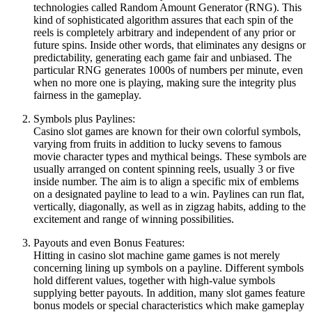
technologies called Random Amount Generator (RNG). This
kind of sophisticated algorithm assures that each spin of the
reels is completely arbitrary and independent of any prior or
future spins. Inside other words, that eliminates any designs or
predictability, generating each game fair and unbiased. The
particular RNG generates 1000s of numbers per minute, even
when no more one is playing, making sure the integrity plus
fairness in the gameplay.
Symbols plus Paylines:
Casino slot games are known for their own colorful symbols,
varying from fruits in addition to lucky sevens to famous
movie character types and mythical beings. These symbols are
usually arranged on content spinning reels, usually 3 or five
inside number. The aim is to align a specific mix of emblems
on a designated payline to lead to a win. Paylines can run flat,
vertically, diagonally, as well as in zigzag habits, adding to the
excitement and range of winning possibilities.
Payouts and even Bonus Features:
Hitting in casino slot machine game games is not merely
concerning lining up symbols on a payline. Different symbols
hold different values, together with high-value symbols
supplying better payouts. In addition, many slot games feature
bonus models or special characteristics which make gameplay