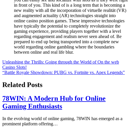
in front of you. This kind of is a long term that is becoming a
new reality with all the incorporation of virtuelle realität (VR)
and augmented actuality (AR) technologies straight into
online casino position games. These impressive technologies
have typically the potential to completely revolutionize the
gaming experience, providing players together with a level
regarding engagement and realism never seen ahead of. Be
prepared to end up being transported into a complete new
world regarding online gambling where the boundaries
between online and real life blur.
Post
Unleashing the Thrills: Going through the World of On the web
Casino Slots!
navigation
“Battle Royale Showdown: PUBG vs. Fortnite vs. Apex Legends”
Related Posts
78WIN: A Modern Hub for Online
Gaming Enthusiasts
In the evolving world of online gaming, 78WIN has emerged as a
prominent platform offering…