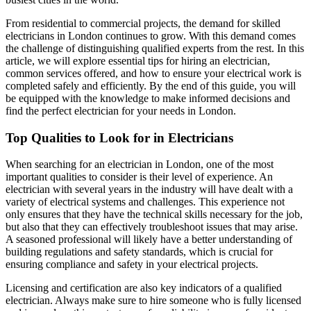
From residential to commercial projects, the demand for skilled
electricians in London continues to grow. With this demand comes
the challenge of distinguishing qualified experts from the rest. In this
article, we will explore essential tips for hiring an electrician,
common services offered, and how to ensure your electrical work is
completed safely and efficiently. By the end of this guide, you will
be equipped with the knowledge to make informed decisions and
find the perfect electrician for your needs in London.
Top Qualities to Look for in Electricians
When searching for an electrician in London, one of the most
important qualities to consider is their level of experience. An
electrician with several years in the industry will have dealt with a
variety of electrical systems and challenges. This experience not
only ensures that they have the technical skills necessary for the job,
but also that they can effectively troubleshoot issues that may arise.
A seasoned professional will likely have a better understanding of
building regulations and safety standards, which is crucial for
ensuring compliance and safety in your electrical projects.
Licensing and certification are also key indicators of a qualified
electrician. Always make sure to hire someone who is fully licensed