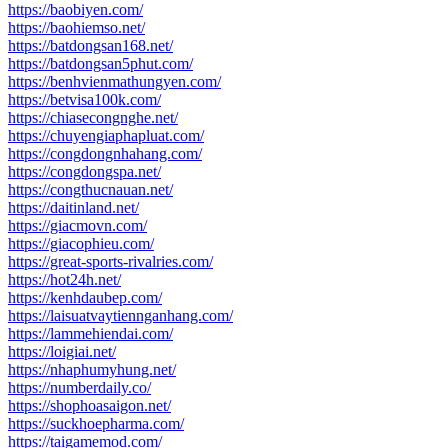
https://baobiyen.com/
https://baohiemso.net/
https://batdongsan168.net/
https://batdongsan5phut.com/
https://benhvienmathungyen.com/
https://betvisa100k.com/
https://chiasecongnghe.net/
https://chuyengiaphapluat.com/
https://congdongnhahang.com/
https://congdongspa.net/
https://congthucnauan.net/
https://daitinland.net/
https://giacmovn.com/
https://giacophieu.com/
https://great-sports-rivalries.com/
https://hot24h.net/
https://kenhdaubep.com/
https://laisuatvaytiennganhang.com/
https://lammehiendai.com/
https://loigiai.net/
https://nhaphumyhung.net/
https://numberdaily.co/
https://shophoasaigon.net/
https://suckhoepharma.com/
https://taigamemod.com/