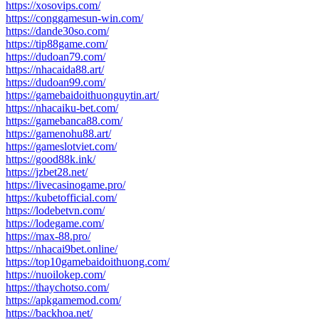
https://xosovips.com/
https://conggamesun-win.com/
https://dande30so.com/
https://tip88game.com/
https://dudoan79.com/
https://nhacaida88.art/
https://dudoan99.com/
https://gamebaidoithuonguytin.art/
https://nhacaiku-bet.com/
https://gamebanca88.com/
https://gamenohu88.art/
https://gameslotviet.com/
https://good88k.ink/
https://jzbet28.net/
https://livecasinogame.pro/
https://kubetofficial.com/
https://lodebetvn.com/
https://lodegame.com/
https://max-88.pro/
https://nhacai9bet.online/
https://top10gamebaidoithuong.com/
https://nuoilokep.com/
https://thaychotso.com/
https://apkgamemod.com/
https://backhoa.net/