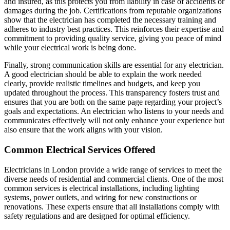
and insured, as this protects you from liability in case of accidents or
damages during the job. Certifications from reputable organizations
show that the electrician has completed the necessary training and
adheres to industry best practices. This reinforces their expertise and
commitment to providing quality service, giving you peace of mind
while your electrical work is being done.
Finally, strong communication skills are essential for any electrician.
A good electrician should be able to explain the work needed
clearly, provide realistic timelines and budgets, and keep you
updated throughout the process. This transparency fosters trust and
ensures that you are both on the same page regarding your project’s
goals and expectations. An electrician who listens to your needs and
communicates effectively will not only enhance your experience but
also ensure that the work aligns with your vision.
Common Electrical Services Offered
Electricians in London provide a wide range of services to meet the
diverse needs of residential and commercial clients. One of the most
common services is electrical installations, including lighting
systems, power outlets, and wiring for new constructions or
renovations. These experts ensure that all installations comply with
safety regulations and are designed for optimal efficiency.