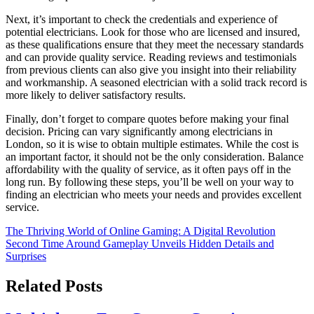
Next, it’s important to check the credentials and experience of
potential electricians. Look for those who are licensed and insured,
as these qualifications ensure that they meet the necessary standards
and can provide quality service. Reading reviews and testimonials
from previous clients can also give you insight into their reliability
and workmanship. A seasoned electrician with a solid track record is
more likely to deliver satisfactory results.
Finally, don’t forget to compare quotes before making your final
decision. Pricing can vary significantly among electricians in
London, so it is wise to obtain multiple estimates. While the cost is
an important factor, it should not be the only consideration. Balance
affordability with the quality of service, as it often pays off in the
long run. By following these steps, you’ll be well on your way to
finding an electrician who meets your needs and provides excellent
service.
Post
The Thriving World of Online Gaming: A Digital Revolution
Second Time Around Gameplay Unveils Hidden Details and
navigation
Surprises
Related Posts