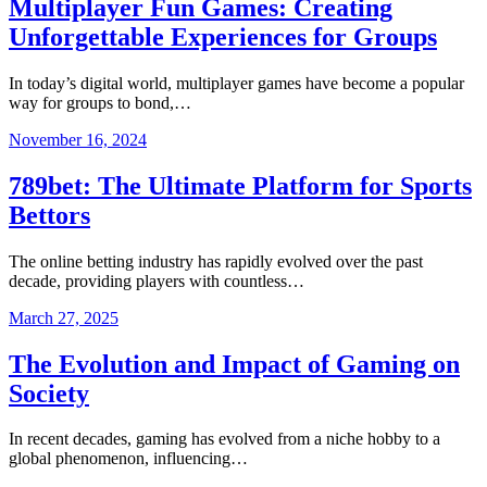
Multiplayer Fun Games: Creating
Unforgettable Experiences for Groups
In today’s digital world, multiplayer games have become a popular
way for groups to bond,…
November 16, 2024
789bet: The Ultimate Platform for Sports
Bettors
The online betting industry has rapidly evolved over the past
decade, providing players with countless…
March 27, 2025
The Evolution and Impact of Gaming on
Society
In recent decades, gaming has evolved from a niche hobby to a
global phenomenon, influencing…