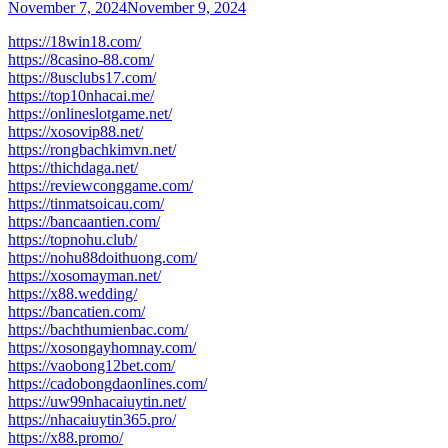
November 7, 2024
November 9, 2024
https://18win18.com/
https://8casino-88.com/
https://8usclubs17.com/
https://top10nhacai.me/
https://onlineslotgame.net/
https://xosovip88.net/
https://rongbachkimvn.net/
https://thichdaga.net/
https://reviewconggame.com/
https://tinmatsoicau.com/
https://bancaantien.com/
https://topnohu.club/
https://nohu88doithuong.com/
https://xosomayman.net/
https://x88.wedding/
https://bancatien.com/
https://bachthumienbac.com/
https://xosongayhomnay.com/
https://vaobong12bet.com/
https://cadobongdaonlines.com/
https://uw99nhacaiuytin.net/
https://nhacaiuytin365.pro/
https://x88.promo/