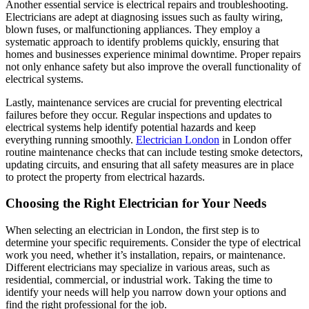
Another essential service is electrical repairs and troubleshooting.
Electricians are adept at diagnosing issues such as faulty wiring,
blown fuses, or malfunctioning appliances. They employ a
systematic approach to identify problems quickly, ensuring that
homes and businesses experience minimal downtime. Proper repairs
not only enhance safety but also improve the overall functionality of
electrical systems.
Lastly, maintenance services are crucial for preventing electrical
failures before they occur. Regular inspections and updates to
electrical systems help identify potential hazards and keep
everything running smoothly.
Electrician London
in London offer
routine maintenance checks that can include testing smoke detectors,
updating circuits, and ensuring that all safety measures are in place
to protect the property from electrical hazards.
Choosing the Right Electrician for Your Needs
When selecting an electrician in London, the first step is to
determine your specific requirements. Consider the type of electrical
work you need, whether it’s installation, repairs, or maintenance.
Different electricians may specialize in various areas, such as
residential, commercial, or industrial work. Taking the time to
identify your needs will help you narrow down your options and
find the right professional for the job.