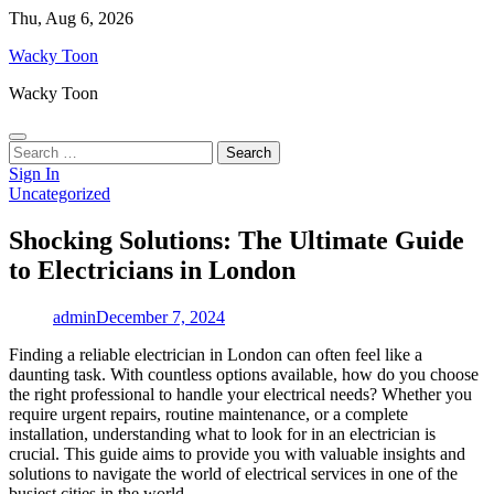
Skip
Thu, Aug 6, 2026
to
Wacky Toon
content
Wacky Toon
Search
for:
Sign In
Uncategorized
Shocking Solutions: The Ultimate Guide
to Electricians in London
admin
December 7, 2024
Finding a reliable electrician in London can often feel like a
daunting task. With countless options available, how do you choose
the right professional to handle your electrical needs? Whether you
require urgent repairs, routine maintenance, or a complete
installation, understanding what to look for in an electrician is
crucial. This guide aims to provide you with valuable insights and
solutions to navigate the world of electrical services in one of the
busiest cities in the world.