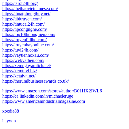
https://tarot24h.org/
https://thethaovietnamese.com/
https://thuatphongthuy.net/
https://tibitruyen.com/
https://tintucai24h.com/
https://tipcongnghe.com/
https://top10thuonghieu.com/
https://truyenfullhd.com/
https://truyenhayonline.com/
https://tuvi24h.com/
https://vaytiennoxau.com/
https://webvatlieu.com/
https://xemngayamlich.net/
https://xemtuvi.biz/
https://xetaivn.net/
https://theruralbusinessawards.co.uk/
https://www.amazon.com/stores/author/B01HX2IWL6
https://ca.linkedin.com/in/michaeleruge
https://www.americanindustrialmagazine.com
xocdia88
haywin