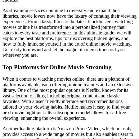
As streaming services continue to diversify and expand their
libraries, movie lovers now have the luxury of curating their viewing
experiences. From classic films to the latest blockbusters, watching
movies online has transformed into a personalized journey that
caters to every taste and preference. In this ultimate guide, we will
explore the best platforms, tips for discovering hidden gems, and
how to fully immerse yourself in the art of online movie watching.
Get ready to unwind and let the magic of cinema transport you
wherever you are.
Top Platforms for Online Movie Streaming
When it comes to watching movies online, there are a plethora of
platforms available, each offering unique features and an extensive
library. One of the most popular options is Netflix, known for its
vast selection of films, including original content and classic
favorites. With a user-friendly interface and recommendations
tailored to your viewing habits, Netflix makes it easy to find your
next movie night pick. Its subscription model allows for ad-free
viewing, enhancing the overall experience.
Another leading platform is Amazon Prime Video, which not only
provides access to a wide range of movies but also enables users to