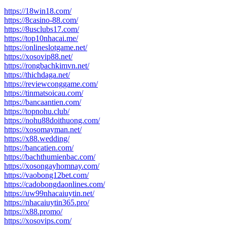
https://18win18.com/
https://8casino-88.com/
https://8usclubs17.com/
https://top10nhacai.me/
https://onlineslotgame.net/
https://xosovip88.net/
https://rongbachkimvn.net/
https://thichdaga.net/
https://reviewconggame.com/
https://tinmatsoicau.com/
https://bancaantien.com/
https://topnohu.club/
https://nohu88doithuong.com/
https://xosomayman.net/
https://x88.wedding/
https://bancatien.com/
https://bachthumienbac.com/
https://xosongayhomnay.com/
https://vaobong12bet.com/
https://cadobongdaonlines.com/
https://uw99nhacaiuytin.net/
https://nhacaiuytin365.pro/
https://x88.promo/
https://xosovips.com/