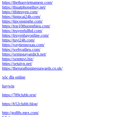
https://thethaovietnamese.com/
https://thuatphongthuy.net/
https://tibitruyen.com/
https://tintucai24h.com/
https://tipcongnghe.com/
https://top10thuonghieu.com/
https://truyenfullhd.com/
https://truyenhayonline.com/
https://tuvi24h.com/
https://vaytiennoxau.com/
https://webvatlieu.com/
https://xemngayamlich.net/
https://xemtuvi.biz/
https://xetaivn.net/
https://theruralbusinessawards.co.uk/
xóc đĩa online
haywin
https://789clubb.rest/
https://b52clubb.blog/
http://go88s.mex.com/