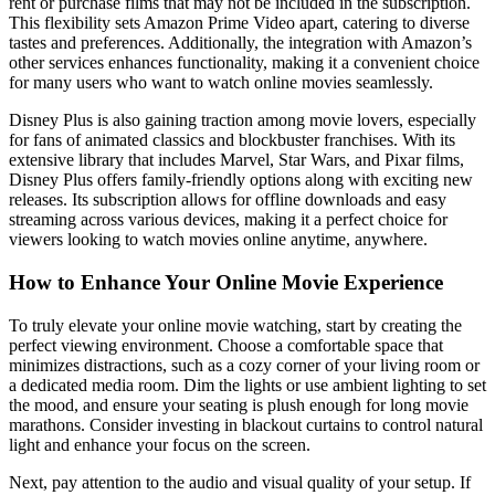
rent or purchase films that may not be included in the subscription.
This flexibility sets Amazon Prime Video apart, catering to diverse
tastes and preferences. Additionally, the integration with Amazon’s
other services enhances functionality, making it a convenient choice
for many users who want to watch online movies seamlessly.
Disney Plus is also gaining traction among movie lovers, especially
for fans of animated classics and blockbuster franchises. With its
extensive library that includes Marvel, Star Wars, and Pixar films,
Disney Plus offers family-friendly options along with exciting new
releases. Its subscription allows for offline downloads and easy
streaming across various devices, making it a perfect choice for
viewers looking to watch movies online anytime, anywhere.
How to Enhance Your Online Movie Experience
To truly elevate your online movie watching, start by creating the
perfect viewing environment. Choose a comfortable space that
minimizes distractions, such as a cozy corner of your living room or
a dedicated media room. Dim the lights or use ambient lighting to set
the mood, and ensure your seating is plush enough for long movie
marathons. Consider investing in blackout curtains to control natural
light and enhance your focus on the screen.
Next, pay attention to the audio and visual quality of your setup. If