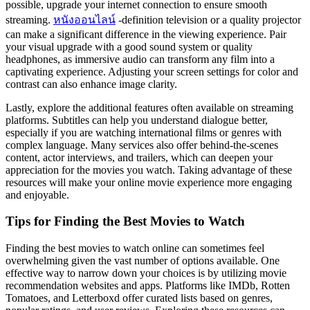
possible, upgrade your internet connection to ensure smooth
streaming.
หนังออนไลน์
-definition television or a quality projector
can make a significant difference in the viewing experience. Pair
your visual upgrade with a good sound system or quality
headphones, as immersive audio can transform any film into a
captivating experience. Adjusting your screen settings for color and
contrast can also enhance image clarity.
Lastly, explore the additional features often available on streaming
platforms. Subtitles can help you understand dialogue better,
especially if you are watching international films or genres with
complex language. Many services also offer behind-the-scenes
content, actor interviews, and trailers, which can deepen your
appreciation for the movies you watch. Taking advantage of these
resources will make your online movie experience more engaging
and enjoyable.
Tips for Finding the Best Movies to Watch
Finding the best movies to watch online can sometimes feel
overwhelming given the vast number of options available. One
effective way to narrow down your choices is by utilizing movie
recommendation websites and apps. Platforms like IMDb, Rotten
Tomatoes, and Letterboxd offer curated lists based on genres,