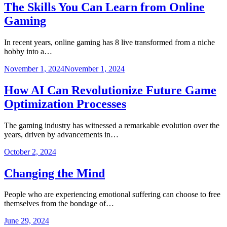
The Skills You Can Learn from Online
Gaming
In recent years, online gaming has 8 live transformed from a niche
hobby into a…
November 1, 2024
November 1, 2024
How AI Can Revolutionize Future Game
Optimization Processes
The gaming industry has witnessed a remarkable evolution over the
years, driven by advancements in…
October 2, 2024
Changing the Mind
People who are experiencing emotional suffering can choose to free
themselves from the bondage of…
June 29, 2024