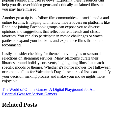
popular ratings, and user reviews. Exploring these resources can
help you discover hidden gems and critically acclaimed films that
you may have missed.
Another great tip is to follow film communities on social media and
online forums. Engaging with fellow movie lovers on platforms like
Reddit or joining Facebook groups can expose you to diverse
opinions and suggestions that reflect current trends and classic
favorites. You can also participate in movie challenges or watch
parties to expand your horizons and experience films that others
recommend.
Lastly, consider checking for themed movie nights or seasonal
selections on streaming services. Many platforms curate their
libraries around holidays or events, highlighting films that match
specific moods or themes. Whether it’s horror movies for Halloween
or romantic films for Valentine’s Day, these curated lists can simplify
your decision-making process and make your movie nights more
enjoyable.
Post
The World of Online Games: A Digital Playground for All
Essential Gear for Serious Gamers
navigation
Related Posts