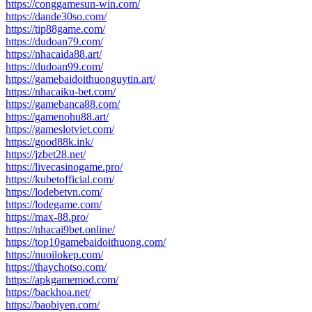
https://conggamesun-win.com/
https://dande30so.com/
https://tip88game.com/
https://dudoan79.com/
https://nhacaida88.art/
https://dudoan99.com/
https://gamebaidoithuonguytin.art/
https://nhacaiku-bet.com/
https://gamebanca88.com/
https://gamenohu88.art/
https://gameslotviet.com/
https://good88k.ink/
https://jzbet28.net/
https://livecasinogame.pro/
https://kubetofficial.com/
https://lodebetvn.com/
https://lodegame.com/
https://max-88.pro/
https://nhacai9bet.online/
https://top10gamebaidoithuong.com/
https://nuoilokep.com/
https://thaychotso.com/
https://apkgamemod.com/
https://backhoa.net/
https://baobiyen.com/