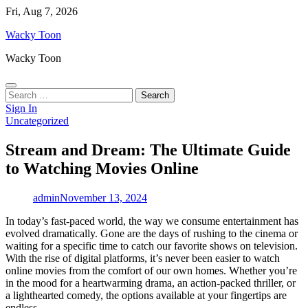
Skip
Fri, Aug 7, 2026
to
Wacky Toon
content
Wacky Toon
Search
for:
Sign In
Uncategorized
Stream and Dream: The Ultimate Guide
to Watching Movies Online
admin
November 13, 2024
In today’s fast-paced world, the way we consume entertainment has
evolved dramatically. Gone are the days of rushing to the cinema or
waiting for a specific time to catch our favorite shows on television.
With the rise of digital platforms, it’s never been easier to watch
online movies from the comfort of our own homes. Whether you’re
in the mood for a heartwarming drama, an action-packed thriller, or
a lighthearted comedy, the options available at your fingertips are
endless.