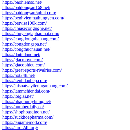
https://baohiemso.net/
https://batdongsan168.net/
https://batdongsan5phut.com/
https://benhvienmathungyen.com/
https://betvisa100k.com/
https://chiasecongnghe.net/
https://chuyengiaphapluat.com/
https://congdongnhahang.com/
https://congdongspa.net/
https://congthucnauan.net/
https://daitinland.net/
https://giacmovn.com/
https://giacophieu.com/
https://great-sports-rivalries.com/
https://hot24h.net/
https://kenhdaubep.com/
https://laisuatvaytiennganhang.com/
https://lammehiendai.com/
https://loigiai.net/
https://nhaphumyhung.net/
https://numberdaily.co/
https://shophoasaigon.net/
https://suckhoepharma.com/
https://taigamemod.com/
https://tarot24h.org/