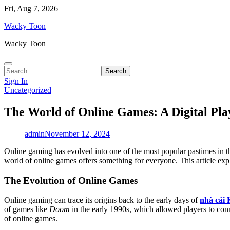
Skip
Fri, Aug 7, 2026
to
Wacky Toon
content
Wacky Toon
Search
for:
Sign In
Uncategorized
The World of Online Games: A Digital Pla
admin
November 12, 2024
Online gaming has evolved into one of the most popular pastimes in the
world of online games offers something for everyone. This article explo
The Evolution of Online Games
Online gaming can trace its origins back to the early days of
nhà cái
of games like
Doom
in the early 1990s, which allowed players to con
of online games.