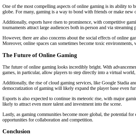
One of the most compelling aspects of online gaming is its ability to 
globe. For many, gaming is a way to bond with friends or make new on
Additionally, esports have risen to prominence, with competitive gam
tournaments attract large audiences both in-person and via streaming
However, there are also concerns about the social effects of online ga
Moreover, online spaces can sometimes become toxic environments, wit
The Future of Online Gaming
The future of online gaming looks incredibly bright. With advancemen
games, in particular, allow players to step directly into a virtual wo
Additionally, the rise of cloud gaming services, like Google Stadia 
democratization of gaming will likely expand the player base even fur
Esports is also expected to continue its meteoric rise, with major gam
likely to attract even more talent and investment into the scene.
Lastly, as gaming communities become more global, the potential for cr
opportunities for collaboration and competition.
Conclusion