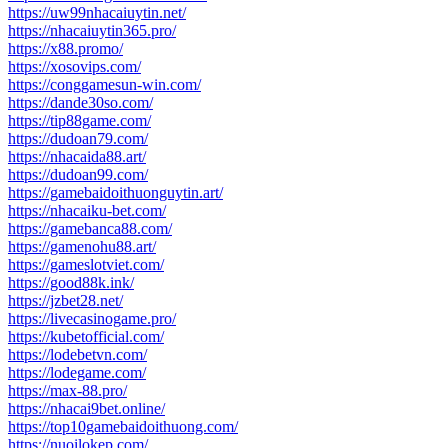
https://uw99nhacaiuytin.net/
https://nhacaiuytin365.pro/
https://x88.promo/
https://xosovips.com/
https://conggamesun-win.com/
https://dande30so.com/
https://tip88game.com/
https://dudoan79.com/
https://nhacaida88.art/
https://dudoan99.com/
https://gamebaidoithuonguytin.art/
https://nhacaiku-bet.com/
https://gamebanca88.com/
https://gamenohu88.art/
https://gameslotviet.com/
https://good88k.ink/
https://jzbet28.net/
https://livecasinogame.pro/
https://kubetofficial.com/
https://lodebetvn.com/
https://lodegame.com/
https://max-88.pro/
https://nhacai9bet.online/
https://top10gamebaidoithuong.com/
https://nuoilokep.com/