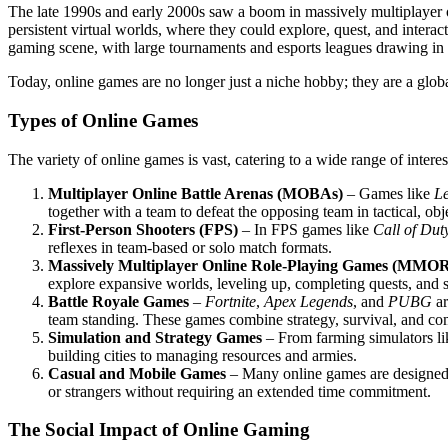
The late 1990s and early 2000s saw a boom in massively multiplaye
persistent virtual worlds, where they could explore, quest, and intera
gaming scene, with large tournaments and esports leagues drawing in 
Today, online games are no longer just a niche hobby; they are a globa
Types of Online Games
The variety of online games is vast, catering to a wide range of intere
Multiplayer Online Battle Arenas (MOBAs)
– Games like
L
together with a team to defeat the opposing team in tactical, ob
First-Person Shooters (FPS)
– In FPS games like
Call of Dut
reflexes in team-based or solo match formats.
Massively Multiplayer Online Role-Playing Games (MMO
explore expansive worlds, leveling up, completing quests, and s
Battle Royale Games
–
Fortnite
,
Apex Legends
, and
PUBG
ar
team standing. These games combine strategy, survival, and co
Simulation and Strategy Games
– From farming simulators l
building cities to managing resources and armies.
Casual and Mobile Games
– Many online games are designed 
or strangers without requiring an extended time commitment.
The Social Impact of Online Gaming