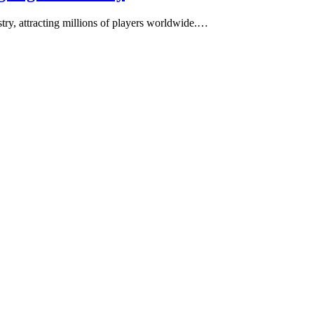
stry, attracting millions of players worldwide.…