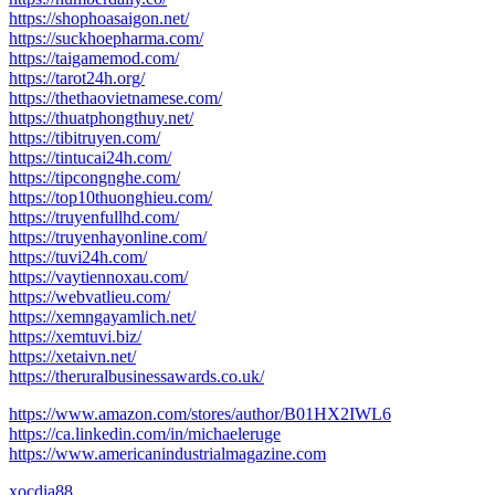
https://shophoasaigon.net/
https://suckhoepharma.com/
https://taigamemod.com/
https://tarot24h.org/
https://thethaovietnamese.com/
https://thuatphongthuy.net/
https://tibitruyen.com/
https://tintucai24h.com/
https://tipcongnghe.com/
https://top10thuonghieu.com/
https://truyenfullhd.com/
https://truyenhayonline.com/
https://tuvi24h.com/
https://vaytiennoxau.com/
https://webvatlieu.com/
https://xemngayamlich.net/
https://xemtuvi.biz/
https://xetaivn.net/
https://theruralbusinessawards.co.uk/
https://www.amazon.com/stores/author/B01HX2IWL6
https://ca.linkedin.com/in/michaeleruge
https://www.americanindustrialmagazine.com
xocdia88