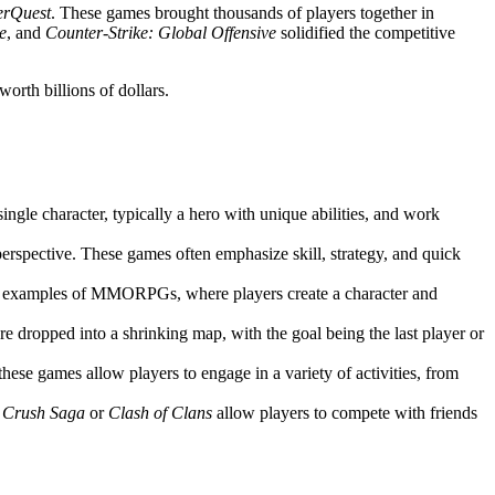
erQuest
. These games brought thousands of players together in
e
, and
Counter-Strike: Global Offensive
solidified the competitive
orth billions of dollars.
single character, typically a hero with unique abilities, and work
perspective. These games often emphasize skill, strategy, and quick
t examples of MMORPGs, where players create a character and
e dropped into a shrinking map, with the goal being the last player or
 these games allow players to engage in a variety of activities, from
 Crush Saga
or
Clash of Clans
allow players to compete with friends