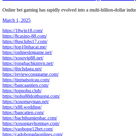
Online bet gaming has rapidly evolved into a multi-billion-dollar indu
March 1, 2025
https://18win18.com/
https://8casino-88.com/
https://8usclubs17.com/
https://top10nhacai.me/
https://onlineslotgame.net/
https://xosovip88.net/
https://rongbachkimvn.net/
https://thichdaga.net/
https://reviewconggame.com/
https://tinmatsoicau.com/
https://bancaantien.com/
https://topnohu.club/
https://nohu88doithuong.com/
https://xosomayman.net/
https://x88.wedding/
https://bancatien.com/
https://bachthumienbac.com/
https://xosongayhomnay.com/
https://vaobong12bet.com/
https://cadobongdaonlines.com/