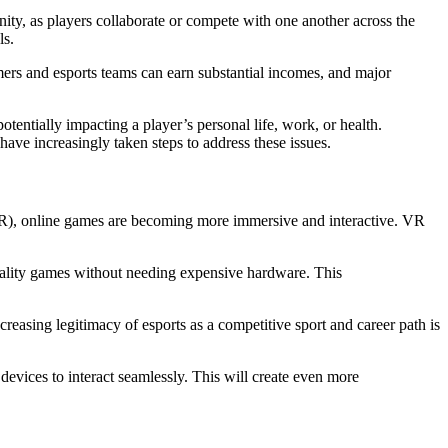
nity, as players collaborate or compete with one another across the
ls.
mers and esports teams can earn substantial incomes, and major
tentially impacting a player’s personal life, work, or health.
ve increasingly taken steps to address these issues.
(AR), online games are becoming more immersive and interactive. VR
quality games without needing expensive hardware. This
reasing legitimacy of esports as a competitive sport and career path is
devices to interact seamlessly. This will create even more