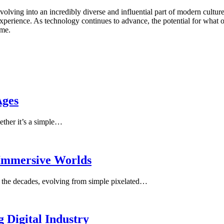
ving into an incredibly diverse and influential part of modern culture.
xperience. As technology continues to advance, the potential for what on
ome.
Ages
ether it’s a simple…
 Immersive Worlds
 the decades, evolving from simple pixelated…
 Digital Industry