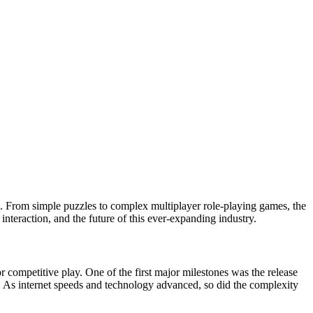
obe. From simple puzzles to complex multiplayer role-playing games, the
interaction, and the future of this ever-expanding industry.
r competitive play. One of the first major milestones was the release
. As internet speeds and technology advanced, so did the complexity