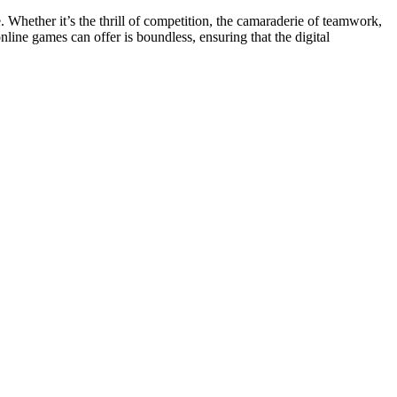
 Whether it’s the thrill of competition, the camaraderie of teamwork,
line games can offer is boundless, ensuring that the digital