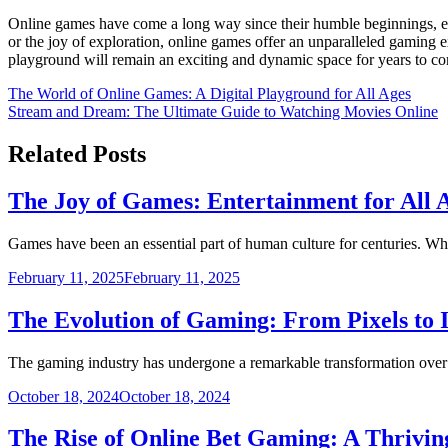
Online games have come a long way since their humble beginnings, evol
or the joy of exploration, online games offer an unparalleled gaming e
playground will remain an exciting and dynamic space for years to c
Post
The World of Online Games: A Digital Playground for All Ages
Stream and Dream: The Ultimate Guide to Watching Movies Online
navigation
Related Posts
The Joy of Games: Entertainment for All 
Games have been an essential part of human culture for centuries. Wh
February 11, 2025
February 11, 2025
The Evolution of Gaming: From Pixels to
The gaming industry has undergone a remarkable transformation over
October 18, 2024
October 18, 2024
The Rise of Online Bet Gaming: A Thriving