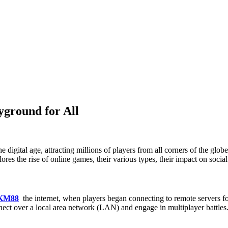
yground for All
 digital age, attracting millions of players from all corners of the gl
res the rise of online games, their various types, their impact on social 
 KM88
the internet, when players began connecting to remote servers fo
nect over a local area network (LAN) and engage in multiplayer battles