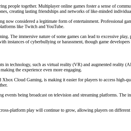
bring people together. Multiplayer online games foster a sense of commu
es, creating lasting friendships and networks of like-minded individua
ing now considered a legitimate form of entertainment. Professional ga
 platforms like Twitch and YouTube.
ming. The immersive nature of some games can lead to excessive play, po
h instances of cyberbullying or harassment, though game developers ha
ts in technology, such as virtual reality (VR) and augmented reality 
rld, making the experience even more engaging.
and Xbox Cloud Gaming, is making it easier for players to access high-
ther.
ing events being broadcast on television and streaming platforms. The inc
oss-platform play will continue to grow, allowing players on different 