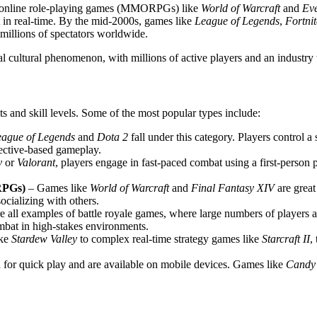
r online role-playing games (MMORPGs) like
World of Warcraft
and
Ev
ct in real-time. By the mid-2000s, games like
League of Legends
,
Fortnit
millions of spectators worldwide.
l cultural phenomenon, with millions of active players and an industry w
sts and skill levels. Some of the most popular types include:
eague of Legends
and
Dota 2
fall under this category. Players control a 
jective-based gameplay.
y
or
Valorant
, players engage in fast-paced combat using a first-person 
RPGs)
– Games like
World of Warcraft
and
Final Fantasy XIV
are grea
ocializing with others.
e all examples of battle royale games, where large numbers of players ar
mbat in high-stakes environments.
ike
Stardew Valley
to complex real-time strategy games like
Starcraft II
,
for quick play and are available on mobile devices. Games like
Candy