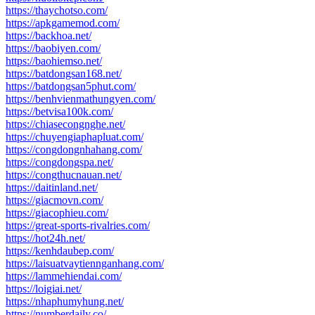
https://thaychotso.com/
https://apkgamemod.com/
https://backhoa.net/
https://baobiyen.com/
https://baohiemso.net/
https://batdongsan168.net/
https://batdongsan5phut.com/
https://benhvienmathungyen.com/
https://betvisa100k.com/
https://chiasecongnghe.net/
https://chuyengiaphapluat.com/
https://congdongnhahang.com/
https://congdongspa.net/
https://congthucnauan.net/
https://daitinland.net/
https://giacmovn.com/
https://giacophieu.com/
https://great-sports-rivalries.com/
https://hot24h.net/
https://kenhdaubep.com/
https://laisuatvaytiennganhang.com/
https://lammehiendai.com/
https://loigiai.net/
https://nhaphumyhung.net/
https://numberdaily.co/