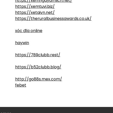
https://xemngayamlich.net/
https://xemtuvi.biz/
https://xetaivn.net/
https://theruralbusinessawards.co.uk/
xóc đĩa online
haywin
https://789clubb.rest/
https://b52clubb.blog/
http://go88s.mex.com/
febet