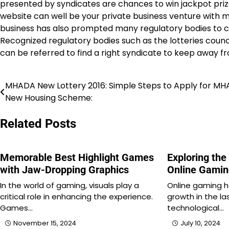
presented by syndicates are chances to win jackpot prize
website can well be your private business venture with m
business has also prompted many regulatory bodies to com
Recognized regulatory bodies such as the lotteries counc
can be referred to find a right syndicate to keep away f
MHADA New Lottery 2016: Simple Steps to Apply for M
Post
New Housing Scheme:
navigation
Related Posts
Memorable Best Highlight Games
Exploring the
with Jaw-Dropping Graphics
Online Gamin
In the world of gaming, visuals play a
Online gaming 
critical role in enhancing the experience.
growth in the la
Games…
technological…
November 15, 2024
July 10, 2024