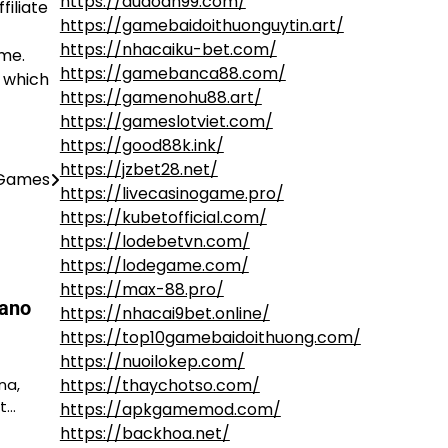
https://dudoan99.com/
filiate
https://gamebaidoithuonguytin.art/
https://nhacaiku-bet.com/
ame.
https://gamebanca88.com/
, which
https://gamenohu88.art/
https://gameslotviet.com/
https://good88k.ink/
https://jzbet28.net/
 Games
https://livecasinogame.pro/
https://kubetofficial.com/
https://lodebetvn.com/
https://lodegame.com/
https://max-88.pro/
Nano
https://nhacai9bet.online/
https://top10gamebaidoithuong.com/
https://nuoilokep.com/
na,
https://thaychotso.com/
et…
https://apkgamemod.com/
https://backhoa.net/