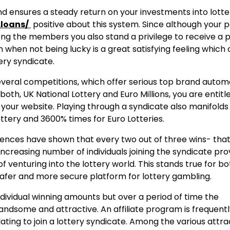
d ensures a steady return on your investments into lotter
.loans/
positive about this system. Since although your 
ng the members you also stand a privilege to receive a p
when not being lucky is a great satisfying feeling which
ery syndicate.
 several competitions, which offer serious top brand autom
th, UK National Lottery and Euro Millions, you are entitl
 your website. Playing through a syndicate also manifolds
tery and 3600% times for Euro Lotteries.
iences have shown that every two out of three wins- that
reasing number of individuals joining the syndicate pro
 venturing into the lottery world. This stands true for bo
 safer and more secure platform for lottery gambling.
ndividual winning amounts but over a period of time the
ndsome and attractive. An affiliate program is frequentl
ng to join a lottery syndicate. Among the various attra