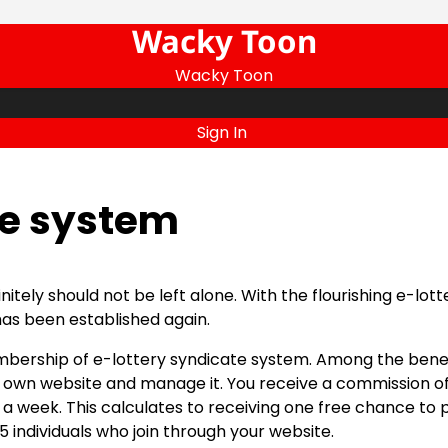
Wacky Toon
Wacky Toon
Sign In
te system
tely should not be left alone. With the flourishing e-lott
as been established again.
mbership of e-lottery syndicate system. Among the benef
ur own website and manage it. You receive a commission o
 a week. This calculates to receiving one free chance to 
 5 individuals who join through your website.