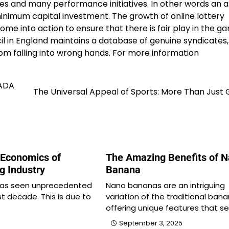
s and many performance initiatives. In other words an af
inimum capital investment. The growth of online lottery
e into action to ensure that there is fair play in the g
il in England maintains a database of genuine syndicates
rom falling into wrong hands. For more information
HADA
The Universal Appeal of Sports: More Than Just
 Economics of
The Amazing Benefits of 
g Industry
Banana
has seen unprecedented
Nano bananas are an intriguing
st decade. This is due to
variation of the traditional bana
offering unique features that s
September 3, 2025