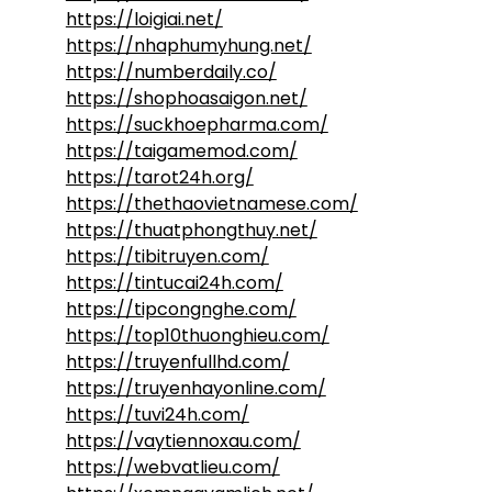
https://loigiai.net/
https://nhaphumyhung.net/
https://numberdaily.co/
https://shophoasaigon.net/
https://suckhoepharma.com/
https://taigamemod.com/
https://tarot24h.org/
https://thethaovietnamese.com/
https://thuatphongthuy.net/
https://tibitruyen.com/
https://tintucai24h.com/
https://tipcongnghe.com/
https://top10thuonghieu.com/
https://truyenfullhd.com/
https://truyenhayonline.com/
https://tuvi24h.com/
https://vaytiennoxau.com/
https://webvatlieu.com/