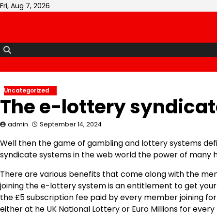
Skip
Fri, Aug 7, 2026
to
content
Uncategorized
The e-lottery syndica
admin
September 14, 2024
Well then the game of gambling and lottery systems defini
syndicate systems in the web world the power of many h
There are various benefits that come along with the me
joining the e-lottery system is an entitlement to get yo
the £5 subscription fee paid by every member joining for
either at he UK National Lottery or Euro Millions for every