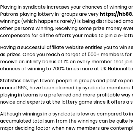
Playing in syndicate increases your chances of winning an
Patrons playing lottery in-groups are very
https://hb88
winnings (which happens rarely) is being distributed amo
other person’s winning. Receiving some prize money even 
compensate for all the efforts your make to join a e-lott
Having a successful affiliate website entitles you to win
as prizes. Once you reach a target of 500+ members for bo
receive an infinity bonus of 1% on every member that join
chances of winning to 700% times more at UK National Lot
Statistics always favors people in groups and past exper
around 66%, have been claimed by syndicate members. Inc
playing in teams is a preferred and more profitable way of
novice and experts at the lottery game since it offers a
Although winnings in a syndicate is low as compared to i
accumulated total sum from the winnings can be quite ha
major deciding factor when new members are contemplati