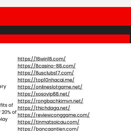
https://18win18.com/
https://8casino-88.com/
https://8usclubs17.com/
https://top10nhacai.me/
ery
https://onlineslotgame.net/
https://xosovip88.net/
https://rongbachkimvn.net/
its of
https://thichdaga.net/
f 20% of
https://reviewconggame.com/
play
https://tinmatsoicau.com/
https://bancaantien.com/