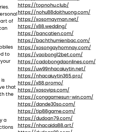
https://topnohu.club/
ies.
https://nohu88doithuong.com/
personal
https://xosomayman.net/
art of
https://x88.wedding/
 can
https://bancatien.com/
https://bachthumienbac.com/
obiles
https://xosongayhomnay.com/
ed to
https://vaobong12bet.com/
 your
https://cadobongdaonlines.com/
https://uw99nhacaiuytin.net/
https://nhacaiuytin365.pro/
 is
https://x88.promo/
ve that
https://xosovips.com/
th the
https://conggamesun-win.com/
https://dande30so.com/
https://tip88game.com/
https://dudoan79.com/
y a
https://nhacaida88.art/
ctions