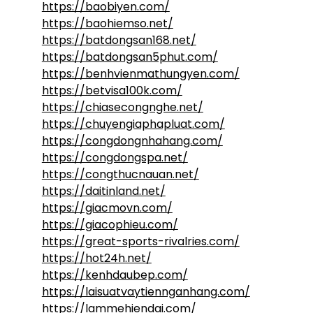
https://baobiyen.com/
https://baohiemso.net/
https://batdongsan168.net/
https://batdongsan5phut.com/
https://benhvienmathungyen.com/
https://betvisa100k.com/
https://chiasecongnghe.net/
https://chuyengiaphapluat.com/
https://congdongnhahang.com/
https://congdongspa.net/
https://congthucnauan.net/
https://daitinland.net/
https://giacmovn.com/
https://giacophieu.com/
https://great-sports-rivalries.com/
https://hot24h.net/
https://kenhdaubep.com/
https://laisuatvaytiennganhang.com/
https://lammehiendai.com/