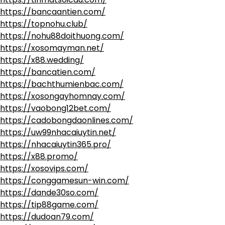
https://bancaantien.com/
https://topnohu.club/
https://nohu88doithuong.com/
https://xosomayman.net/
https://x88.wedding/
https://bancatien.com/
https://bachthumienbac.com/
https://xosongayhomnay.com/
https://vaobong12bet.com/
https://cadobongdaonlines.com/
https://uw99nhacaiuytin.net/
https://nhacaiuytin365.pro/
https://x88.promo/
https://xosovips.com/
https://conggamesun-win.com/
https://dande30so.com/
https://tip88game.com/
https://dudoan79.com/