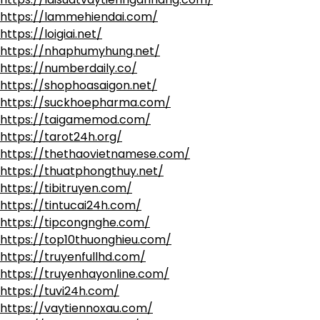
https://lammehiendai.com/
https://loigiai.net/
https://nhaphumyhung.net/
https://numberdaily.co/
https://shophoasaigon.net/
https://suckhoepharma.com/
https://taigamemod.com/
https://tarot24h.org/
https://thethaovietnamese.com/
https://thuatphongthuy.net/
https://tibitruyen.com/
https://tintucai24h.com/
https://tipcongnghe.com/
https://top10thuonghieu.com/
https://truyenfullhd.com/
https://truyenhayonline.com/
https://tuvi24h.com/
https://vaytiennoxau.com/