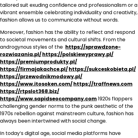
tailored suit exuding confidence and professionalism or a
vibrant ensemble celebrating individuality and creativity,
fashion allows us to communicate without words.
Moreover, fashion has the ability to reflect and respond
to societal movements and cultural shifts. From the
androgynous styles of the
https://sprawdzone-
rozwiazania.pl/
https://polskiewyprawy.pl/
https://premiumprodukty.pl/
https://firmajakachce.pl/
https://sukceskobieta.pl/
https://przewodnikmodowy.pl/
https://www.itosoken.com/
https://traffnews.com
https://rtpslot368.biz/
https://www.sapidseocompany.com
1920s flappers
challenging gender norms to the punk aesthetic of the
1970s rebellion against mainstream culture, fashion has
always been intertwined with social change.
In today’s digital age, social media platforms have