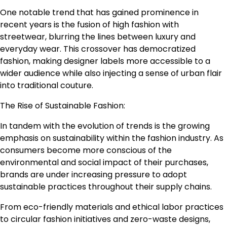
One notable trend that has gained prominence in
recent years is the fusion of high fashion with
streetwear, blurring the lines between luxury and
everyday wear. This crossover has democratized
fashion, making designer labels more accessible to a
wider audience while also injecting a sense of urban flair
into traditional couture.
The Rise of Sustainable Fashion:
In tandem with the evolution of trends is the growing
emphasis on sustainability within the fashion industry. As
consumers become more conscious of the
environmental and social impact of their purchases,
brands are under increasing pressure to adopt
sustainable practices throughout their supply chains.
From eco-friendly materials and ethical labor practices
to circular fashion initiatives and zero-waste designs,