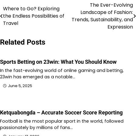
The Ever-Evolving
Post
Where to Go? Exploring
Landscape of Fashion:
the Endless Possibilities of
navigation
Trends, Sustainability, and
Travel
Expression
Related Posts
Sports Betting on 23win: What You Should Know
In the fast-evolving world of online gaming and betting,
23win has emerged as a notable…
June 5, 2025
Ketquabongda – Accurate Soccer Score Reporting
Football is the most popular sport in the world, followed
passionately by millions of fans…