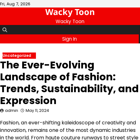
Skip
Fri, Aug 7, 2026
Wacky Toon
to
content
Wacky Toon
Sign In
Uncategorized
The Ever-Evolving
Landscape of Fashion:
Trends, Sustainability, and
Expression
admin
May 11, 2024
Fashion, an ever-shifting kaleidoscope of creativity and
innovation, remains one of the most dynamic industries
in the world. From haute couture runways to street style