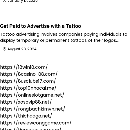
January 17, 2026
Get Paid to Advertise with a Tattoo
Tattoo advertising involves companies paying individuals to
display temporary or permanent tattoos of their logos…
August 28, 2024
https://18win18.com/
https://8casino-88.com/
https://8usclubs17.com/
https://top10nhacai.me/
https://onlineslotgame.net/
https://xosovip88.net/
https://rongbachkimvn.net/
https://thichdaga.net/
https://reviewconggame.com/
https://tinmatsoicau.com/