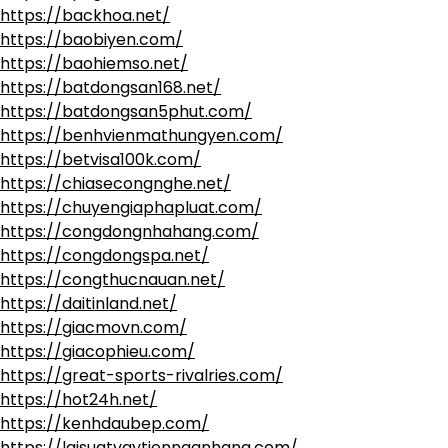
https://backhoa.net/
https://baobiyen.com/
https://baohiemso.net/
https://batdongsan168.net/
https://batdongsan5phut.com/
https://benhvienmathungyen.com/
https://betvisa100k.com/
https://chiasecongnghe.net/
https://chuyengiaphapluat.com/
https://congdongnhahang.com/
https://congdongspa.net/
https://congthucnauan.net/
https://daitinland.net/
https://giacmovn.com/
https://giacophieu.com/
https://great-sports-rivalries.com/
https://hot24h.net/
https://kenhdaubep.com/
https://laisuatvaytiennganhang.com/