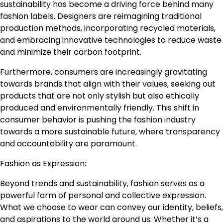
sustainability has become a driving force behind many
fashion labels. Designers are reimagining traditional
production methods, incorporating recycled materials,
and embracing innovative technologies to reduce waste
and minimize their carbon footprint.
Furthermore, consumers are increasingly gravitating
towards brands that align with their values, seeking out
products that are not only stylish but also ethically
produced and environmentally friendly. This shift in
consumer behavior is pushing the fashion industry
towards a more sustainable future, where transparency
and accountability are paramount.
Fashion as Expression:
Beyond trends and sustainability, fashion serves as a
powerful form of personal and collective expression.
What we choose to wear can convey our identity, beliefs,
and aspirations to the world around us. Whether it’s a