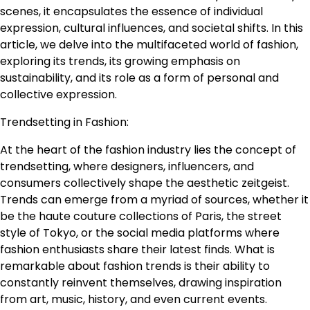
scenes, it encapsulates the essence of individual
expression, cultural influences, and societal shifts. In this
article, we delve into the multifaceted world of fashion,
exploring its trends, its growing emphasis on
sustainability, and its role as a form of personal and
collective expression.
Trendsetting in Fashion:
At the heart of the fashion industry lies the concept of
trendsetting, where designers, influencers, and
consumers collectively shape the aesthetic zeitgeist.
Trends can emerge from a myriad of sources, whether it
be the haute couture collections of Paris, the street
style of Tokyo, or the social media platforms where
fashion enthusiasts share their latest finds. What is
remarkable about fashion trends is their ability to
constantly reinvent themselves, drawing inspiration
from art, music, history, and even current events.