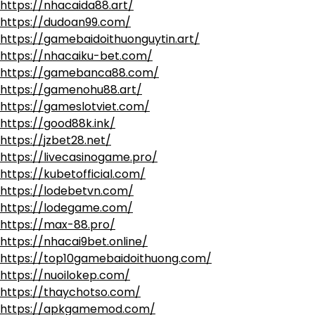
https://nhacaida88.art/
https://dudoan99.com/
https://gamebaidoithuonguytin.art/
https://nhacaiku-bet.com/
https://gamebanca88.com/
https://gamenohu88.art/
https://gameslotviet.com/
https://good88k.ink/
https://jzbet28.net/
https://livecasinogame.pro/
https://kubetofficial.com/
https://lodebetvn.com/
https://lodegame.com/
https://max-88.pro/
https://nhacai9bet.online/
https://top10gamebaidoithuong.com/
https://nuoilokep.com/
https://thaychotso.com/
https://apkgamemod.com/