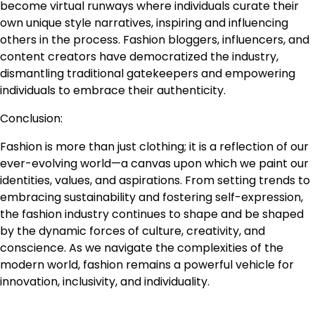
become virtual runways where individuals curate their
own unique style narratives, inspiring and influencing
others in the process. Fashion bloggers, influencers, and
content creators have democratized the industry,
dismantling traditional gatekeepers and empowering
individuals to embrace their authenticity.
Conclusion:
Fashion is more than just clothing; it is a reflection of our
ever-evolving world—a canvas upon which we paint our
identities, values, and aspirations. From setting trends to
embracing sustainability and fostering self-expression,
the fashion industry continues to shape and be shaped
by the dynamic forces of culture, creativity, and
conscience. As we navigate the complexities of the
modern world, fashion remains a powerful vehicle for
innovation, inclusivity, and individuality.