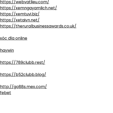
https://webvatlieu.com/
https://xemngayamlich.net/
https://xemtuvi.biz/
https://xetaivn.net/
https://theruralbusinessawards.co.uk/
xóc đĩa online
haywin
https://789clubb.rest/
https://b52clubb.blog/
http://go88s.mex.com/
febet