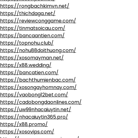
https://rongbachkimvn.net/
https://thichdaga.net/
https://reviewconggame.com/
https://tinmatsoicau.com/
https://bancaantien.com/
https://topnohu.club/
https://nohu88doithuong.com/
https://xosomayman.net/
https://x88.wedding/
https://bancatien.com/
https://bachthumienbac.com/
https://xosongayhomnay.com/
https://vaobong12bet.com/
https://cadobongdaonlines.com/
https://uw99nhacaiuytin.net/
https://nhacaiuytin365.pro/
https://x88.promo/
https://xosovips.com/