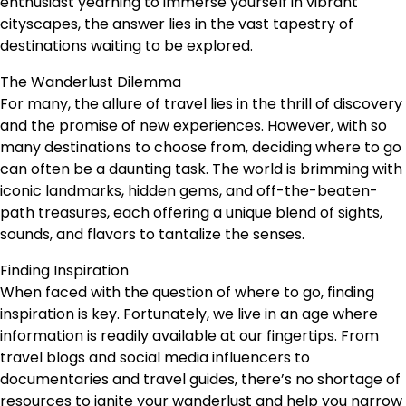
enthusiast yearning to immerse yourself in vibrant
cityscapes, the answer lies in the vast tapestry of
destinations waiting to be explored.
The Wanderlust Dilemma
For many, the allure of travel lies in the thrill of discovery
and the promise of new experiences. However, with so
many destinations to choose from, deciding where to go
can often be a daunting task. The world is brimming with
iconic landmarks, hidden gems, and off-the-beaten-
path treasures, each offering a unique blend of sights,
sounds, and flavors to tantalize the senses.
Finding Inspiration
When faced with the question of where to go, finding
inspiration is key. Fortunately, we live in an age where
information is readily available at our fingertips. From
travel blogs and social media influencers to
documentaries and travel guides, there’s no shortage of
resources to ignite your wanderlust and help you narrow