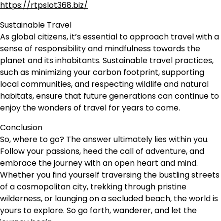
https://rtpslot368.biz/
Sustainable Travel
As global citizens, it’s essential to approach travel with a
sense of responsibility and mindfulness towards the
planet and its inhabitants. Sustainable travel practices,
such as minimizing your carbon footprint, supporting
local communities, and respecting wildlife and natural
habitats, ensure that future generations can continue to
enjoy the wonders of travel for years to come.
Conclusion
So, where to go? The answer ultimately lies within you.
Follow your passions, heed the call of adventure, and
embrace the journey with an open heart and mind.
Whether you find yourself traversing the bustling streets
of a cosmopolitan city, trekking through pristine
wilderness, or lounging on a secluded beach, the world is
yours to explore. So go forth, wanderer, and let the