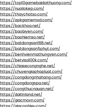
https://top10gamebaidoithuong.com/
https://nuoilokep.com/
https://thaychotso.com/
https://apkgamemod.com/
https://backhoa.net/
https://baobiyen.com/
https://baohiemso.net/
https://batdongsan168.net/
https://batdongsan5phut.com/
https://benhvienmathungyen.com/
https://betvisa100k.com/
https://chiasecongnghe.net/
https://chuyengiaphapluat.com/
https://congdongnhahang.com/
https://congdongspa.net/
https://congthucnauan.net/
https://daitinland.net/
https://giacmovn.com/
https://giacophieu.com/