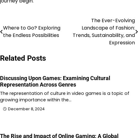
journey begin.
The Ever-Evolving
Post
Where to Go? Exploring
Landscape of Fashion:
navigation
the Endless Possibilities
Trends, Sustainability, and
Expression
Related Posts
Discussing Upon Games: Examining Cultural
Representation Across Genres
The representation of culture in video games is a topic of
growing importance within the…
December 8, 2024
The Rise and Impact of Online Gaming: A Global