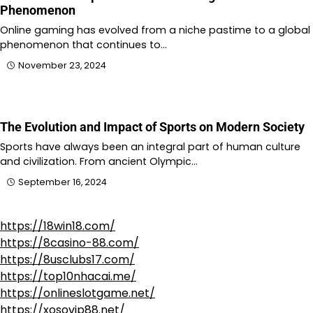
Phenomenon
Online gaming has evolved from a niche pastime to a global
phenomenon that continues to…
November 23, 2024
The Evolution and Impact of Sports on Modern Society
Sports have always been an integral part of human culture
and civilization. From ancient Olympic…
September 16, 2024
https://18win18.com/
https://8casino-88.com/
https://8usclubs17.com/
https://top10nhacai.me/
https://onlineslotgame.net/
https://xosovip88.net/