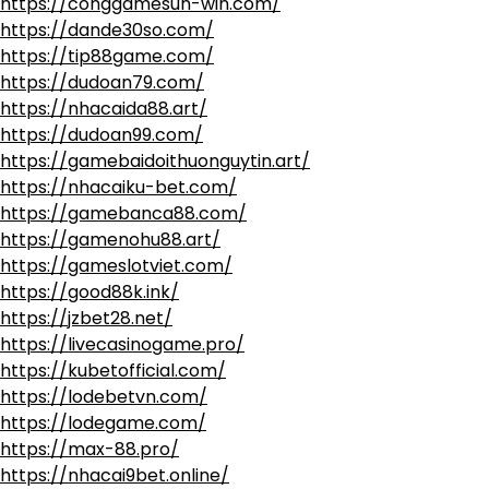
https://conggamesun-win.com/
https://dande30so.com/
https://tip88game.com/
https://dudoan79.com/
https://nhacaida88.art/
https://dudoan99.com/
https://gamebaidoithuonguytin.art/
https://nhacaiku-bet.com/
https://gamebanca88.com/
https://gamenohu88.art/
https://gameslotviet.com/
https://good88k.ink/
https://jzbet28.net/
https://livecasinogame.pro/
https://kubetofficial.com/
https://lodebetvn.com/
https://lodegame.com/
https://max-88.pro/
https://nhacai9bet.online/