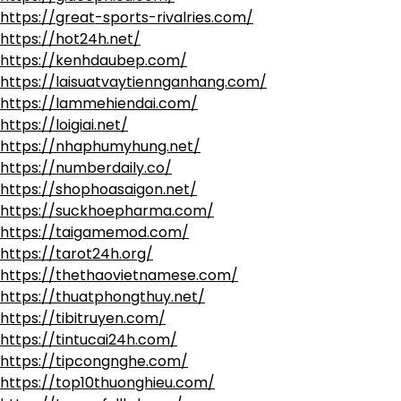
https://great-sports-rivalries.com/
https://hot24h.net/
https://kenhdaubep.com/
https://laisuatvaytiennganhang.com/
https://lammehiendai.com/
https://loigiai.net/
https://nhaphumyhung.net/
https://numberdaily.co/
https://shophoasaigon.net/
https://suckhoepharma.com/
https://taigamemod.com/
https://tarot24h.org/
https://thethaovietnamese.com/
https://thuatphongthuy.net/
https://tibitruyen.com/
https://tintucai24h.com/
https://tipcongnghe.com/
https://top10thuonghieu.com/