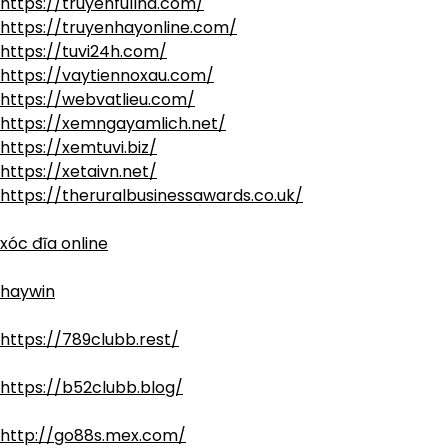
https://truyenfullhd.com/
https://truyenhayonline.com/
https://tuvi24h.com/
https://vaytiennoxau.com/
https://webvatlieu.com/
https://xemngayamlich.net/
https://xemtuvi.biz/
https://xetaivn.net/
https://theruralbusinessawards.co.uk/
xóc đĩa online
haywin
https://789clubb.rest/
https://b52clubb.blog/
http://go88s.mex.com/