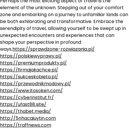
Perhaps the most exciting aspect of travel is the
element of the unknown. Stepping out of your comfort
zone and embarking on a journey to unfamiliar lands can
be both exhilarating and transformative. Embrace the
serendipity of travel, allowing yourself to be swept up in
unexpected encounters and experiences that can
shape your perspective in profound
ways.
https://sprawdzone-rozwiazania.pl/
https://polskiewyprawy.pl/
https://premiumprodukty.pl/
https://firmajakachce.pl/
https://sukceskobieta.pl/
https://przewodnikmodowy.pl/
https://www.itosoken.com/
https://cyberinstitut.fr/
https://ufast88.site/
https://thabet.media/
http://5nhacaiuytin.com
https://traffnews.com