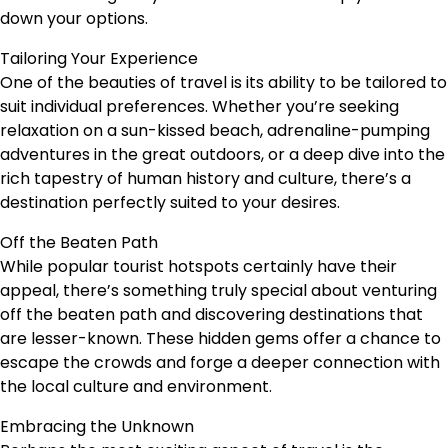
down your options.
Tailoring Your Experience
One of the beauties of travel is its ability to be tailored to
suit individual preferences. Whether you’re seeking
relaxation on a sun-kissed beach, adrenaline-pumping
adventures in the great outdoors, or a deep dive into the
rich tapestry of human history and culture, there’s a
destination perfectly suited to your desires.
Off the Beaten Path
While popular tourist hotspots certainly have their
appeal, there’s something truly special about venturing
off the beaten path and discovering destinations that
are lesser-known. These hidden gems offer a chance to
escape the crowds and forge a deeper connection with
the local culture and environment.
Embracing the Unknown