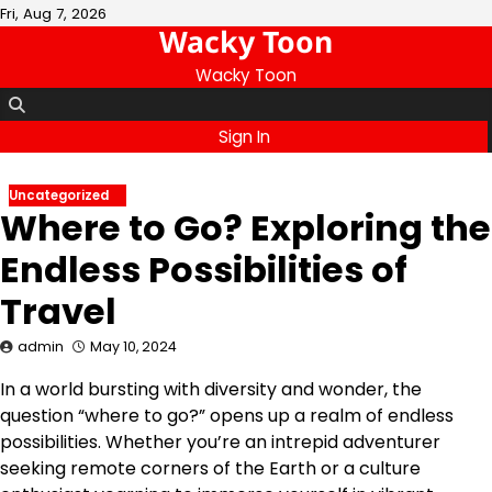
Skip
Fri, Aug 7, 2026
Wacky Toon
to
content
Wacky Toon
Sign In
Uncategorized
Where to Go? Exploring the
Endless Possibilities of
Travel
admin
May 10, 2024
In a world bursting with diversity and wonder, the
question “where to go?” opens up a realm of endless
possibilities. Whether you’re an intrepid adventurer
seeking remote corners of the Earth or a culture