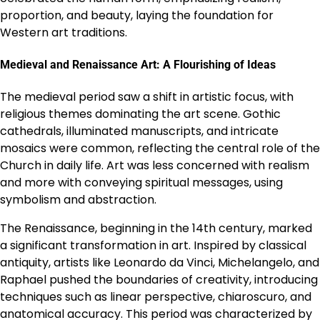
proportion, and beauty, laying the foundation for
Western art traditions.
Medieval and Renaissance Art: A Flourishing of Ideas
The medieval period saw a shift in artistic focus, with
religious themes dominating the art scene. Gothic
cathedrals, illuminated manuscripts, and intricate
mosaics were common, reflecting the central role of the
Church in daily life. Art was less concerned with realism
and more with conveying spiritual messages, using
symbolism and abstraction.
The Renaissance, beginning in the 14th century, marked
a significant transformation in art. Inspired by classical
antiquity, artists like Leonardo da Vinci, Michelangelo, and
Raphael pushed the boundaries of creativity, introducing
techniques such as linear perspective, chiaroscuro, and
anatomical accuracy. This period was characterized by