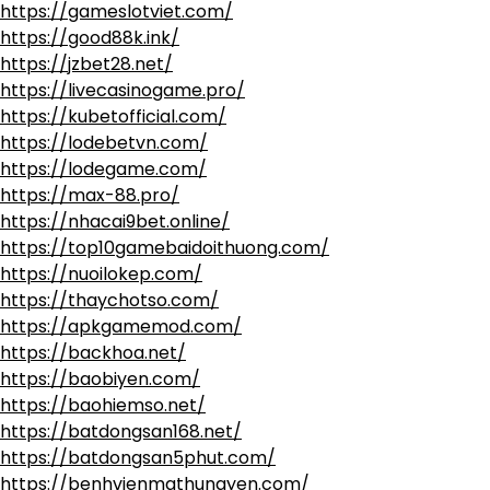
https://gameslotviet.com/
https://good88k.ink/
https://jzbet28.net/
https://livecasinogame.pro/
https://kubetofficial.com/
https://lodebetvn.com/
https://lodegame.com/
https://max-88.pro/
https://nhacai9bet.online/
https://top10gamebaidoithuong.com/
https://nuoilokep.com/
https://thaychotso.com/
https://apkgamemod.com/
https://backhoa.net/
https://baobiyen.com/
https://baohiemso.net/
https://batdongsan168.net/
https://batdongsan5phut.com/
https://benhvienmathungyen.com/