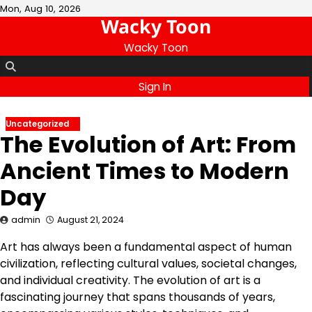
Skip
Mon, Aug 10, 2026
Wacky Toon
to
content
Wacky Toon
Sign In
Uncategorized
The Evolution of Art: From
Ancient Times to Modern
Day
admin
August 21, 2024
Art has always been a fundamental aspect of human
civilization, reflecting cultural values, societal changes,
and individual creativity. The evolution of art is a
fascinating journey that spans thousands of years,