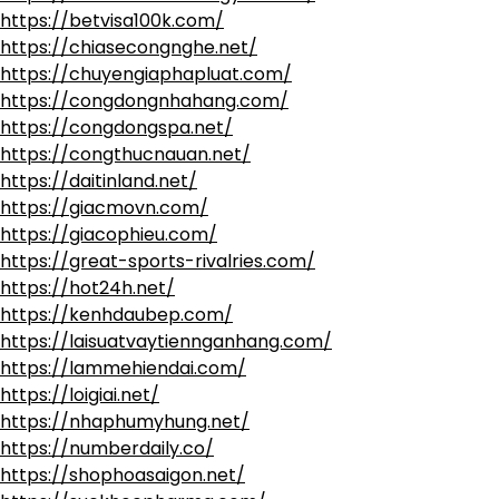
https://betvisa100k.com/
https://chiasecongnghe.net/
https://chuyengiaphapluat.com/
https://congdongnhahang.com/
https://congdongspa.net/
https://congthucnauan.net/
https://daitinland.net/
https://giacmovn.com/
https://giacophieu.com/
https://great-sports-rivalries.com/
https://hot24h.net/
https://kenhdaubep.com/
https://laisuatvaytiennganhang.com/
https://lammehiendai.com/
https://loigiai.net/
https://nhaphumyhung.net/
https://numberdaily.co/
https://shophoasaigon.net/