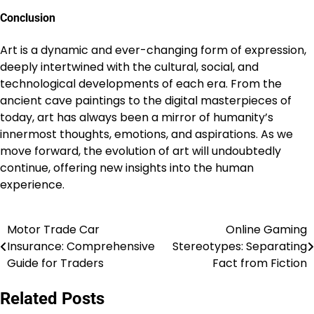
Conclusion
Art is a dynamic and ever-changing form of expression,
deeply intertwined with the cultural, social, and
technological developments of each era. From the
ancient cave paintings to the digital masterpieces of
today, art has always been a mirror of humanity’s
innermost thoughts, emotions, and aspirations. As we
move forward, the evolution of art will undoubtedly
continue, offering new insights into the human
experience.
Motor Trade Car
Online Gaming
Post
Insurance: Comprehensive
Stereotypes: Separating
navigation
Guide for Traders
Fact from Fiction
Related Posts