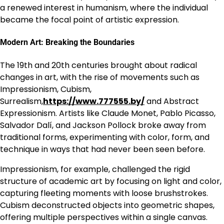
a renewed interest in humanism, where the individual
became the focal point of artistic expression.
Modern Art: Breaking the Boundaries
The 19th and 20th centuries brought about radical
changes in art, with the rise of movements such as
Impressionism, Cubism,
Surrealism,
https://www.777555.by/
and Abstract
Expressionism. Artists like Claude Monet, Pablo Picasso,
Salvador Dalí, and Jackson Pollock broke away from
traditional forms, experimenting with color, form, and
technique in ways that had never been seen before.
Impressionism, for example, challenged the rigid
structure of academic art by focusing on light and color,
capturing fleeting moments with loose brushstrokes.
Cubism deconstructed objects into geometric shapes,
offering multiple perspectives within a single canvas.