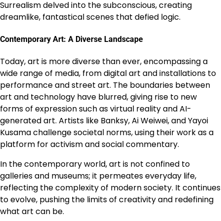
Surrealism delved into the subconscious, creating
dreamlike, fantastical scenes that defied logic.
Contemporary Art: A Diverse Landscape
Today, art is more diverse than ever, encompassing a
wide range of media, from digital art and installations to
performance and street art. The boundaries between
art and technology have blurred, giving rise to new
forms of expression such as virtual reality and AI-
generated art. Artists like Banksy, Ai Weiwei, and Yayoi
Kusama challenge societal norms, using their work as a
platform for activism and social commentary.
In the contemporary world, art is not confined to
galleries and museums; it permeates everyday life,
reflecting the complexity of modern society. It continues
to evolve, pushing the limits of creativity and redefining
what art can be.