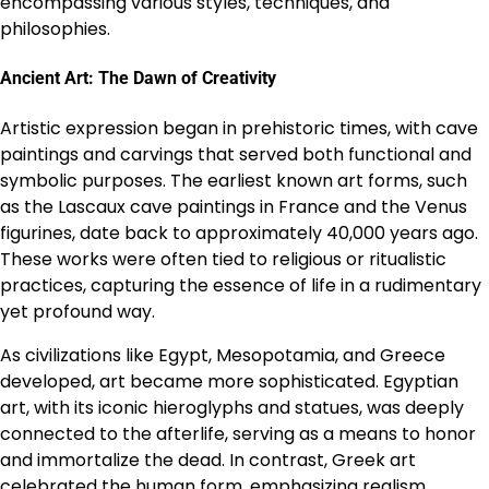
encompassing various styles, techniques, and
philosophies.
Ancient Art: The Dawn of Creativity
Artistic expression began in prehistoric times, with cave
paintings and carvings that served both functional and
symbolic purposes. The earliest known art forms, such
as the Lascaux cave paintings in France and the Venus
figurines, date back to approximately 40,000 years ago.
These works were often tied to religious or ritualistic
practices, capturing the essence of life in a rudimentary
yet profound way.
As civilizations like Egypt, Mesopotamia, and Greece
developed, art became more sophisticated. Egyptian
art, with its iconic hieroglyphs and statues, was deeply
connected to the afterlife, serving as a means to honor
and immortalize the dead. In contrast, Greek art
celebrated the human form, emphasizing realism,