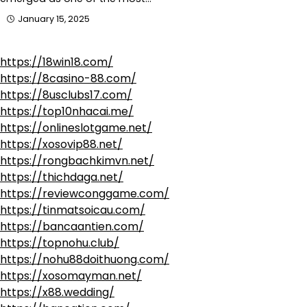
January 15, 2025
https://18win18.com/
https://8casino-88.com/
https://8usclubs17.com/
https://top10nhacai.me/
https://onlineslotgame.net/
https://xosovip88.net/
https://rongbachkimvn.net/
https://thichdaga.net/
https://reviewconggame.com/
https://tinmatsoicau.com/
https://bancaantien.com/
https://topnohu.club/
https://nohu88doithuong.com/
https://xosomayman.net/
https://x88.wedding/