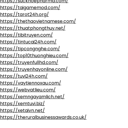
https://suckhoepharma.com/
https://taigamemod.com/
https://tarot24h.org/
https://thethaovietnamese.com/
https://thuatphongthuy.net/
https://tibitruyen.com/
https://tintucai24h.com/
https://tipcongnghe.com/
https://top10thuonghieu.com/
https://truyenfullhd.com/
https://truyenhayonline.com/
https://tuvi24h.com/
https://vaytiennoxau.com/
https://webvatlieu.com/
https://xemngayamlich.net/
https://xemtuvi.biz/
https://xetaivn.net/
https://theruralbusinessawards.co.uk/