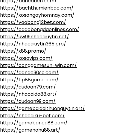
https://bancatien.com/
https://bachthumienbac.com/
https://xosongayhomnay.com/
https://vaobong12bet.com/
https://cadobongdaonlines.com/
https://uw99nhacaiuytin.net/
https://nhacaiuytin365.pro/
https://x88.promo/
https://xosovips.com/
https://conggamesun-win.com/
https://dande30so.com/
https://tip88game.com/
https://dudoan79.com/
https://nhacaida88.art/
https://dudoan99.com/
https://gamebaidoithuonguytin.art/
https://nhacaiku-bet.com/
https://gamebanca88.com/
https://gamenohu88.art/