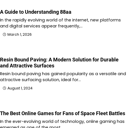
A Guide to Understanding 88aa
In the rapidly evolving world of the internet, new platforms
and digital services appear frequently,…
March 1, 2026
Resin Bound Paving: A Modern Solution for Durable
and Attractive Surfaces
Resin bound paving has gained popularity as a versatile and
attractive surfacing solution, ideal for…
August 1, 2024
The Best Online Games for Fans of Space Fleet Battles
In the ever-evolving world of technology, online gaming has
emerged as one of the most…