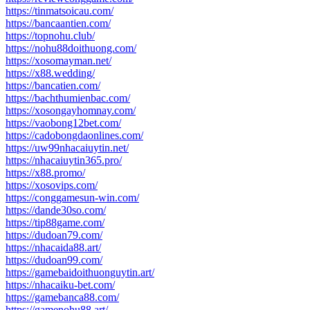
https://tinmatsoicau.com/
https://bancaantien.com/
https://topnohu.club/
https://nohu88doithuong.com/
https://xosomayman.net/
https://x88.wedding/
https://bancatien.com/
https://bachthumienbac.com/
https://xosongayhomnay.com/
https://vaobong12bet.com/
https://cadobongdaonlines.com/
https://uw99nhacaiuytin.net/
https://nhacaiuytin365.pro/
https://x88.promo/
https://xosovips.com/
https://conggamesun-win.com/
https://dande30so.com/
https://tip88game.com/
https://dudoan79.com/
https://nhacaida88.art/
https://dudoan99.com/
https://gamebaidoithuonguytin.art/
https://nhacaiku-bet.com/
https://gamebanca88.com/
https://gamenohu88.art/