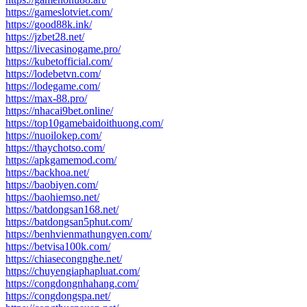
https://gameslotviet.com/
https://good88k.ink/
https://jzbet28.net/
https://livecasinogame.pro/
https://kubetofficial.com/
https://lodebetvn.com/
https://lodegame.com/
https://max-88.pro/
https://nhacai9bet.online/
https://top10gamebaidoithuong.com/
https://nuoilokep.com/
https://thaychotso.com/
https://apkgamemod.com/
https://backhoa.net/
https://baobiyen.com/
https://baohiemso.net/
https://batdongsan168.net/
https://batdongsan5phut.com/
https://benhvienmathungyen.com/
https://betvisa100k.com/
https://chiasecongnghe.net/
https://chuyengiaphapluat.com/
https://congdongnhahang.com/
https://congdongspa.net/