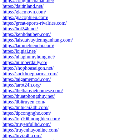
https://congthucnauan.net/
https://daitinland.net/
https://giacmovn.com/
https://giacophieu.com/
https://great-sports-rivalries.com/
https://hot24h.net/
https://kenhdaubep.com/
https://laisuatvaytiennganhang.com/
https://lammehiendai.com/
https://loigiai.net/
https://nhaphumyhung.net/
https://numberdaily.co/
https://shophoasaigon.net/
https://suckhoepharma.com/
https://taigamemod.com/
https://tarot24h.org/
https://thethaovietnamese.com/
https://thuatphongthuy.net/
https://tibitruyen.com/
https://tintucai24h.com/
https://tipcongnghe.com/
https://top10thuonghieu.com/
https://truyenfullhd.com/
https://truyenhayonline.com/
https://tuvi24h.com/