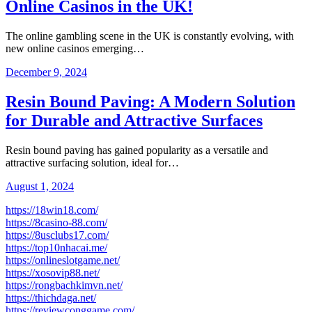
Online Casinos in the UK!
The online gambling scene in the UK is constantly evolving, with
new online casinos emerging…
December 9, 2024
Resin Bound Paving: A Modern Solution
for Durable and Attractive Surfaces
Resin bound paving has gained popularity as a versatile and
attractive surfacing solution, ideal for…
August 1, 2024
https://18win18.com/
https://8casino-88.com/
https://8usclubs17.com/
https://top10nhacai.me/
https://onlineslotgame.net/
https://xosovip88.net/
https://rongbachkimvn.net/
https://thichdaga.net/
https://reviewconggame.com/