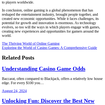
to players worldwide.
In conclusion, online gaming is a global phenomenon that has
reshaped the entertainment industry, brought people together, and
created new economic opportunities. While it faces challenges, its
potential for growth and innovation is enormous. As technology
evolves, so too will the ways in which players engage with games,
creating new experiences and opportunities for gamers around the
world.
Post
The Thriving World of Online Gaming
Exploring the World of Casino Games: A Comprehensive Guide
navigation
Related Posts
Understanding Casino Game Odds
Baccarat, often compared to Blackjack, offers a relatively low house
edge. For every $100 you…
August 24, 2024
Unlocking Fun: Discover the Best New