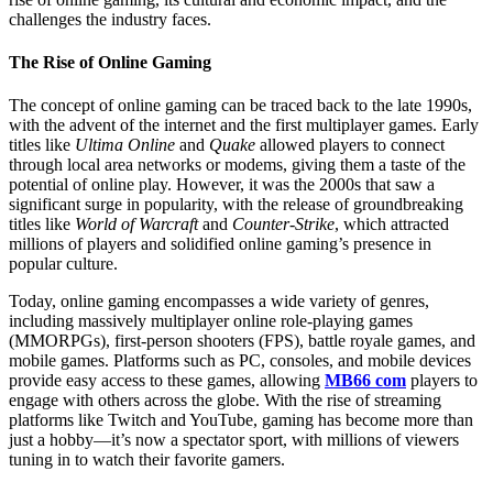
challenges the industry faces.
The Rise of Online Gaming
The concept of online gaming can be traced back to the late 1990s,
with the advent of the internet and the first multiplayer games. Early
titles like
Ultima Online
and
Quake
allowed players to connect
through local area networks or modems, giving them a taste of the
potential of online play. However, it was the 2000s that saw a
significant surge in popularity, with the release of groundbreaking
titles like
World of Warcraft
and
Counter-Strike
, which attracted
millions of players and solidified online gaming’s presence in
popular culture.
Today, online gaming encompasses a wide variety of genres,
including massively multiplayer online role-playing games
(MMORPGs), first-person shooters (FPS), battle royale games, and
mobile games. Platforms such as PC, consoles, and mobile devices
provide easy access to these games, allowing
MB66 com
players to
engage with others across the globe. With the rise of streaming
platforms like Twitch and YouTube, gaming has become more than
just a hobby—it’s now a spectator sport, with millions of viewers
tuning in to watch their favorite gamers.