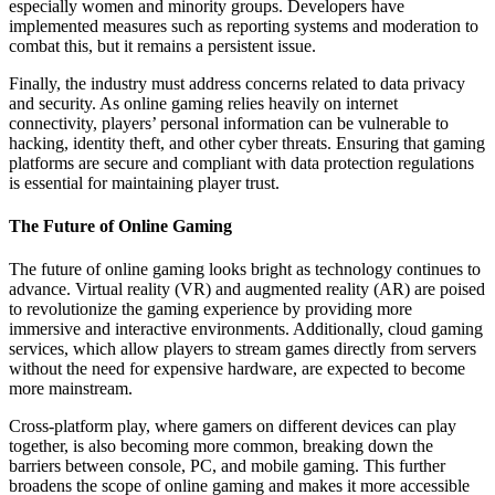
especially women and minority groups. Developers have
implemented measures such as reporting systems and moderation to
combat this, but it remains a persistent issue.
Finally, the industry must address concerns related to data privacy
and security. As online gaming relies heavily on internet
connectivity, players’ personal information can be vulnerable to
hacking, identity theft, and other cyber threats. Ensuring that gaming
platforms are secure and compliant with data protection regulations
is essential for maintaining player trust.
The Future of Online Gaming
The future of online gaming looks bright as technology continues to
advance. Virtual reality (VR) and augmented reality (AR) are poised
to revolutionize the gaming experience by providing more
immersive and interactive environments. Additionally, cloud gaming
services, which allow players to stream games directly from servers
without the need for expensive hardware, are expected to become
more mainstream.
Cross-platform play, where gamers on different devices can play
together, is also becoming more common, breaking down the
barriers between console, PC, and mobile gaming. This further
broadens the scope of online gaming and makes it more accessible