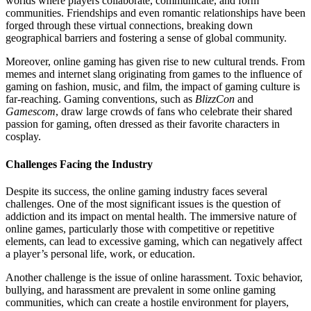
worlds where players collaborate, communicate, and form
communities. Friendships and even romantic relationships have been
forged through these virtual connections, breaking down
geographical barriers and fostering a sense of global community.
Moreover, online gaming has given rise to new cultural trends. From
memes and internet slang originating from games to the influence of
gaming on fashion, music, and film, the impact of gaming culture is
far-reaching. Gaming conventions, such as
BlizzCon
and
Gamescom
, draw large crowds of fans who celebrate their shared
passion for gaming, often dressed as their favorite characters in
cosplay.
Challenges Facing the Industry
Despite its success, the online gaming industry faces several
challenges. One of the most significant issues is the question of
addiction and its impact on mental health. The immersive nature of
online games, particularly those with competitive or repetitive
elements, can lead to excessive gaming, which can negatively affect
a player’s personal life, work, or education.
Another challenge is the issue of online harassment. Toxic behavior,
bullying, and harassment are prevalent in some online gaming
communities, which can create a hostile environment for players,