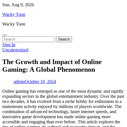
Skip
Sun, Aug 9, 2026
to
Wacky Toon
content
Wacky Toon
Search
for:
Sign In
Uncategorized
The Growth and Impact of Online
Gaming: A Global Phenomenon
admin
October 10, 2024
Online gaming has emerged as one of the most dynamic and rapidly
expanding sectors in the global entertainment industry. Over the past
two decades, it has evolved from a niche hobby for enthusiasts to a
mainstream activity enjoyed by millions of players worldwide. The
combination of advanced technology, faster internet speeds, and
innovative game development has made online gaming more
accessible and engaging than ever before. This article explores the
rise of online gaming, its cultural and economic impact, and the