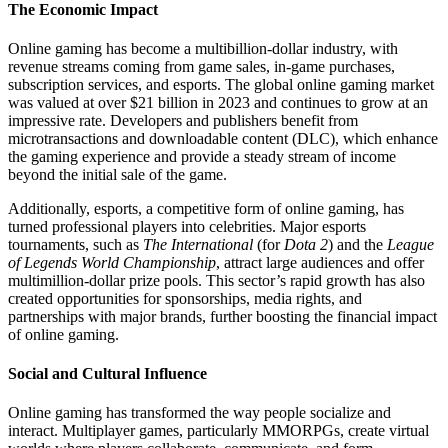
The Economic Impact
Online gaming has become a multibillion-dollar industry, with
revenue streams coming from game sales, in-game purchases,
subscription services, and esports. The global online gaming market
was valued at over $21 billion in 2023 and continues to grow at an
impressive rate. Developers and publishers benefit from
microtransactions and downloadable content (DLC), which enhance
the gaming experience and provide a steady stream of income
beyond the initial sale of the game.
Additionally, esports, a competitive form of online gaming, has
turned professional players into celebrities. Major esports
tournaments, such as
The International
(for
Dota 2
) and the
League
of Legends World Championship
, attract large audiences and offer
multimillion-dollar prize pools. This sector’s rapid growth has also
created opportunities for sponsorships, media rights, and
partnerships with major brands, further boosting the financial impact
of online gaming.
Social and Cultural Influence
Online gaming has transformed the way people socialize and
interact. Multiplayer games, particularly MMORPGs, create virtual