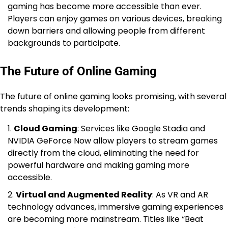
gaming has become more accessible than ever.
Players can enjoy games on various devices, breaking
down barriers and allowing people from different
backgrounds to participate.
The Future of Online Gaming
The future of online gaming looks promising, with several
trends shaping its development:
Cloud Gaming
: Services like Google Stadia and
NVIDIA GeForce Now allow players to stream games
directly from the cloud, eliminating the need for
powerful hardware and making gaming more
accessible.
Virtual and Augmented Reality
: As VR and AR
technology advances, immersive gaming experiences
are becoming more mainstream. Titles like “Beat