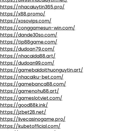
https://nhacaiuytin365.pro/
https://x88.promo/
https://xosovips.com/
https://conggamesun-win.com/
https://dande30so.com/
https://tip88game.com/
https://dudoan79.com/
https://nhacaida88.art/
https://dudoan99.com/
https://gamebaidoithuonguytin.art/
https://nhacaiku-bet.com/
https://gamebanca88.com/
https://gamenohu88.art/
https://gameslotviet.com/
https://good88k.ink/
https://jzbet28.net/
https://livecasinogame.pro/
https://kubetofficial.com/