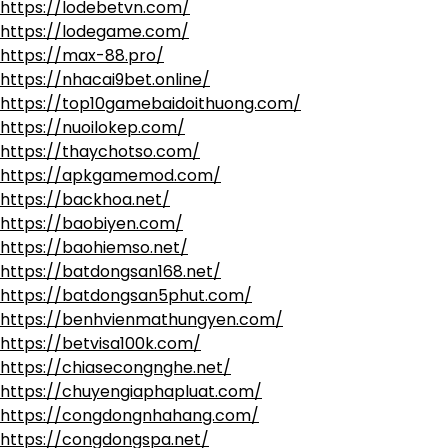
https://lodebetvn.com/
https://lodegame.com/
https://max-88.pro/
https://nhacai9bet.online/
https://top10gamebaidoithuong.com/
https://nuoilokep.com/
https://thaychotso.com/
https://apkgamemod.com/
https://backhoa.net/
https://baobiyen.com/
https://baohiemso.net/
https://batdongsan168.net/
https://batdongsan5phut.com/
https://benhvienmathungyen.com/
https://betvisa100k.com/
https://chiasecongnghe.net/
https://chuyengiaphapluat.com/
https://congdongnhahang.com/
https://congdongspa.net/