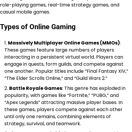
role-playing games, real-time strategy games, and
casual mobile games.
Types of Online Gaming
Massively Multiplayer Online Games (MMOs)
:
These games feature large numbers of players
interacting in a persistent virtual world. Players can
engage in quests, form guilds, and compete against
one another. Popular titles include “Final Fantasy XIV,”
“The Elder Scrolls Online,” and “Guild Wars 2.”
Battle Royale Games
: This genre has exploded in
popularity, with games like “Fortnite,” “PUBG,” and
“Apex Legends” attracting massive player bases. In
these games, players compete against each other
until only one remains, combining elements of
strategy, survival, and teamwork.