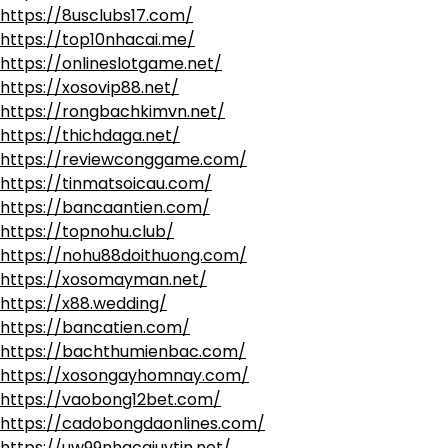
https://8usclubs17.com/
https://top10nhacai.me/
https://onlineslotgame.net/
https://xosovip88.net/
https://rongbachkimvn.net/
https://thichdaga.net/
https://reviewconggame.com/
https://tinmatsoicau.com/
https://bancaantien.com/
https://topnohu.club/
https://nohu88doithuong.com/
https://xosomayman.net/
https://x88.wedding/
https://bancatien.com/
https://bachthumienbac.com/
https://xosongayhomnay.com/
https://vaobong12bet.com/
https://cadobongdaonlines.com/
https://uw99nhacaiuytin.net/