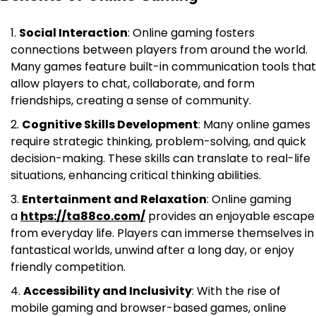
Social Interaction
: Online gaming fosters
connections between players from around the world.
Many games feature built-in communication tools that
allow players to chat, collaborate, and form
friendships, creating a sense of community.
Cognitive Skills Development
: Many online games
require strategic thinking, problem-solving, and quick
decision-making. These skills can translate to real-life
situations, enhancing critical thinking abilities.
Entertainment and Relaxation
: Online gaming
a
https://ta88co.com/
provides an enjoyable escape
from everyday life. Players can immerse themselves in
fantastical worlds, unwind after a long day, or enjoy
friendly competition.
Accessibility and Inclusivity
: With the rise of
mobile gaming and browser-based games, online