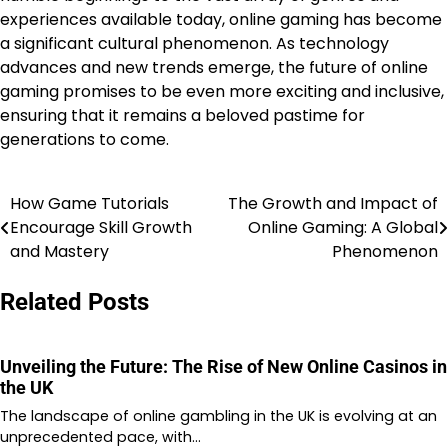
experiences available today, online gaming has become
a significant cultural phenomenon. As technology
advances and new trends emerge, the future of online
gaming promises to be even more exciting and inclusive,
ensuring that it remains a beloved pastime for
generations to come.
How Game Tutorials
The Growth and Impact of
Post
Encourage Skill Growth
Online Gaming: A Global
navigation
and Mastery
Phenomenon
Related Posts
Unveiling the Future: The Rise of New Online Casinos in
the UK
The landscape of online gambling in the UK is evolving at an
unprecedented pace, with…