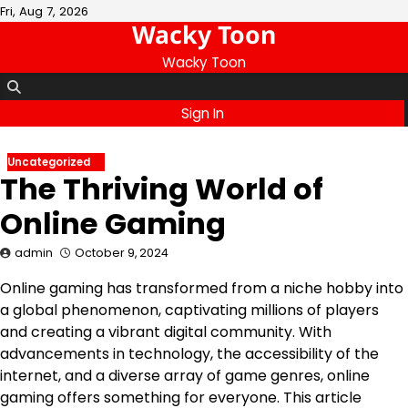
Skip
Fri, Aug 7, 2026
Wacky Toon
to
content
Wacky Toon
Sign In
Uncategorized
The Thriving World of
Online Gaming
admin
October 9, 2024
Online gaming has transformed from a niche hobby into
a global phenomenon, captivating millions of players
and creating a vibrant digital community. With
advancements in technology, the accessibility of the
internet, and a diverse array of game genres, online
gaming offers something for everyone. This article