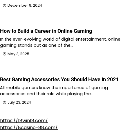
December 9, 2024
How to Build a Career in Online Gaming
In the ever-evolving world of digital entertainment, online
gaming stands out as one of the…
May 3, 2025
Best Gaming Accessories You Should Have In 2021
All mobile gamers know the importance of gaming
accessories and their role while playing the…
July 23, 2024
https://18win18.com/
https://8casino-88.com/