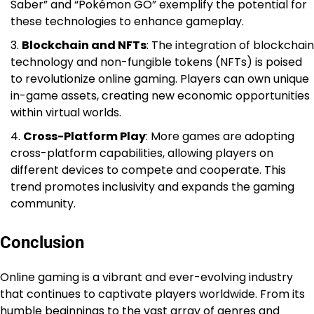
Saber” and “Pokémon GO” exemplify the potential for
these technologies to enhance gameplay.
Blockchain and NFTs
: The integration of blockchain
technology and non-fungible tokens (NFTs) is poised
to revolutionize online gaming. Players can own unique
in-game assets, creating new economic opportunities
within virtual worlds.
Cross-Platform Play
: More games are adopting
cross-platform capabilities, allowing players on
different devices to compete and cooperate. This
trend promotes inclusivity and expands the gaming
community.
Conclusion
Online gaming is a vibrant and ever-evolving industry
that continues to captivate players worldwide. From its
humble beginnings to the vast array of genres and