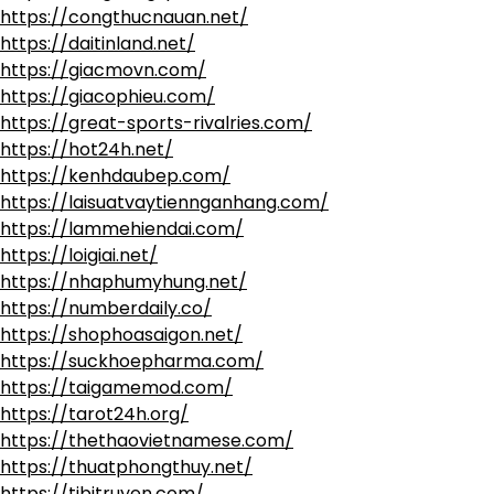
https://congthucnauan.net/
https://daitinland.net/
https://giacmovn.com/
https://giacophieu.com/
https://great-sports-rivalries.com/
https://hot24h.net/
https://kenhdaubep.com/
https://laisuatvaytiennganhang.com/
https://lammehiendai.com/
https://loigiai.net/
https://nhaphumyhung.net/
https://numberdaily.co/
https://shophoasaigon.net/
https://suckhoepharma.com/
https://taigamemod.com/
https://tarot24h.org/
https://thethaovietnamese.com/
https://thuatphongthuy.net/
https://tibitruyen.com/