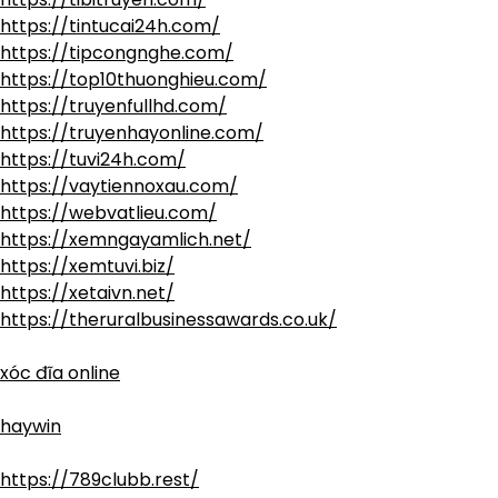
https://tintucai24h.com/
https://tipcongnghe.com/
https://top10thuonghieu.com/
https://truyenfullhd.com/
https://truyenhayonline.com/
https://tuvi24h.com/
https://vaytiennoxau.com/
https://webvatlieu.com/
https://xemngayamlich.net/
https://xemtuvi.biz/
https://xetaivn.net/
https://theruralbusinessawards.co.uk/
xóc đĩa online
haywin
https://789clubb.rest/