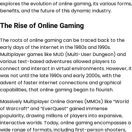
explores the evolution of online gaming, its various forms,
benefits, and the future of this dynamic industry.
The Rise of Online Gaming
The roots of online gaming can be traced back to the
early days of the internet in the 1980s and 1990s.
Multiplayer games like MUD (Multi-User Dungeon) and
various text-based adventures allowed players to
connect and interact in virtual environments. However, it
was not until the late 1990s and early 2000s, with the
advent of faster internet connections and graphical
capabilities, that online gaming began to flourish.
Massively Multiplayer Online Games (MMOs) like “World
of Warcraft” and “EverQuest” gained immense
popularity, drawing millions of players into expansive,
interactive worlds. Today, online gaming encompasses a
wide range of formats, including first-person shooters,