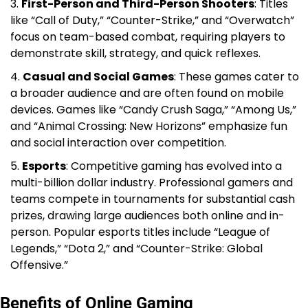
First-Person and Third-Person Shooters
: Titles
like “Call of Duty,” “Counter-Strike,” and “Overwatch”
focus on team-based combat, requiring players to
demonstrate skill, strategy, and quick reflexes.
Casual and Social Games
: These games cater to
a broader audience and are often found on mobile
devices. Games like “Candy Crush Saga,” “Among Us,”
and “Animal Crossing: New Horizons” emphasize fun
and social interaction over competition.
Esports
: Competitive gaming has evolved into a
multi-billion dollar industry. Professional gamers and
teams compete in tournaments for substantial cash
prizes, drawing large audiences both online and in-
person. Popular esports titles include “League of
Legends,” “Dota 2,” and “Counter-Strike: Global
Offensive.”
Benefits of Online Gaming