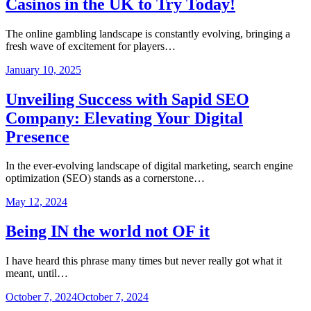
Casinos in the UK to Try Today!
The online gambling landscape is constantly evolving, bringing a
fresh wave of excitement for players…
January 10, 2025
Unveiling Success with Sapid SEO
Company: Elevating Your Digital
Presence
In the ever-evolving landscape of digital marketing, search engine
optimization (SEO) stands as a cornerstone…
May 12, 2024
Being IN the world not OF it
I have heard this phrase many times but never really got what it
meant, until…
October 7, 2024
October 7, 2024