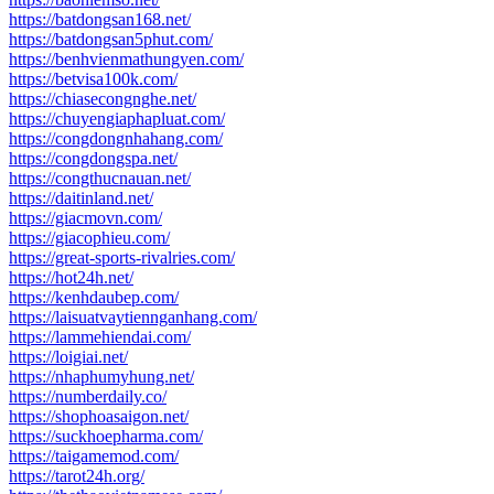
https://batdongsan168.net/
https://batdongsan5phut.com/
https://benhvienmathungyen.com/
https://betvisa100k.com/
https://chiasecongnghe.net/
https://chuyengiaphapluat.com/
https://congdongnhahang.com/
https://congdongspa.net/
https://congthucnauan.net/
https://daitinland.net/
https://giacmovn.com/
https://giacophieu.com/
https://great-sports-rivalries.com/
https://hot24h.net/
https://kenhdaubep.com/
https://laisuatvaytiennganhang.com/
https://lammehiendai.com/
https://loigiai.net/
https://nhaphumyhung.net/
https://numberdaily.co/
https://shophoasaigon.net/
https://suckhoepharma.com/
https://taigamemod.com/
https://tarot24h.org/