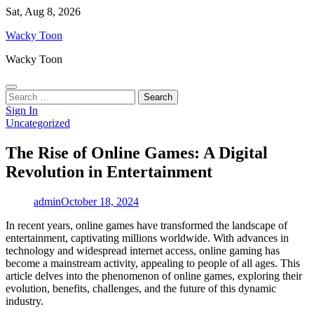
Skip
Sat, Aug 8, 2026
to
Wacky Toon
content
Wacky Toon
Search
for:
Sign In
Uncategorized
The Rise of Online Games: A Digital
Revolution in Entertainment
admin
October 18, 2024
In recent years, online games have transformed the landscape of
entertainment, captivating millions worldwide. With advances in
technology and widespread internet access, online gaming has
become a mainstream activity, appealing to people of all ages. This
article delves into the phenomenon of online games, exploring their
evolution, benefits, challenges, and the future of this dynamic
industry.