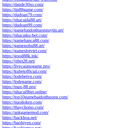
https://dande30so.com/
https://tip88game.com/
https://dudoan79.com/
https://nhacaida88.art/
https://dudoan99.com/
https://gamebaidoithuonguytin.art/
https://nhacaiku-bet.com/
https://gamebanca88.com/
https://gamenohu88.art/
https://gameslotviet.com/
https://good88k.ink/
https://jzbet28.net/
https://livecasinogame.pro/
https://kubetofficial.com/
https://lodebetvn.com/
https://lodegame.com/
https://max-88.pro/
https://nhacai9bet.online/
https://top10gamebaidoithuong.com/
https://nuoilokep.com/
https://thaychotso.com/
https://apkgamemod.com/
https://backhoa.net/
https://baobiyen.com/
https://baohiemso.net/