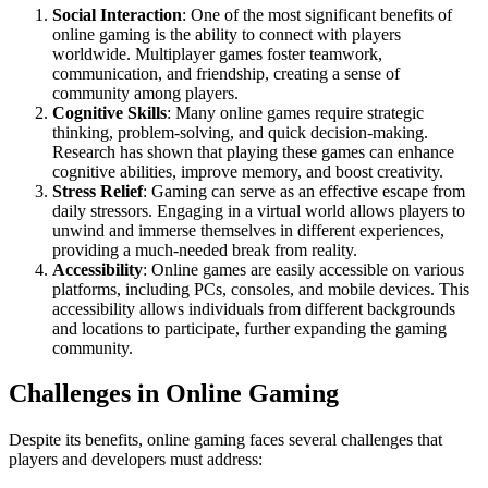
Social Interaction
: One of the most significant benefits of
online gaming is the ability to connect with players
worldwide. Multiplayer games foster teamwork,
communication, and friendship, creating a sense of
community among players.
Cognitive Skills
: Many online games require strategic
thinking, problem-solving, and quick decision-making.
Research has shown that playing these games can enhance
cognitive abilities, improve memory, and boost creativity.
Stress Relief
: Gaming can serve as an effective escape from
daily stressors. Engaging in a virtual world allows players to
unwind and immerse themselves in different experiences,
providing a much-needed break from reality.
Accessibility
: Online games are easily accessible on various
platforms, including PCs, consoles, and mobile devices. This
accessibility allows individuals from different backgrounds
and locations to participate, further expanding the gaming
community.
Challenges in Online Gaming
Despite its benefits, online gaming faces several challenges that
players and developers must address: