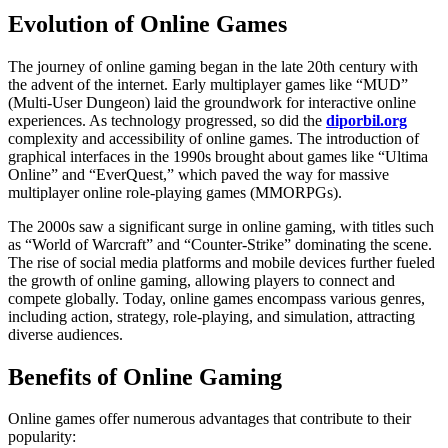
Evolution of Online Games
The journey of online gaming began in the late 20th century with
the advent of the internet. Early multiplayer games like “MUD”
(Multi-User Dungeon) laid the groundwork for interactive online
experiences. As technology progressed, so did the
diporbil.org
complexity and accessibility of online games. The introduction of
graphical interfaces in the 1990s brought about games like “Ultima
Online” and “EverQuest,” which paved the way for massive
multiplayer online role-playing games (MMORPGs).
The 2000s saw a significant surge in online gaming, with titles such
as “World of Warcraft” and “Counter-Strike” dominating the scene.
The rise of social media platforms and mobile devices further fueled
the growth of online gaming, allowing players to connect and
compete globally. Today, online games encompass various genres,
including action, strategy, role-playing, and simulation, attracting
diverse audiences.
Benefits of Online Gaming
Online games offer numerous advantages that contribute to their
popularity: