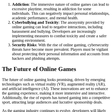
Addiction
: The immersive nature of online games can lead to
excessive playtime, resulting in addiction for some
individuals. This can negatively impact personal relationships,
academic performance, and mental health.
Cyberbullying and Toxicity
: The anonymity provided by
online gaming can lead to negative interactions, including
harassment and bullying. Developers are increasingly
implementing measures to combat toxicity and create a safer
gaming environment.
Security Risks
: With the rise of online gaming, cybersecurity
threats have become more prevalent. Players must be vigilant
about protecting their personal information and accounts from
hackers and phishing attempts.
The Future of Online Games
The future of online gaming looks promising, driven by emerging
technologies such as virtual reality (VR), augmented reality (AR),
and artificial intelligence (AI). These innovations are set to enhance
the gaming experience, making it more immersive and interactive.
Additionally, the rise of esports has turned gaming into a competitive
sport, attracting large audiences and lucrative sponsorship deals.
As the gaming industry continues to evolve, developers will likely