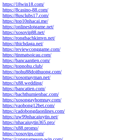
https://18win18.com/
https://8casino-88.com/
https://8usclubs17.com/
https://top10nhacai.me/
https://onlineslotgame.net/
https://xosovip88.net/
https://rongbachkimvn.net/
https://thichdaga.net/
https://reviewconggame.com/
https://tinmatsoicau.com/
https://bancaantien.com/
https://topnohu.club/
https://nohu88doithuong.com/
https://xosomayman.net/
https://x88.wedding/
https://bancatien.com/
https://bachthumienbac.com/
https://xosongayhomnay.com/
https://vaobong12bet.com/
https://cadobongdaonlines.com/
https://uw99nhacaiuytin.net/
https://nhacaiuytin365.pro/
https://x88.promo/
https://xosovips.com/
https://conggamesun-win.com/