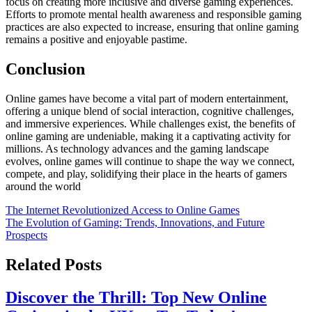
focus on creating more inclusive and diverse gaming experiences.
Efforts to promote mental health awareness and responsible gaming
practices are also expected to increase, ensuring that online gaming
remains a positive and enjoyable pastime.
Conclusion
Online games have become a vital part of modern entertainment,
offering a unique blend of social interaction, cognitive challenges,
and immersive experiences. While challenges exist, the benefits of
online gaming are undeniable, making it a captivating activity for
millions. As technology advances and the gaming landscape
evolves, online games will continue to shape the way we connect,
compete, and play, solidifying their place in the hearts of gamers
around the world
Post
The Internet Revolutionized Access to Online Games
The Evolution of Gaming: Trends, Innovations, and Future
navigation
Prospects
Related Posts
Discover the Thrill: Top New Online