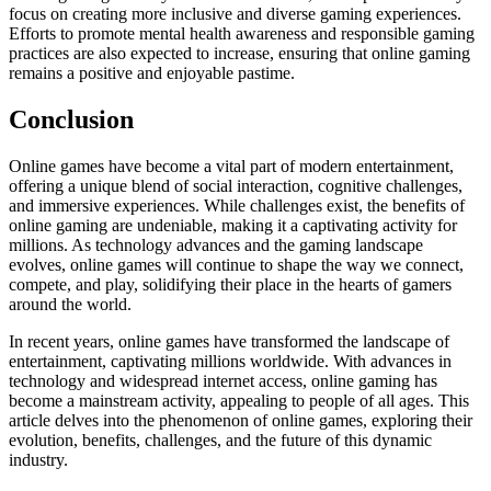
focus on creating more inclusive and diverse gaming experiences.
Efforts to promote mental health awareness and responsible gaming
practices are also expected to increase, ensuring that online gaming
remains a positive and enjoyable pastime.
Conclusion
Online games have become a vital part of modern entertainment,
offering a unique blend of social interaction, cognitive challenges,
and immersive experiences. While challenges exist, the benefits of
online gaming are undeniable, making it a captivating activity for
millions. As technology advances and the gaming landscape
evolves, online games will continue to shape the way we connect,
compete, and play, solidifying their place in the hearts of gamers
around the world.
In recent years, online games have transformed the landscape of
entertainment, captivating millions worldwide. With advances in
technology and widespread internet access, online gaming has
become a mainstream activity, appealing to people of all ages. This
article delves into the phenomenon of online games, exploring their
evolution, benefits, challenges, and the future of this dynamic
industry.