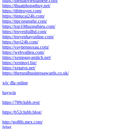
https://thethaovietnamese.com/
https://thuatphongthuy.net/
https://tibitruyen.com/
https://tintucai24h.com/
https://tipcongnghe.com/
https://top10thuonghieu.com/
https://truyenfullhd.com/
https://truyenhayonline.com/
https://tuvi24h.com/
https://vaytiennoxau.com/
https://webvatlieu.com/
https://xemngayamlich.net/
https://xemtuvi.biz/
https://xetaivn.net/
https://theruralbusinessawards.co.uk/
xóc đĩa online
haywin
https://789clubb.rest/
https://b52clubb.blog/
http://go88s.mex.com/
febet