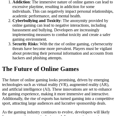
Addiction
: The immersive nature of online games can lead to
excessive playtime, resulting in addiction for some
individuals. This can negatively impact personal relationships,
academic performance, and mental health.
Cyberbullying and Toxicity
: The anonymity provided by
online gaming can lead to negative interactions, including
harassment and bullying. Developers are increasingly
implementing measures to combat toxicity and create a safer
gaming environment.
Security Risks
: With the rise of online gaming, cybersecurity
threats have become more prevalent. Players must be vigilant
about protecting their personal information and accounts from
hackers and phishing attempts.
The Future of Online Games
The future of online gaming looks promising, driven by emerging
technologies such as virtual reality (VR), augmented reality (AR),
and artificial intelligence (AI). These innovations are set to enhance
the gaming experience, making it more immersive and interactive.
Additionally, the rise of esports has turned gaming into a competitive
sport, attracting large audiences and lucrative sponsorship deals.
As the gaming industry continues to evolve, developers will likely