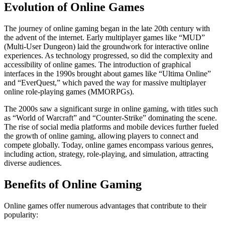
Evolution of Online Games
The journey of online gaming began in the late 20th century with
the advent of the internet. Early multiplayer games like “MUD”
(Multi-User Dungeon) laid the groundwork for interactive online
experiences. As technology progressed, so did the complexity and
accessibility of online games. The introduction of graphical
interfaces in the 1990s brought about games like “Ultima Online”
and “EverQuest,” which paved the way for massive multiplayer
online role-playing games (MMORPGs).
The 2000s saw a significant surge in online gaming, with titles such
as “World of Warcraft” and “Counter-Strike” dominating the scene.
The rise of social media platforms and mobile devices further fueled
the growth of online gaming, allowing players to connect and
compete globally. Today, online games encompass various genres,
including action, strategy, role-playing, and simulation, attracting
diverse audiences.
Benefits of Online Gaming
Online games offer numerous advantages that contribute to their
popularity: