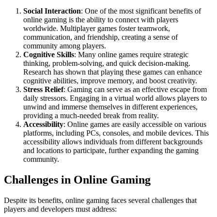
Social Interaction
: One of the most significant benefits of
online gaming is the ability to connect with players
worldwide. Multiplayer games foster teamwork,
communication, and friendship, creating a sense of
community among players.
Cognitive Skills
: Many online games require strategic
thinking, problem-solving, and quick decision-making.
Research has shown that playing these games can enhance
cognitive abilities, improve memory, and boost creativity.
Stress Relief
: Gaming can serve as an effective escape from
daily stressors. Engaging in a virtual world allows players to
unwind and immerse themselves in different experiences,
providing a much-needed break from reality.
Accessibility
: Online games are easily accessible on various
platforms, including PCs, consoles, and mobile devices. This
accessibility allows individuals from different backgrounds
and locations to participate, further expanding the gaming
community.
Challenges in Online Gaming
Despite its benefits, online gaming faces several challenges that
players and developers must address: