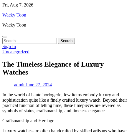
Skip
Fri, Aug 7, 2026
to
Wacky Toon
content
Wacky Toon
Search
for:
Sign In
Uncategorized
The Timeless Elegance of Luxury
Watches
admin
June 27, 2024
In the world of haute horlogerie, few items embody luxury and
sophistication quite like a finely crafted luxury watch. Beyond their
practical function of telling time, these timepieces are revered as
symbols of status, craftsmanship, and timeless elegance.
Craftsmanship and Heritage
Luxury watches are often handcrafted by skilled artisans who have