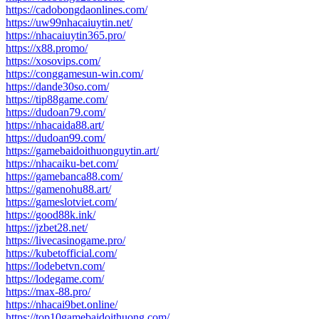
https://cadobongdaonlines.com/
https://uw99nhacaiuytin.net/
https://nhacaiuytin365.pro/
https://x88.promo/
https://xosovips.com/
https://conggamesun-win.com/
https://dande30so.com/
https://tip88game.com/
https://dudoan79.com/
https://nhacaida88.art/
https://dudoan99.com/
https://gamebaidoithuonguytin.art/
https://nhacaiku-bet.com/
https://gamebanca88.com/
https://gamenohu88.art/
https://gameslotviet.com/
https://good88k.ink/
https://jzbet28.net/
https://livecasinogame.pro/
https://kubetofficial.com/
https://lodebetvn.com/
https://lodegame.com/
https://max-88.pro/
https://nhacai9bet.online/
https://top10gamebaidoithuong.com/