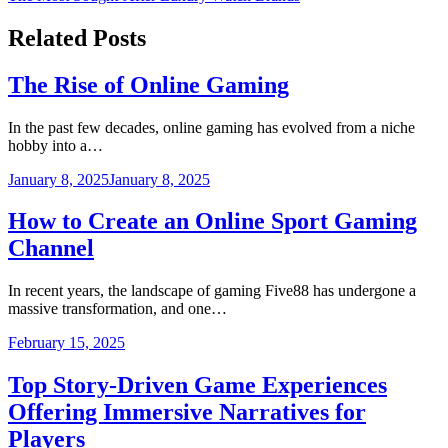
navigation
Related Posts
The Rise of Online Gaming
In the past few decades, online gaming has evolved from a niche
hobby into a…
January 8, 2025
January 8, 2025
How to Create an Online Sport Gaming
Channel
In recent years, the landscape of gaming Five88 has undergone a
massive transformation, and one…
February 15, 2025
Top Story-Driven Game Experiences
Offering Immersive Narratives for
Players