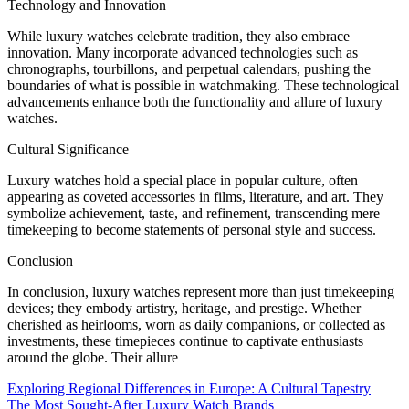
Technology and Innovation
While luxury watches celebrate tradition, they also embrace
innovation. Many incorporate advanced technologies such as
chronographs, tourbillons, and perpetual calendars, pushing the
boundaries of what is possible in watchmaking. These technological
advancements enhance both the functionality and allure of luxury
watches.
Cultural Significance
Luxury watches hold a special place in popular culture, often
appearing as coveted accessories in films, literature, and art. They
symbolize achievement, taste, and refinement, transcending mere
timekeeping to become statements of personal style and success.
Conclusion
In conclusion, luxury watches represent more than just timekeeping
devices; they embody artistry, heritage, and prestige. Whether
cherished as heirlooms, worn as daily companions, or collected as
investments, these timepieces continue to captivate enthusiasts
around the globe. Their allure
Post
Exploring Regional Differences in Europe: A Cultural Tapestry
The Most Sought-After Luxury Watch Brands