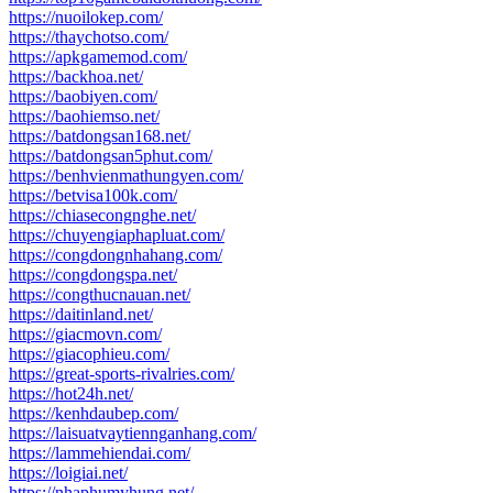
https://nuoilokep.com/
https://thaychotso.com/
https://apkgamemod.com/
https://backhoa.net/
https://baobiyen.com/
https://baohiemso.net/
https://batdongsan168.net/
https://batdongsan5phut.com/
https://benhvienmathungyen.com/
https://betvisa100k.com/
https://chiasecongnghe.net/
https://chuyengiaphapluat.com/
https://congdongnhahang.com/
https://congdongspa.net/
https://congthucnauan.net/
https://daitinland.net/
https://giacmovn.com/
https://giacophieu.com/
https://great-sports-rivalries.com/
https://hot24h.net/
https://kenhdaubep.com/
https://laisuatvaytiennganhang.com/
https://lammehiendai.com/
https://loigiai.net/
https://nhaphumyhung.net/