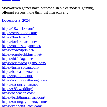
Story-driven games have become a staple of modern gaming,
offering players more than just interactive…
December 3, 2024
https://18win18.com/
https://8casino-88.com/
https://8usclubs17.com/
https://top10nhacai.me/
https://onlineslotgame.net/
https://xosovip88.net/
https://rongbachkimvn.net/
https://thichdaga.net/
https://reviewconggame.com/
https://tinmatsoicau.com/
https://bancaantien.com/
https://topnohu.club/
https://nohu88doithuong.com/
https://xosomayman.net/
https://x88.wedding/
https://bancatien.com/
https://bachthumienbac.com/
https://xosongayhomnay.com/
https://vaobong12bet.com/