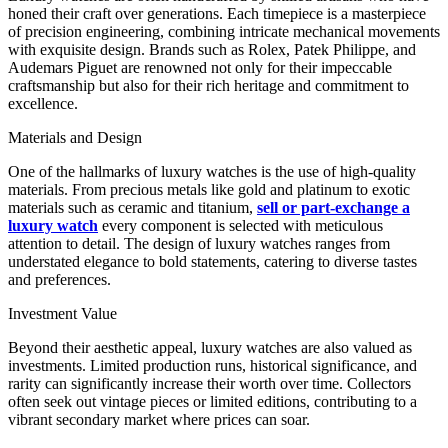
honed their craft over generations. Each timepiece is a masterpiece
of precision engineering, combining intricate mechanical movements
with exquisite design. Brands such as Rolex, Patek Philippe, and
Audemars Piguet are renowned not only for their impeccable
craftsmanship but also for their rich heritage and commitment to
excellence.
Materials and Design
One of the hallmarks of luxury watches is the use of high-quality
materials. From precious metals like gold and platinum to exotic
materials such as ceramic and titanium,
sell or part-exchange a
luxury watch
every component is selected with meticulous
attention to detail. The design of luxury watches ranges from
understated elegance to bold statements, catering to diverse tastes
and preferences.
Investment Value
Beyond their aesthetic appeal, luxury watches are also valued as
investments. Limited production runs, historical significance, and
rarity can significantly increase their worth over time. Collectors
often seek out vintage pieces or limited editions, contributing to a
vibrant secondary market where prices can soar.