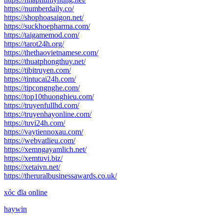
https://numberdaily.co/
https://shophoasaigon.net/
https://suckhoepharma.com/
https://taigamemod.com/
https://tarot24h.org/
https://thethaovietnamese.com/
https://thuatphongthuy.net/
https://tibitruyen.com/
https://tintucai24h.com/
https://tipcongnghe.com/
https://top10thuonghieu.com/
https://truyenfullhd.com/
https://truyenhayonline.com/
https://tuvi24h.com/
https://vaytiennoxau.com/
https://webvatlieu.com/
https://xemngayamlich.net/
https://xemtuvi.biz/
https://xetaivn.net/
https://theruralbusinessawards.co.uk/
xóc đĩa online
haywin