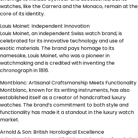
watches, like the Carrera and the Monaco, remain at the
core of its identity.
Louis Moinet: Independent Innovation
Louis Moinet, an independent Swiss watch brand, is
celebrated for its innovative technology and use of
exotic materials. The brand pays homage to its
namesake, Louis Moinet, who was a pioneer in
watchmaking and is credited with inventing the
chronograph in 1816.
Montblanc: Artisanal Craftsmanship Meets Functionality
Montblanc, known for its writing instruments, has also
established itself as a creator of handcrafted luxury
watches. The brand’s commitment to both style and
functionality has made it a standout in the luxury watch
market.
Arnold & Son: British Horological Excellence