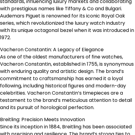
standards, influencing luxury markets and collaborating
with prestigious names like Tiffany & Co and Bulgari.
Audemars Piguet is renowned for its iconic Royal Oak
series, which revolutionized the luxury watch industry
with its unique octagonal bezel when it was introduced in
1972.
Vacheron Constantin: A Legacy of Elegance
As one of the oldest manufacturers of fine watches,
Vacheron Constantin, established in 1755, is synonymous
with enduring quality and artistic design. The brand’s
commitment to craftsmanship has earned it a loyal
following, including historical figures and modern-day
celebrities. Vacheron Constantin’s timepieces are a
testament to the brand’s meticulous attention to detail
and its pursuit of horological perfection.
Breitling: Precision Meets Innovation
Since its inception in 1884, Breitling has been associated
with precision and resilience. The brand’s strong ties to