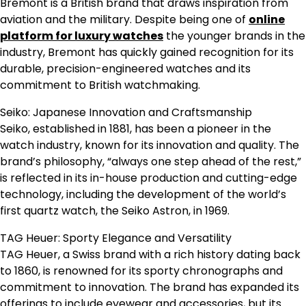
Bremont is a British brand that draws inspiration from
aviation and the military. Despite being one of
online
platform for luxury watches
the younger brands in the
industry, Bremont has quickly gained recognition for its
durable, precision-engineered watches and its
commitment to British watchmaking.
Seiko: Japanese Innovation and Craftsmanship
Seiko, established in 1881, has been a pioneer in the
watch industry, known for its innovation and quality. The
brand’s philosophy, “always one step ahead of the rest,”
is reflected in its in-house production and cutting-edge
technology, including the development of the world’s
first quartz watch, the Seiko Astron, in 1969.
TAG Heuer: Sporty Elegance and Versatility
TAG Heuer, a Swiss brand with a rich history dating back
to 1860, is renowned for its sporty chronographs and
commitment to innovation. The brand has expanded its
offerings to include eyewear and accessories, but its