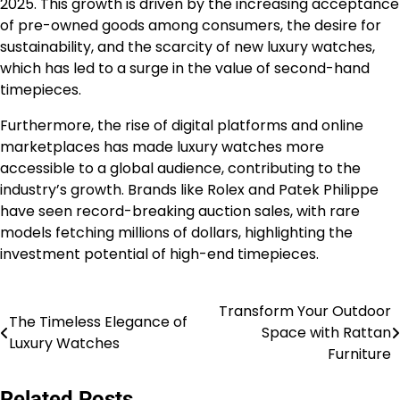
2025. This growth is driven by the increasing acceptance
of pre-owned goods among consumers, the desire for
sustainability, and the scarcity of new luxury watches,
which has led to a surge in the value of second-hand
timepieces.
Furthermore, the rise of digital platforms and online
marketplaces has made luxury watches more
accessible to a global audience, contributing to the
industry’s growth. Brands like Rolex and Patek Philippe
have seen record-breaking auction sales, with rare
models fetching millions of dollars, highlighting the
investment potential of high-end timepieces.
Transform Your Outdoor
Post
The Timeless Elegance of
Space with Rattan
Luxury Watches
navigation
Furniture
Related Posts