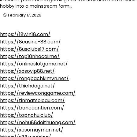
hobby into a mainstream form…
February 17, 2026
https://18win18.com/
https://8casino-88.com/
https://8usclubs17.com/
https://top10nhacai.me/
https://onlineslotgame.net/
https://xosovip88.net/
https://rongbachkimvn.net/
https://thichdaga.net/
https://reviewconggame.com/
https://tinmatsoicau.com/
https://bancaantien.com/
https://topnohu.club/
https://nohu88doithuong.com/
https://xosomayman.net/