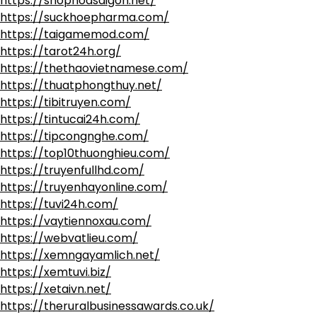
https://shophoasaigon.net/
https://suckhoepharma.com/
https://taigamemod.com/
https://tarot24h.org/
https://thethaovietnamese.com/
https://thuatphongthuy.net/
https://tibitruyen.com/
https://tintucai24h.com/
https://tipcongnghe.com/
https://top10thuonghieu.com/
https://truyenfullhd.com/
https://truyenhayonline.com/
https://tuvi24h.com/
https://vaytiennoxau.com/
https://webvatlieu.com/
https://xemngayamlich.net/
https://xemtuvi.biz/
https://xetaivn.net/
https://theruralbusinessawards.co.uk/