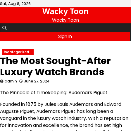
Skip
Sat, Aug 8, 2026
Wacky Toon
to
content
Wacky Toon
Sign In
Uncategorized
The Most Sought-After
Luxury Watch Brands
admin
June 27, 2024
The Pinnacle of Timekeeping: Audemars Piguet
Founded in 1875 by Jules Louis Audemars and Edward
Auguste Piguet, Audemars Piguet has long been a
vanguard in the luxury watch industry. With a reputation
for innovation and excellence, the brand has set high