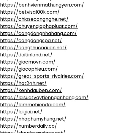
https://benhvienmathungyen.com/
https://betvisa100k.com/
https://chiasecongnghe.net/
https://chuyengiaphapluat.com/
https://congdongnhahang.com/
https://congdongspa.net/
https://congthucnauan.net/
https://daitinland.net/
https://giacmovn.com/
https://giacophieu.com/
https://great-sports-rivalries.com/
https://hot24h.net/
https://kenhdaubep.com/
https://laisuatvaytiennganhang.com/
https://lammehiendai.com/
https://loigiai.net/
https://nhaphumyhung.net/
https://numberdaily.co/