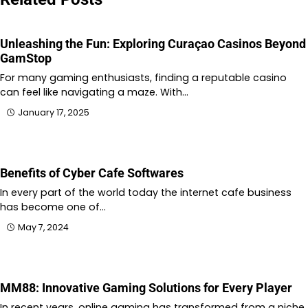
Unleashing the Fun: Exploring Curaçao Casinos Beyond
GamStop
For many gaming enthusiasts, finding a reputable casino
can feel like navigating a maze. With…
January 17, 2025
Benefits of Cyber Cafe Softwares
In every part of the world today the internet cafe business
has become one of…
May 7, 2024
MM88: Innovative Gaming Solutions for Every Player
In recent years, online gaming has transformed from a niche