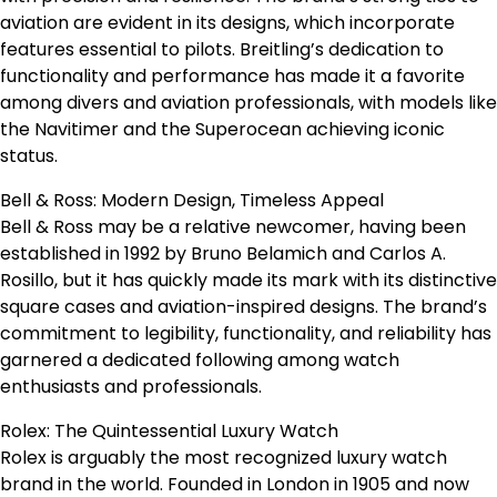
aviation are evident in its designs, which incorporate
features essential to pilots. Breitling’s dedication to
functionality and performance has made it a favorite
among divers and aviation professionals, with models like
the Navitimer and the Superocean achieving iconic
status.
Bell & Ross: Modern Design, Timeless Appeal
Bell & Ross may be a relative newcomer, having been
established in 1992 by Bruno Belamich and Carlos A.
Rosillo, but it has quickly made its mark with its distinctive
square cases and aviation-inspired designs. The brand’s
commitment to legibility, functionality, and reliability has
garnered a dedicated following among watch
enthusiasts and professionals.
Rolex: The Quintessential Luxury Watch
Rolex is arguably the most recognized luxury watch
brand in the world. Founded in London in 1905 and now