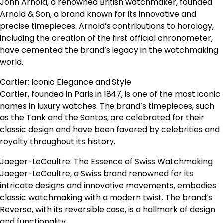
John Arnold, a renowned British watchmaker, founded
Arnold & Son, a brand known for its innovative and
precise timepieces. Arnold’s contributions to horology,
including the creation of the first official chronometer,
have cemented the brand’s legacy in the watchmaking
world.
Cartier: Iconic Elegance and Style
Cartier, founded in Paris in 1847, is one of the most iconic
names in luxury watches. The brand’s timepieces, such
as the Tank and the Santos, are celebrated for their
classic design and have been favored by celebrities and
royalty throughout its history.
Jaeger-LeCoultre: The Essence of Swiss Watchmaking
Jaeger-LeCoultre, a Swiss brand renowned for its
intricate designs and innovative movements, embodies
classic watchmaking with a modern twist. The brand’s
Reverso, with its reversible case, is a hallmark of design
and functionality.