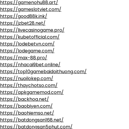
https://gamenohu88.art/
https://gameslotviet.com/
https://good88k.ink/
https://jzbet28.net/
https://livecasinogame.pro/
https://kubetofficial.com/
https://lodebetvn.com/
https://lodegame.com/
https://max-88.pro/
https://nhacai9bet.online/
https://top10gamebaidoithuong.com/
https://nuoilokep.com/
https://thaychotso.com/
https://apkgamemod.com/
https://backhoa.net/
https://baobiyen.com/
https://baohiemso.net/
https://batdongsan168.net/
https://batdongsan5phut.com/