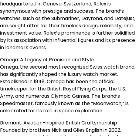
headquartered in Geneva, Switzerland, Rolex is
synonymous with prestige and success. The brand’s
watches, such as the Submariner, Daytona, and Datejust,
are sought after for their timeless design, reliability, and
investment value. Rolex’s prominence is further solidified
by its association with influential figures and its presence
in landmark events.
Omega: A Legacy of Precision and Style
Omega, the second most recognized Swiss watch brand,
has significantly shaped the luxury watch market.
Established in 1848, Omega has been the official
timekeeper for the British Royal Flying Corps, the U.S.
Army, and numerous Olympic Games. The brand’s
Speedmaster, famously known as the “Moonwatch,” is
celebrated for its role in space exploration.
Bremont: Aviation-Inspired British Craftsmanship
Founded by brothers Nick and Giles English in 2002,