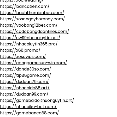
https://x88.wedding/
https://bancatien.com/
https://bachthumienbac.com/
https://xosongayhomnay.com/
https://vaobong12bet.com/
https://cadobongdaonlines.com/
https://uw99nhacaiuytin.net/
https://nhacaiuytin365.pro/
https://x88.promo/
https://xosovips.com/
https://conggamesun-win.com/
https://dande30so.com/
https://tip88game.com/
https://dudoan79.com/
https://nhacaida88.art/
https://dudoan99.com/
https://gamebaidoithuonguytin.art/
https://nhacaiku-bet.com/
https://gamebanca88.com/