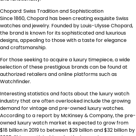
Chopard: Swiss Tradition and Sophistication
Since 1860, Chopard has been creating exquisite Swiss
watches and jewelry. Founded by Louis-Ulysse Chopard,
the brand is known for its sophisticated and luxurious
designs, appealing to those with a taste for elegance
and craftsmanship.
For those seeking to acquire a luxury timepiece, a wide
selection of these prestigious brands can be found at
authorized retailers and online platforms such as
Watchfinder.
Interesting statistics and facts about the luxury watch
industry that are often overlooked include the growing
demand for vintage and pre-owned luxury watches.
According to a report by McKinsey & Company, the pre-
owned luxury watch market is expected to grow from
$18 billion in 2019 to between $29 billion and $32 billion by