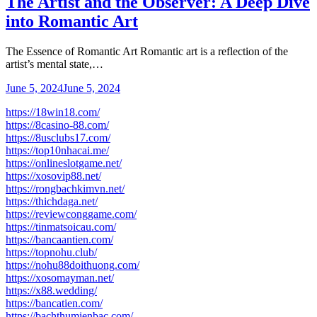
The Artist and the Observer: A Deep Dive
into Romantic Art
The Essence of Romantic Art Romantic art is a reflection of the
artist’s mental state,…
June 5, 2024
June 5, 2024
https://18win18.com/
https://8casino-88.com/
https://8usclubs17.com/
https://top10nhacai.me/
https://onlineslotgame.net/
https://xosovip88.net/
https://rongbachkimvn.net/
https://thichdaga.net/
https://reviewconggame.com/
https://tinmatsoicau.com/
https://bancaantien.com/
https://topnohu.club/
https://nohu88doithuong.com/
https://xosomayman.net/
https://x88.wedding/
https://bancatien.com/
https://bachthumienbac.com/