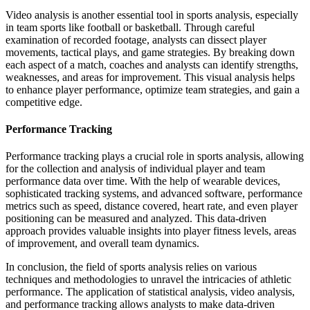
Video analysis is another essential tool in sports analysis, especially
in team sports like football or basketball. Through careful
examination of recorded footage, analysts can dissect player
movements, tactical plays, and game strategies. By breaking down
each aspect of a match, coaches and analysts can identify strengths,
weaknesses, and areas for improvement. This visual analysis helps
to enhance player performance, optimize team strategies, and gain a
competitive edge.
Performance Tracking
Performance tracking plays a crucial role in sports analysis, allowing
for the collection and analysis of individual player and team
performance data over time. With the help of wearable devices,
sophisticated tracking systems, and advanced software, performance
metrics such as speed, distance covered, heart rate, and even player
positioning can be measured and analyzed. This data-driven
approach provides valuable insights into player fitness levels, areas
of improvement, and overall team dynamics.
In conclusion, the field of sports analysis relies on various
techniques and methodologies to unravel the intricacies of athletic
performance. The application of statistical analysis, video analysis,
and performance tracking allows analysts to make data-driven