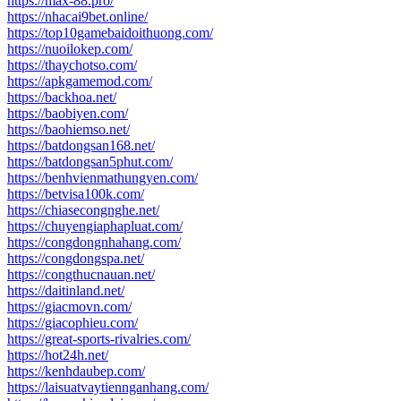
https://max-88.pro/
https://nhacai9bet.online/
https://top10gamebaidoithuong.com/
https://nuoilokep.com/
https://thaychotso.com/
https://apkgamemod.com/
https://backhoa.net/
https://baobiyen.com/
https://baohiemso.net/
https://batdongsan168.net/
https://batdongsan5phut.com/
https://benhvienmathungyen.com/
https://betvisa100k.com/
https://chiasecongnghe.net/
https://chuyengiaphapluat.com/
https://congdongnhahang.com/
https://congdongspa.net/
https://congthucnauan.net/
https://daitinland.net/
https://giacmovn.com/
https://giacophieu.com/
https://great-sports-rivalries.com/
https://hot24h.net/
https://kenhdaubep.com/
https://laisuatvaytiennganhang.com/