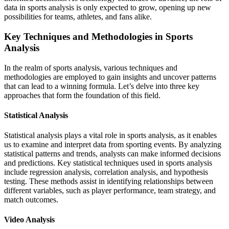
data in sports analysis is only expected to grow, opening up new
possibilities for teams, athletes, and fans alike.
Key Techniques and Methodologies in Sports
Analysis
In the realm of sports analysis, various techniques and
methodologies are employed to gain insights and uncover patterns
that can lead to a winning formula. Let’s delve into three key
approaches that form the foundation of this field.
Statistical Analysis
Statistical analysis plays a vital role in sports analysis, as it enables
us to examine and interpret data from sporting events. By analyzing
statistical patterns and trends, analysts can make informed decisions
and predictions. Key statistical techniques used in sports analysis
include regression analysis, correlation analysis, and hypothesis
testing. These methods assist in identifying relationships between
different variables, such as player performance, team strategy, and
match outcomes.
Video Analysis