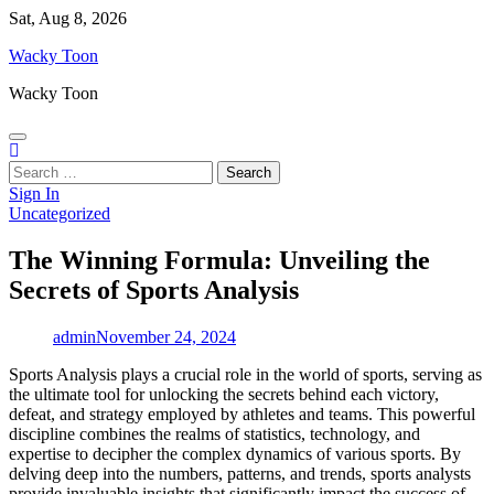
Skip
Sat, Aug 8, 2026
to
Wacky Toon
content
Wacky Toon
Search
for:
Sign In
Uncategorized
The Winning Formula: Unveiling the
Secrets of Sports Analysis
admin
November 24, 2024
Sports Analysis plays a crucial role in the world of sports, serving as
the ultimate tool for unlocking the secrets behind each victory,
defeat, and strategy employed by athletes and teams. This powerful
discipline combines the realms of statistics, technology, and
expertise to decipher the complex dynamics of various sports. By
delving deep into the numbers, patterns, and trends, sports analysts
provide invaluable insights that significantly impact the success of