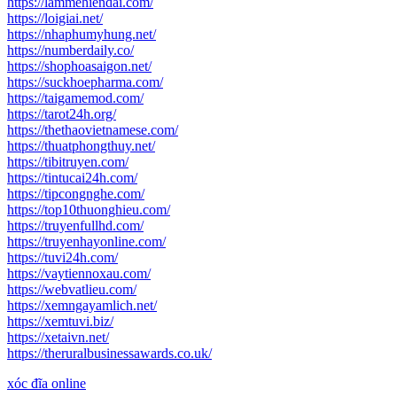
https://lammehiendai.com/
https://loigiai.net/
https://nhaphumyhung.net/
https://numberdaily.co/
https://shophoasaigon.net/
https://suckhoepharma.com/
https://taigamemod.com/
https://tarot24h.org/
https://thethaovietnamese.com/
https://thuatphongthuy.net/
https://tibitruyen.com/
https://tintucai24h.com/
https://tipcongnghe.com/
https://top10thuonghieu.com/
https://truyenfullhd.com/
https://truyenhayonline.com/
https://tuvi24h.com/
https://vaytiennoxau.com/
https://webvatlieu.com/
https://xemngayamlich.net/
https://xemtuvi.biz/
https://xetaivn.net/
https://theruralbusinessawards.co.uk/
xóc đĩa online