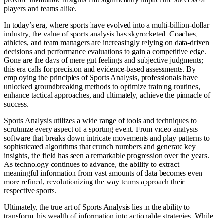
players and teams alike.
In today’s era, where sports have evolved into a multi-billion-dollar
industry, the value of sports analysis has skyrocketed. Coaches,
athletes, and team managers are increasingly relying on data-driven
decisions and performance evaluations to gain a competitive edge.
Gone are the days of mere gut feelings and subjective judgments;
this era calls for precision and evidence-based assessments. By
employing the principles of Sports Analysis, professionals have
unlocked groundbreaking methods to optimize training routines,
enhance tactical approaches, and ultimately, achieve the pinnacle of
success.
Sports Analysis utilizes a wide range of tools and techniques to
scrutinize every aspect of a sporting event. From video analysis
software that breaks down intricate movements and play patterns to
sophisticated algorithms that crunch numbers and generate key
insights, the field has seen a remarkable progression over the years.
As technology continues to advance, the ability to extract
meaningful information from vast amounts of data becomes even
more refined, revolutionizing the way teams approach their
respective sports.
Ultimately, the true art of Sports Analysis lies in the ability to
transform this wealth of information into actionable strategies. While