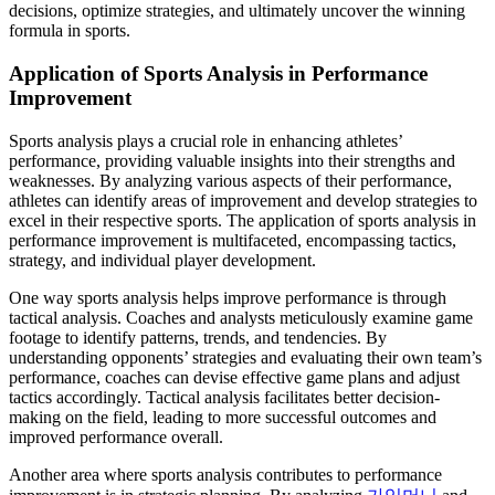
decisions, optimize strategies, and ultimately uncover the winning
formula in sports.
Application of Sports Analysis in Performance
Improvement
Sports analysis plays a crucial role in enhancing athletes’
performance, providing valuable insights into their strengths and
weaknesses. By analyzing various aspects of their performance,
athletes can identify areas of improvement and develop strategies to
excel in their respective sports. The application of sports analysis in
performance improvement is multifaceted, encompassing tactics,
strategy, and individual player development.
One way sports analysis helps improve performance is through
tactical analysis. Coaches and analysts meticulously examine game
footage to identify patterns, trends, and tendencies. By
understanding opponents’ strategies and evaluating their own team’s
performance, coaches can devise effective game plans and adjust
tactics accordingly. Tactical analysis facilitates better decision-
making on the field, leading to more successful outcomes and
improved performance overall.
Another area where sports analysis contributes to performance