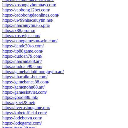
https://xosongayhomnay.com/
https://vaobong12bet.com/
https://cadobongdaonlines.com/
https://uw99nhacaiuytin.net/
https://nhacaiuytin365.pro/
https://x88.promo/
https://xosovips.com/
https://conggamesun-win.com/
https://dande30so.com/
https://tip88game.com/
https://dudoan79.com/
https://nhacaida88.art/
https://dudoan99.com/
https://gamebaidoithuonguytin.art/
https://nhacaiku-bet.com/
https://gamebanca88.com/
https://gamenohu88.art/
https://gameslotviet.com/
https://good88k.ink/
https://jzbet28.net/
https://livecasinogame.pro/
https://kubetofficial.com/
https://lodebetvn.com/
https://lodegame.com/