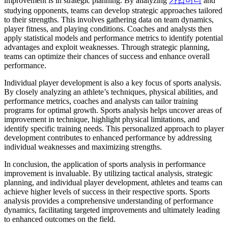
improvement is in strategic planning. By analyzing
가입머니
and
studying opponents, teams can develop strategic approaches tailored
to their strengths. This involves gathering data on team dynamics,
player fitness, and playing conditions. Coaches and analysts then
apply statistical models and performance metrics to identify potential
advantages and exploit weaknesses. Through strategic planning,
teams can optimize their chances of success and enhance overall
performance.
Individual player development is also a key focus of sports analysis.
By closely analyzing an athlete’s techniques, physical abilities, and
performance metrics, coaches and analysts can tailor training
programs for optimal growth. Sports analysis helps uncover areas of
improvement in technique, highlight physical limitations, and
identify specific training needs. This personalized approach to player
development contributes to enhanced performance by addressing
individual weaknesses and maximizing strengths.
In conclusion, the application of sports analysis in performance
improvement is invaluable. By utilizing tactical analysis, strategic
planning, and individual player development, athletes and teams can
achieve higher levels of success in their respective sports. Sports
analysis provides a comprehensive understanding of performance
dynamics, facilitating targeted improvements and ultimately leading
to enhanced outcomes on the field.