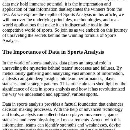
data may hold immense potential, it is the interpretation and
application of that information that separates the winners from the
rest. As we explore the depths of Sports Analysis in this article, we
will uncover the underlying principles, methodologies, and real-
world applications that make it an indispensable tool in the
competitive world of sports. So join us as we embark on this journey
of unraveling the secrets behind the winning formula of Sports
Analysis.
The Importance of Data in Sports Analysis
In the world of sports analysis, data plays an integral role in
unraveling the mysteries behind teams’ successes and failures. By
meticulously gathering and analyzing vast amounts of information,
analysts can gain deep insights into team performances, player
statistics, and strategic patterns. This article aims to shed light on the
significance of data in sports analysis and how it has revolutionized
the way we understand and approach various sports.
Data in sports analysis provides a factual foundation that enhances
decision-making processes. With the help of advanced technology
and tools, analysts can collect data on player movements, game
statistics, and even physiological measurements. Armed with this
information, teams can identify strengths and weaknesses, devise