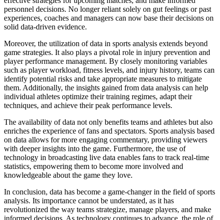
effective strategies for upcoming matches, and make informed
personnel decisions. No longer reliant solely on gut feelings or past
experiences, coaches and managers can now base their decisions on
solid data-driven evidence.
Moreover, the utilization of data in sports analysis extends beyond
game strategies. It also plays a pivotal role in injury prevention and
player performance management. By closely monitoring variables
such as player workload, fitness levels, and injury history, teams can
identify potential risks and take appropriate measures to mitigate
them. Additionally, the insights gained from data analysis can help
individual athletes optimize their training regimes, adapt their
techniques, and achieve their peak performance levels.
The availability of data not only benefits teams and athletes but also
enriches the experience of fans and spectators. Sports analysis based
on data allows for more engaging commentary, providing viewers
with deeper insights into the game. Furthermore, the use of
technology in broadcasting live data enables fans to track real-time
statistics, empowering them to become more involved and
knowledgeable about the game they love.
In conclusion, data has become a game-changer in the field of sports
analysis. Its importance cannot be understated, as it has
revolutionized the way teams strategize, manage players, and make
informed decisions. As technology continues to advance, the role of