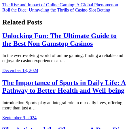
Post
The Rise and Impact of Online Gaming: A Global Phenomenon
Roll the Dice: Unraveling the Thrills of Casino Slot Betting
navigation
Related Posts
Unlocking Fun: The Ultimate Guide to
the Best Non Gamstop Casinos
In the ever-evolving world of online gaming, finding a reliable and
enjoyable casino experience can…
December 18, 2024
The Importance of Sports in Daily Life: A
Pathway to Better Health and Well-being
Introduction Sports play an integral role in our daily lives, offering
more than just a…
September 9, 2024