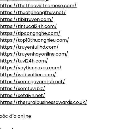
https://thethaovietnamese.com/
https://thuatphongthuy.net/
https://tibitruyen.com/
https://tintucai24h.com/
https://tipcongnghe.com/
https://top10thuonghieu.com/
https://truyenfullhd.com/
https://truyenhayonline.com/
https://tuvi24h.com/
https://vaytiennoxau.com/
https://webvatlieu.com/
https://xemngayamlich.net/
https://xemtuvi.biz/
https://xetaivn.net/
https://theruralbusinessawards.co.uk/
xóc đĩa online