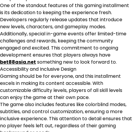
One of the standout features of this gaming installment
is its dedication to keeping the experience fresh.
Developers regularly release updates that introduce
new levels, characters, and gameplay modes.
Additionally, special in-game events offer limited-time
challenges and rewards, keeping the community
engaged and excited. This commitment to ongoing
development ensures that players always have
bet88asia.net
something new to look forward to.
Accessibility and Inclusive Design
Gaming should be for everyone, and this installment
excels in making its content accessible. With
customizable difficulty levels, players of all skill levels
can enjoy the game at their own pace.
The game also includes features like colorblind modes,
subtitles, and control customization, ensuring a more
inclusive experience. This attention to detail ensures that
no player feels left out, regardless of their gaming