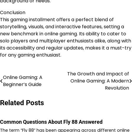
background or needs.
Conclusion
This gaming installment offers a perfect blend of
storytelling, visuals, and interactive features, setting a
new benchmark in online gaming. Its ability to cater to
solo players and multiplayer enthusiasts alike, along with
its accessibility and regular updates, makes it a must-try
for any gaming enthusiast.
The Growth and Impact of
Post
Online Gaming: A
Online Gaming: A Modern
Beginner’s Guide
navigation
Revolution
Related Posts
Common Questions About Fly 88 Answered
The term “Fly 88” has been appearing across different online