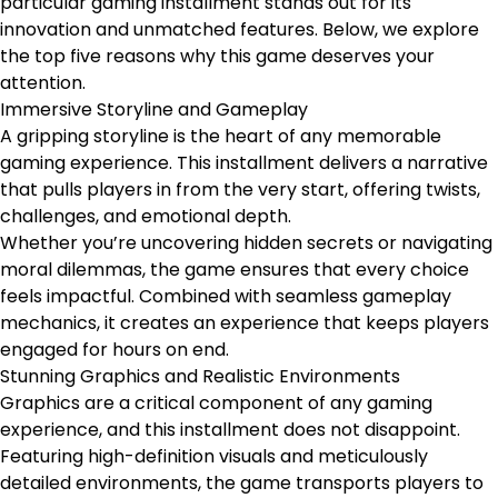
particular gaming installment stands out for its
innovation and unmatched features. Below, we explore
the top five reasons why this game deserves your
attention.
Immersive Storyline and Gameplay
A gripping storyline is the heart of any memorable
gaming experience. This installment delivers a narrative
that pulls players in from the very start, offering twists,
challenges, and emotional depth.
Whether you’re uncovering hidden secrets or navigating
moral dilemmas, the game ensures that every choice
feels impactful. Combined with seamless gameplay
mechanics, it creates an experience that keeps players
engaged for hours on end.
Stunning Graphics and Realistic Environments
Graphics are a critical component of any gaming
experience, and this installment does not disappoint.
Featuring high-definition visuals and meticulously
detailed environments, the game transports players to