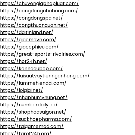
https://chuyengiaphapluat.com/
https://congdongnhahang.com/
https://congdongspa.net/
https://congthucnauan.net/
https://daitinland.net/
https://giacmovn.com/
https://giacophieu.com/
https://great-sports-rivalries.com/
https://hot24h.net/
https://kenhdaubep.com/
https://laisuatvaytiennganhang.com/
https://lammehiendai.com/
https://loigiai.net/
https://nhaphumyhung.net/
https://numberdaily.co/
https://shophoasaigon.net/
https://suckhoepharma.com/
https://taigamemod.com/
https://tarot24h.org/