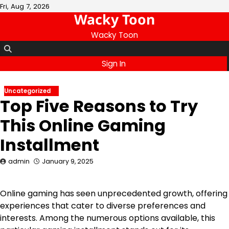
Skip
Fri, Aug 7, 2026
Wacky Toon
to
content
Wacky Toon
Sign In
Uncategorized
Top Five Reasons to Try
This Online Gaming
Installment
admin
January 9, 2025
Online gaming has seen unprecedented growth, offering
experiences that cater to diverse preferences and
interests. Among the numerous options available, this