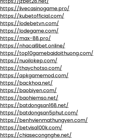
https://jzbet28.net/
https://livecasinogame.pro/
https://kubetofficial.com/
https://lodebetvn.com/
https://lodegame.com/
https://max-88.pro/
https://nhacai9bet.online/
https://top10gamebaidoithuong.com/
https://nuoilokep.com/
https://thaychotso.com/
https://apkgamemod.com/
https://backhoa.net/
https://baobiyen.com/
https://baohiemso.net/
https://batdongsan168.net/
https://batdongsan5phut.com/
https://benhvienmathungyen.com/
https://betvisa100k.com/
https://chiasecongnghe.net/