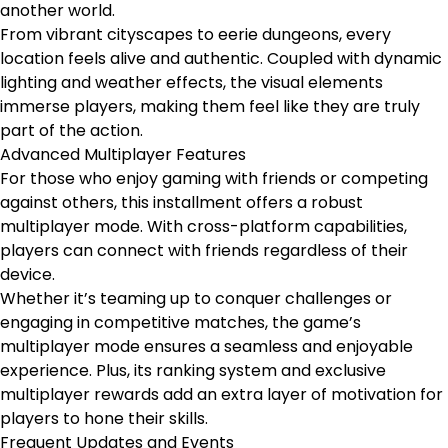
another world.
From vibrant cityscapes to eerie dungeons, every
location feels alive and authentic. Coupled with dynamic
lighting and weather effects, the visual elements
immerse players, making them feel like they are truly
part of the action.
Advanced Multiplayer Features
For those who enjoy gaming with friends or competing
against others, this installment offers a robust
multiplayer mode. With cross-platform capabilities,
players can connect with friends regardless of their
device.
Whether it’s teaming up to conquer challenges or
engaging in competitive matches, the game’s
multiplayer mode ensures a seamless and enjoyable
experience. Plus, its ranking system and exclusive
multiplayer rewards add an extra layer of motivation for
players to hone their skills.
Frequent Updates and Events