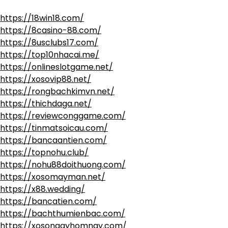
https://18win18.com/
https://8casino-88.com/
https://8usclubs17.com/
https://top10nhacai.me/
https://onlineslotgame.net/
https://xosovip88.net/
https://rongbachkimvn.net/
https://thichdaga.net/
https://reviewconggame.com/
https://tinmatsoicau.com/
https://bancaantien.com/
https://topnohu.club/
https://nohu88doithuong.com/
https://xosomayman.net/
https://x88.wedding/
https://bancatien.com/
https://bachthumienbac.com/
https://xosongayhomnay.com/