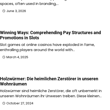
spaces, often used in branding,…
June 3, 2026
Winning Ways: Comprehending Pay Structures and
Promotions in Slots
Slot games at online casinos have exploded in fame,
enthralling players around the world with…
March 4, 2025
Holzwürmer: Die heimlichen Zerstörer in unseren
Wohnräumen
Holzwürmer sind heimliche Zerstörer, die oft unbemerkt in
unseren Wohnräumen ihr Unwesen treiben. Diese kleinen…
October 27, 2024