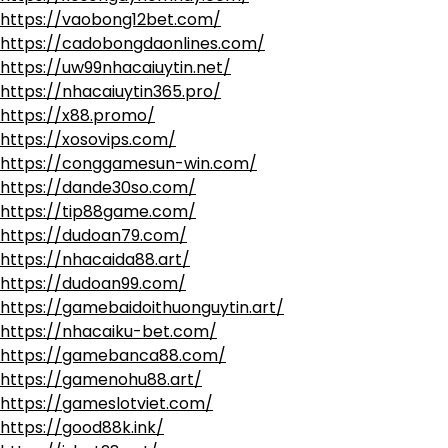
https://vaobong12bet.com/
https://cadobongdaonlines.com/
https://uw99nhacaiuytin.net/
https://nhacaiuytin365.pro/
https://x88.promo/
https://xosovips.com/
https://conggamesun-win.com/
https://dande30so.com/
https://tip88game.com/
https://dudoan79.com/
https://nhacaida88.art/
https://dudoan99.com/
https://gamebaidoithuonguytin.art/
https://nhacaiku-bet.com/
https://gamebanca88.com/
https://gamenohu88.art/
https://gameslotviet.com/
https://good88k.ink/