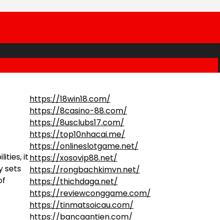
https://18win18.com/
https://8casino-88.com/
https://8usclubs17.com/
https://top10nhacai.me/
r
https://onlineslotgame.net/
ties, it
https://xosovip88.net/
y sets
https://rongbachkimvn.net/
of
https://thichdaga.net/
https://reviewconggame.com/
https://tinmatsoicau.com/
https://bancaantien.com/