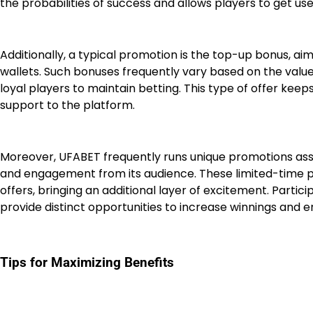
the probabilities of success and allows players to get use
Additionally, a typical promotion is the top-up bonus, aim
wallets. Such bonuses frequently vary based on the valu
loyal players to maintain betting. This type of offer kee
support to the platform.
Moreover, UFABET frequently runs unique promotions asso
and engagement from its audience. These limited-time pr
offers, bringing an additional layer of excitement. Parti
provide distinct opportunities to increase winnings and 
Tips for Maximizing Benefits