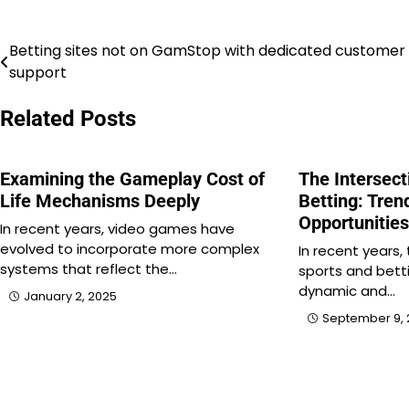
Betting sites not on GamStop with dedicated customer
Post
support
navigation
Related Posts
Examining the Gameplay Cost of
The Intersect
Life Mechanisms Deeply
Betting: Tren
Opportunitie
In recent years, video games have
evolved to incorporate more complex
In recent years
systems that reflect the…
sports and bett
dynamic and…
January 2, 2025
September 9,