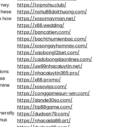
rney.
https://topnohu.club/
these
https://nohu88doithuong.com/
on how
https://xosomayman.net/
https://x88.wedding/
https://bancatien.com/
https://bachthumienbac.com/
https://xosongayhomnay.com/
https://vaobong12bet.com/
https://cadobongdaonlines.com/
https://uw99nhacaiuytin.net/
ions
https://nhacaiuytin365.pro/
ese
https://x88.promo/
amine
https://xosovips.com/
https://conggamesun-win.com/
https://dande30so.com/
https://tip88game.com/
nerally
https://dudoan79.com/
onus
https://nhacaida88.art/