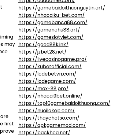
https://dudoan99.com/
t
https://gamebaidoithuonguytin.art/
https://nhacaiku-bet.com/
https://gamebanca88.com/
https://gamenohu88.art/
timing
https://gameslotviet.com/
ves may
https://good88k.ink/
ese
https://jzbet28.net/
https://livecasinogame.pro/
https://kubetofficial.com/
https://lodebetvn.com/
https://lodegame.com/
https://max-88.pro/
https://nhacai9bet.online/
https://top10gamebaidoithuong.com/
https://nuoilokep.com/
 are
https://thaychotso.com/
 first
https://apkgamemod.com/
mprove
https://backhoa.net/