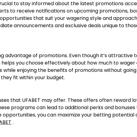
crucial to stay informed about the latest promotions acce
erts to receive notifications on upcoming promotions, bo
e opportunities that suit your wagering style and approach
diate announcements and exclusive deals unique to thos
ng advantage of promotions. Even though it’s attractive t
lan helps you choose effectively about how much to wager
 while enjoying the benefits of promotions without going
hey fit within your budget.
nuses that UFABET may offer. These offers often reward lo
these programs can lead to additional perks and bonuses 
 opportunities, you can maximize your betting potential
ABET
.