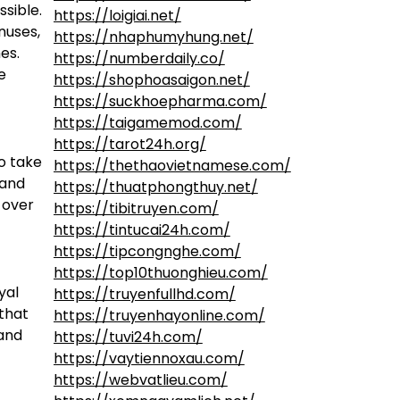
ssible.
https://loigiai.net/
nuses,
https://nhaphumyhung.net/
es.
https://numberdaily.co/
e
https://shophoasaigon.net/
https://suckhoepharma.com/
https://taigamemod.com/
https://tarot24h.org/
o take
https://thethaovietnamese.com/
 and
https://thuatphongthuy.net/
 over
https://tibitruyen.com/
https://tintucai24h.com/
https://tipcongnghe.com/
https://top10thuonghieu.com/
yal
https://truyenfullhd.com/
that
https://truyenhayonline.com/
 and
https://tuvi24h.com/
https://vaytiennoxau.com/
https://webvatlieu.com/