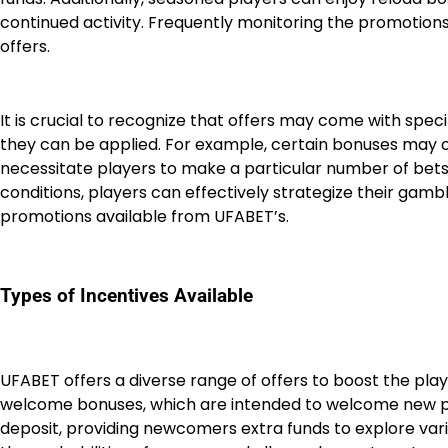
continued activity. Frequently monitoring the promotion
offers.
It is crucial to recognize that offers may come with spec
they can be applied. For example, certain bonuses may o
necessitate players to make a particular number of be
conditions, players can effectively strategize their gamb
promotions available from UFABET’s.
Types of Incentives Available
UFABET offers a diverse range of offers to boost the pla
welcome bonuses, which are intended to welcome new pla
deposit, providing newcomers extra funds to explore vario