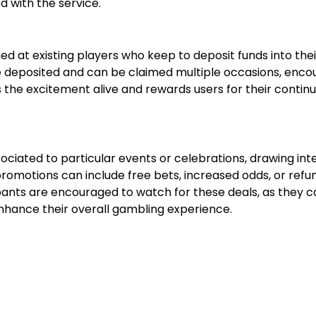
d with the service.
ed at existing players who keep to deposit funds into thei
e deposited and can be claimed multiple occasions, enco
ps the excitement alive and rewards users for their contin
ciated to particular events or celebrations, drawing int
omotions can include free bets, increased odds, or refu
cipants are encouraged to watch for these deals, as they 
enhance their overall gambling experience.