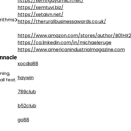
https://xemngayamlich.net/
https://xemtuvi.biz/
https://xetaivn.net/
rithms
https://theruralbusinessawards.co.uk/
https://www.amazon.com/stores/author/B01HX
https://ca.linkedin.com/in/michaeleruge
https://www.americanindustrialmagazine.com
innacle
xocdia88
ming,
haywin
ll feat.
789club
b52club
go88