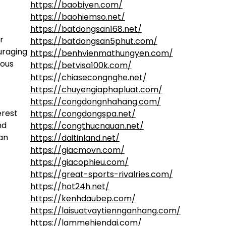
https://baobiyen.com/
https://baohiemso.net/
https://batdongsan168.net/
r
https://batdongsan5phut.com/
uraging
https://benhvienmathungyen.com/
uous
https://betvisa100k.com/
https://chiasecongnghe.net/
https://chuyengiaphapluat.com/
https://congdongnhahang.com/
erest
https://congdongspa.net/
nd
https://congthucnauan.net/
can
https://daitinland.net/
https://giacmovn.com/
https://giacophieu.com/
https://great-sports-rivalries.com/
https://hot24h.net/
https://kenhdaubep.com/
https://laisuatvaytiennganhang.com/
https://lammehiendai.com/