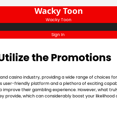
Wacky Toon
Wacky Toon
Sign In
Utilize the Promotions
 and casino industry, providing a wide range of choices fo
user-friendly platform and a plethora of exciting capabili
 improve their gambling experience. However, what trul
y provide, which can considerably boost your likelihood 