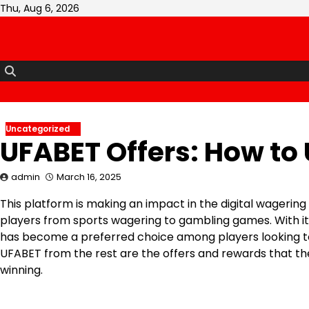
Skip
Thu, Aug 6, 2026
to
content
Uncategorized
UFABET Offers: How to 
admin
March 16, 2025
This platform is making an impact in the digital wagering
players from sports wagering to gambling games. With its 
has become a preferred choice among players looking to
UFABET from the rest are the offers and rewards that the
winning.