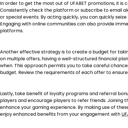
In order to get the most out of UFABET promotions, it is 
Consistently check the platform or subscribe to email al
or special events. By acting quickly, you can quickly seiz
Engaging with online communities can also provide imme
platforms.
Another effective strategy is to create a budget for taki
on multiple offers, having a well-structured financial p
when. This approach permits you to take careful chances
budget. Review the requirements of each offer to ensure t
Lastly, take benefit of loyalty programs and referral bo
players and encourage players to refer friends. Joining 
enhance your gaming experience. By making use of these
enjoy enhanced benefits from your engagement with
UF