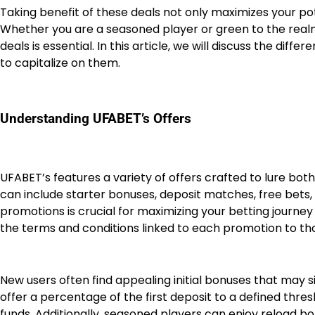
Taking benefit of these deals not only maximizes your pot
Whether you are a seasoned player or green to the realm
deals is essential. In this article, we will discuss the di
to capitalize on them.
Understanding UFABET’s Offers
UFABET’s features a variety of offers crafted to lure bo
can include starter bonuses, deposit matches, free bets
promotions is crucial for maximizing your betting journe
the terms and conditions linked to each promotion to tho
New users often find appealing initial bonuses that may s
offer a percentage of the first deposit to a defined thr
funds. Additionally, seasoned players can enjoy reload b