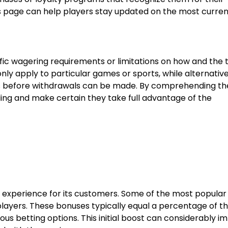
s page can help players stay updated on the most curren
ific wagering requirements or limitations on how and the 
nly apply to particular games or sports, while alternati
ts before withdrawals can be made. By comprehending th
ling and make certain they take full advantage of the
y experience for its customers. Some of the most popular
yers. These bonuses typically equal a percentage of the
us betting options. This initial boost can considerably i