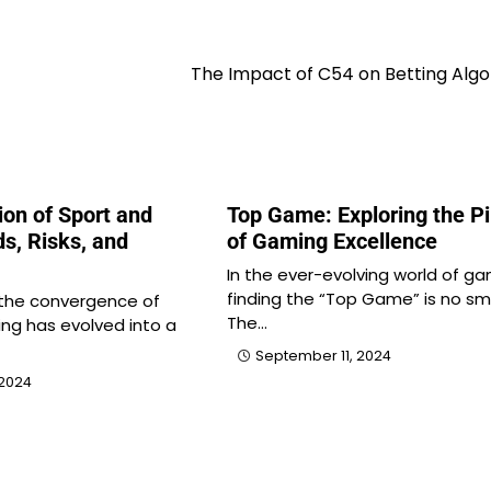
The Impact of C54 on Betting Algo
ion of Sport and
Top Game: Exploring the P
ds, Risks, and
of Gaming Excellence
s
In the ever-evolving world of ga
finding the “Top Game” is no sma
, the convergence of
The…
ing has evolved into a
September 11, 2024
 2024