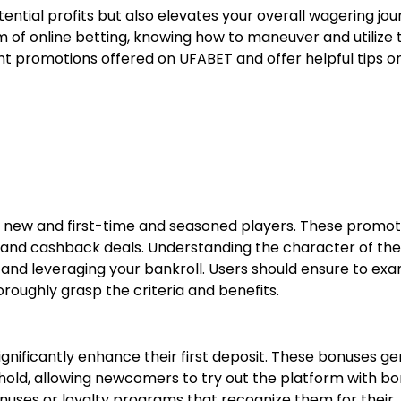
ential profits but also elevates your overall wagering jou
 of online betting, knowing how to maneuver and utilize 
fferent promotions offered on UFABET and offer helpful tips 
th new and first-time and seasoned players. These promot
, and cashback deals. Understanding the character of th
y and leveraging your bankroll. Users should ensure to ex
roughly grasp the criteria and benefits.
ignificantly enhance their first deposit. These bonuses ge
eshold, allowing newcomers to try out the platform with b
onuses or loyalty programs that recognize them for their