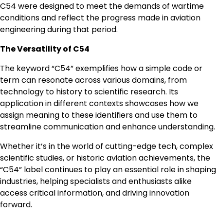
C54 were designed to meet the demands of wartime
conditions and reflect the progress made in aviation
engineering during that period.
The Versatility of C54
The keyword “C54” exemplifies how a simple code or
term can resonate across various domains, from
technology to history to scientific research. Its
application in different contexts showcases how we
assign meaning to these identifiers and use them to
streamline communication and enhance understanding.
Whether it’s in the world of cutting-edge tech, complex
scientific studies, or historic aviation achievements, the
“C54” label continues to play an essential role in shaping
industries, helping specialists and enthusiasts alike
access critical information, and driving innovation
forward.