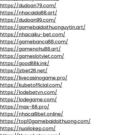
https://dudoan79.com/
https://nhacaida88.art/
https://dudoan99.com/
https://gamebaidoithuonguytin.art/
https://nhacaiku-bet.com/
https://gamebanca88.com/
https://gamenohu88.art/
https://gameslotviet.com/
https://good88k.ink/
https://jzbet28.net/
https://livecasinogame.pro/
https://kubetofficial.com/
https://lodebetvn.com/
https://lodegame.com/
https://max-88.pro/
https://nhacai9bet.online/
https://top10gamebaidoithuong.com/
https://nuoilokep.com/