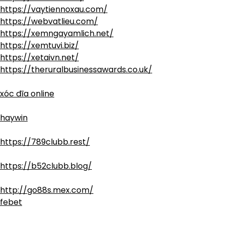
https://vaytiennoxau.com/
https://webvatlieu.com/
https://xemngayamlich.net/
https://xemtuvi.biz/
https://xetaivn.net/
https://theruralbusinessawards.co.uk/
xóc đĩa online
haywin
https://789clubb.rest/
https://b52clubb.blog/
http://go88s.mex.com/
febet