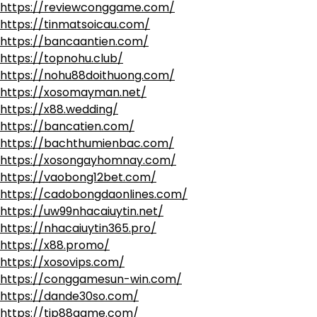
https://reviewconggame.com/
https://tinmatsoicau.com/
https://bancaantien.com/
https://topnohu.club/
https://nohu88doithuong.com/
https://xosomayman.net/
https://x88.wedding/
https://bancatien.com/
https://bachthumienbac.com/
https://xosongayhomnay.com/
https://vaobong12bet.com/
https://cadobongdaonlines.com/
https://uw99nhacaiuytin.net/
https://nhacaiuytin365.pro/
https://x88.promo/
https://xosovips.com/
https://conggamesun-win.com/
https://dande30so.com/
https://tip88game.com/