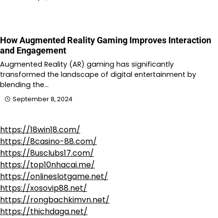
How Augmented Reality Gaming Improves Interaction
and Engagement
Augmented Reality (AR) gaming has significantly
transformed the landscape of digital entertainment by
blending the…
September 8, 2024
https://18win18.com/
https://8casino-88.com/
https://8usclubs17.com/
https://top10nhacai.me/
https://onlineslotgame.net/
https://xosovip88.net/
https://rongbachkimvn.net/
https://thichdaga.net/