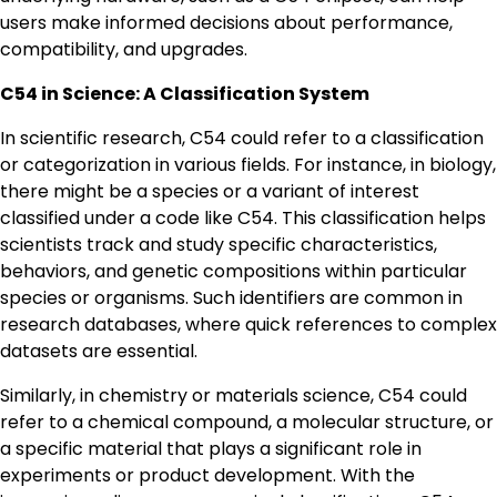
users make informed decisions about performance,
compatibility, and upgrades.
C54 in Science: A Classification System
In scientific research, C54 could refer to a classification
or categorization in various fields. For instance, in biology,
there might be a species or a variant of interest
classified under a code like C54. This classification helps
scientists track and study specific characteristics,
behaviors, and genetic compositions within particular
species or organisms. Such identifiers are common in
research databases, where quick references to complex
datasets are essential.
Similarly, in chemistry or materials science, C54 could
refer to a chemical compound, a molecular structure, or
a specific material that plays a significant role in
experiments or product development. With the