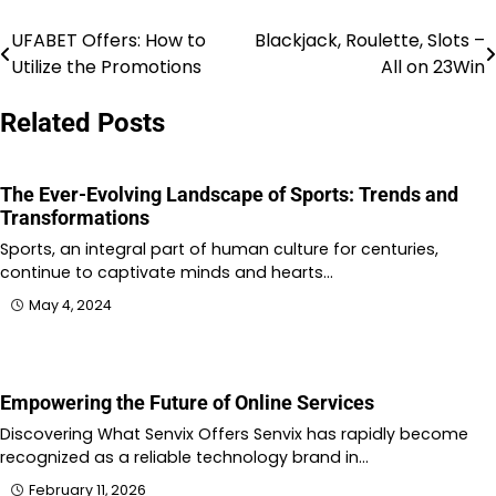
UFABET Offers: How to
Blackjack, Roulette, Slots –
Post
Utilize the Promotions
All on 23Win
navigation
Related Posts
The Ever-Evolving Landscape of Sports: Trends and
Transformations
Sports, an integral part of human culture for centuries,
continue to captivate minds and hearts…
May 4, 2024
Empowering the Future of Online Services
Discovering What Senvix Offers Senvix has rapidly become
recognized as a reliable technology brand in…
February 11, 2026