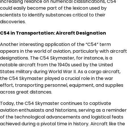
increasing reliance on numerical classifications, C54
could easily become part of the lexicon used by
scientists to identify substances critical to their
discoveries.
C54 in Transportation: Aircraft Designation
Another interesting application of the “C54” term
appears in the world of aviation, particularly with aircraft
designations. The C54 Skymaster, for instance, is a
notable aircraft from the 1940s used by the United
States military during World War II. As a cargo aircraft,
the C54 Skymaster played a crucial role in the war
effort, transporting personnel, equipment, and supplies
across great distances.
Today, the C54 Skymaster continues to captivate
aviation enthusiasts and historians, serving as a reminder
of the technological advancements and logistical feats
achieved during a pivotal time in history. Aircraft like the