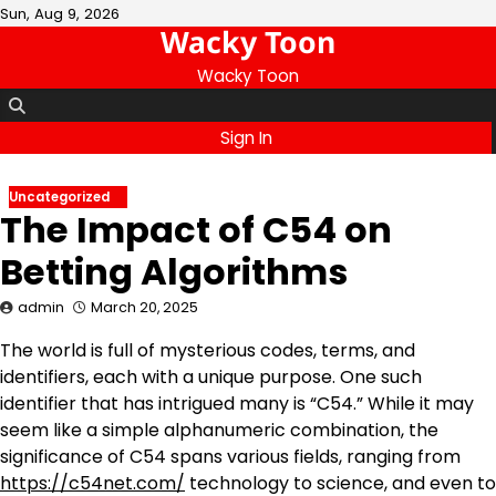
Skip
Sun, Aug 9, 2026
Wacky Toon
to
content
Wacky Toon
Sign In
Uncategorized
The Impact of C54 on
Betting Algorithms
admin
March 20, 2025
The world is full of mysterious codes, terms, and
identifiers, each with a unique purpose. One such
identifier that has intrigued many is “C54.” While it may
seem like a simple alphanumeric combination, the
significance of C54 spans various fields, ranging from
https://c54net.com/
technology to science, and even to