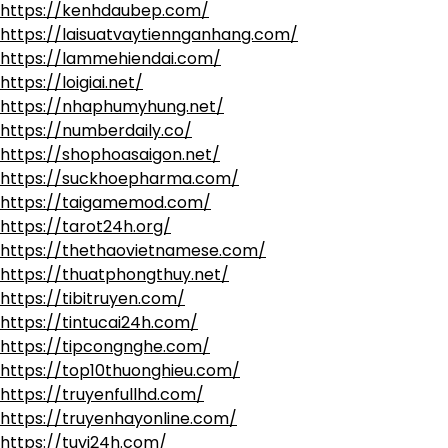
https://kenhdaubep.com/
https://laisuatvaytiennganhang.com/
https://lammehiendai.com/
https://loigiai.net/
https://nhaphumyhung.net/
https://numberdaily.co/
https://shophoasaigon.net/
https://suckhoepharma.com/
https://taigamemod.com/
https://tarot24h.org/
https://thethaovietnamese.com/
https://thuatphongthuy.net/
https://tibitruyen.com/
https://tintucai24h.com/
https://tipcongnghe.com/
https://top10thuonghieu.com/
https://truyenfullhd.com/
https://truyenhayonline.com/
https://tuvi24h.com/