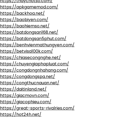
https://thaychotso.com/
https://apkgamemod.com/
https://backhoa.net/
https://baobiyen.com/
https://baohiemso.net/
https://batdongsan168.net/
https://batdongsan5phut.com/
https://benhvienmathungyen.com/
https://betvisa100k.com/
https://chiasecongnghe.net/
https://chuyengiaphapluat.com/
https://congdongnhahang.com/
https://congdongspa.net/
https://congthucnauan.net/
https://daitinland.net/
https://giacmovn.com/
https://giacophieu.com/
https://great-sports-rivalries.com/
https://hot24h.net/