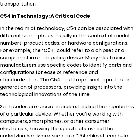
transportation.
C54 in Technology: A Critical Code
In the realm of technology, C54 can be associated with
different concepts, especially in the context of model
numbers, product codes, or hardware configurations.
For example, the “C54” could refer to a chipset or a
component in a computing device. Many electronics
manufacturers use specific codes to identify parts and
configurations for ease of reference and
standardization. The C54 could represent a particular
generation of processors, providing insight into the
technological innovations of the time.
Such codes are crucial in understanding the capabilities
of a particular device. Whether you’re working with
computers, smartphones, or other consumer
electronics, knowing the specifications and the
underlying hardware, such as a C54 chipset, can help