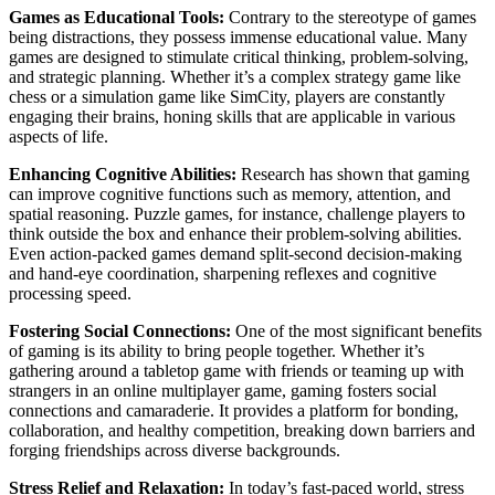
Games as Educational Tools:
Contrary to the stereotype of games
being distractions, they possess immense educational value. Many
games are designed to stimulate critical thinking, problem-solving,
and strategic planning. Whether it’s a complex strategy game like
chess or a simulation game like SimCity, players are constantly
engaging their brains, honing skills that are applicable in various
aspects of life.
Enhancing Cognitive Abilities:
Research has shown that gaming
can improve cognitive functions such as memory, attention, and
spatial reasoning. Puzzle games, for instance, challenge players to
think outside the box and enhance their problem-solving abilities.
Even action-packed games demand split-second decision-making
and hand-eye coordination, sharpening reflexes and cognitive
processing speed.
Fostering Social Connections:
One of the most significant benefits
of gaming is its ability to bring people together. Whether it’s
gathering around a tabletop game with friends or teaming up with
strangers in an online multiplayer game, gaming fosters social
connections and camaraderie. It provides a platform for bonding,
collaboration, and healthy competition, breaking down barriers and
forging friendships across diverse backgrounds.
Stress Relief and Relaxation:
In today’s fast-paced world, stress