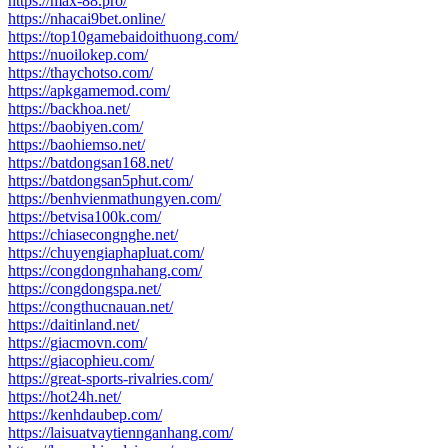
https://max-88.pro/
https://nhacai9bet.online/
https://top10gamebaidoithuong.com/
https://nuoilokep.com/
https://thaychotso.com/
https://apkgamemod.com/
https://backhoa.net/
https://baobiyen.com/
https://baohiemso.net/
https://batdongsan168.net/
https://batdongsan5phut.com/
https://benhvienmathungyen.com/
https://betvisa100k.com/
https://chiasecongnghe.net/
https://chuyengiaphapluat.com/
https://congdongnhahang.com/
https://congdongspa.net/
https://congthucnauan.net/
https://daitinland.net/
https://giacmovn.com/
https://giacophieu.com/
https://great-sports-rivalries.com/
https://hot24h.net/
https://kenhdaubep.com/
https://laisuatvaytiennganhang.com/