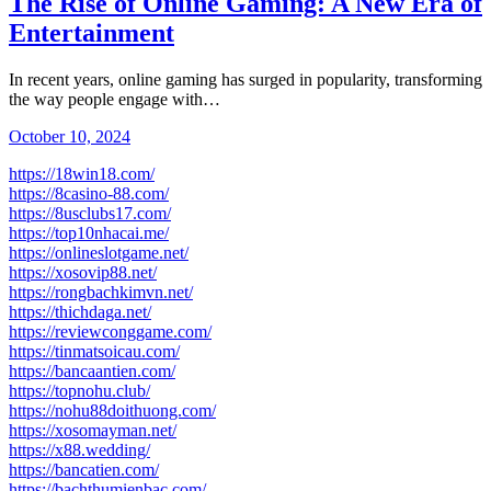
The Rise of Online Gaming: A New Era of
Entertainment
In recent years, online gaming has surged in popularity, transforming
the way people engage with…
October 10, 2024
https://18win18.com/
https://8casino-88.com/
https://8usclubs17.com/
https://top10nhacai.me/
https://onlineslotgame.net/
https://xosovip88.net/
https://rongbachkimvn.net/
https://thichdaga.net/
https://reviewconggame.com/
https://tinmatsoicau.com/
https://bancaantien.com/
https://topnohu.club/
https://nohu88doithuong.com/
https://xosomayman.net/
https://x88.wedding/
https://bancatien.com/
https://bachthumienbac.com/