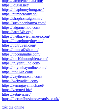
https://lammehiendai.com/
https://loigiai.net/
https://nhaphumyhung.net/
https://numberdaily.co/
https://shophoasaigon.net/
https://suckhoepharma.com/
https://taigamemod.com/
https://tarot24h.org/
https://thethaovietnamese.com/
https://thuatphongthuy.net/
https://tibitruyen.com/
https://tintucai24h.com/
https://tipcongnghe.com/
https://top10thuonghieu.com/
https://truyenfullhd.com/
https://truyenhayonline.com/
https://tuvi24h.com/
https://vaytiennoxau.com/
https://webvatlieu.com/
https://xemngayamlich.net/
https://xemtuvi.biz/
https://xetaivn.net/
https://theruralbusinessawards.co.uk/
xóc đĩa online