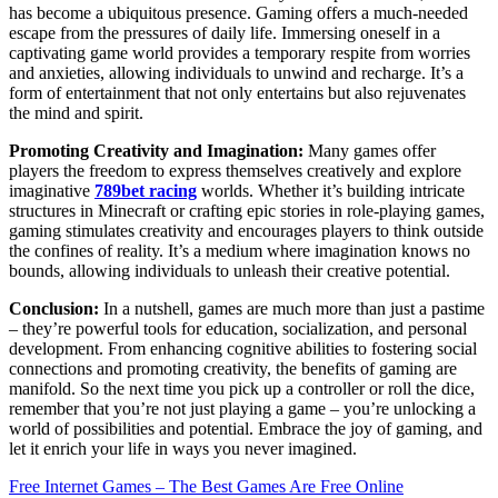
has become a ubiquitous presence. Gaming offers a much-needed
escape from the pressures of daily life. Immersing oneself in a
captivating game world provides a temporary respite from worries
and anxieties, allowing individuals to unwind and recharge. It’s a
form of entertainment that not only entertains but also rejuvenates
the mind and spirit.
Promoting Creativity and Imagination:
Many games offer
players the freedom to express themselves creatively and explore
imaginative
789bet racing
worlds. Whether it’s building intricate
structures in Minecraft or crafting epic stories in role-playing games,
gaming stimulates creativity and encourages players to think outside
the confines of reality. It’s a medium where imagination knows no
bounds, allowing individuals to unleash their creative potential.
Conclusion:
In a nutshell, games are much more than just a pastime
– they’re powerful tools for education, socialization, and personal
development. From enhancing cognitive abilities to fostering social
connections and promoting creativity, the benefits of gaming are
manifold. So the next time you pick up a controller or roll the dice,
remember that you’re not just playing a game – you’re unlocking a
world of possibilities and potential. Embrace the joy of gaming, and
let it enrich your life in ways you never imagined.
Post
Free Internet Games – The Best Games Are Free Online