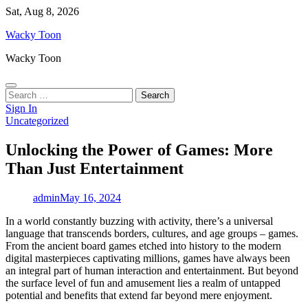
Skip
Sat, Aug 8, 2026
to
Wacky Toon
content
Wacky Toon
Search
for:
Sign In
Uncategorized
Unlocking the Power of Games: More
Than Just Entertainment
admin
May 16, 2024
In a world constantly buzzing with activity, there’s a universal
language that transcends borders, cultures, and age groups – games.
From the ancient board games etched into history to the modern
digital masterpieces captivating millions, games have always been
an integral part of human interaction and entertainment. But beyond
the surface level of fun and amusement lies a realm of untapped
potential and benefits that extend far beyond mere enjoyment.