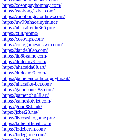
https://xosongayhomnay.com/
https://vaobong12bet.com/
https://cadobongdaonlines.com/
https://uw99nhacaiuytin.net/
https://nhacaiuytin365.pro/
https://x88.promo/
https://xosovips.com/
https://conggamesun-win.com/
https://dande30so.com/
https://tip88game.com/
https://dudoan79.com/
https://nhacaida88.art/
https://dudoan99.com/
https://gamebaidoithuonguytin.art/
https://nhacaiku-bet.com/
https://gamebanca88.com/
https://gamenohu88.art/
https://gameslotviet.com/
https://good88k.ink/
https://jzbet28.net/
https://livecasinogame.pro/
https://kubetofficial.com/
https://lodebetvn.com/
https://lodegame.com/