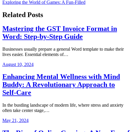
Exploring the World of Games: A Fun-Filled
navigation
Related Posts
Mastering the GST Invoice Format in
Word: Step-by-Step Guide
Businesses usually prepare a general Word template to make their
lives easier. Essential elements of…
August 10, 2024
Enhancing Mental Wellness with Mind
Buddy: A Revolutionary Approach to
Self-Care
In the bustling landscape of modern life, where stress and anxiety
often take center stage,…
May 21, 2024