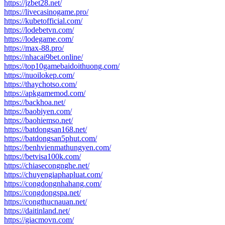
https://jzbet28.net/
https://livecasinogame.pro/
https://kubetofficial.com/
https://lodebetvn.com/
https://lodegame.com/
https://max-88.pro/
https://nhacai9bet.online/
https://top10gamebaidoithuong.com/
https://nuoilokep.com/
https://thaychotso.com/
https://apkgamemod.com/
https://backhoa.net/
https://baobiyen.com/
https://baohiemso.net/
https://batdongsan168.net/
https://batdongsan5phut.com/
https://benhvienmathungyen.com/
https://betvisa100k.com/
https://chiasecongnghe.net/
https://chuyengiaphapluat.com/
https://congdongnhahang.com/
https://congdongspa.net/
https://congthucnauan.net/
https://daitinland.net/
https://giacmovn.com/