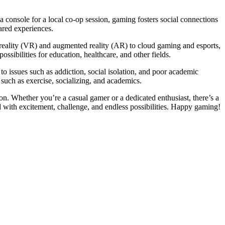
 console for a local co-op session, gaming fosters social connections
ared experiences.
 reality (VR) and augmented reality (AR) to cloud gaming and esports,
ibilities for education, healthcare, and other fields.
o issues such as addiction, social isolation, and poor academic
 such as exercise, socializing, and academics.
ion. Whether you’re a casual gamer or a dedicated enthusiast, there’s a
 with excitement, challenge, and endless possibilities. Happy gaming!