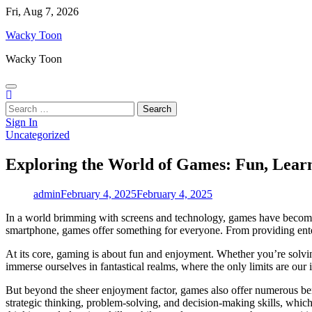
Skip
Fri, Aug 7, 2026
to
Wacky Toon
content
Wacky Toon
Search
for:
Sign In
Uncategorized
Exploring the World of Games: Fun, Lear
admin
February 4, 2025
February 4, 2025
In a world brimming with screens and technology, games have become 
smartphone, games offer something for everyone. From providing entert
At its core, gaming is about fun and enjoyment. Whether you’re solvin
immerse ourselves in fantastical realms, where the only limits are our 
But beyond the sheer enjoyment factor, games also offer numerous bene
strategic thinking, problem-solving, and decision-making skills, which 