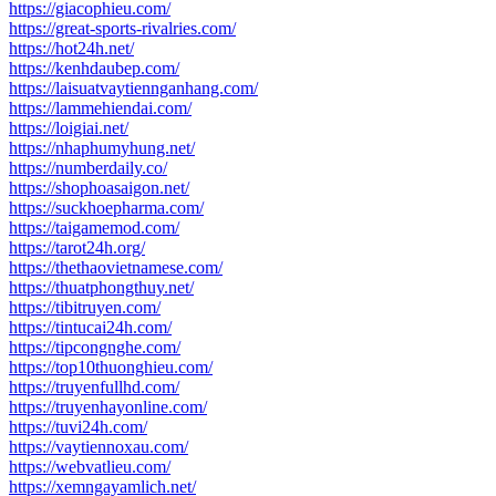
https://giacophieu.com/
https://great-sports-rivalries.com/
https://hot24h.net/
https://kenhdaubep.com/
https://laisuatvaytiennganhang.com/
https://lammehiendai.com/
https://loigiai.net/
https://nhaphumyhung.net/
https://numberdaily.co/
https://shophoasaigon.net/
https://suckhoepharma.com/
https://taigamemod.com/
https://tarot24h.org/
https://thethaovietnamese.com/
https://thuatphongthuy.net/
https://tibitruyen.com/
https://tintucai24h.com/
https://tipcongnghe.com/
https://top10thuonghieu.com/
https://truyenfullhd.com/
https://truyenhayonline.com/
https://tuvi24h.com/
https://vaytiennoxau.com/
https://webvatlieu.com/
https://xemngayamlich.net/