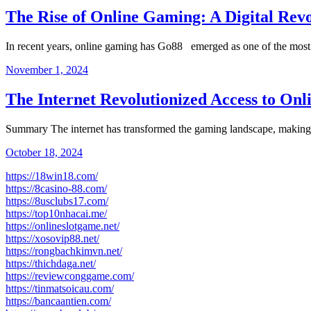
The Rise of Online Gaming: A Digital Rev
In recent years, online gaming has Go88 emerged as one of the mo
November 1, 2024
The Internet Revolutionized Access to On
Summary The internet has transformed the gaming landscape, making
October 18, 2024
https://18win18.com/
https://8casino-88.com/
https://8usclubs17.com/
https://top10nhacai.me/
https://onlineslotgame.net/
https://xosovip88.net/
https://rongbachkimvn.net/
https://thichdaga.net/
https://reviewconggame.com/
https://tinmatsoicau.com/
https://bancaantien.com/