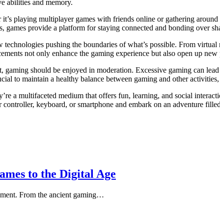
ve abilities and memory.
t’s playing multiplayer games with friends online or gathering around a
us, games provide a platform for staying connected and bonding over sh
 technologies pushing the boundaries of what’s possible. From virtual
ements not only enhance the gaming experience but also open up new poss
ent, gaming should be enjoyed in moderation. Excessive gaming can lead t
ucial to maintain a healthy balance between gaming and other activities,
’re a multifaceted medium that offers fun, learning, and social interact
r controller, keyboard, or smartphone and embark on an adventure filled
mes to the Digital Age
ainment. From the ancient gaming…