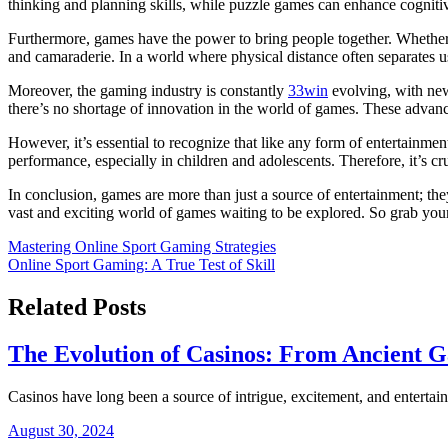
thinking and planning skills, while puzzle games can enhance cogniti
Furthermore, games have the power to bring people together. Whether i
and camaraderie. In a world where physical distance often separates 
Moreover, the gaming industry is constantly
33win
evolving, with new
there’s no shortage of innovation in the world of games. These advanc
However, it’s essential to recognize that like any form of entertainm
performance, especially in children and adolescents. Therefore, it’s cr
In conclusion, games are more than just a source of entertainment; they
vast and exciting world of games waiting to be explored. So grab you
Post
Mastering Online Sport Gaming Strategies
Online Sport Gaming: A True Test of Skill
navigation
Related Posts
The Evolution of Casinos: From Ancient Ga
Casinos have long been a source of intrigue, excitement, and entert
August 30, 2024