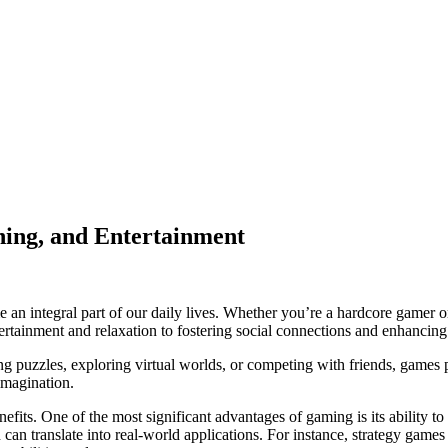
ning, and Entertainment
an integral part of our daily lives. Whether you’re a hardcore gamer 
ainment and relaxation to fostering social connections and enhancing co
g puzzles, exploring virtual worlds, or competing with friends, games p
imagination.
fits. One of the most significant advantages of gaming is its ability 
can translate into real-world applications. For instance, strategy games