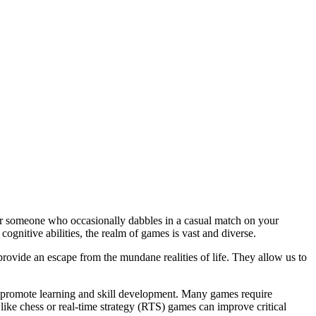
or someone who occasionally dabbles in a casual match on your
gnitive abilities, the realm of games is vast and diverse.
rovide an escape from the mundane realities of life. They allow us to
to promote learning and skill development. Many games require
 like chess or real-time strategy (RTS) games can improve critical