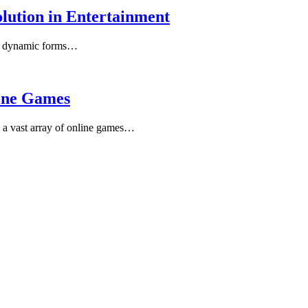
olution in Entertainment
st dynamic forms…
line Games
 a vast array of online games…