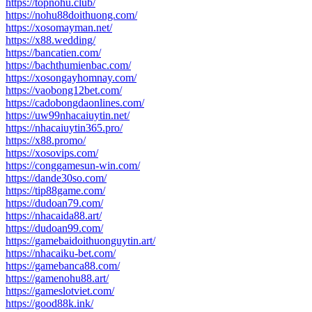
https://topnohu.club/
https://nohu88doithuong.com/
https://xosomayman.net/
https://x88.wedding/
https://bancatien.com/
https://bachthumienbac.com/
https://xosongayhomnay.com/
https://vaobong12bet.com/
https://cadobongdaonlines.com/
https://uw99nhacaiuytin.net/
https://nhacaiuytin365.pro/
https://x88.promo/
https://xosovips.com/
https://conggamesun-win.com/
https://dande30so.com/
https://tip88game.com/
https://dudoan79.com/
https://nhacaida88.art/
https://dudoan99.com/
https://gamebaidoithuonguytin.art/
https://nhacaiku-bet.com/
https://gamebanca88.com/
https://gamenohu88.art/
https://gameslotviet.com/
https://good88k.ink/