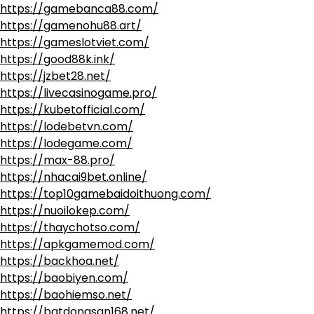
https://gamebanca88.com/
https://gamenohu88.art/
https://gameslotviet.com/
https://good88k.ink/
https://jzbet28.net/
https://livecasinogame.pro/
https://kubetofficial.com/
https://lodebetvn.com/
https://lodegame.com/
https://max-88.pro/
https://nhacai9bet.online/
https://top10gamebaidoithuong.com/
https://nuoilokep.com/
https://thaychotso.com/
https://apkgamemod.com/
https://backhoa.net/
https://baobiyen.com/
https://baohiemso.net/
https://batdongsan168.net/