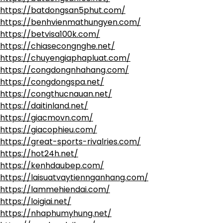
https://batdongsan5phut.com/
https://benhvienmathungyen.com/
https://betvisa100k.com/
https://chiasecongnghe.net/
https://chuyengiaphapluat.com/
https://congdongnhahang.com/
https://congdongspa.net/
https://congthucnauan.net/
https://daitinland.net/
https://giacmovn.com/
https://giacophieu.com/
https://great-sports-rivalries.com/
https://hot24h.net/
https://kenhdaubep.com/
https://laisuatvaytiennganhang.com/
https://lammehiendai.com/
https://loigiai.net/
https://nhaphumyhung.net/