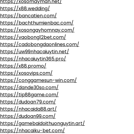
https://xosomayman.net/
https://x88.wedding/
https://bancatien.com/
https://bachthumienbac.com/
https://xosongayhomnay.com/
https://vaobong12bet.com/
https://cadobongdaonlines.com/
https://uw99nhacaiuytin.net/
https://nhacaiuytin365.pro/
https://x88.promo/
https://xosovips.com/
https://conggamesun-win.com/
https://dande30so.com/
https://tip88game.com/
https://dudoan79.com/
https://nhacaida88.art/
https://dudoan99.com/
https://gamebaidoithuonguytin.art/
https://nhacaiku-bet.com/