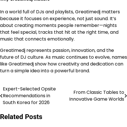
In a world full of DJs and playlists, Greatimedj matters
because it focuses on experience, not just sound. It’s
about creating moments people remember—nights
that feel special, tracks that hit at the right time, and
music that connects emotionally.
Greatimedj represents passion, innovation, and the
future of DJ culture. As music continues to evolve, names
like Greatimedj show how creativity and dedication can
turn a simple idea into a powerful brand.
Expert-Selected Opsite
Post
From Classic Tables to
Recommendations in
Innovative Game Worlds
navigation
South Korea for 2026
Related Posts