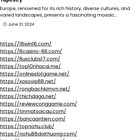
Europe, renowned for its rich history, diverse cultures, and
varied landscapes, presents a fascinating mosaic…
June 21, 2024
https://18win18.com/
https://8casino-88.com/
https://8usclubs17.com/
https://top10nhacai.me/
https://onlineslotgame.net/
https://xosovip88.net/
https://rongbachkimvn.net/
https://thichdaga.net/
https://reviewconggame.com/
https://tinmatsoicau.com/
https://bancaantien.com/
https://topnohu.club/
https://nohu88doithuong.com/