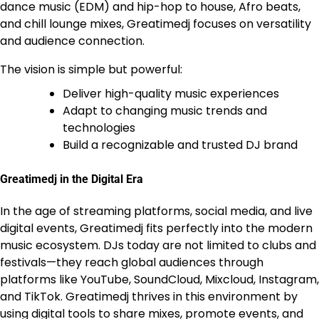
dance music (EDM) and hip-hop to house, Afro beats,
and chill lounge mixes, Greatimedj focuses on versatility
and audience connection.
The vision is simple but powerful:
Deliver high-quality music experiences
Adapt to changing music trends and
technologies
Build a recognizable and trusted DJ brand
Greatimedj in the Digital Era
In the age of streaming platforms, social media, and live
digital events, Greatimedj fits perfectly into the modern
music ecosystem. DJs today are not limited to clubs and
festivals—they reach global audiences through
platforms like YouTube, SoundCloud, Mixcloud, Instagram,
and TikTok. Greatimedj thrives in this environment by
using digital tools to share mixes, promote events, and