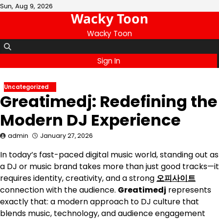
Skip
Sun, Aug 9, 2026
Wacky Toon
to
content
Wacky Toon
Sign In
Uncategorized
Greatimedj: Redefining the
Modern DJ Experience
admin
January 27, 2026
In today’s fast-paced digital music world, standing out as
a DJ or music brand takes more than just good tracks—it
requires identity, creativity, and a strong
오피사이트
connection with the audience.
Greatimedj
represents
exactly that: a modern approach to DJ culture that
blends music, technology, and audience engagement