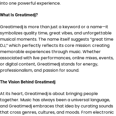
into one powerful experience.
What Is Greatimedj?
Greatimedj is more than just a keyword or a name—it
symbolizes quality time, great vibes, and unforgettable
musical moments. The name itself suggests “great time
DJ,” which perfectly reflects its core mission: creating
memorable experiences through music. Whether
associated with live performances, online mixes, events,
or digital content, Greatimedj stands for energy,
professionalism, and passion for sound.
The Vision Behind Greatimedj
At its heart, Greatimedj is about bringing people
together. Music has always been a universal language,
and Greatimedj embraces that idea by curating sounds
that cross genres, cultures, and moods. From electronic