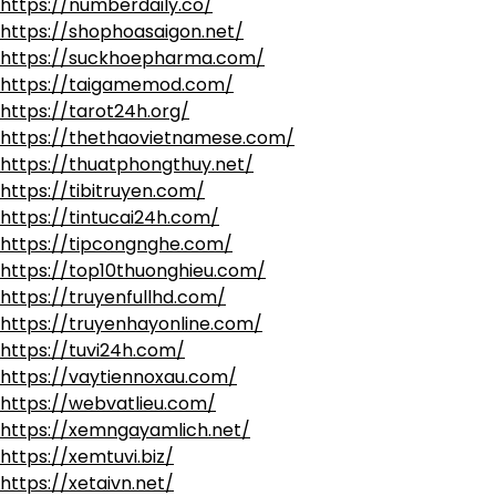
https://numberdaily.co/
https://shophoasaigon.net/
https://suckhoepharma.com/
https://taigamemod.com/
https://tarot24h.org/
https://thethaovietnamese.com/
https://thuatphongthuy.net/
https://tibitruyen.com/
https://tintucai24h.com/
https://tipcongnghe.com/
https://top10thuonghieu.com/
https://truyenfullhd.com/
https://truyenhayonline.com/
https://tuvi24h.com/
https://vaytiennoxau.com/
https://webvatlieu.com/
https://xemngayamlich.net/
https://xemtuvi.biz/
https://xetaivn.net/