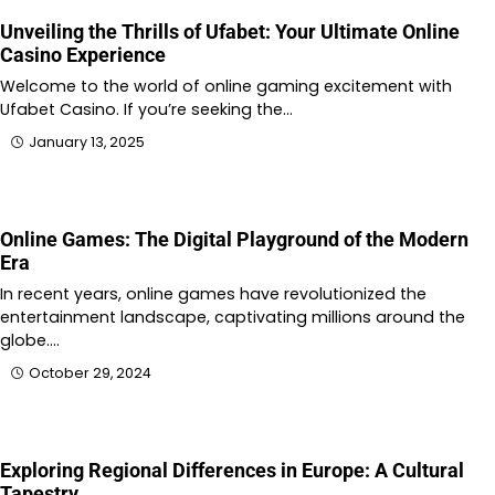
Unveiling the Thrills of Ufabet: Your Ultimate Online
Casino Experience
Welcome to the world of online gaming excitement with
Ufabet Casino. If you’re seeking the…
January 13, 2025
Online Games: The Digital Playground of the Modern
Era
In recent years, online games have revolutionized the
entertainment landscape, captivating millions around the
globe.…
October 29, 2024
Exploring Regional Differences in Europe: A Cultural
Tapestry