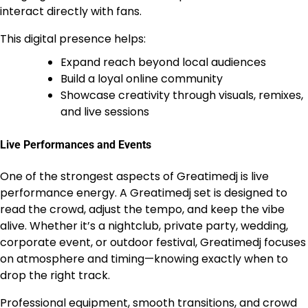
interact directly with fans.
This digital presence helps:
Expand reach beyond local audiences
Build a loyal online community
Showcase creativity through visuals, remixes,
and live sessions
Live Performances and Events
One of the strongest aspects of Greatimedj is live
performance energy. A Greatimedj set is designed to
read the crowd, adjust the tempo, and keep the vibe
alive. Whether it’s a nightclub, private party, wedding,
corporate event, or outdoor festival, Greatimedj focuses
on atmosphere and timing—knowing exactly when to
drop the right track.
Professional equipment, smooth transitions, and crowd