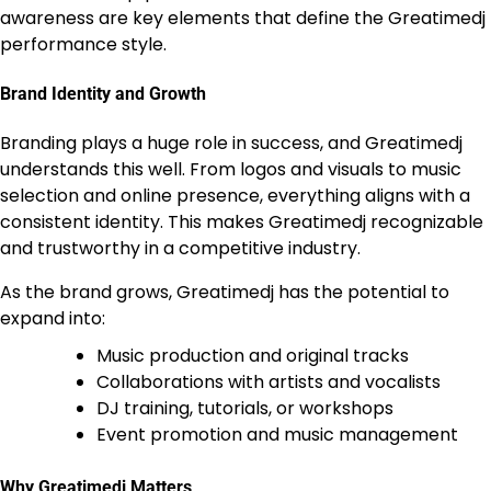
awareness are key elements that define the Greatimedj
performance style.
Brand Identity and Growth
Branding plays a huge role in success, and Greatimedj
understands this well. From logos and visuals to music
selection and online presence, everything aligns with a
consistent identity. This makes Greatimedj recognizable
and trustworthy in a competitive industry.
As the brand grows, Greatimedj has the potential to
expand into:
Music production and original tracks
Collaborations with artists and vocalists
DJ training, tutorials, or workshops
Event promotion and music management
Why Greatimedj Matters